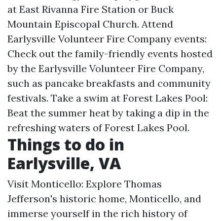
at East Rivanna Fire Station or Buck
Mountain Episcopal Church. Attend
Earlysville Volunteer Fire Company events:
Check out the family-friendly events hosted
by the Earlysville Volunteer Fire Company,
such as pancake breakfasts and community
festivals. Take a swim at Forest Lakes Pool:
Beat the summer heat by taking a dip in the
refreshing waters of Forest Lakes Pool.
Things to do in
Earlysville, VA
Visit Monticello: Explore Thomas
Jefferson's historic home, Monticello, and
immerse yourself in the rich history of