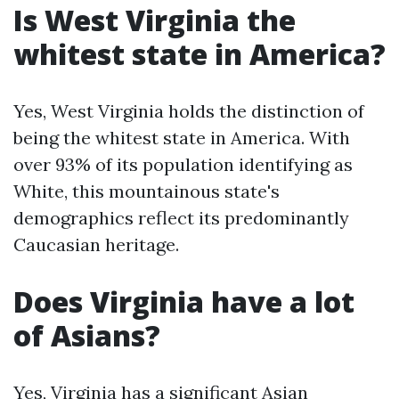
Is West Virginia the
whitest state in America?
Yes, West Virginia holds the distinction of
being the whitest state in America. With
over 93% of its population identifying as
White, this mountainous state's
demographics reflect its predominantly
Caucasian heritage.
Does Virginia have a lot
of Asians?
Yes, Virginia has a significant Asian