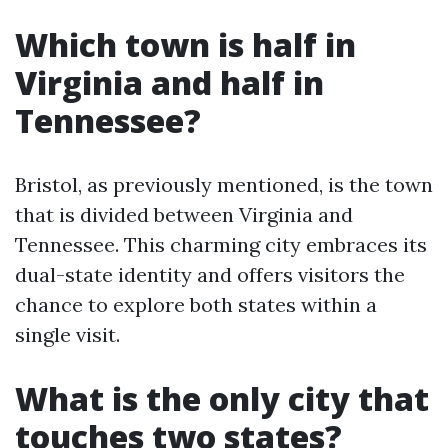
Which town is half in
Virginia and half in
Tennessee?
Bristol, as previously mentioned, is the town
that is divided between Virginia and
Tennessee. This charming city embraces its
dual-state identity and offers visitors the
chance to explore both states within a
single visit.
What is the only city that
touches two states?