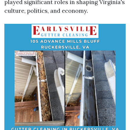
played significant roles in shaping Virginia's
culture, politics, and economy.