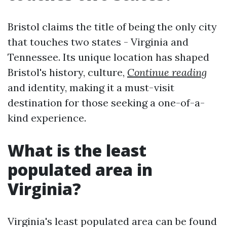
Bristol claims the title of being the only city
that touches two states - Virginia and
Tennessee. Its unique location has shaped
Bristol's history, culture,
Continue reading
and identity, making it a must-visit
destination for those seeking a one-of-a-
kind experience.
What is the least
populated area in
Virginia?
Virginia's least populated area can be found