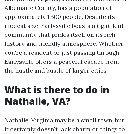
Albemarle County, has a population of
approximately 1,300 people. Despite its
modest size, Earlysville boasts a tight-knit
community that prides itself on its rich
history and friendly atmosphere. Whether
you're a resident or just passing through,
Earlysville offers a peaceful escape from
the hustle and bustle of larger cities.
What is there to do in
Nathalie, VA?
Nathalie, Virginia may be a small town, but
it certainly doesn't lack charm or things to