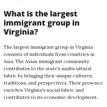
What is the largest
immigrant group in
Virginia?
The largest immigrant group in Virginia
consists of individuals from countries in
Asia. The Asian immigrant community
contributes to the state's multicultural
fabric by bringing their unique cultures,
traditions, and perspectives. Their presence
enriches Virginia's social fabric and
contributes to its economic development.