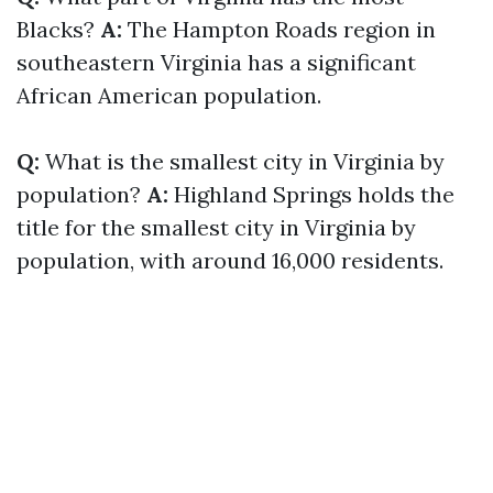
Blacks?
A:
The Hampton Roads region in
southeastern Virginia has a significant
African American population.
Q:
What is the smallest city in Virginia by
population?
A:
Highland Springs holds the
title for the smallest city in Virginia by
population, with around 16,000 residents.