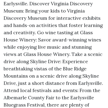
Earlysville. Discover Virginia Discovery
Museum: Bring your kids to Virginia
Discovery Museum for interactive exhibits
and hands-on activities that foster learning
and creativity. Go wine tasting at Glass
House Winery: Savor award-winning wines
while enjoying live music and stunning
views at Glass House Winery. Take a scenic
drive along Skyline Drive: Experience
breathtaking vistas of the Blue Ridge
Mountains on a scenic drive along Skyline
Drive, just a short distance from Earlysville.
Attend local festivals and events: From the
Albemarle County Fair to the Earlysville
Bluegrass Festival, there are plenty of