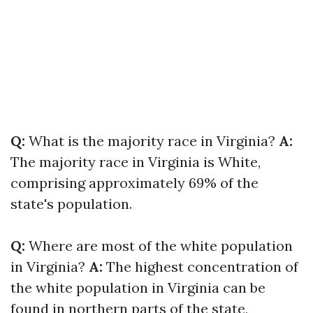
Q:
What is the majority race in Virginia?
A:
The majority race in Virginia is White,
comprising approximately 69% of the
state's population.
Q:
Where are most of the white population
in Virginia?
A:
The highest concentration of
the white population in Virginia can be
found in northern parts of the state,