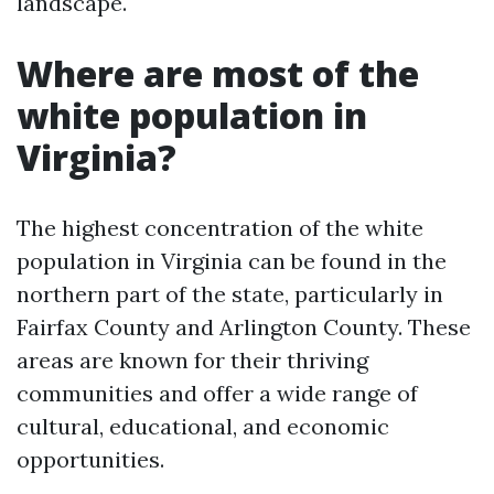
landscape.
Where are most of the
white population in
Virginia?
The highest concentration of the white
population in Virginia can be found in the
northern part of the state, particularly in
Fairfax County and Arlington County. These
areas are known for their thriving
communities and offer a wide range of
cultural, educational, and economic
opportunities.