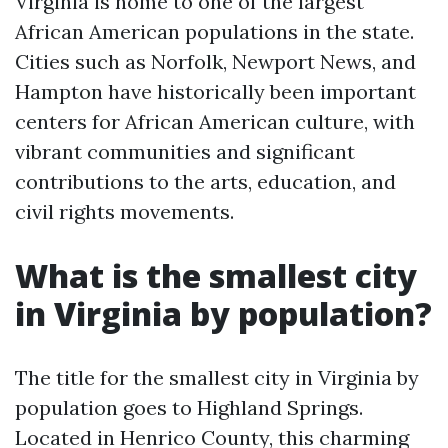
Virginia is home to one of the largest
African American populations in the state.
Cities such as Norfolk, Newport News, and
Hampton have historically been important
centers for African American culture, with
vibrant communities and significant
contributions to the arts, education, and
civil rights movements.
What is the smallest city
in Virginia by population?
The title for the smallest city in Virginia by
population goes to Highland Springs.
Located in Henrico County, this charming