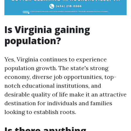
Is Virginia gaining
population?
Yes, Virginia continues to experience
population growth. The state's strong
economy, diverse job opportunities, top-
notch educational institutions, and
desirable quality of life make it an attractive
destination for individuals and families
looking to establish roots.
Is there anything