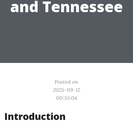
and Tennessee
Posted on
2025-09-12
00:55:04
Introduction