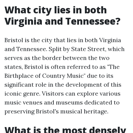
What city lies in both
Virginia and Tennessee?
Bristol is the city that lies in both Virginia
and Tennessee. Split by State Street, which
serves as the border between the two
states, Bristol is often referred to as "The
Birthplace of Country Music" due to its
significant role in the development of this
iconic genre. Visitors can explore various
music venues and museums dedicated to
preserving Bristol's musical heritage.
What is the most densely