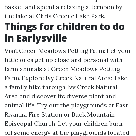
basket and spend a relaxing afternoon by
the lake at Chris Greene Lake Park.
Things for children to do
in Earlysville
Visit Green Meadows Petting Farm: Let your
little ones get up close and personal with
farm animals at Green Meadows Petting
Farm. Explore Ivy Creek Natural Area: Take
a family hike through Ivy Creek Natural
Area and discover its diverse plant and
animal life. Try out the playgrounds at East
Rivanna Fire Station or Buck Mountain
Episcopal Church: Let your children burn
off some energy at the playgrounds located