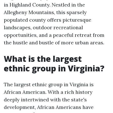
in Highland County. Nestled in the
Allegheny Mountains, this sparsely
populated county offers picturesque
landscapes, outdoor recreational
opportunities, and a peaceful retreat from
the hustle and bustle of more urban areas.
What is the largest
ethnic group in Virginia?
The largest ethnic group in Virginia is
African American. With a rich history
deeply intertwined with the state's
development, African Americans have