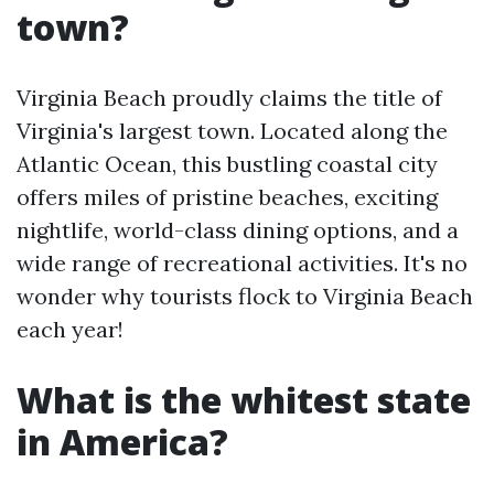
town?
Virginia Beach proudly claims the title of
Virginia's largest town. Located along the
Atlantic Ocean, this bustling coastal city
offers miles of pristine beaches, exciting
nightlife, world-class dining options, and a
wide range of recreational activities. It's no
wonder why tourists flock to Virginia Beach
each year!
What is the whitest state
in America?