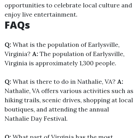
opportunities to celebrate local culture and
enjoy live entertainment.
FAQs
Q:
What is the population of Earlysville,
Virginia?
A:
The population of Earlysville,
Virginia is approximately 1,300 people.
Q:
What is there to do in Nathalie, VA?
A:
Nathalie, VA offers various activities such as
hiking trails, scenic drives, shopping at local
boutiques, and attending the annual
Nathalie Day Festival.
Q:
What part of Virginia has the most