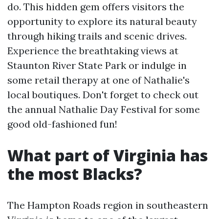
do. This hidden gem offers visitors the
opportunity to explore its natural beauty
through hiking trails and scenic drives.
Experience the breathtaking views at
Staunton River State Park or indulge in
some retail therapy at one of Nathalie's
local boutiques. Don't forget to check out
the annual Nathalie Day Festival for some
good old-fashioned fun!
What part of Virginia has
the most Blacks?
The Hampton Roads region in southeastern