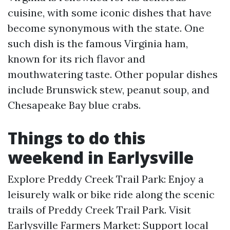
cuisine, with some iconic dishes that have
become synonymous with the state. One
such dish is the famous Virginia ham,
known for its rich flavor and
mouthwatering taste. Other popular dishes
include Brunswick stew, peanut soup, and
Chesapeake Bay blue crabs.
Things to do this
weekend in Earlysville
Explore Preddy Creek Trail Park: Enjoy a
leisurely walk or bike ride along the scenic
trails of Preddy Creek Trail Park. Visit
Earlysville Farmers Market: Support local