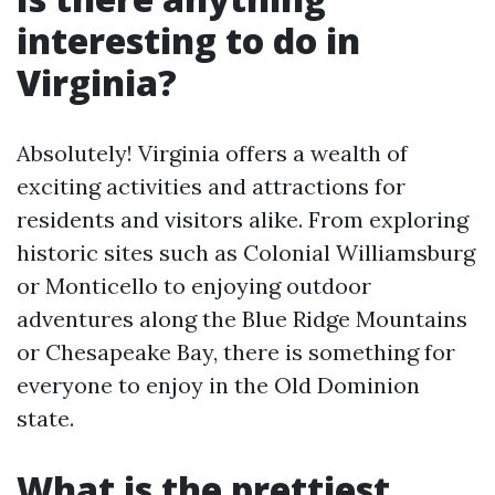
interesting to do in
Virginia?
Absolutely! Virginia offers a wealth of
exciting activities and attractions for
residents and visitors alike. From exploring
historic sites such as Colonial Williamsburg
or Monticello to enjoying outdoor
adventures along the Blue Ridge Mountains
or Chesapeake Bay, there is something for
everyone to enjoy in the Old Dominion
state.
What is the prettiest