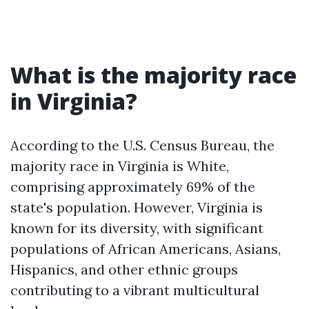
What is the majority race
in Virginia?
According to the U.S. Census Bureau, the
majority race in Virginia is White,
comprising approximately 69% of the
state's population. However, Virginia is
known for its diversity, with significant
populations of African Americans, Asians,
Hispanics, and other ethnic groups
contributing to a vibrant multicultural