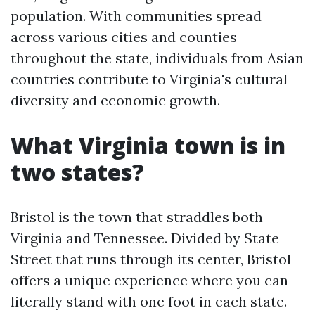
population. With communities spread
across various cities and counties
throughout the state, individuals from Asian
countries contribute to Virginia's cultural
diversity and economic growth.
What Virginia town is in
two states?
Bristol is the town that straddles both
Virginia and Tennessee. Divided by State
Street that runs through its center, Bristol
offers a unique experience where you can
literally stand with one foot in each state.