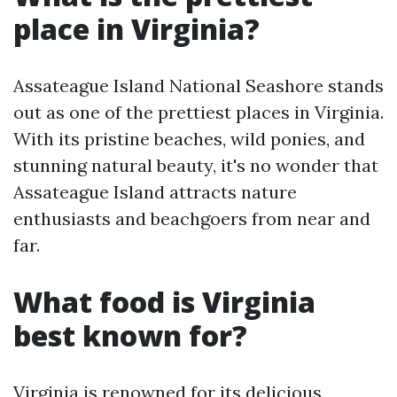
place in Virginia?
Assateague Island National Seashore stands
out as one of the prettiest places in Virginia.
With its pristine beaches, wild ponies, and
stunning natural beauty, it's no wonder that
Assateague Island attracts nature
enthusiasts and beachgoers from near and
far.
What food is Virginia
best known for?
Virginia is renowned for its delicious