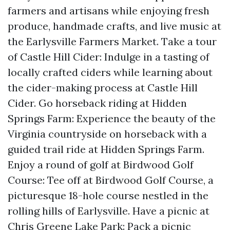
farmers and artisans while enjoying fresh
produce, handmade crafts, and live music at
the Earlysville Farmers Market. Take a tour
of Castle Hill Cider: Indulge in a tasting of
locally crafted ciders while learning about
the cider-making process at Castle Hill
Cider. Go horseback riding at Hidden
Springs Farm: Experience the beauty of the
Virginia countryside on horseback with a
guided trail ride at Hidden Springs Farm.
Enjoy a round of golf at Birdwood Golf
Course: Tee off at Birdwood Golf Course, a
picturesque 18-hole course nestled in the
rolling hills of Earlysville. Have a picnic at
Chris Greene Lake Park: Pack a picnic