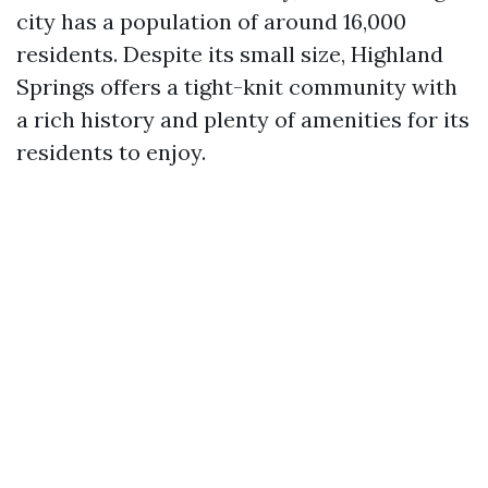
city has a population of around 16,000
residents. Despite its small size, Highland
Springs offers a tight-knit community with
a rich history and plenty of amenities for its
residents to enjoy.