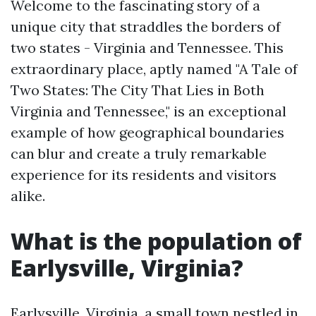
Welcome to the fascinating story of a
unique city that straddles the borders of
two states - Virginia and Tennessee. This
extraordinary place, aptly named "A Tale of
Two States: The City That Lies in Both
Virginia and Tennessee," is an exceptional
example of how geographical boundaries
can blur and create a truly remarkable
experience for its residents and visitors
alike.
What is the population of
Earlysville, Virginia?
Earlysville, Virginia, a small town nestled in