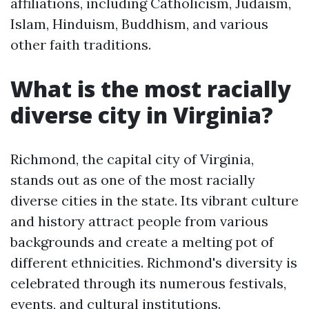
affiliations, including Catholicism, Judaism,
Islam, Hinduism, Buddhism, and various
other faith traditions.
What is the most racially
diverse city in Virginia?
Richmond, the capital city of Virginia,
stands out as one of the most racially
diverse cities in the state. Its vibrant culture
and history attract people from various
backgrounds and create a melting pot of
different ethnicities. Richmond's diversity is
celebrated through its numerous festivals,
events, and cultural institutions.