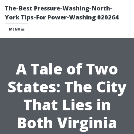
The-Best Pressure-Washing-North-
York Tips-For Power-Washing 020264
MENU
A Tale of Two
States: The City
That Lies in
Both Virginia