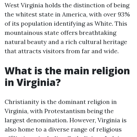
West Virginia holds the distinction of being
the whitest state in America, with over 93%
of its population identifying as White. This
mountainous state offers breathtaking
natural beauty and a rich cultural heritage
that attracts visitors from far and wide.
What is the main religion
in Virginia?
Christianity is the dominant religion in
Virginia, with Protestantism being the
largest denomination. However, Virginia is
also home to a diverse range of religious