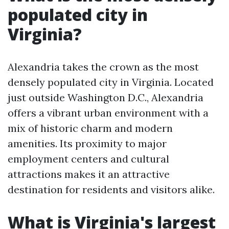
populated city in
Virginia?
Alexandria takes the crown as the most
densely populated city in Virginia. Located
just outside Washington D.C., Alexandria
offers a vibrant urban environment with a
mix of historic charm and modern
amenities. Its proximity to major
employment centers and cultural
attractions makes it an attractive
destination for residents and visitors alike.
What is Virginia's largest