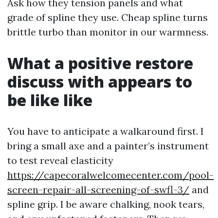
Ask how they tension panels and what
grade of spline they use. Cheap spline turns
brittle turbo than monitor in our warmness.
What a positive restore
discuss with appears to
be like like
You have to anticipate a walkaround first. I
bring a small axe and a painter’s instrument
to test reveal elasticity
https://capecoralwelcomecenter.com/pool-
screen-repair-all-screening-of-swfl-3/
and
spline grip. I be aware chalking, nook tears,