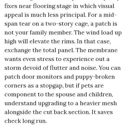
fixes near flooring stage in which visual
appeal is much less principal. For a mid-
span tear on a two-story cage, a patch is
not your family member. The wind load up
high will elevate the rims. In that case,
exchange the total panel. The membrane
wants even stress to experience out a
storm devoid of flutter and noise. You can
patch door monitors and puppy-broken
corners as a stopgap, but if pets are
component to the spouse and children,
understand upgrading to a heavier mesh
alongside the cut back section. It saves
check long run.