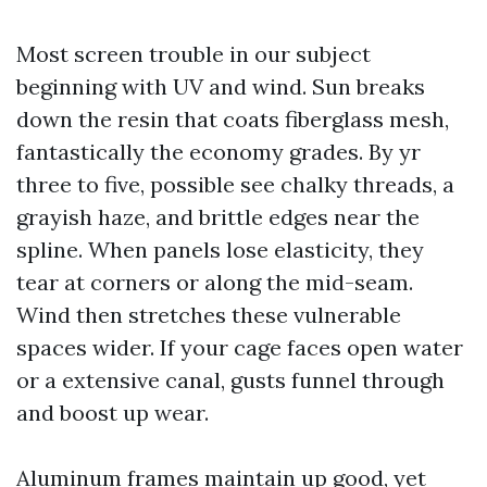
Most screen trouble in our subject
beginning with UV and wind. Sun breaks
down the resin that coats fiberglass mesh,
fantastically the economy grades. By yr
three to five, possible see chalky threads, a
grayish haze, and brittle edges near the
spline. When panels lose elasticity, they
tear at corners or along the mid-seam.
Wind then stretches these vulnerable
spaces wider. If your cage faces open water
or a extensive canal, gusts funnel through
and boost up wear.
Aluminum frames maintain up good, yet