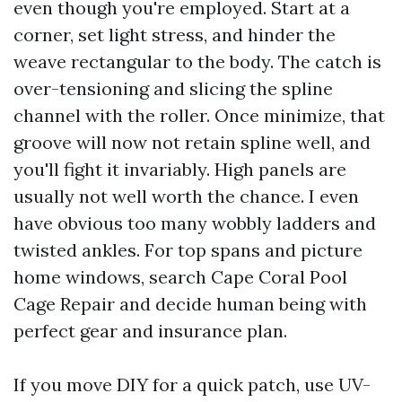
even though you're employed. Start at a
corner, set light stress, and hinder the
weave rectangular to the body. The catch is
over-tensioning and slicing the spline
channel with the roller. Once minimize, that
groove will now not retain spline well, and
you'll fight it invariably. High panels are
usually not well worth the chance. I even
have obvious too many wobbly ladders and
twisted ankles. For top spans and picture
home windows, search Cape Coral Pool
Cage Repair and decide human being with
perfect gear and insurance plan.
If you move DIY for a quick patch, use UV-