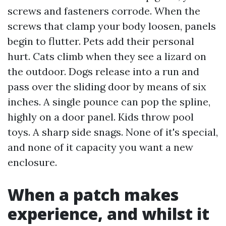
screws and fasteners corrode. When the
screws that clamp your body loosen, panels
begin to flutter. Pets add their personal
hurt. Cats climb when they see a lizard on
the outdoor. Dogs release into a run and
pass over the sliding door by means of six
inches. A single pounce can pop the spline,
highly on a door panel. Kids throw pool
toys. A sharp side snags. None of it's special,
and none of it capacity you want a new
enclosure.
When a patch makes
experience, and whilst it