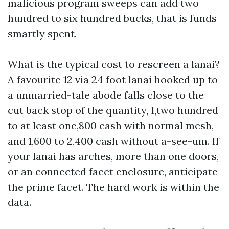
malicious program sweeps can add two
hundred to six hundred bucks, that is funds
smartly spent.
What is the typical cost to rescreen a lanai?
A favourite 12 via 24 foot lanai hooked up to
a unmarried-tale abode falls close to the
cut back stop of the quantity, 1,two hundred
to at least one,800 cash with normal mesh,
and 1,600 to 2,400 cash without a-see-um. If
your lanai has arches, more than one doors,
or an connected facet enclosure, anticipate
the prime facet. The hard work is within the
data.