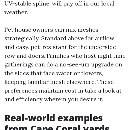
UV-stable spline, will pay off in our local
weather.
Pet house owners can mix meshes
strategically. Standard above for airflow
and easy, pet-resistant for the underside
row and doors. Families who host night time
gatherings can do a no-see-um upgrade on
the sides that face water or flowers,
keeping familiar mesh elsewhere. These
preferences maintain cost in take a look at
and efficiency wherein you desire it.
Real-world examples
from Cape Coral yards