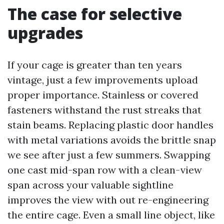
The case for selective
upgrades
If your cage is greater than ten years
vintage, just a few improvements upload
proper importance. Stainless or covered
fasteners withstand the rust streaks that
stain beams. Replacing plastic door handles
with metal variations avoids the brittle snap
we see after just a few summers. Swapping
one cast mid-span row with a clean-view
span across your valuable sightline
improves the view with out re-engineering
the entire cage. Even a small line object, like