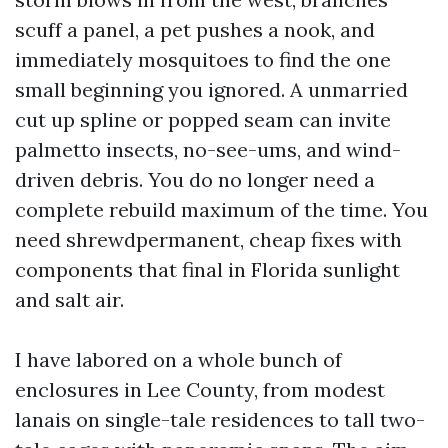
scuff a panel, a pet pushes a nook, and
immediately mosquitoes to find the one
small beginning you ignored. A unmarried
cut up spline or popped seam can invite
palmetto insects, no-see-ums, and wind-
driven debris. You do no longer need a
complete rebuild maximum of the time. You
need shrewdpermanent, cheap fixes with
components that final in Florida sunlight
and salt air.
I have labored on a whole bunch of
enclosures in Lee County, from modest
lanais on single-tale residences to tall two-