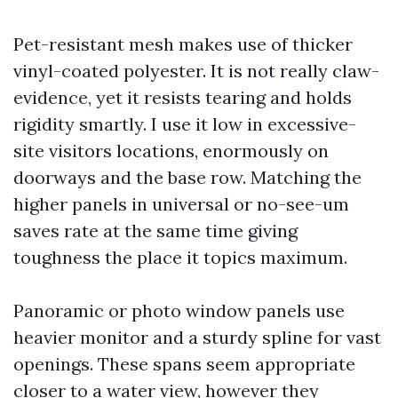
Pet-resistant mesh makes use of thicker
vinyl-coated polyester. It is not really claw-
evidence, yet it resists tearing and holds
rigidity smartly. I use it low in excessive-
site visitors locations, enormously on
doorways and the base row. Matching the
higher panels in universal or no-see-um
saves rate at the same time giving
toughness the place it topics maximum.
Panoramic or photo window panels use
heavier monitor and a sturdy spline for vast
openings. These spans seem appropriate
closer to a water view, however they