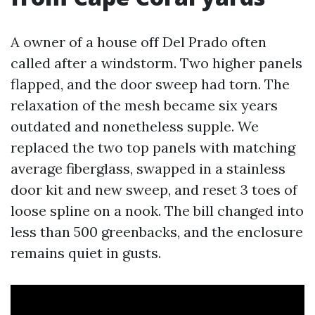
A owner of a house off Del Prado often
called after a windstorm. Two higher panels
flapped, and the door sweep had torn. The
relaxation of the mesh became six years
outdated and nonetheless supple. We
replaced the two top panels with matching
average fiberglass, swapped in a stainless
door kit and new sweep, and reset 3 toes of
loose spline on a nook. The bill changed into
less than 500 greenbacks, and the enclosure
remains quiet in gusts.