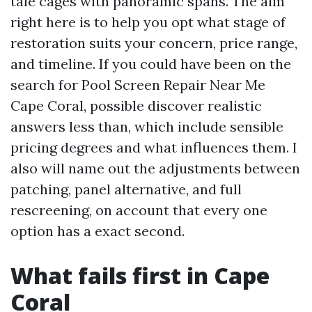
tale cages with panoramic spans. The aim
right here is to help you opt what stage of
restoration suits your concern, price range,
and timeline. If you could have been on the
search for Pool Screen Repair Near Me
Cape Coral, possible discover realistic
answers less than, which include sensible
pricing degrees and what influences them. I
also will name out the adjustments between
patching, panel alternative, and full
rescreening, on account that every one
option has a exact second.
What fails first in Cape
Coral