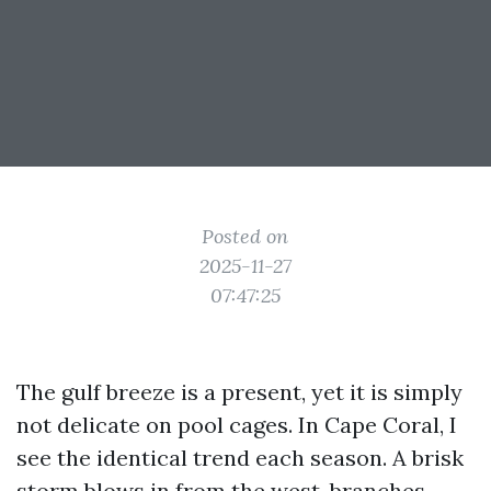
Posted on
2025-11-27
07:47:25
The gulf breeze is a present, yet it is simply
not delicate on pool cages. In Cape Coral, I
see the identical trend each season. A brisk
storm blows in from the west, branches