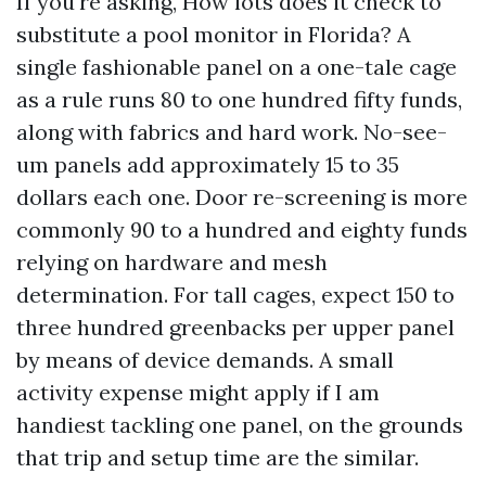
If you're asking, How lots does it check to
substitute a pool monitor in Florida? A
single fashionable panel on a one-tale cage
as a rule runs 80 to one hundred fifty funds,
along with fabrics and hard work. No-see-
um panels add approximately 15 to 35
dollars each one. Door re-screening is more
commonly 90 to a hundred and eighty funds
relying on hardware and mesh
determination. For tall cages, expect 150 to
three hundred greenbacks per upper panel
by means of device demands. A small
activity expense might apply if I am
handiest tackling one panel, on the grounds
that trip and setup time are the similar.