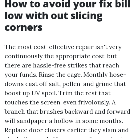
How to avoid your fix bill
low with out slicing
corners
The most cost-effective repair isn't very
continuously the appropriate cost, but
there are hassle-free strikes that reach
your funds. Rinse the cage. Monthly hose-
downs cast off salt, pollen, and grime that
boost up UV spoil. Trim the rest that
touches the screen, even frivolously. A
branch that brushes backward and forward
will sandpaper a hollow in some months.
Replace door closers earlier they slam and