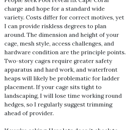
charge and hope for a standard wide
variety. Costs differ for correct motives, yet
I can provide riskless degrees to plan
around. The dimension and height of your
cage, mesh style, access challenges, and
hardware condition are the principle points.
Two-story cages require greater safety
apparatus and hard work, and waterfront
heaps will likely be problematic for ladder
placement. If your cage sits tight to
landscaping, I will lose time working round
hedges, so I regularly suggest trimming
ahead of provider.