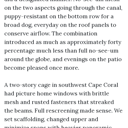
on the two aspects going through the canal,
puppy-resistant on the bottom row for a
broad dog, everyday on the roof panels to
conserve airflow. The combination
introduced as much as approximately forty
percentage much less than full no-see-um
around the globe, and evenings on the patio
become pleased once more.
A two-story cage in southwest Cape Coral
had picture home windows with brittle
mesh and rusted fasteners that streaked
the beams. Full rescreening made sense. We
set scaffolding, changed upper and
minimize spans with heavier panoramic