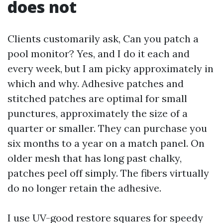
does not
Clients customarily ask, Can you patch a
pool monitor? Yes, and I do it each and
every week, but I am picky approximately in
which and why. Adhesive patches and
stitched patches are optimal for small
punctures, approximately the size of a
quarter or smaller. They can purchase you
six months to a year on a match panel. On
older mesh that has long past chalky,
patches peel off simply. The fibers virtually
do no longer retain the adhesive.
I use UV-good restore squares for speedy