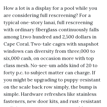
How a lot is a display for a pool while you
are considering full rescreening? For a
typical one-story lanai, full rescreening
with ordinary fiberglass continuously falls
among 1,two hundred and 2,500 dollars in
Cape Coral. Two-tale cages with snapshot
windows can diversity from three,000 to
six,000 cash, on occasion more with top
class mesh. No-see-um adds kind of 20 to
forty p.c. to subject matter can charge. If
you might be upgrading to puppy-resistant
on the scale back row simply, the bump is
simple. Hardware refreshes like stainless
fasteners, new door kits, and rust-resistant