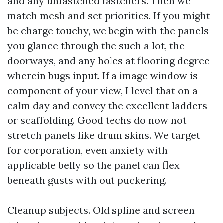
and any unfastened fasteners. Then we
match mesh and set priorities. If you might
be charge touchy, we begin with the panels
you glance through the such a lot, the
doorways, and any holes at flooring degree
wherein bugs input. If a image window is
component of your view, I level that on a
calm day and convey the excellent ladders
or scaffolding. Good techs do now not
stretch panels like drum skins. We target
for corporation, even anxiety with
applicable belly so the panel can flex
beneath gusts with out puckering.
Cleanup subjects. Old spline and screen