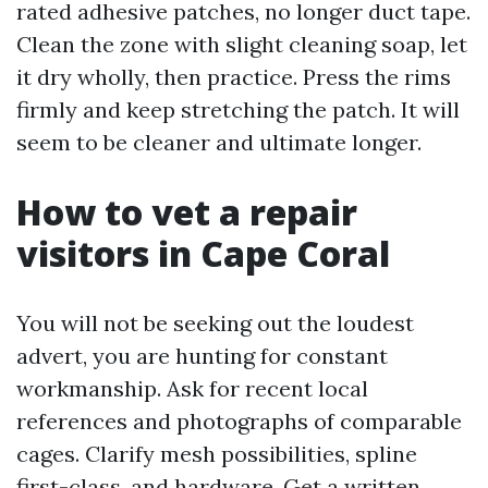
rated adhesive patches, no longer duct tape.
Clean the zone with slight cleaning soap, let
it dry wholly, then practice. Press the rims
firmly and keep stretching the patch. It will
seem to be cleaner and ultimate longer.
How to vet a repair
visitors in Cape Coral
You will not be seeking out the loudest
advert, you are hunting for constant
workmanship. Ask for recent local
references and photographs of comparable
cages. Clarify mesh possibilities, spline
first-class, and hardware. Get a written