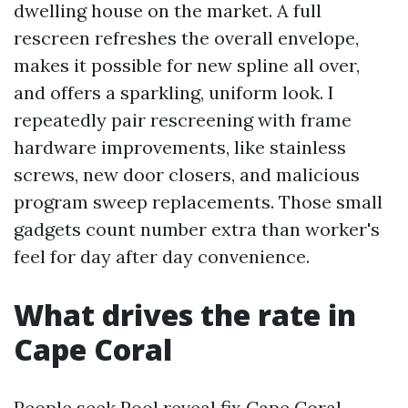
dwelling house on the market. A full
rescreen refreshes the overall envelope,
makes it possible for new spline all over,
and offers a sparkling, uniform look. I
repeatedly pair rescreening with frame
hardware improvements, like stainless
screws, new door closers, and malicious
program sweep replacements. Those small
gadgets count number extra than worker's
feel for day after day convenience.
What drives the rate in
Cape Coral
People seek Pool reveal fix Cape Coral