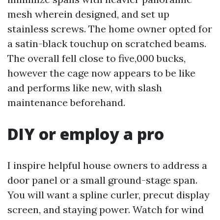
mesh wherein designed, and set up
stainless screws. The home owner opted for
a satin-black touchup on scratched beams.
The overall fell close to five,000 bucks,
however the cage now appears to be like
and performs like new, with slash
maintenance beforehand.
DIY or employ a pro
I inspire helpful house owners to address a
door panel or a small ground-stage span.
You will want a spline curler, precut display
screen, and staying power. Watch for wind