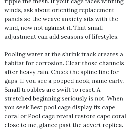
ripple the mesh. If your cage faces winning
winds, ask about orienting replacement
panels so the weave anxiety sits with the
wind, now not against it. That small
adjustment can add seasons of lifestyles.
Pooling water at the shrink track creates a
habitat for corrosion. Clear those channels
after heavy rain. Check the spline line for
gaps. If you see a popped nook, name early.
Small troubles are swift to reset. A
stretched beginning seriously is not. When
you seek Best pool cage display fix cape
coral or Pool cage reveal restore cape coral
close to me, glance past the advert replica.