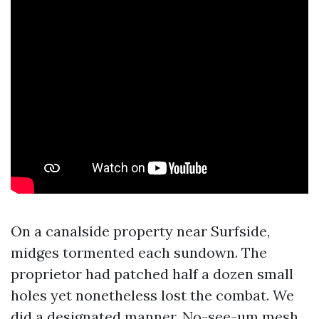
On a canalside property near Surfside,
midges tormented each sundown. The
proprietor had patched half a dozen small
holes yet nonetheless lost the combat. We
did a designated manner. No-see-um mesh