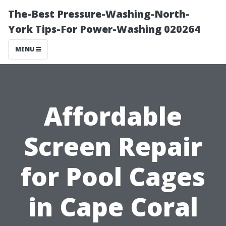
The-Best Pressure-Washing-North-
York Tips-For Power-Washing 020264
MENU
Affordable
Screen Repair
for Pool Cages
in Cape Coral