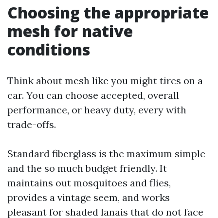
Choosing the appropriate
mesh for native
conditions
Think about mesh like you might tires on a
car. You can choose accepted, overall
performance, or heavy duty, every with
trade-offs.
Standard fiberglass is the maximum simple
and the so much budget friendly. It
maintains out mosquitoes and flies,
provides a vintage seem, and works
pleasant for shaded lanais that do not face