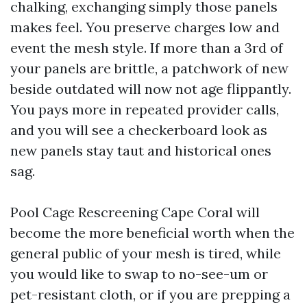
chalking, exchanging simply those panels
makes feel. You preserve charges low and
event the mesh style. If more than a 3rd of
your panels are brittle, a patchwork of new
beside outdated will now not age flippantly.
You pays more in repeated provider calls,
and you will see a checkerboard look as
new panels stay taut and historical ones
sag.
Pool Cage Rescreening Cape Coral will
become the more beneficial worth when the
general public of your mesh is tired, while
you would like to swap to no-see-um or
pet-resistant cloth, or if you are prepping a