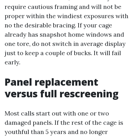
require cautious framing and will not be
proper within the windiest exposures with
no the desirable bracing. If your cage
already has snapshot home windows and
one tore, do not switch in average display
just to keep a couple of bucks. It will fail
early.
Panel replacement
versus full rescreening
Most calls start out with one or two
damaged panels. If the rest of the cage is
youthful than 5 years and no longer