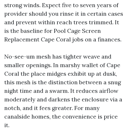
strong winds. Expect five to seven years of
provider should you rinse it in certain cases
and prevent within reach trees trimmed. It
is the baseline for Pool Cage Screen
Replacement Cape Coral jobs on a finances.
No-see-um mesh has tighter weave and
smaller openings. In marshy wallet of Cape
Coral the place midges exhibit up at dusk,
this mesh is the distinction between a snug
night time and a swarm. It reduces airflow
moderately and darkens the enclosure via a
notch, and it fees greater. For many
canalside homes, the convenience is price
it.