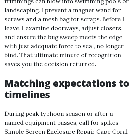
trimmings can blow into swimming pools or
landscaping. I prevent a magnet wand for
screws and a mesh bag for scraps. Before I
leave, I examine doorways, adjust closers,
and ensure the bug sweep meets the edge
with just adequate force to seal, no longer
bind. That ultimate minute of recognition
saves you the decision returned.
Matching expectations to
timelines
During peak typhoon season or after a
named equipment passes, call for spikes.
Simple Screen Enclosure Repair Cape Coral