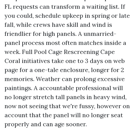
FL requests can transform a waiting list. If
you could, schedule upkeep in spring or late
fall, while crews have skill and wind is
friendlier for high panels. A unmarried-
panel process most often matches inside a
week. Full Pool Cage Rescreening Cape
Coral initiatives take one to 3 days on web
page for a one-tale enclosure, longer for 2
memories. Weather can prolong excessive
paintings. A accountable professional will
no longer stretch tall panels in heavy wind,
now not seeing that we're fussy, however on
account that the panel will no longer seat
properly and can age sooner.