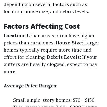
depending on several factors such as
location, house size, and debris levels.
Factors Affecting Cost
Location:
Urban areas often have higher
prices than rural ones.
House Size:
Larger
homes typically require more time and
effort for cleaning.
Debris Levels:
If your
gutters are heavily clogged, expect to pay
more.
Average Price Ranges:
Small single-story homes: $70 - $150