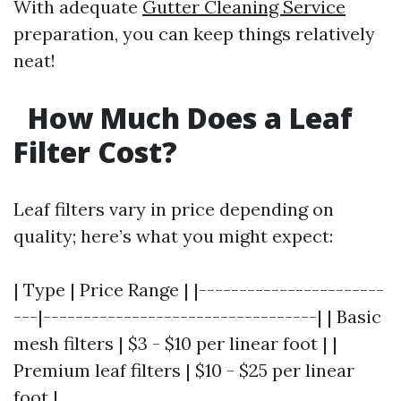
With adequate
Gutter Cleaning Service
preparation, you can keep things relatively
neat!
How Much Does a Leaf
Filter Cost?
Leaf filters vary in price depending on
quality; here’s what you might expect:
| Type | Price Range | |-----------------------
---|----------------------------------| | Basic
mesh filters | $3 - $10 per linear foot | |
Premium leaf filters | $10 - $25 per linear
foot |