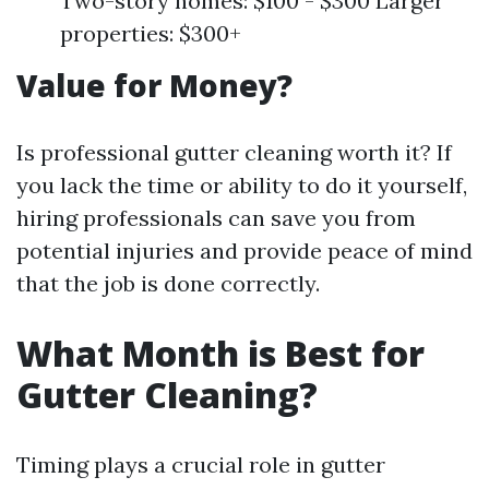
Two-story homes: $100 - $300 Larger
properties: $300+
Value for Money?
Is professional gutter cleaning worth it? If
you lack the time or ability to do it yourself,
hiring professionals can save you from
potential injuries and provide peace of mind
that the job is done correctly.
What Month is Best for
Gutter Cleaning?
Timing plays a crucial role in gutter