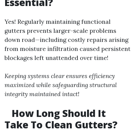
Essential?
Yes! Regularly maintaining functional
gutters prevents larger-scale problems
down road—including costly repairs arising
from moisture infiltration caused persistent
blockages left unattended over time!
Keeping systems clear ensures efficiency
maximized while safeguarding structural
integrity maintained intact!
How Long Should It
Take To Clean Gutters?