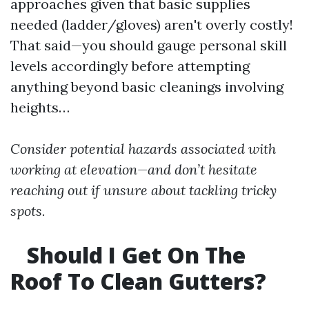
approaches given that basic supplies
needed (ladder/gloves) aren't overly costly!
That said—you should gauge personal skill
levels accordingly before attempting
anything beyond basic cleanings involving
heights…
Consider potential hazards associated with
working at elevation—and don’t hesitate
reaching out if unsure about tackling tricky
spots.
Should I Get On The
Roof To Clean Gutters?