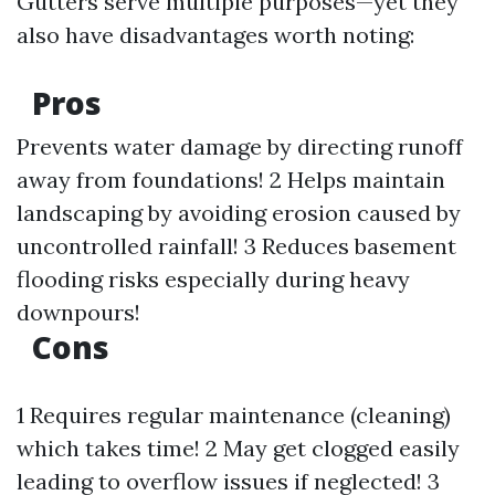
Gutters serve multiple purposes—yet they
also have disadvantages worth noting:
Pros
Prevents water damage by directing runoff
away from foundations! 2 Helps maintain
landscaping by avoiding erosion caused by
uncontrolled rainfall! 3 Reduces basement
flooding risks especially during heavy
downpours!
Cons
1 Requires regular maintenance (cleaning)
which takes time! 2 May get clogged easily
leading to overflow issues if neglected! 3