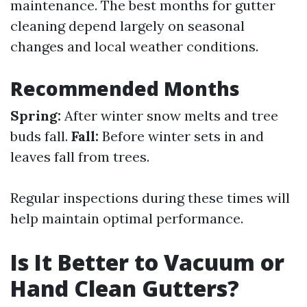
maintenance. The best months for gutter
cleaning depend largely on seasonal
changes and local weather conditions.
Recommended Months
Spring:
After winter snow melts and tree
buds fall.
Fall:
Before winter sets in and
leaves fall from trees.
Regular inspections during these times will
help maintain optimal performance.
Is It Better to Vacuum or
Hand Clean Gutters?