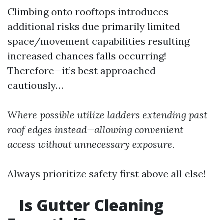
Climbing onto rooftops introduces
additional risks due primarily limited
space/movement capabilities resulting
increased chances falls occurring!
Therefore—it’s best approached
cautiously…
Where possible utilize ladders extending past
roof edges instead—allowing convenient
access without unnecessary exposure.
Always prioritize safety first above all else!
Is Gutter Cleaning