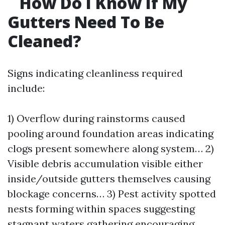
How Do I Know If My
Gutters Need To Be
Cleaned?
Signs indicating cleanliness required
include:
1) Overflow during rainstorms caused
pooling around foundation areas indicating
clogs present somewhere along system… 2)
Visible debris accumulation visible either
inside/outside gutters themselves causing
blockage concerns… 3) Pest activity spotted
nests forming within spaces suggesting
stagnant waters gathering encouraging