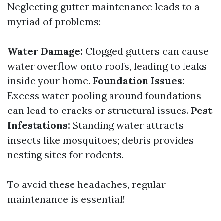
Neglecting gutter maintenance leads to a
myriad of problems:
Water Damage:
Clogged gutters can cause
water overflow onto roofs, leading to leaks
inside your home.
Foundation Issues:
Excess water pooling around foundations
can lead to cracks or structural issues.
Pest
Infestations:
Standing water attracts
insects like mosquitoes; debris provides
nesting sites for rodents.
To avoid these headaches, regular
maintenance is essential!