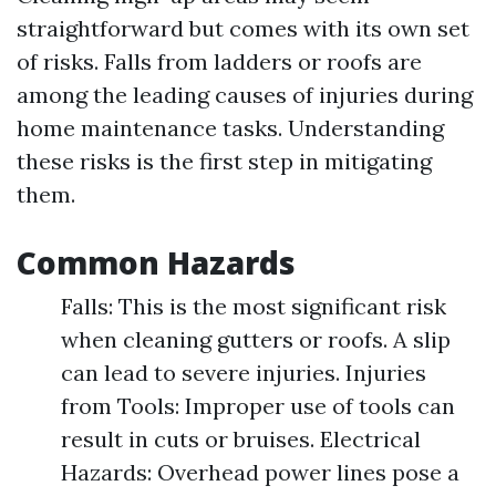
straightforward but comes with its own set
of risks. Falls from ladders or roofs are
among the leading causes of injuries during
home maintenance tasks. Understanding
these risks is the first step in mitigating
them.
Common Hazards
Falls: This is the most significant risk
when cleaning gutters or roofs. A slip
can lead to severe injuries. Injuries
from Tools: Improper use of tools can
result in cuts or bruises. Electrical
Hazards: Overhead power lines pose a