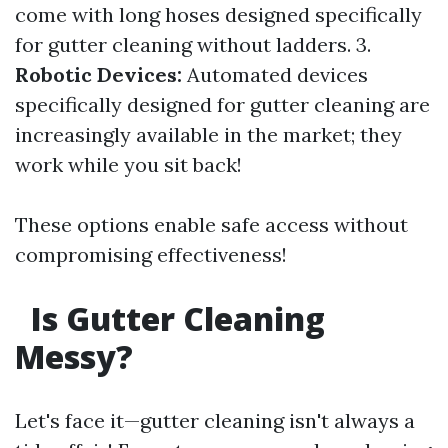
come with long hoses designed specifically
for gutter cleaning without ladders. 3.
Robotic Devices:
Automated devices
specifically designed for gutter cleaning are
increasingly available in the market; they
work while you sit back!
These options enable safe access without
compromising effectiveness!
Is Gutter Cleaning
Messy?
Let's face it—gutter cleaning isn't always a