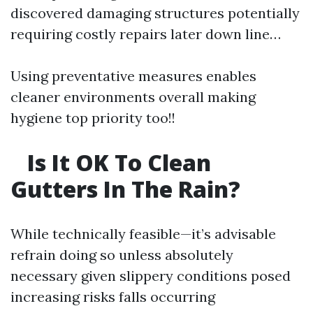
discovered damaging structures potentially
requiring costly repairs later down line…
Using preventative measures enables
cleaner environments overall making
hygiene top priority too!!
Is It OK To Clean
Gutters In The Rain?
While technically feasible—it’s advisable
refrain doing so unless absolutely
necessary given slippery conditions posed
increasing risks falls occurring