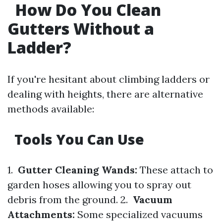
How Do You Clean
Gutters Without a
Ladder?
If you're hesitant about climbing ladders or
dealing with heights, there are alternative
methods available:
Tools You Can Use
1.
Gutter Cleaning Wands:
These attach to
garden hoses allowing you to spray out
debris from the ground. 2.
Vacuum
Attachments:
Some specialized vacuums