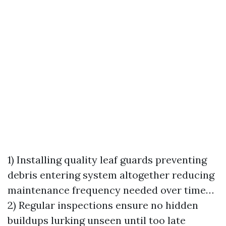
1) Installing quality leaf guards preventing
debris entering system altogether reducing
maintenance frequency needed over time…
2) Regular inspections ensure no hidden
buildups lurking unseen until too late