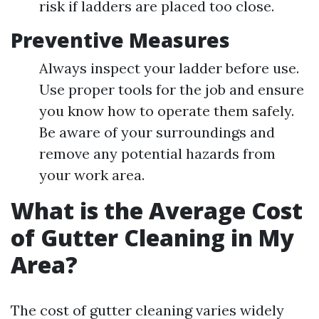
risk if ladders are placed too close.
Preventive Measures
Always inspect your ladder before use.
Use proper tools for the job and ensure
you know how to operate them safely.
Be aware of your surroundings and
remove any potential hazards from
your work area.
What is the Average Cost
of Gutter Cleaning in My
Area?
The cost of gutter cleaning varies widely