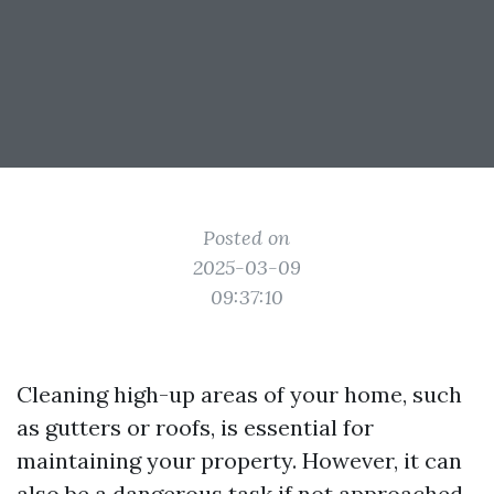
Posted on
2025-03-09
09:37:10
Cleaning high-up areas of your home, such
as gutters or roofs, is essential for
maintaining your property. However, it can
also be a dangerous task if not approached