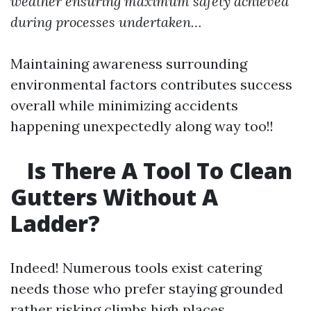
weather ensuring maximum safety achieved
during processes undertaken…
Maintaining awareness surrounding
environmental factors contributes success
overall while minimizing accidents
happening unexpectedly along way too!!
Is There A Tool To Clean
Gutters Without A
Ladder?
Indeed! Numerous tools exist catering
needs those who prefer staying grounded
rather risking climbs high places…