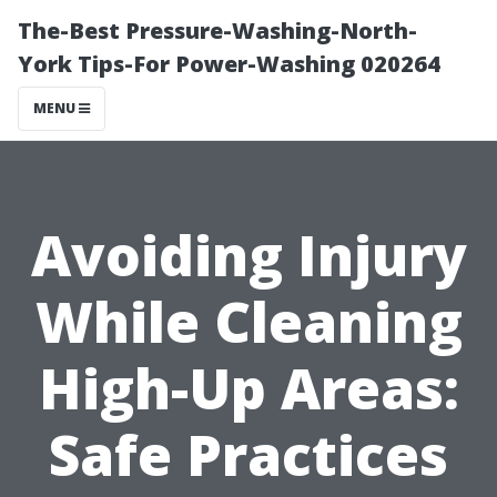
The-Best Pressure-Washing-North-
York Tips-For Power-Washing 020264
MENU
Avoiding Injury
While Cleaning
High-Up Areas:
Safe Practices