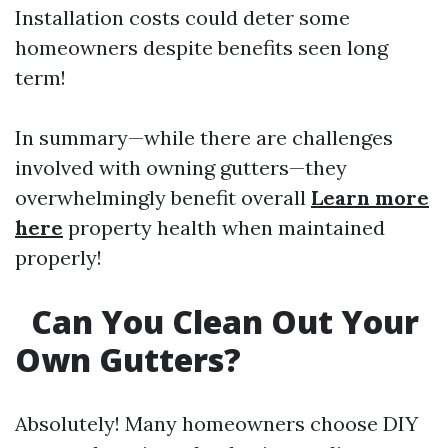
Installation costs could deter some
homeowners despite benefits seen long
term!
In summary—while there are challenges
involved with owning gutters—they
overwhelmingly benefit overall
Learn more
here
property health when maintained
properly!
Can You Clean Out Your
Own Gutters?
Absolutely! Many homeowners choose DIY