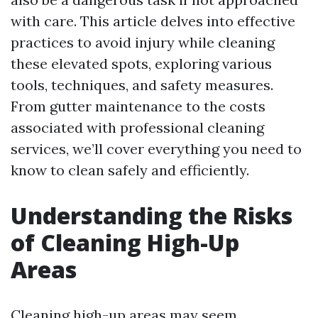
with care. This article delves into effective
practices to avoid injury while cleaning
these elevated spots, exploring various
tools, techniques, and safety measures.
From gutter maintenance to the costs
associated with professional cleaning
services, we’ll cover everything you need to
know to clean safely and efficiently.
Understanding the Risks
of Cleaning High-Up
Areas
Cleaning high-up areas may seem