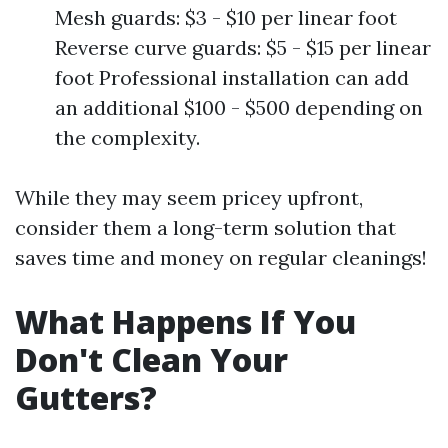
Mesh guards: $3 - $10 per linear foot
Reverse curve guards: $5 - $15 per linear
foot Professional installation can add
an additional $100 - $500 depending on
the complexity.
While they may seem pricey upfront,
consider them a long-term solution that
saves time and money on regular cleanings!
What Happens If You
Don't Clean Your
Gutters?