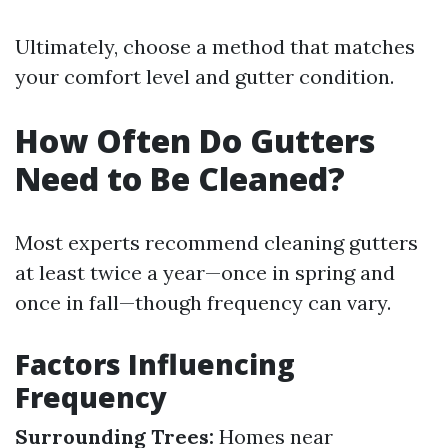
Ultimately, choose a method that matches
your comfort level and gutter condition.
How Often Do Gutters
Need to Be Cleaned?
Most experts recommend cleaning gutters
at least twice a year—once in spring and
once in fall—though frequency can vary.
Factors Influencing
Frequency
Surrounding Trees:
Homes near