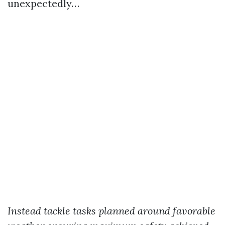
unexpectedly…
Instead tackle tasks planned around favorable