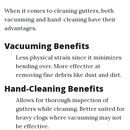
When it comes to cleaning gutters, both
vacuuming and hand-cleaning have their
advantages.
Vacuuming Benefits
Less physical strain since it minimizes
bending over. More effective at
removing fine debris like dust and dirt.
Hand-Cleaning Benefits
Allows for thorough inspection of
gutters while cleaning. Better suited for
heavy clogs where vacuuming may not
be effective.