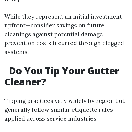
While they represent an initial investment
upfront—consider savings on future
cleanings against potential damage
prevention costs incurred through clogged
systems!
Do You Tip Your Gutter
Cleaner?
Tipping practices vary widely by region but
generally follow similar etiquette rules
applied across service industries: