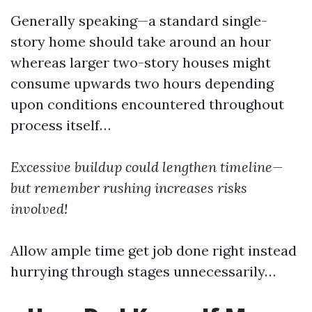
Generally speaking—a standard single-
story home should take around an hour
whereas larger two-story houses might
consume upwards two hours depending
upon conditions encountered throughout
process itself…
Excessive buildup could lengthen timeline—
but remember rushing increases risks
involved!
Allow ample time get job done right instead
hurrying through stages unnecessarily…