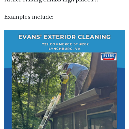
Examples include: