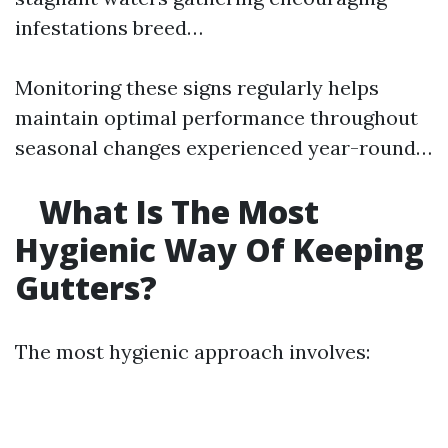
infestations breed…
Monitoring these signs regularly helps
maintain optimal performance throughout
seasonal changes experienced year-round…
What Is The Most
Hygienic Way Of Keeping
Gutters?
The most hygienic approach involves: