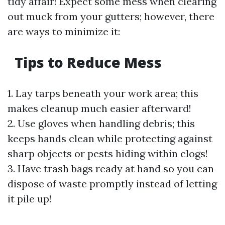
tidy affair! Expect some mess when clearing
out muck from your gutters; however, there
are ways to minimize it:
Tips to Reduce Mess
1. Lay tarps beneath your work area; this
makes cleanup much easier afterward!
2. Use gloves when handling debris; this
keeps hands clean while protecting against
sharp objects or pests hiding within clogs!
3. Have trash bags ready at hand so you can
dispose of waste promptly instead of letting
it pile up!