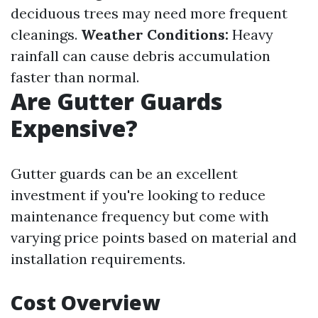
deciduous trees may need more frequent
cleanings.
Weather Conditions:
Heavy
rainfall can cause debris accumulation
faster than normal.
Are Gutter Guards
Expensive?
Gutter guards can be an excellent
investment if you're looking to reduce
maintenance frequency but come with
varying price points based on material and
installation requirements.
Cost Overview