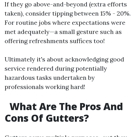
If they go above-and-beyond (extra efforts
taken), consider tipping between 15% - 20%.
For routine jobs where expectations were
met adequately—a small gesture such as
offering refreshments suffices too!
Ultimately it's about acknowledging good
service rendered during potentially
hazardous tasks undertaken by
professionals working hard!
What Are The Pros And
Cons Of Gutters?