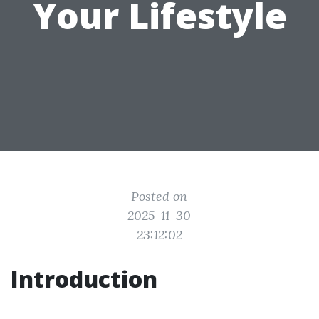
Your Lifestyle
Posted on
2025-11-30
23:12:02
Introduction