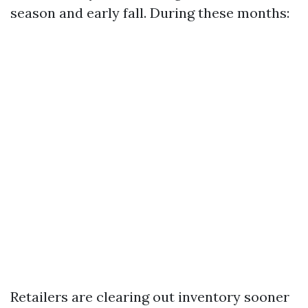
season and early fall. During these months:
Retailers are clearing out inventory sooner