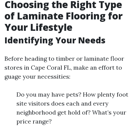
Choosing the Right Type
of Laminate Flooring for
Your Lifestyle
Identifying Your Needs
Before heading to timber or laminate floor
stores in Cape Coral FL, make an effort to
guage your necessities:
Do you may have pets? How plenty foot
site visitors does each and every
neighborhood get hold of? What’s your
price range?