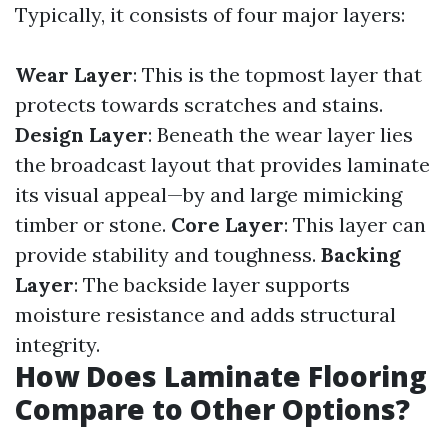
Typically, it consists of four major layers:
Wear Layer
: This is the topmost layer that
protects towards scratches and stains.
Design Layer
: Beneath the wear layer lies
the broadcast layout that provides laminate
its visual appeal—by and large mimicking
timber or stone.
Core Layer
: This layer can
provide stability and toughness.
Backing
Layer
: The backside layer supports
moisture resistance and adds structural
integrity.
How Does Laminate Flooring
Compare to Other Options?