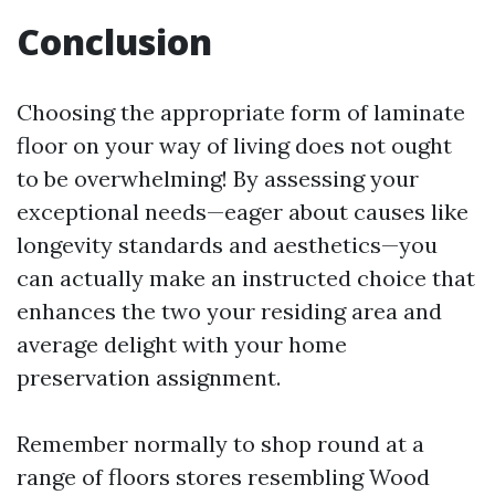
Conclusion
Choosing the appropriate form of laminate
floor on your way of living does not ought
to be overwhelming! By assessing your
exceptional needs—eager about causes like
longevity standards and aesthetics—you
can actually make an instructed choice that
enhances the two your residing area and
average delight with your home
preservation assignment.
Remember normally to shop round at a
range of floors stores resembling Wood