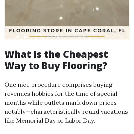
What Is the Cheapest
Way to Buy Flooring?
One nice procedure comprises buying
revenues hobbies for the time of special
months while outlets mark down prices
notably—characteristically round vacations
like Memorial Day or Labor Day.