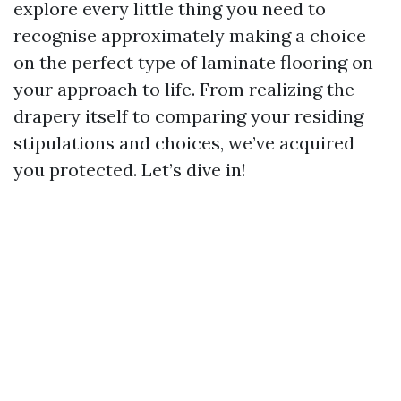
explore every little thing you need to
recognise approximately making a choice
on the perfect type of laminate flooring on
your approach to life. From realizing the
drapery itself to comparing your residing
stipulations and choices, we’ve acquired
you protected. Let’s dive in!