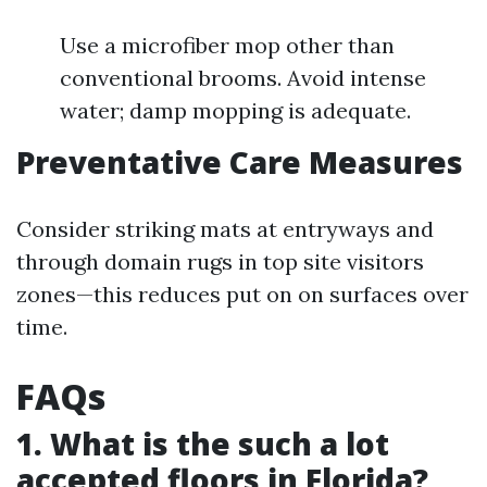
Use a microfiber mop other than
conventional brooms. Avoid intense
water; damp mopping is adequate.
Preventative Care Measures
Consider striking mats at entryways and
through domain rugs in top site visitors
zones—this reduces put on on surfaces over
time.
FAQs
1. What is the such a lot
accepted floors in Florida?