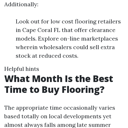
Additionally:
Look out for low cost flooring retailers
in Cape Coral FL that offer clearance
models. Explore on-line marketplaces
wherein wholesalers could sell extra
stock at reduced costs.
Helpful hints
What Month Is the Best
Time to Buy Flooring?
The appropriate time occasionally varies
based totally on local developments yet
almost always falls among late summer