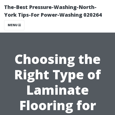
The-Best Pressure-Washing-North-
York Tips-For Power-Washing 020264
MENU
Choosing the
Right Type of
Laminate
Flooring for