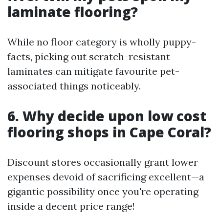
laminate flooring?
While no floor category is wholly puppy-
facts, picking out scratch-resistant
laminates can mitigate favourite pet-
associated things noticeably.
6. Why decide upon low cost
flooring shops in Cape Coral?
Discount stores occasionally grant lower
expenses devoid of sacrificing excellent—a
gigantic possibility once you're operating
inside a decent price range!