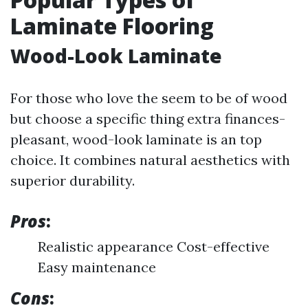
Laminate Flooring
Wood-Look Laminate
For those who love the seem to be of wood
but choose a specific thing extra finances-
pleasant, wood-look laminate is an top
choice. It combines natural aesthetics with
superior durability.
Pros
:
Realistic appearance Cost-effective
Easy maintenance
Cons
: