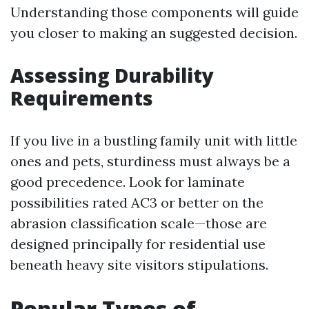
Understanding those components will guide
you closer to making an suggested decision.
Assessing Durability
Requirements
If you live in a bustling family unit with little
ones and pets, sturdiness must always be a
good precedence. Look for laminate
possibilities rated AC3 or better on the
abrasion classification scale—those are
designed principally for residential use
beneath heavy site visitors stipulations.
Popular Types of