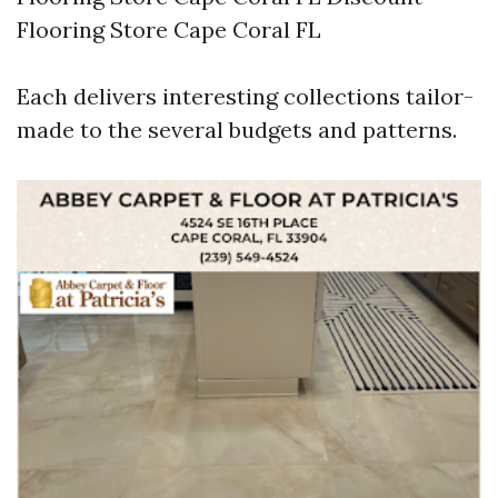
Flooring Store Cape Coral FL
Each delivers interesting collections tailor-
made to the several budgets and patterns.