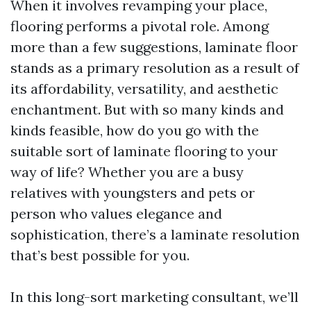
When it involves revamping your place,
flooring performs a pivotal role. Among
more than a few suggestions, laminate floor
stands as a primary resolution as a result of
its affordability, versatility, and aesthetic
enchantment. But with so many kinds and
kinds feasible, how do you go with the
suitable sort of laminate flooring to your
way of life? Whether you are a busy
relatives with youngsters and pets or
person who values elegance and
sophistication, there’s a laminate resolution
that’s best possible for you.
In this long-sort marketing consultant, we’ll