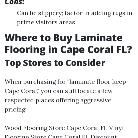
Cons
:
Can be slippery; factor in adding rugs in
prime visitors areas
Where to Buy Laminate
Flooring in Cape Coral FL?
Top Stores to Consider
When purchasing for "laminate floor keep
Cape Coral," you can still locate a few
respected places offering aggressive
pricing:
Wood Flooring Store Cape Coral FL Vinyl
Flooring Store Cape Coral FL Discount