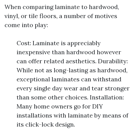
When comparing laminate to hardwood,
vinyl, or tile floors, a number of motives
come into play:
Cost: Laminate is appreciably
inexpensive than hardwood however
can offer related aesthetics. Durability:
While not as long-lasting as hardwood,
exceptional laminates can withstand
every single day wear and tear stronger
than some other choices. Installation:
Many home owners go for DIY
installations with laminate by means of
its click-lock design.