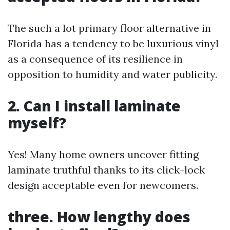
The such a lot primary floor alternative in
Florida has a tendency to be luxurious vinyl
as a consequence of its resilience in
opposition to humidity and water publicity.
2. Can I install laminate
myself?
Yes! Many home owners uncover fitting
laminate truthful thanks to its click-lock
design acceptable even for newcomers.
three. How lengthy does