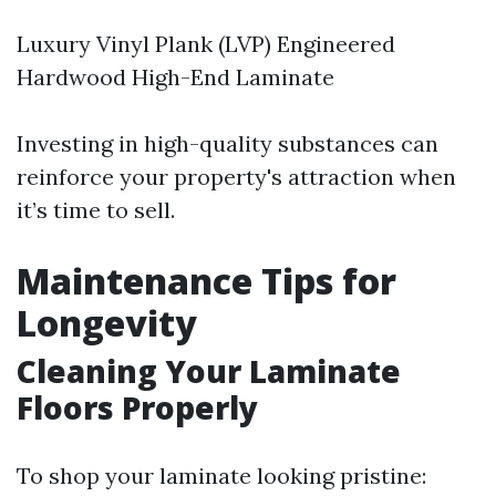
Luxury Vinyl Plank (LVP) Engineered
Hardwood High-End Laminate
Investing in high-quality substances can
reinforce your property's attraction when
it’s time to sell.
Maintenance Tips for
Longevity
Cleaning Your Laminate
Floors Properly
To shop your laminate looking pristine: