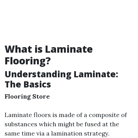
What is Laminate
Flooring?
Understanding Laminate:
The Basics
Flooring Store
Laminate floors is made of a composite of
substances which might be fused at the
same time via a lamination strategy.