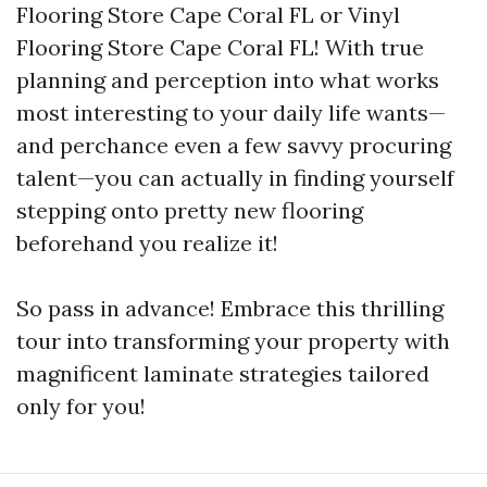
Flooring Store Cape Coral FL or Vinyl
Flooring Store Cape Coral FL! With true
planning and perception into what works
most interesting to your daily life wants—
and perchance even a few savvy procuring
talent—you can actually in finding yourself
stepping onto pretty new flooring
beforehand you realize it!
So pass in advance! Embrace this thrilling
tour into transforming your property with
magnificent laminate strategies tailored
only for you!