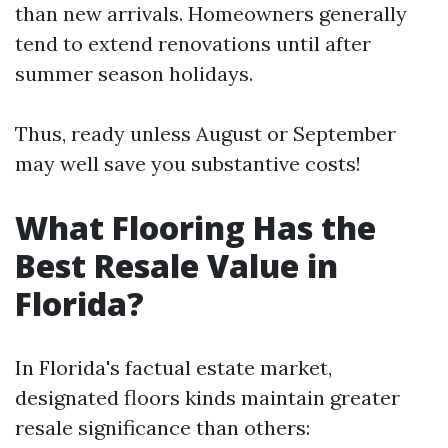
than new arrivals. Homeowners generally
tend to extend renovations until after
summer season holidays.
Thus, ready unless August or September
may well save you substantive costs!
What Flooring Has the
Best Resale Value in
Florida?
In Florida's factual estate market,
designated floors kinds maintain greater
resale significance than others: