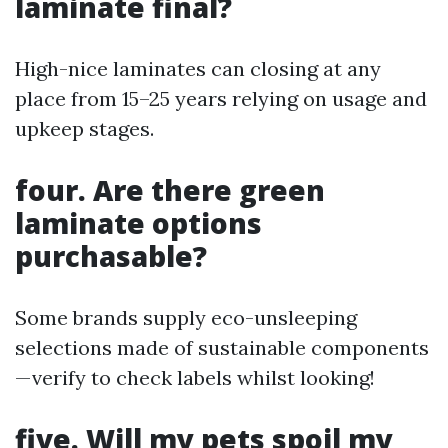
laminate final?
High-nice laminates can closing at any
place from 15–25 years relying on usage and
upkeep stages.
four. Are there green
laminate options
purchasable?
Some brands supply eco-unsleeping
selections made of sustainable components
—verify to check labels whilst looking!
five. Will my pets spoil my