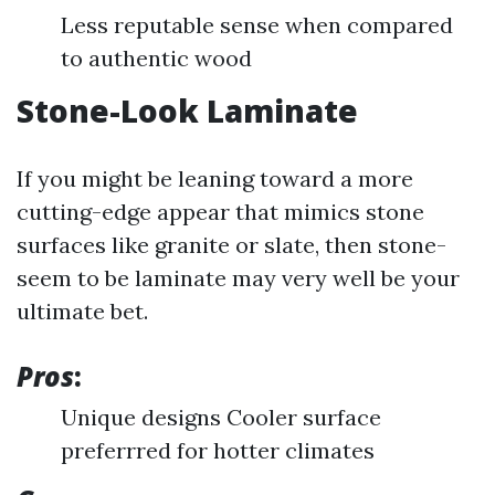
Less reputable sense when compared
to authentic wood
Stone-Look Laminate
If you might be leaning toward a more
cutting-edge appear that mimics stone
surfaces like granite or slate, then stone-
seem to be laminate may very well be your
ultimate bet.
Pros
:
Unique designs Cooler surface
preferrred for hotter climates