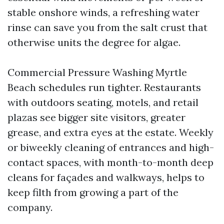
stable onshore winds, a refreshing water
rinse can save you from the salt crust that
otherwise units the degree for algae.
Commercial Pressure Washing Myrtle
Beach schedules run tighter. Restaurants
with outdoors seating, motels, and retail
plazas see bigger site visitors, greater
grease, and extra eyes at the estate. Weekly
or biweekly cleaning of entrances and high-
contact spaces, with month-to-month deep
cleans for façades and walkways, helps to
keep filth from growing a part of the
company.