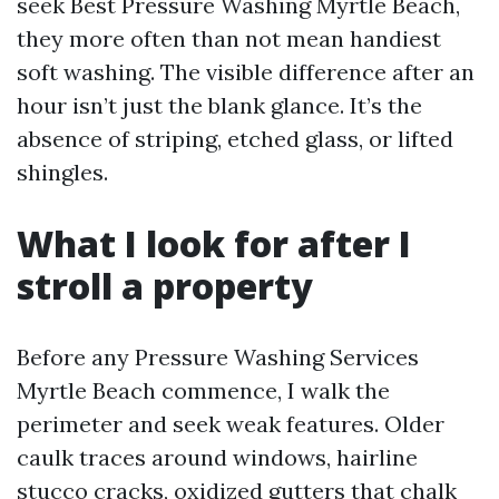
seek Best Pressure Washing Myrtle Beach,
they more often than not mean handiest
soft washing. The visible difference after an
hour isn’t just the blank glance. It’s the
absence of striping, etched glass, or lifted
shingles.
What I look for after I
stroll a property
Before any Pressure Washing Services
Myrtle Beach commence, I walk the
perimeter and seek weak features. Older
caulk traces around windows, hairline
stucco cracks, oxidized gutters that chalk