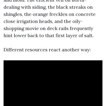
dealing with siding, the black streaks on
shingles, the orange freckles on concrete
close irrigation heads, and the oily-
shopping movie on deck rails frequently
hint lower back to that first layer of salt.
Different resources react another way: