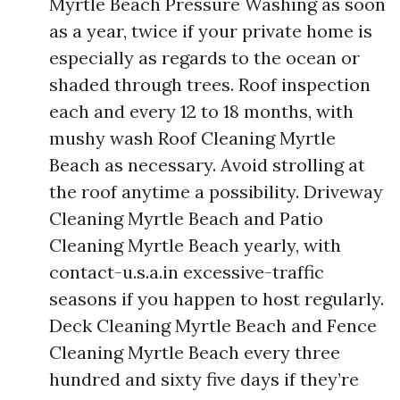
Myrtle Beach Pressure Washing as soon
as a year, twice if your private home is
especially as regards to the ocean or
shaded through trees. Roof inspection
each and every 12 to 18 months, with
mushy wash Roof Cleaning Myrtle
Beach as necessary. Avoid strolling at
the roof anytime a possibility. Driveway
Cleaning Myrtle Beach and Patio
Cleaning Myrtle Beach yearly, with
contact-u.s.a.in excessive-traffic
seasons if you happen to host regularly.
Deck Cleaning Myrtle Beach and Fence
Cleaning Myrtle Beach every three
hundred and sixty five days if they’re