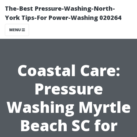
The-Best Pressure-Washing-North-
York Tips-For Power-Washing 020264
MENU
Coastal Care:
Pressure
Washing Myrtle
Beach SC for