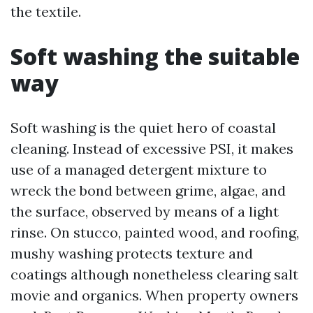
the textile.
Soft washing the suitable
way
Soft washing is the quiet hero of coastal
cleaning. Instead of excessive PSI, it makes
use of a managed detergent mixture to
wreck the bond between grime, algae, and
the surface, observed by means of a light
rinse. On stucco, painted wood, and roofing,
mushy washing protects texture and
coatings although nonetheless clearing salt
movie and organics. When property owners