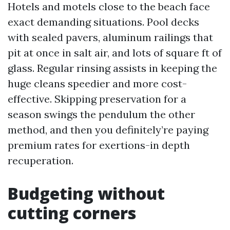
Hotels and motels close to the beach face
exact demanding situations. Pool decks
with sealed pavers, aluminum railings that
pit at once in salt air, and lots of square ft of
glass. Regular rinsing assists in keeping the
huge cleans speedier and more cost-
effective. Skipping preservation for a
season swings the pendulum the other
method, and then you definitely’re paying
premium rates for exertions-in depth
recuperation.
Budgeting without
cutting corners