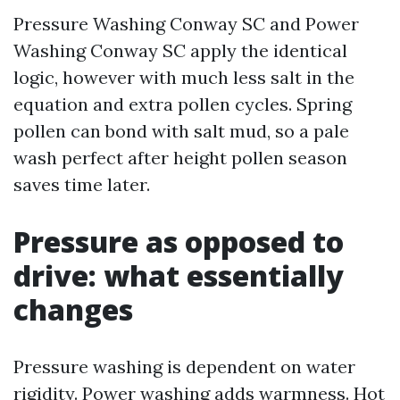
Pressure Washing Conway SC and Power
Washing Conway SC apply the identical
logic, however with much less salt in the
equation and extra pollen cycles. Spring
pollen can bond with salt mud, so a pale
wash perfect after height pollen season
saves time later.
Pressure as opposed to
drive: what essentially
changes
Pressure washing is dependent on water
rigidity. Power washing adds warmness. Hot