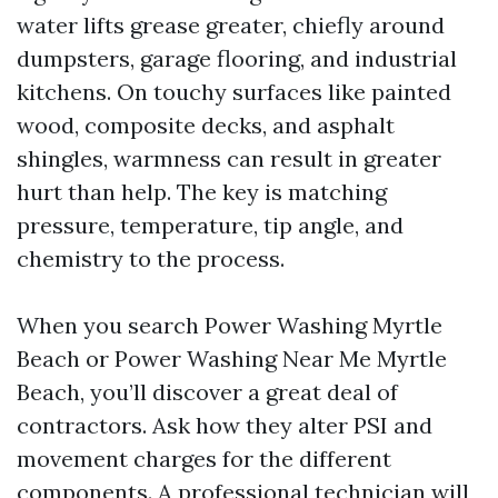
water lifts grease greater, chiefly around
dumpsters, garage flooring, and industrial
kitchens. On touchy surfaces like painted
wood, composite decks, and asphalt
shingles, warmness can result in greater
hurt than help. The key is matching
pressure, temperature, tip angle, and
chemistry to the process.
When you search Power Washing Myrtle
Beach or Power Washing Near Me Myrtle
Beach, you’ll discover a great deal of
contractors. Ask how they alter PSI and
movement charges for the different
components. A professional technician will