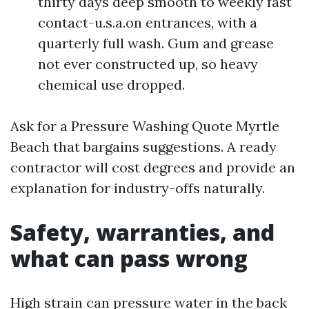
thirty days deep smooth to weekly fast
contact-u.s.a.on entrances, with a
quarterly full wash. Gum and grease
not ever constructed up, so heavy
chemical use dropped.
Ask for a Pressure Washing Quote Myrtle
Beach that bargains suggestions. A ready
contractor will cost degrees and provide an
explanation for industry-offs naturally.
Safety, warranties, and
what can pass wrong
High strain can pressure water in the back