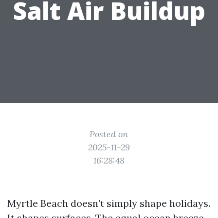
Salt Air Buildup
Posted on
2025-11-29
16:28:48
Myrtle Beach doesn’t simply shape holidays.
It shapes surfaces. The equal ocean breeze