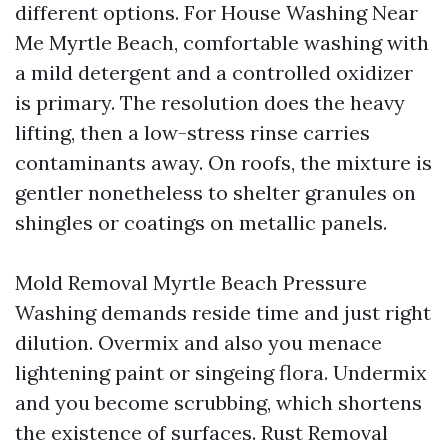
different options. For House Washing Near
Me Myrtle Beach, comfortable washing with
a mild detergent and a controlled oxidizer
is primary. The resolution does the heavy
lifting, then a low-stress rinse carries
contaminants away. On roofs, the mixture is
gentler nonetheless to shelter granules on
shingles or coatings on metallic panels.
Mold Removal Myrtle Beach Pressure
Washing demands reside time and just right
dilution. Overmix and also you menace
lightening paint or singeing flora. Undermix
and you become scrubbing, which shortens
the existence of surfaces. Rust Removal