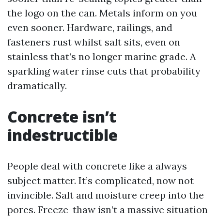
the logo on the can. Metals inform on you
even sooner. Hardware, railings, and
fasteners rust whilst salt sits, even on
stainless that’s no longer marine grade. A
sparkling water rinse cuts that probability
dramatically.
Concrete isn’t
indestructible
People deal with concrete like a always
subject matter. It’s complicated, now not
invincible. Salt and moisture creep into the
pores. Freeze-thaw isn’t a massive situation