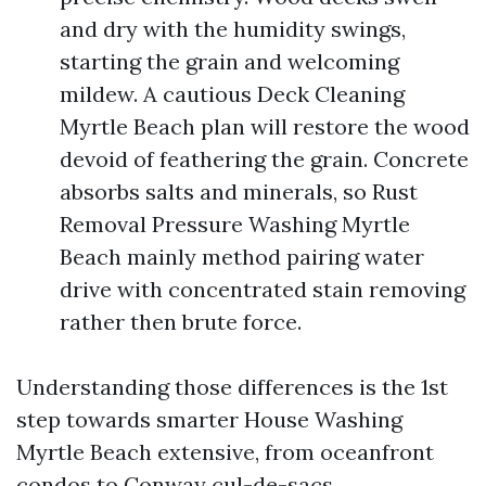
and dry with the humidity swings,
starting the grain and welcoming
mildew. A cautious Deck Cleaning
Myrtle Beach plan will restore the wood
devoid of feathering the grain. Concrete
absorbs salts and minerals, so Rust
Removal Pressure Washing Myrtle
Beach mainly method pairing water
drive with concentrated stain removing
rather then brute force.
Understanding those differences is the 1st
step towards smarter House Washing
Myrtle Beach extensive, from oceanfront
condos to Conway cul-de-sacs.