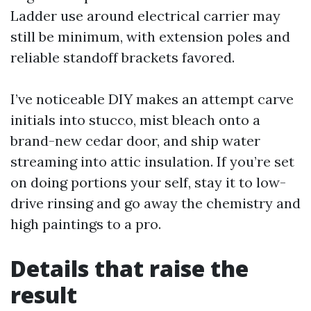
Ladder use around electrical carrier may
still be minimum, with extension poles and
reliable standoff brackets favored.
I’ve noticeable DIY makes an attempt carve
initials into stucco, mist bleach onto a
brand-new cedar door, and ship water
streaming into attic insulation. If you’re set
on doing portions your self, stay it to low-
drive rinsing and go away the chemistry and
high paintings to a pro.
Details that raise the
result