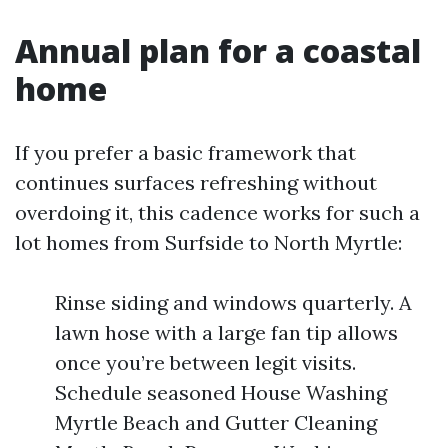
Annual plan for a coastal
home
If you prefer a basic framework that
continues surfaces refreshing without
overdoing it, this cadence works for such a
lot homes from Surfside to North Myrtle:
Rinse siding and windows quarterly. A
lawn hose with a large fan tip allows
once you’re between legit visits.
Schedule seasoned House Washing
Myrtle Beach and Gutter Cleaning