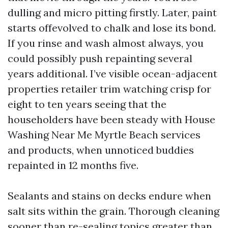
dulling and micro pitting firstly. Later, paint
starts offevolved to chalk and lose its bond.
If you rinse and wash almost always, you
could possibly push repainting several
years additional. I’ve visible ocean-adjacent
properties retailer trim watching crisp for
eight to ten years seeing that the
householders have been steady with House
Washing Near Me Myrtle Beach services
and products, when unnoticed buddies
repainted in 12 months five.
Sealants and stains on decks endure when
salt sits within the grain. Thorough cleaning
sooner than re-sealing topics greater than