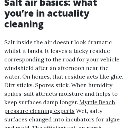
Salt air basics: what
you’re in actuality
cleaning
Salt inside the air doesn’t look dramatic
whilst it lands. It leaves a tacky residue
corresponding to the road for your vehicle
windshield after an afternoon near the
water. On homes, that residue acts like glue.
Dirt sticks. Spores stick. When humidity
spikes, salt attracts moisture and helps to
keep surfaces damp longer.
Myrtle Beach
pressure cleaning experts
Wet, salty
surfaces changed into incubators for algae
and mold. The efficient veil on north-