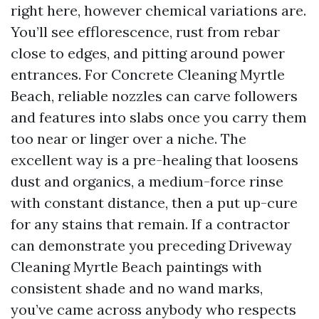
right here, however chemical variations are.
You’ll see efflorescence, rust from rebar
close to edges, and pitting around power
entrances. For Concrete Cleaning Myrtle
Beach, reliable nozzles can carve followers
and features into slabs once you carry them
too near or linger over a niche. The
excellent way is a pre-healing that loosens
dust and organics, a medium-force rinse
with constant distance, then a put up-cure
for any stains that remain. If a contractor
can demonstrate you preceding Driveway
Cleaning Myrtle Beach paintings with
consistent shade and no wand marks,
you’ve came across anybody who respects