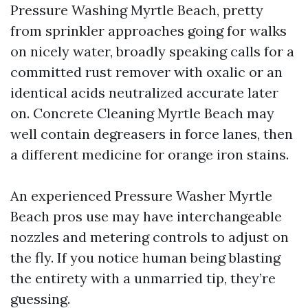
Pressure Washing Myrtle Beach, pretty
from sprinkler approaches going for walks
on nicely water, broadly speaking calls for a
committed rust remover with oxalic or an
identical acids neutralized accurate later
on. Concrete Cleaning Myrtle Beach may
well contain degreasers in force lanes, then
a different medicine for orange iron stains.
An experienced Pressure Washer Myrtle
Beach pros use may have interchangeable
nozzles and metering controls to adjust on
the fly. If you notice human being blasting
the entirety with a unmarried tip, they’re
guessing.