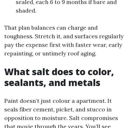
sealed, each 6 to 9 months if bare and
shaded.
That plan balances can charge and
toughness. Stretch it, and surfaces regularly
pay the expense first with faster wear, early
repainting, or untimely roof aging.
What salt does to color,
sealants, and metals
Paint doesn’t just colour a apartment. It
seals fiber cement, picket, and stucco in
opposition to moisture. Salt compromises
that movie through the years. You’ll see