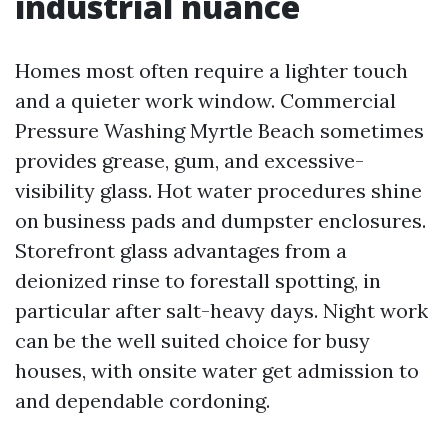
industrial nuance
Homes most often require a lighter touch
and a quieter work window. Commercial
Pressure Washing Myrtle Beach sometimes
provides grease, gum, and excessive-
visibility glass. Hot water procedures shine
on business pads and dumpster enclosures.
Storefront glass advantages from a
deionized rinse to forestall spotting, in
particular after salt-heavy days. Night work
can be the well suited choice for busy
houses, with onsite water get admission to
and dependable cordoning.