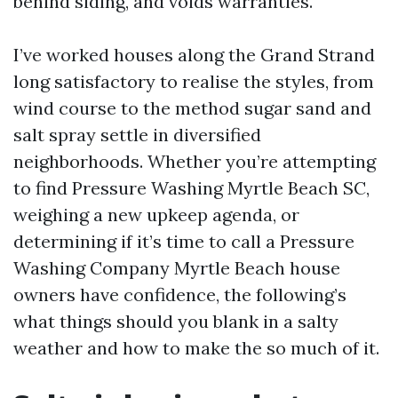
behind siding, and voids warranties.
I’ve worked houses along the Grand Strand
long satisfactory to realise the styles, from
wind course to the method sugar sand and
salt spray settle in diversified
neighborhoods. Whether you’re attempting
to find Pressure Washing Myrtle Beach SC,
weighing a new upkeep agenda, or
determining if it’s time to call a Pressure
Washing Company Myrtle Beach house
owners have confidence, the following’s
what things should you blank in a salty
weather and how to make the so much of it.