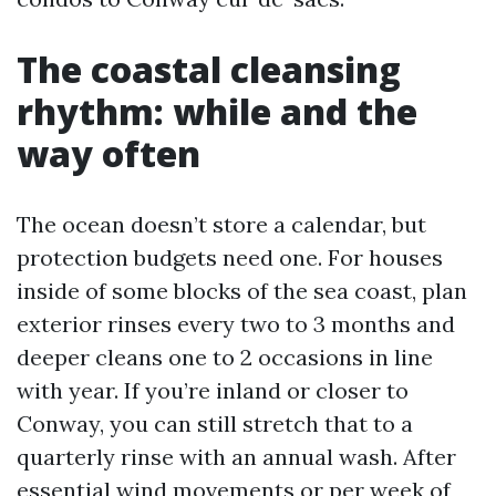
The coastal cleansing
rhythm: while and the
way often
The ocean doesn’t store a calendar, but
protection budgets need one. For houses
inside of some blocks of the sea coast, plan
exterior rinses every two to 3 months and
deeper cleans one to 2 occasions in line
with year. If you’re inland or closer to
Conway, you can still stretch that to a
quarterly rinse with an annual wash. After
essential wind movements or per week of