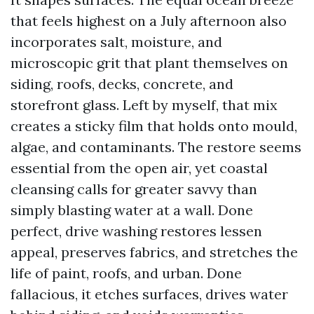
that feels highest on a July afternoon also
incorporates salt, moisture, and
microscopic grit that plant themselves on
siding, roofs, decks, concrete, and
storefront glass. Left by myself, that mix
creates a sticky film that holds onto mould,
algae, and contaminants. The restore seems
essential from the open air, yet coastal
cleansing calls for greater savvy than
simply blasting water at a wall. Done
perfect, drive washing restores lessen
appeal, preserves fabrics, and stretches the
life of paint, roofs, and urban. Done
fallacious, it etches surfaces, drives water