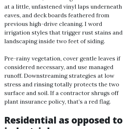
at a little, unfastened vinyl laps underneath
eaves, and deck boards feathered from
previous high-drive cleaning. I word
irrigation styles that trigger rust stains and
landscaping inside two feet of siding.
Pre-rainy vegetation, cover gentle leaves if
considered necessary, and use managed
runoff. Downstreaming strategies at low
stress and rinsing totally protects the two
surface and soil. If a contractor shrugs off
plant insurance policy, that’s a red flag.
Residential as opposed to