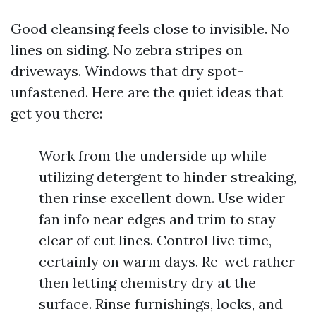
Good cleansing feels close to invisible. No
lines on siding. No zebra stripes on
driveways. Windows that dry spot-
unfastened. Here are the quiet ideas that
get you there:
Work from the underside up while
utilizing detergent to hinder streaking,
then rinse excellent down. Use wider
fan info near edges and trim to stay
clear of cut lines. Control live time,
certainly on warm days. Re-wet rather
then letting chemistry dry at the
surface. Rinse furnishings, locks, and