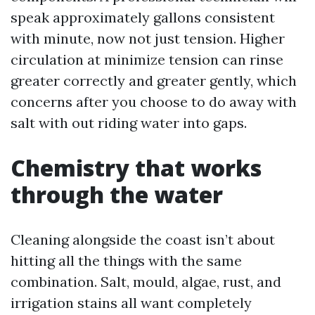
speak approximately gallons consistent
with minute, now not just tension. Higher
circulation at minimize tension can rinse
greater correctly and greater gently, which
concerns after you choose to do away with
salt with out riding water into gaps.
Chemistry that works
through the water
Cleaning alongside the coast isn’t about
hitting all the things with the same
combination. Salt, mould, algae, rust, and
irrigation stains all want completely