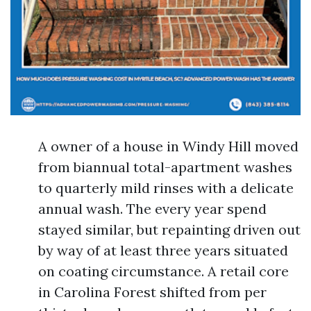
A owner of a house in Windy Hill moved
from biannual total-apartment washes
to quarterly mild rinses with a delicate
annual wash. The every year spend
stayed similar, but repainting driven out
by way of at least three years situated
on coating circumstance. A retail core
in Carolina Forest shifted from per