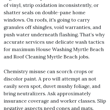
of vinyl, strip oxidation inconsistently, or
shatter seals on double-pane home
windows. On roofs, it's going to carry
granules off shingles, void warranties, and
push water underneath flashing. That’s why
accurate services use delicate wash tactics
for maximum House Washing Myrtle Beach
and Roof Cleaning Myrtle Beach jobs.
Chemistry misuse can scorch crops or
discolor paint. A pro will attempt an not
easily seen spot, duvet mushy foliage, and
bring neutralizers. Ask approximately
insurance coverage and worker classes. Slip
negative aspects need cones and mats.