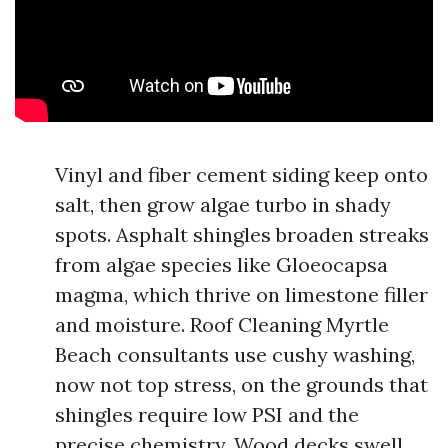
Vinyl and fiber cement siding keep onto
salt, then grow algae turbo in shady
spots. Asphalt shingles broaden streaks
from algae species like Gloeocapsa
magma, which thrive on limestone filler
and moisture. Roof Cleaning Myrtle
Beach consultants use cushy washing,
now not top stress, on the grounds that
shingles require low PSI and the
precise chemistry. Wood decks swell