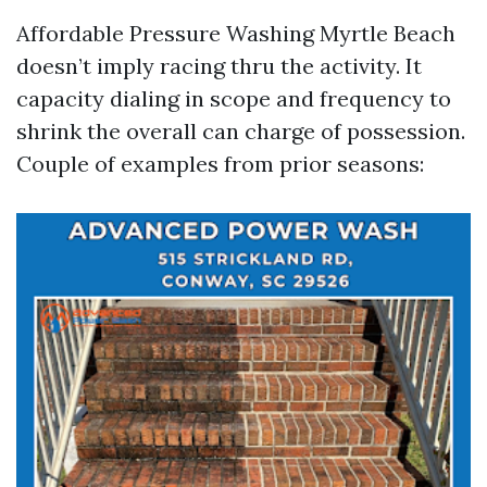
Affordable Pressure Washing Myrtle Beach
doesn’t imply racing thru the activity. It
capacity dialing in scope and frequency to
shrink the overall can charge of possession.
Couple of examples from prior seasons: