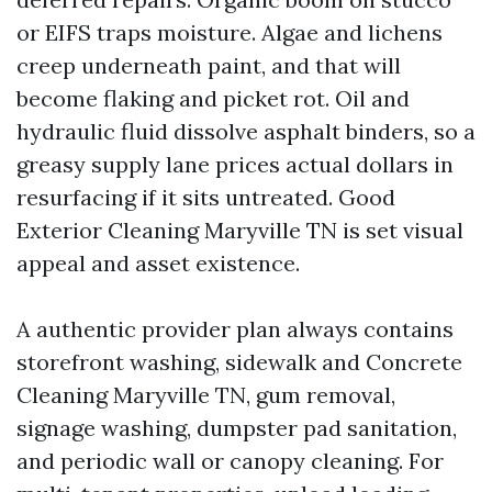
or EIFS traps moisture. Algae and lichens
creep underneath paint, and that will
become flaking and picket rot. Oil and
hydraulic fluid dissolve asphalt binders, so a
greasy supply lane prices actual dollars in
resurfacing if it sits untreated. Good
Exterior Cleaning Maryville TN is set visual
appeal and asset existence.
A authentic provider plan always contains
storefront washing, sidewalk and Concrete
Cleaning Maryville TN, gum removal,
signage washing, dumpster pad sanitation,
and periodic wall or canopy cleaning. For