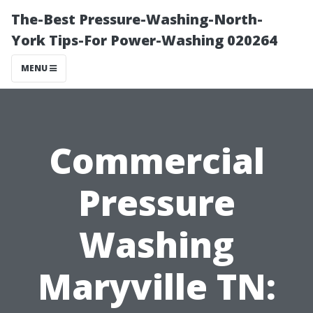
The-Best Pressure-Washing-North-
York Tips-For Power-Washing 020264
MENU
Commercial
Pressure
Washing
Maryville TN: