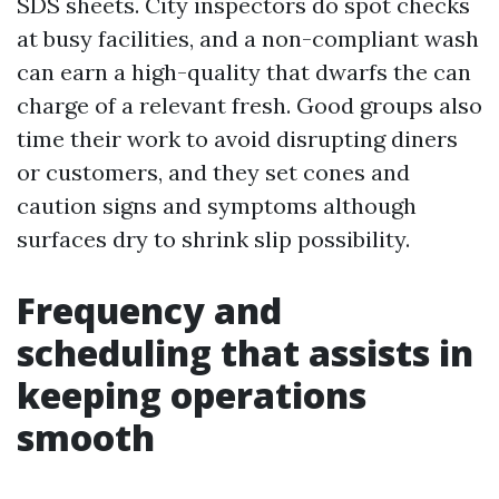
SDS sheets. City inspectors do spot checks
at busy facilities, and a non-compliant wash
can earn a high-quality that dwarfs the can
charge of a relevant fresh. Good groups also
time their work to avoid disrupting diners
or customers, and they set cones and
caution signs and symptoms although
surfaces dry to shrink slip possibility.
Frequency and
scheduling that assists in
keeping operations
smooth