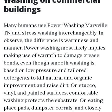
buildings
Many humans use Power Washing Maryville
TN and stress washing interchangeably. In
observe, the difference is warmness and
manner. Power washing most likely implies
making use of warmth to damage grease
bonds, even though smooth washing is
based on low pressure and tailored
detergents to kill natural and organic
improvement and raise dirt. On stucco,
vinyl, and painted surfaces, comfortable
washing protects the substrate. On eating
place pads, dumpster corrals, and closely