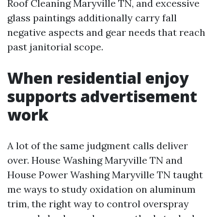
Roof Cleaning Maryville TN, and excessive
glass paintings additionally carry fall
negative aspects and gear needs that reach
past janitorial scope.
When residential enjoy
supports advertisement
work
A lot of the same judgment calls deliver
over. House Washing Maryville TN and
House Power Washing Maryville TN taught
me ways to study oxidation on aluminum
trim, the right way to control overspray