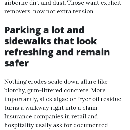
airborne dirt and dust. Those want explicit
removers, now not extra tension.
Parking a lot and
sidewalks that look
refreshing and remain
safer
Nothing erodes scale down allure like
blotchy, gum-littered concrete. More
importantly, slick algae or fryer oil residue
turns a walkway right into a claim.
Insurance companies in retail and
hospitality usally ask for documented