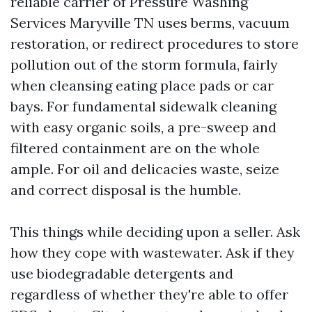
reliable carrier of Pressure Washing
Services Maryville TN uses berms, vacuum
restoration, or redirect procedures to store
pollution out of the storm formula, fairly
when cleansing eating place pads or car
bays. For fundamental sidewalk cleaning
with easy organic soils, a pre-sweep and
filtered containment are on the whole
ample. For oil and delicacies waste, seize
and correct disposal is the humble.
This things while deciding upon a seller. Ask
how they cope with wastewater. Ask if they
use biodegradable detergents and
regardless of whether they're able to offer