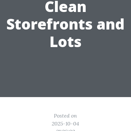
Clean
Storefronts and
Lots
Posted on
2025-10-04