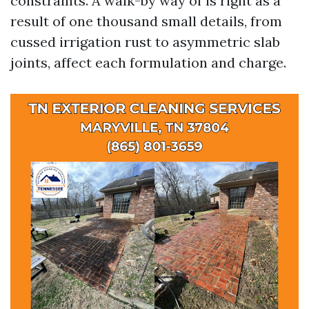
constraints. A walk-by way of is right as a
result of one thousand small details, from
cussed irrigation rust to asymmetric slab
joints, affect each formulation and charge.