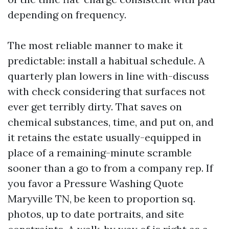
depending on frequency.
The most reliable manner to make it
predictable: install a habitual schedule. A
quarterly plan lowers in line with-discuss
with check considering that surfaces not
ever get terribly dirty. That saves on
chemical substances, time, and put on, and
it retains the estate usually-equipped in
place of a remaining-minute scramble
sooner than a go to from a company rep. If
you favor a Pressure Washing Quote
Maryville TN, be keen to proportion sq.
photos, up to date portraits, and site