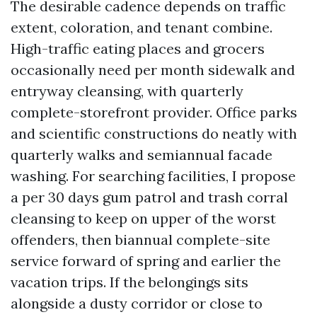
The desirable cadence depends on traffic
extent, coloration, and tenant combine.
High-traffic eating places and grocers
occasionally need per month sidewalk and
entryway cleansing, with quarterly
complete-storefront provider. Office parks
and scientific constructions do neatly with
quarterly walks and semiannual facade
washing. For searching facilities, I propose
a per 30 days gum patrol and trash corral
cleansing to keep on upper of the worst
offenders, then biannual complete-site
service forward of spring and earlier the
vacation trips. If the belongings sits
alongside a dusty corridor or close to