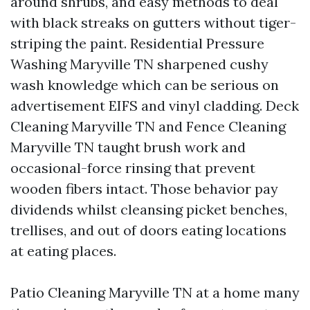
around shrubs, and easy methods to deal
with black streaks on gutters without tiger-
striping the paint. Residential Pressure
Washing Maryville TN sharpened cushy
wash knowledge which can be serious on
advertisement EIFS and vinyl cladding. Deck
Cleaning Maryville TN and Fence Cleaning
Maryville TN taught brush work and
occasional-force rinsing that prevent
wooden fibers intact. Those behavior pay
dividends whilst cleansing picket benches,
trellises, and out of doors eating locations
at eating places.
Patio Cleaning Maryville TN at a home many