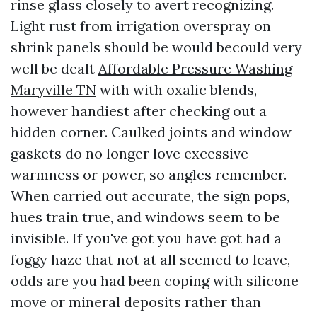
rinse glass closely to avert recognizing.
Light rust from irrigation overspray on
shrink panels should be would becould very
well be dealt
Affordable Pressure Washing
Maryville TN
with with oxalic blends,
however handiest after checking out a
hidden corner. Caulked joints and window
gaskets do no longer love excessive
warmness or power, so angles remember.
When carried out accurate, the sign pops,
hues train true, and windows seem to be
invisible. If you've got you have got had a
foggy haze that not at all seemed to leave,
odds are you had been coping with silicone
move or mineral deposits rather than