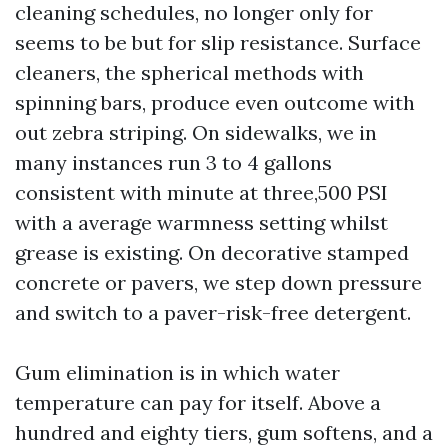
cleaning schedules, no longer only for
seems to be but for slip resistance. Surface
cleaners, the spherical methods with
spinning bars, produce even outcome with
out zebra striping. On sidewalks, we in
many instances run 3 to 4 gallons
consistent with minute at three,500 PSI
with a average warmness setting whilst
grease is existing. On decorative stamped
concrete or pavers, we step down pressure
and switch to a paver-risk-free detergent.
Gum elimination is in which water
temperature can pay for itself. Above a
hundred and eighty tiers, gum softens, and a