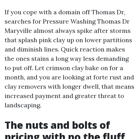
If you cope with a domain off Thomas Dr,
searches for Pressure Washing Thomas Dr
Maryville almost always spike after storms
that splash pink clay up on lower partitions
and diminish lines. Quick reaction makes
the ones stains a long way less demanding
to put off. Let crimson clay bake on for a
month, and you are looking at forte rust and
clay removers with longer dwell, that means
increased payment and greater threat to
landscaping.
The nuts and bolts of
pricing with no the fluff