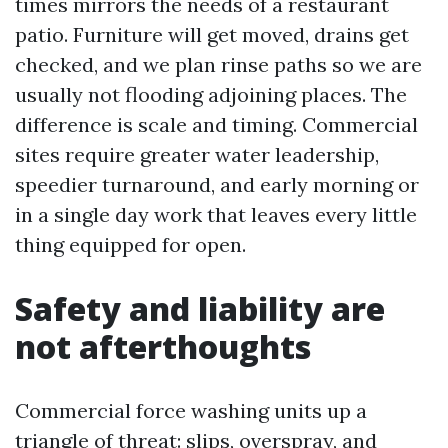
times mirrors the needs of a restaurant
patio. Furniture will get moved, drains get
checked, and we plan rinse paths so we are
usually not flooding adjoining places. The
difference is scale and timing. Commercial
sites require greater water leadership,
speedier turnaround, and early morning or
in a single day work that leaves every little
thing equipped for open.
Safety and liability are
not afterthoughts
Commercial force washing units up a
triangle of threat: slips, overspray, and