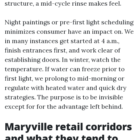
structure, a mid-cycle rinse makes feel.
Night paintings or pre-first light scheduling
minimizes consumer have an impact on. We
in many instances get started at 4 a.m.,
finish entrances first, and work clear of
establishing doors. In winter, watch the
temperature. If water can freeze prior to
first light, we prolong to mid-morning or
regulate with heated water and quick dry
strategies. The purpose is to be invisible
except for for the advantage left behind.
Maryville retail corridors
and what they tend to