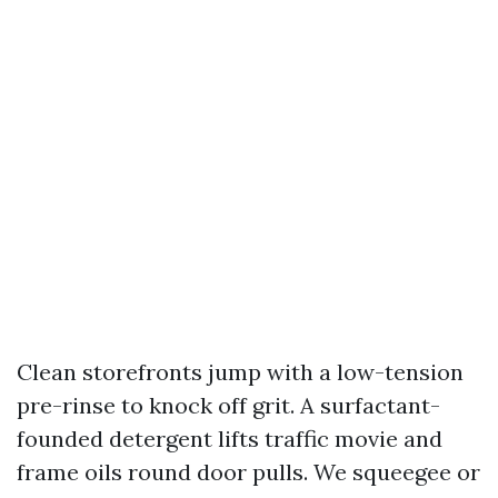
Clean storefronts jump with a low-tension
pre-rinse to knock off grit. A surfactant-
founded detergent lifts traffic movie and
frame oils round door pulls. We squeegee or