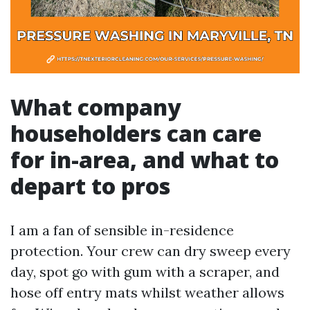
What company
householders can care
for in-area, and what to
depart to pros
I am a fan of sensible in-residence
protection. Your crew can dry sweep every
day, spot go with gum with a scraper, and
hose off entry mats whilst weather allows