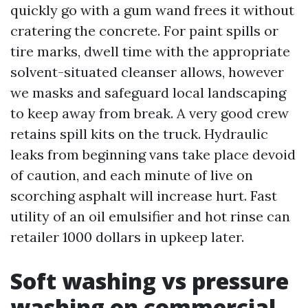
quickly go with a gum wand frees it without
cratering the concrete. For paint spills or
tire marks, dwell time with the appropriate
solvent-situated cleanser allows, however
we masks and safeguard local landscaping
to keep away from break. A very good crew
retains spill kits on the truck. Hydraulic
leaks from beginning vans take place devoid
of caution, and each minute of live on
scorching asphalt will increase hurt. Fast
utility of an oil emulsifier and hot rinse can
retailer 1000 dollars in upkeep later.
Soft washing vs pressure
washing on commercial