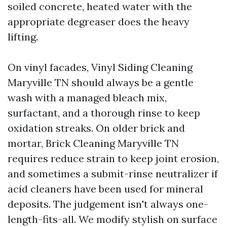
soiled concrete, heated water with the
appropriate degreaser does the heavy
lifting.
On vinyl facades, Vinyl Siding Cleaning
Maryville TN should always be a gentle
wash with a managed bleach mix,
surfactant, and a thorough rinse to keep
oxidation streaks. On older brick and
mortar, Brick Cleaning Maryville TN
requires reduce strain to keep joint erosion,
and sometimes a submit-rinse neutralizer if
acid cleaners have been used for mineral
deposits. The judgement isn't always one-
length-fits-all. We modify stylish on surface