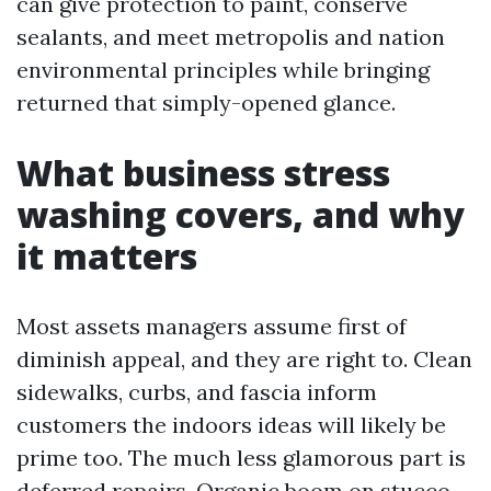
can give protection to paint, conserve
sealants, and meet metropolis and nation
environmental principles while bringing
returned that simply-opened glance.
What business stress
washing covers, and why
it matters
Most assets managers assume first of
diminish appeal, and they are right to. Clean
sidewalks, curbs, and fascia inform
customers the indoors ideas will likely be
prime too. The much less glamorous part is
deferred repairs. Organic boom on stucco