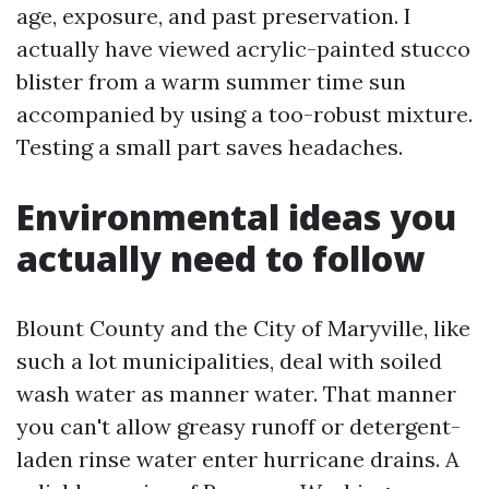
age, exposure, and past preservation. I
actually have viewed acrylic-painted stucco
blister from a warm summer time sun
accompanied by using a too-robust mixture.
Testing a small part saves headaches.
Environmental ideas you
actually need to follow
Blount County and the City of Maryville, like
such a lot municipalities, deal with soiled
wash water as manner water. That manner
you can't allow greasy runoff or detergent-
laden rinse water enter hurricane drains. A