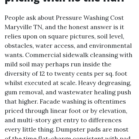
People ask about Pressure Washing Cost
Maryville TN, and the honest answer is it
relies upon on square pictures, soil level,
obstacles, water access, and environmental
wants. Commercial sidewalk cleansing with
mild soil may perhaps run inside the
diversity of 12 to twenty cents per sq. foot
whilst executed at scale. Heavy degreasing,
gum removal, and wastewater healing push
that higher. Facade washing is oftentimes
priced through linear foot or by elevation,
and multi-story get entry to differences
every little thing. Dumpster pads are most
of the time flat-charge consistent with pad