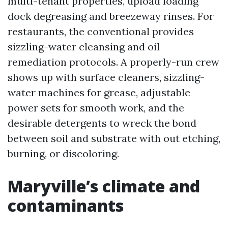
multi-tenant properties, upload loading
dock degreasing and breezeway rinses. For
restaurants, the conventional provides
sizzling-water cleansing and oil
remediation protocols. A properly-run crew
shows up with surface cleaners, sizzling-
water machines for grease, adjustable
power sets for smooth work, and the
desirable detergents to wreck the bond
between soil and substrate with out etching,
burning, or discoloring.
Maryville’s climate and
contaminants