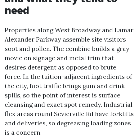
need
Properties along West Broadway and Lamar
Alexander Parkway assemble site visitors
soot and pollen. The combine builds a gray
movie on signage and metal trim that
desires detergent as opposed to brute
force. In the tuition-adjacent ingredients of
the city, foot traffic brings gum and drink
spills, so the point of interest is surface
cleansing and exact spot remedy. Industrial
flex areas round Sevierville Rd have forklifts
and deliveries, so degreasing loading zones
is a concern.