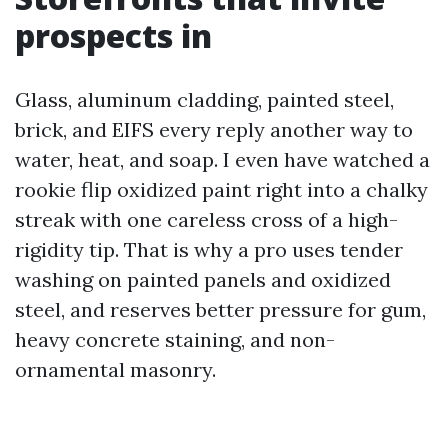
prospects in
Glass, aluminum cladding, painted steel,
brick, and EIFS every reply another way to
water, heat, and soap. I even have watched a
rookie flip oxidized paint right into a chalky
streak with one careless cross of a high-
rigidity tip. That is why a pro uses tender
washing on painted panels and oxidized
steel, and reserves better pressure for gum,
heavy concrete staining, and non-
ornamental masonry.