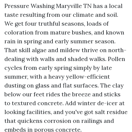
Pressure Washing Maryville TN has a local
taste resulting from our climate and soil.
We get four truthful seasons, loads of
coloration from mature bushes, and known
rain in spring and early summer season.
That skill algae and mildew thrive on north-
dealing with walls and shaded walks. Pollen
cycles from early spring simply by late
summer, with a heavy yellow-efficient
dusting on glass and flat surfaces. The clay
below our feet rides the breeze and sticks
to textured concrete. Add winter de-icer at
looking facilities, and you've got salt residue
that quickens corrosion on railings and
embeds in porous concrete.