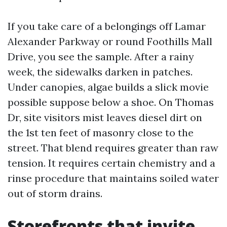
If you take care of a belongings off Lamar
Alexander Parkway or round Foothills Mall
Drive, you see the sample. After a rainy
week, the sidewalks darken in patches.
Under canopies, algae builds a slick movie
possible suppose below a shoe. On Thomas
Dr, site visitors mist leaves diesel dirt on
the 1st ten feet of masonry close to the
street. That blend requires greater than raw
tension. It requires certain chemistry and a
rinse procedure that maintains soiled water
out of storm drains.
Storefronts that invite