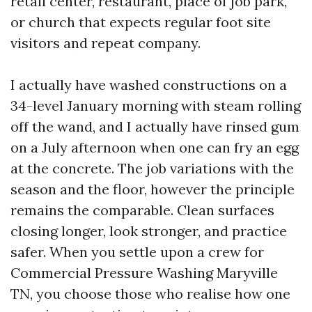
retail center, restaurant, place of job park,
or church that expects regular foot site
visitors and repeat company.
I actually have washed constructions on a
34-level January morning with steam rolling
off the wand, and I actually have rinsed gum
on a July afternoon when one can fry an egg
at the concrete. The job variations with the
season and the floor, however the principle
remains the comparable. Clean surfaces
closing longer, look stronger, and practice
safer. When you settle upon a crew for
Commercial Pressure Washing Maryville
TN, you choose those who realise how one