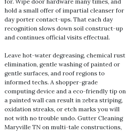
for. Wipe door hardware many times, and
hold a small offer of impartial cleanser for
day porter contact-ups. That each day
recognition slows down soil construct-up
and continues official visits effectual.
Leave hot-water degreasing, chemical rust
elimination, gentle washing of painted or
gentle surfaces, and roof regions to
informed techs. A shopper-grade
computing device and a eco-friendly tip on
a painted wall can result in zebra striping,
oxidation streaks, or etch marks you will
not with no trouble undo. Gutter Cleaning
Maryville TN on multi-tale constructions,