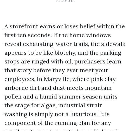
21:26:02
A storefront earns or loses belief within the
first ten seconds. If the home windows
reveal exhausting-water trails, the sidewalk
appears to be like blotchy, and the parking
stops are ringed with oil, purchasers learn
that story before they ever meet your
employees. In Maryville, where pink clay
airborne dirt and dust meets mountain
pollen and a humid summer season units
the stage for algae, industrial strain
washing is simply not a luxurious. It is
component of the running plan for any