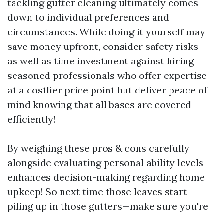
tackling gutter cleaning ultimately comes
down to individual preferences and
circumstances. While doing it yourself may
save money upfront, consider safety risks
as well as time investment against hiring
seasoned professionals who offer expertise
at a costlier price point but deliver peace of
mind knowing that all bases are covered
efficiently!
By weighing these pros & cons carefully
alongside evaluating personal ability levels
enhances decision-making regarding home
upkeep! So next time those leaves start
piling up in those gutters—make sure you're