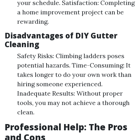
your schedule. Satisfaction: Completing
a home improvement project can be
rewarding.
Disadvantages of DIY Gutter
Cleaning
Safety Risks: Climbing ladders poses
potential hazards. Time-Consuming: It
takes longer to do your own work than
hiring someone experienced.
Inadequate Results: Without proper
tools, you may not achieve a thorough
clean.
Professional Help: The Pros
and Cons