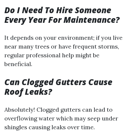
Do I Need To Hire Someone
Every Year For Maintenance?
It depends on your environment; if you live
near many trees or have frequent storms,
regular professional help might be
beneficial.
Can Clogged Gutters Cause
Roof Leaks?
Absolutely! Clogged gutters can lead to
overflowing water which may seep under
shingles causing leaks over time.