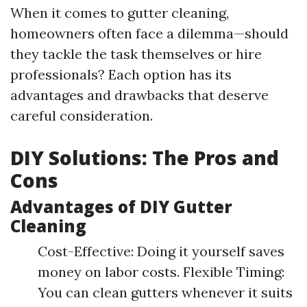
When it comes to gutter cleaning,
homeowners often face a dilemma—should
they tackle the task themselves or hire
professionals? Each option has its
advantages and drawbacks that deserve
careful consideration.
DIY Solutions: The Pros and
Cons
Advantages of DIY Gutter
Cleaning
Cost-Effective: Doing it yourself saves
money on labor costs. Flexible Timing:
You can clean gutters whenever it suits