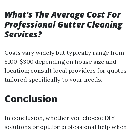
What's The Average Cost For
Professional Gutter Cleaning
Services?
Costs vary widely but typically range from
$100-$300 depending on house size and
location; consult local providers for quotes
tailored specifically to your needs.
Conclusion
In conclusion, whether you choose DIY
solutions or opt for professional help when