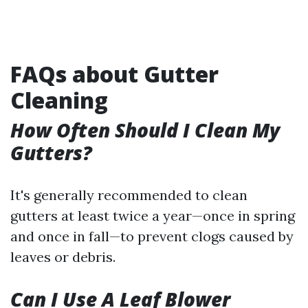
FAQs about Gutter
Cleaning
How Often Should I Clean My
Gutters?
It's generally recommended to clean
gutters at least twice a year—once in spring
and once in fall—to prevent clogs caused by
leaves or debris.
Can I Use A Leaf Blower