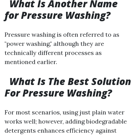
What Is Another Name
for Pressure Washing?
Pressure washing is often referred to as
"power washing," although they are
technically different processes as
mentioned earlier.
What Is The Best Solution
For Pressure Washing?
For most scenarios, using just plain water
works well; however, adding biodegradable
detergents enhances efficiency against