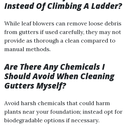
Instead Of Climbing A Ladder?
While leaf blowers can remove loose debris
from gutters if used carefully, they may not
provide as thorough a clean compared to
manual methods.
Are There Any Chemicals I
Should Avoid When Cleaning
Gutters Myself?
Avoid harsh chemicals that could harm
plants near your foundation; instead opt for
biodegradable options if necessary.