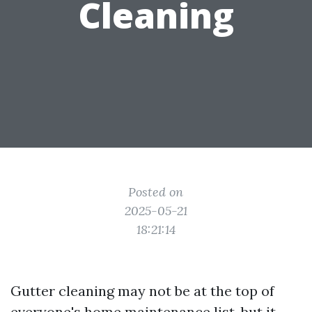
Cleaning
Posted on
2025-05-21
18:21:14
Gutter cleaning may not be at the top of
everyone's home maintenance list, but it