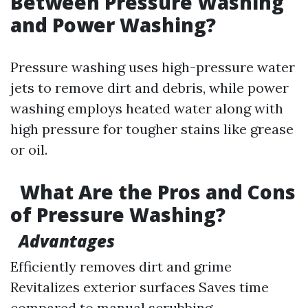
Between Pressure Washing
and Power Washing?
Pressure washing uses high-pressure water
jets to remove dirt and debris, while power
washing employs heated water along with
high pressure for tougher stains like grease
or oil.
What Are the Pros and Cons
of Pressure Washing?
Advantages
Efficiently removes dirt and grime
Revitalizes exterior surfaces Saves time
compared to manual scrubbing