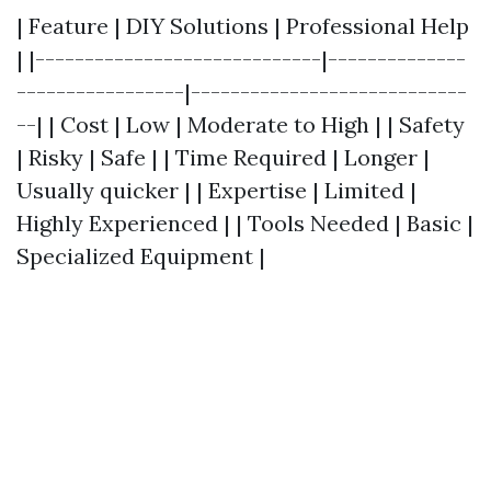
| Feature | DIY Solutions | Professional Help
| |-----------------------------|--------------
-----------------|----------------------------
--| | Cost | Low | Moderate to High | | Safety
| Risky | Safe | | Time Required | Longer |
Usually quicker | | Expertise | Limited |
Highly Experienced | | Tools Needed | Basic |
Specialized Equipment |