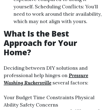
yourself. Scheduling Conflicts: You’ll
need to work around their availability,
which may not align with yours.
What Is the Best
Approach for Your
Home?
Deciding between DIY solutions and
professional help hinges on
Pressure
Washing Ruckersville
several factors:
Your Budget Time Constraints Physical
Ability Safety Concerns