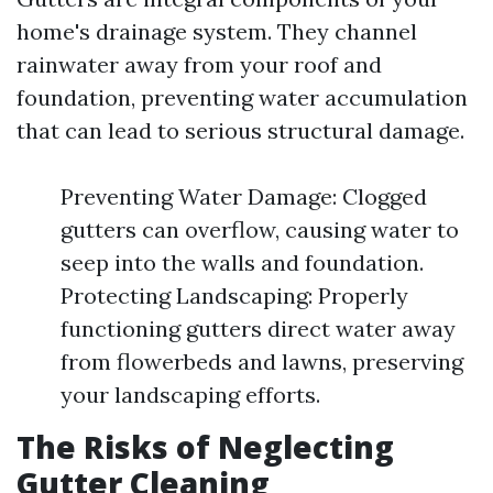
home's drainage system. They channel
rainwater away from your roof and
foundation, preventing water accumulation
that can lead to serious structural damage.
Preventing Water Damage: Clogged
gutters can overflow, causing water to
seep into the walls and foundation.
Protecting Landscaping: Properly
functioning gutters direct water away
from flowerbeds and lawns, preserving
your landscaping efforts.
The Risks of Neglecting
Gutter Cleaning