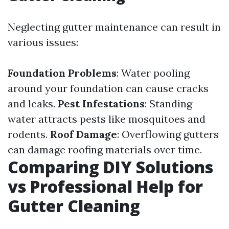
Neglecting gutter maintenance can result in
various issues:
Foundation Problems
: Water pooling
around your foundation can cause cracks
and leaks.
Pest Infestations
: Standing
water attracts pests like mosquitoes and
rodents.
Roof Damage
: Overflowing gutters
can damage roofing materials over time.
Comparing DIY Solutions
vs Professional Help for
Gutter Cleaning