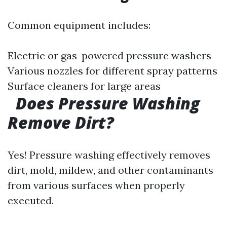
Common equipment includes:
Electric or gas-powered pressure washers
Various nozzles for different spray patterns
Surface cleaners for large areas
Does Pressure Washing
Remove Dirt?
Yes! Pressure washing effectively removes
dirt, mold, mildew, and other contaminants
from various surfaces when properly
executed.