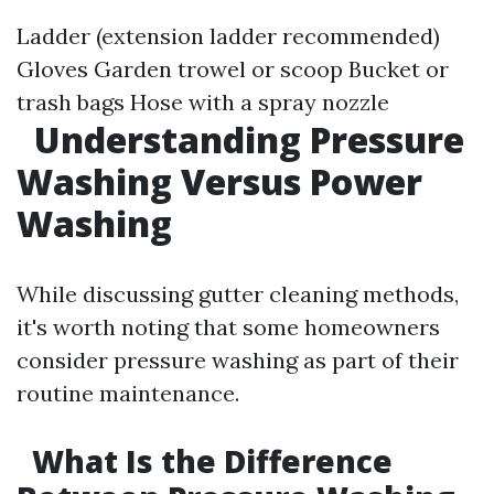
Ladder (extension ladder recommended)
Gloves Garden trowel or scoop Bucket or
trash bags Hose with a spray nozzle
Understanding Pressure
Washing Versus Power
Washing
While discussing gutter cleaning methods,
it's worth noting that some homeowners
consider pressure washing as part of their
routine maintenance.
What Is the Difference