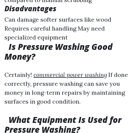
Disadvantages
Can damage softer surfaces like wood
Requires careful handling May need
specialized equipment
Is Pressure Washing Good
Money?
Certainly!
commercial power washing
If done
correctly, pressure washing can save you
money in long-term repairs by maintaining
surfaces in good condition.
What Equipment Is Used for
Pressure Washing?