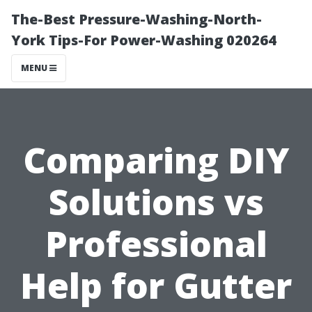
The-Best Pressure-Washing-North-
York Tips-For Power-Washing 020264
MENU
Comparing DIY
Solutions vs
Professional
Help for Gutter