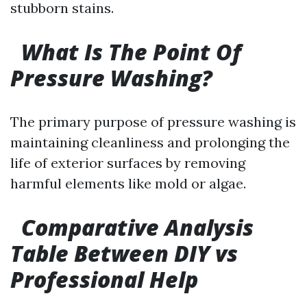
stubborn stains.
What Is The Point Of
Pressure Washing?
The primary purpose of pressure washing is
maintaining cleanliness and prolonging the
life of exterior surfaces by removing
harmful elements like mold or algae.
Comparative Analysis
Table Between DIY vs
Professional Help