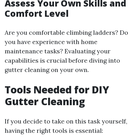
Assess Your Own Skills and
Comfort Level
Are you comfortable climbing ladders? Do
you have experience with home
maintenance tasks? Evaluating your
capabilities is crucial before diving into
gutter cleaning on your own.
Tools Needed for DIY
Gutter Cleaning
If you decide to take on this task yourself,
having the right tools is essential: