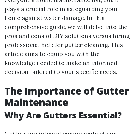
plays a crucial role in safeguarding your
home against water damage. In this
comprehensive guide, we will delve into the
pros and cons of DIY solutions versus hiring
professional help for gutter cleaning. This
article aims to equip you with the
knowledge needed to make an informed
decision tailored to your specific needs.
The Importance of Gutter
Maintenance
Why Are Gutters Essential?
Gutters are integral components of your