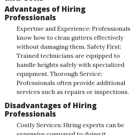
Advantages of Hiring
Professionals
Expertise and Experience: Professionals
know how to clean gutters effectively
without damaging them. Safety First:
Trained technicians are equipped to
handle heights safely with specialized
equipment. Thorough Service:
Professionals often provide additional
services such as repairs or inspections.
Disadvantages of Hiring
Professionals
Costly Services: Hiring experts can be
expensive compared to doing it