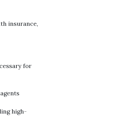
th insurance,
ecessary for
 agents
ding high-