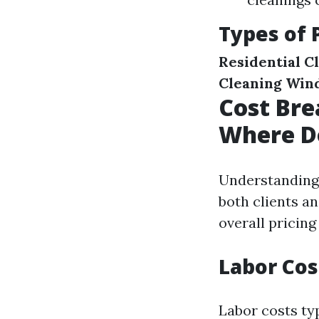
Types of 
Residential C
Cleaning
Win
Cost Bre
Where D
Understanding 
both clients an
overall pricing
Labor Cos
Labor costs typ