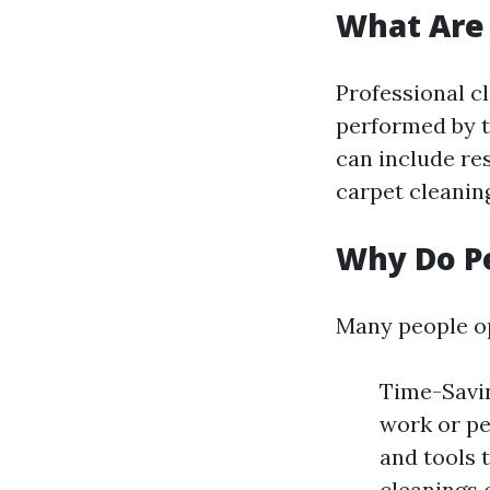
What Are 
Professional c
performed by t
can include re
carpet cleanin
Why Do Pe
Many people op
Time-Savin
work or pe
and tools 
cleanings 