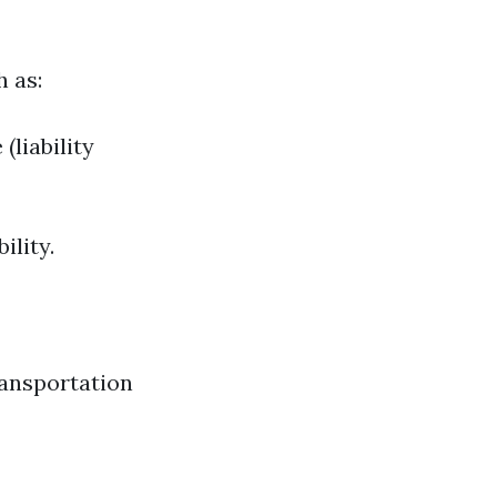
 as:
(liability
ility.
ransportation