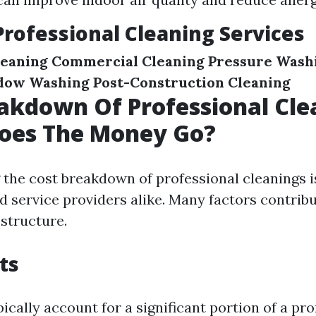
Professional Cleaning Services
leaning
Commercial Cleaning
Pressure Wash
dow Washing
Post-Construction Cleaning
akdown Of Professional Cle
oes The Money Go?
the cost breakdown of professional cleanings is
d service providers alike. Many factors contribu
 structure.
ts
ically account for a significant portion of a pr