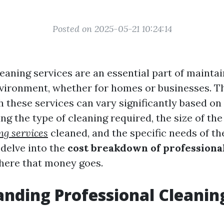
Posted on 2025-05-21 10:24:14
eaning services are an essential part of maintai
vironment, whether for homes or businesses. T
h these services can vary significantly based on
ing the type of cleaning required, the size of th
ng services
cleaned, and the specific needs of the 
l delve into the
cost breakdown of professiona
here that money goes.
nding Professional Cleanin