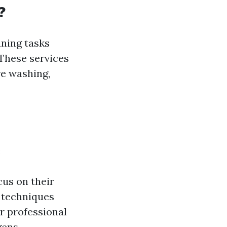
?
aning tasks
These services
re washing,
:
cus on their
d techniques
ar professional
gens.