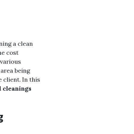
ning a clean
he cost
 various
e area being
client. In this
l cleanings
g