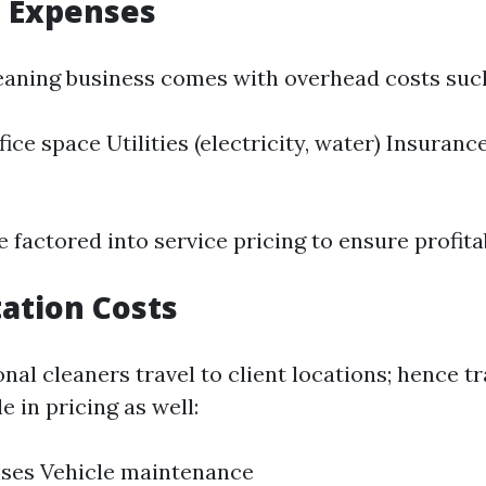
 Expenses
eaning business comes with overhead costs such
fice space Utilities (electricity, water) Insurance 
 factored into service pricing to ensure profitab
ation Costs
nal cleaners travel to client locations; hence t
e in pricing as well:
nses Vehicle maintenance