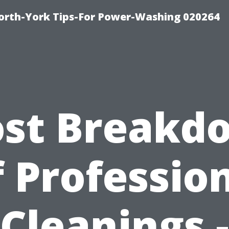
orth-York Tips-For Power-Washing 020264
ost Breakd
 Professio
Cleanings -