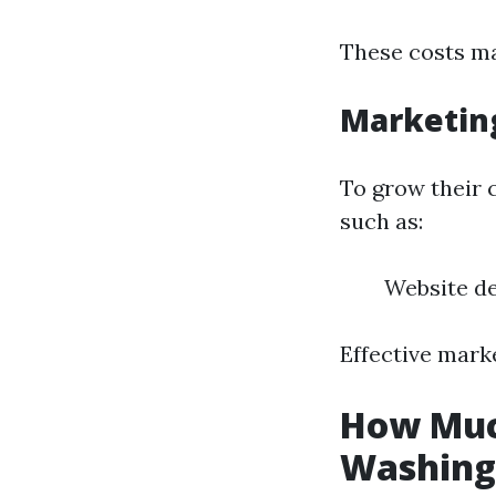
These costs may
Marketin
To grow their 
such as:
Website d
Effective mark
How Much
Washing 