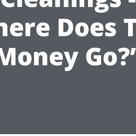
ere Does 
Money Go?