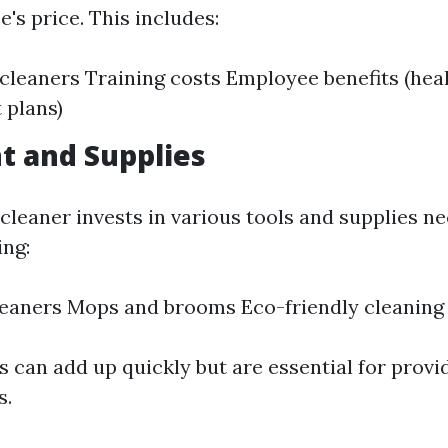
e's price. This includes:
cleaners Training costs Employee benefits (heal
 plans)
t and Supplies
cleaner invests in various tools and supplies n
ing:
eaners Mops and brooms Eco-friendly cleaning
 can add up quickly but are essential for provi
s.