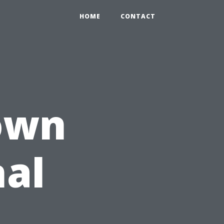
HOME
CONTACT
own
nal