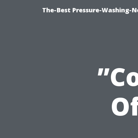
The-Best Pressure-Washing-N
”C
Of