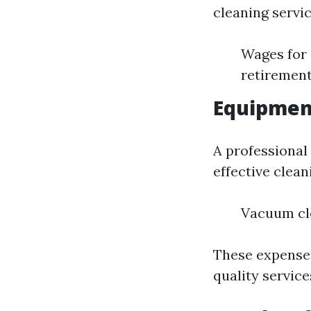
cleaning servic
Wages for 
retirement
Equipmen
A professional 
effective clean
Vacuum cl
These expenses
quality service