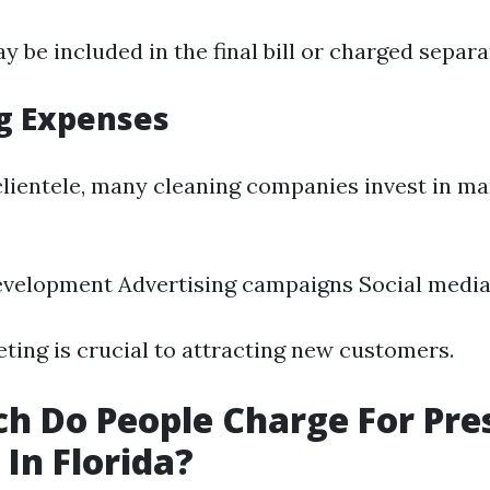
 be included in the final bill or charged separa
g Expenses
clientele, many cleaning companies invest in ma
evelopment Advertising campaigns Social medi
eting is crucial to attracting new customers.
 Do People Charge For Pre
In Florida?