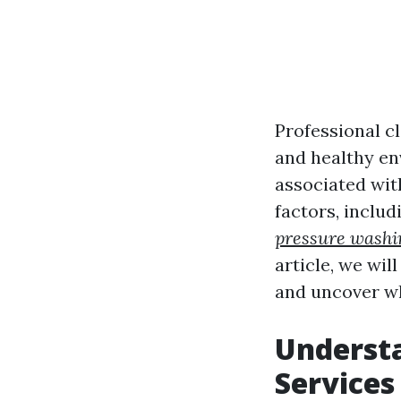
Professional cl
and healthy en
associated wit
factors, includ
pressure washi
article, we wil
and uncover w
Understa
Services