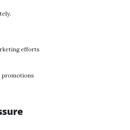
tely.
rketing efforts
a promotions
ssure