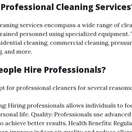
Professional Cleaning Services
leaning services encompass a wide range of cle
rained personnel using specialized equipment. 
sidential cleaning, commercial cleaning, pressu
g, and more.
ople Hire Professionals?
t for professional cleaners for several reasons
g: Hiring professionals allows individuals to fo
rsonal life. Quality: Professionals use advance
to achieve better results. Health Benefits: Regul
can improve indoor air quality and reduce aller