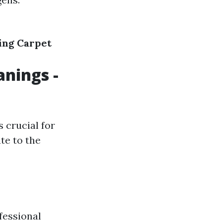
ing
Carpet
anings -
 crucial for
te to the
ofessional