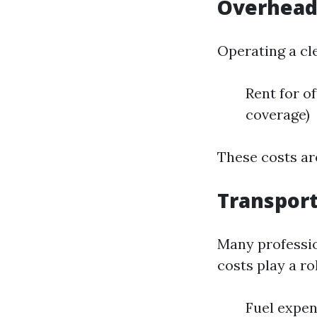
Overhead
Operating a cl
Rent for of
coverage)
These costs are
Transport
Many professio
costs play a rol
Fuel expe