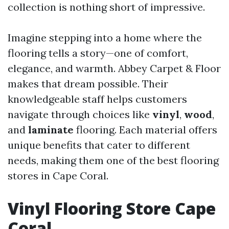
collection is nothing short of impressive.
Imagine stepping into a home where the
flooring tells a story—one of comfort,
elegance, and warmth. Abbey Carpet & Floor
makes that dream possible. Their
knowledgeable staff helps customers
navigate through choices like
vinyl
,
wood
,
and
laminate
flooring. Each material offers
unique benefits that cater to different
needs, making them one of the best flooring
stores in Cape Coral.
Vinyl Flooring Store Cape
Coral