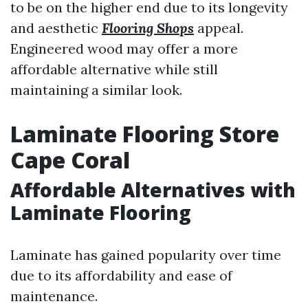
to be on the higher end due to its longevity
and aesthetic
Flooring Shops
appeal.
Engineered wood may offer a more
affordable alternative while still
maintaining a similar look.
Laminate Flooring Store
Cape Coral
Affordable Alternatives with
Laminate Flooring
Laminate has gained popularity over time
due to its affordability and ease of
maintenance.