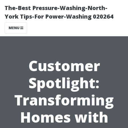
The-Best Pressure-Washing-North-
York Tips-For Power-Washing 020264
MENU
Customer
Spotlight:
Transforming
Homes with