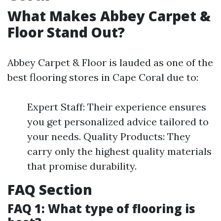
What Makes Abbey Carpet &
Floor Stand Out?
Abbey Carpet & Floor is lauded as one of the
best flooring stores in Cape Coral due to:
Expert Staff: Their experience ensures
you get personalized advice tailored to
your needs. Quality Products: They
carry only the highest quality materials
that promise durability.
FAQ Section
FAQ 1: What type of flooring is