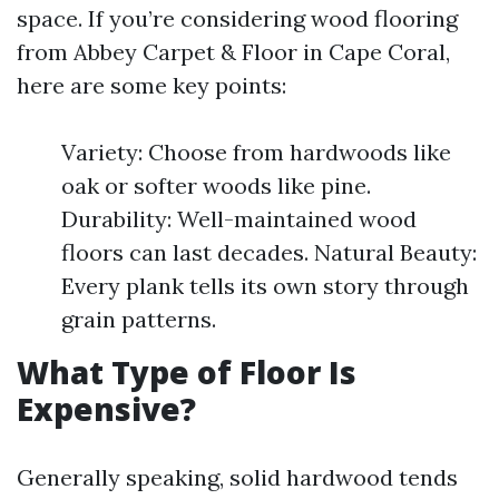
space. If you’re considering wood flooring
from Abbey Carpet & Floor in Cape Coral,
here are some key points:
Variety: Choose from hardwoods like
oak or softer woods like pine.
Durability: Well-maintained wood
floors can last decades. Natural Beauty:
Every plank tells its own story through
grain patterns.
What Type of Floor Is
Expensive?
Generally speaking, solid hardwood tends