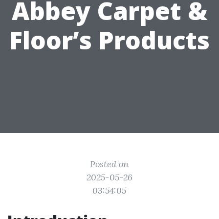
Abbey Carpet &
Floor’s Products
Posted on
2025-05-26
03:54:05