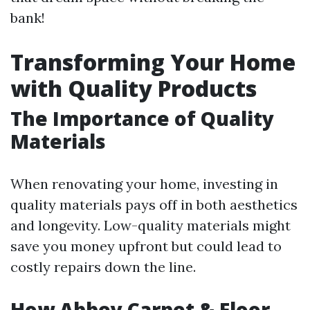
bank!
Transforming Your Home
with Quality Products
The Importance of Quality
Materials
When renovating your home, investing in
quality materials pays off in both aesthetics
and longevity. Low-quality materials might
save you money upfront but could lead to
costly repairs down the line.
How Abbey Carpet & Floor