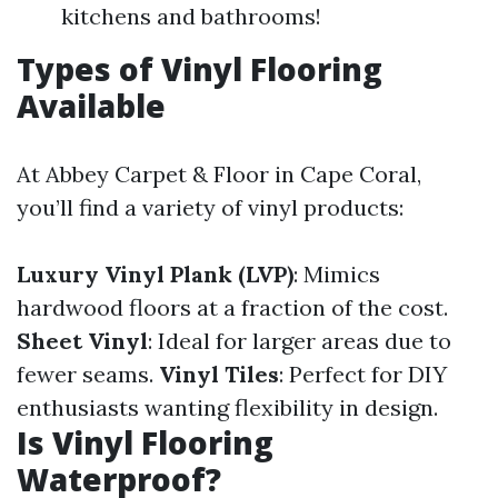
kitchens and bathrooms!
Types of Vinyl Flooring
Available
At Abbey Carpet & Floor in Cape Coral,
you’ll find a variety of vinyl products:
Luxury Vinyl Plank (LVP)
: Mimics
hardwood floors at a fraction of the cost.
Sheet Vinyl
: Ideal for larger areas due to
fewer seams.
Vinyl Tiles
: Perfect for DIY
enthusiasts wanting flexibility in design.
Is Vinyl Flooring
Waterproof?