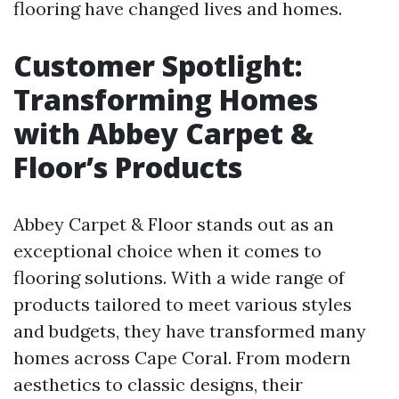
flooring have changed lives and homes.
Customer Spotlight:
Transforming Homes
with Abbey Carpet &
Floor’s Products
Abbey Carpet & Floor stands out as an
exceptional choice when it comes to
flooring solutions. With a wide range of
products tailored to meet various styles
and budgets, they have transformed many
homes across Cape Coral. From modern
aesthetics to classic designs, their