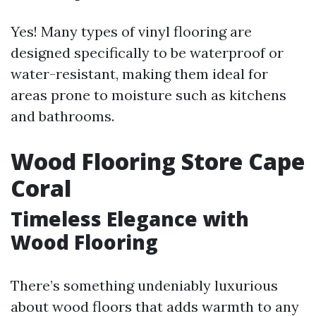
Yes! Many types of vinyl flooring are
designed specifically to be waterproof or
water-resistant, making them ideal for
areas prone to moisture such as kitchens
and bathrooms.
Wood Flooring Store Cape
Coral
Timeless Elegance with
Wood Flooring
There’s something undeniably luxurious
about wood floors that adds warmth to any