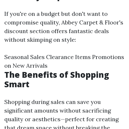
If you're on a budget but don't want to
compromise quality, Abbey Carpet & Floor's
discount section offers fantastic deals
without skimping on style:
Seasonal Sales Clearance Items Promotions
on New Arrivals
The Benefits of Shopping
Smart
Shopping during sales can save you
significant amounts without sacrificing
quality or aesthetics—perfect for creating
that dream space without breaking the