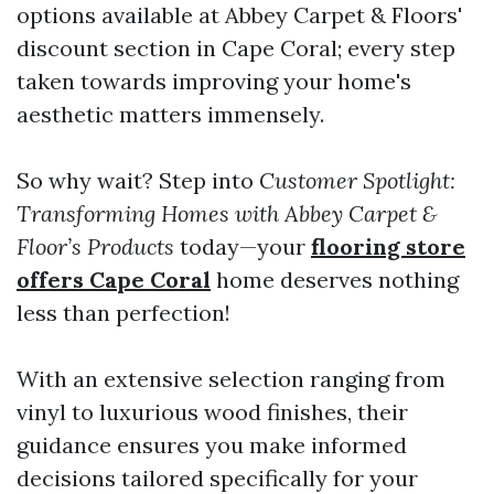
options available at Abbey Carpet & Floors'
discount section in Cape Coral; every step
taken towards improving your home's
aesthetic matters immensely.
So why wait? Step into
Customer Spotlight:
Transforming Homes with Abbey Carpet &
Floor’s Products
today—your
flooring store
offers Cape Coral
home deserves nothing
less than perfection!
With an extensive selection ranging from
vinyl to luxurious wood finishes, their
guidance ensures you make informed
decisions tailored specifically for your