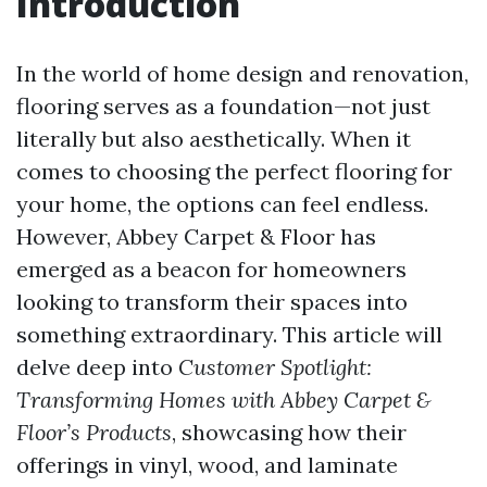
Introduction
In the world of home design and renovation,
flooring serves as a foundation—not just
literally but also aesthetically. When it
comes to choosing the perfect flooring for
your home, the options can feel endless.
However, Abbey Carpet & Floor has
emerged as a beacon for homeowners
looking to transform their spaces into
something extraordinary. This article will
delve deep into
Customer Spotlight:
Transforming Homes with Abbey Carpet &
Floor’s Products
, showcasing how their
offerings in vinyl, wood, and laminate