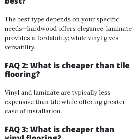
best?
The best type depends on your specific
needs—hardwood offers elegance; laminate
provides affordability; while vinyl gives
versatility.
FAQ 2: What is cheaper than tile
flooring?
Vinyl and laminate are typically less
expensive than tile while offering greater
ease of installation.
FAQ 3: What is cheaper than
vinyl flooring?