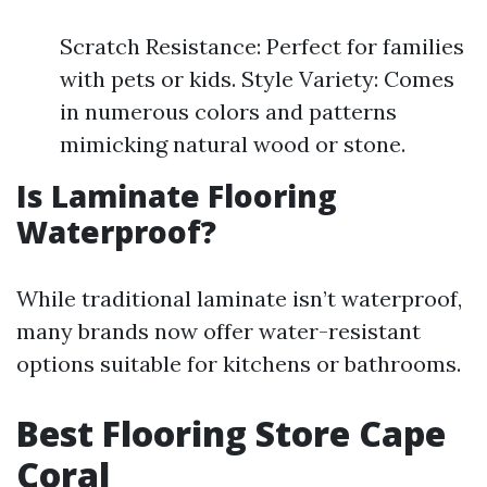
Scratch Resistance: Perfect for families
with pets or kids. Style Variety: Comes
in numerous colors and patterns
mimicking natural wood or stone.
Is Laminate Flooring
Waterproof?
While traditional laminate isn’t waterproof,
many brands now offer water-resistant
options suitable for kitchens or bathrooms.
Best Flooring Store Cape
Coral