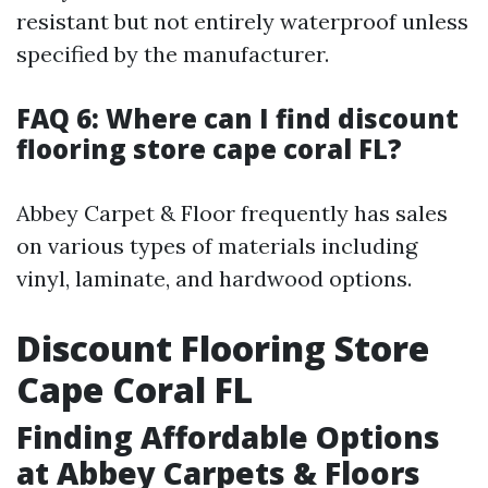
resistant but not entirely waterproof unless
specified by the manufacturer.
FAQ 6: Where can I find discount
flooring store cape coral FL?
Abbey Carpet & Floor frequently has sales
on various types of materials including
vinyl, laminate, and hardwood options.
Discount Flooring Store
Cape Coral FL
Finding Affordable Options
at Abbey Carpets & Floors