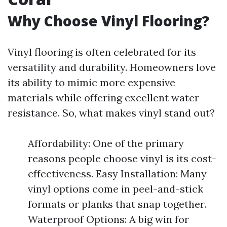
Why Choose Vinyl Flooring?
Vinyl flooring is often celebrated for its
versatility and durability. Homeowners love
its ability to mimic more expensive
materials while offering excellent water
resistance. So, what makes vinyl stand out?
Affordability: One of the primary
reasons people choose vinyl is its cost-
effectiveness. Easy Installation: Many
vinyl options come in peel-and-stick
formats or planks that snap together.
Waterproof Options: A big win for