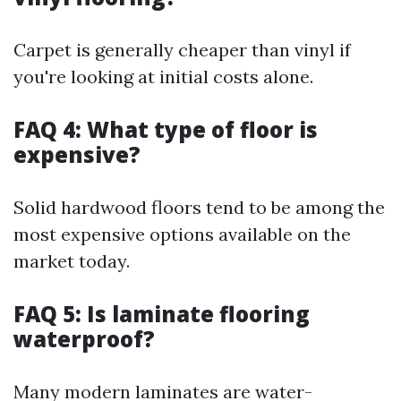
Carpet is generally cheaper than vinyl if
you're looking at initial costs alone.
FAQ 4: What type of floor is
expensive?
Solid hardwood floors tend to be among the
most expensive options available on the
market today.
FAQ 5: Is laminate flooring
waterproof?
Many modern laminates are water-