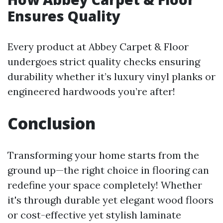
Ensures Quality
Every product at Abbey Carpet & Floor
undergoes strict quality checks ensuring
durability whether it’s luxury vinyl planks or
engineered hardwoods you’re after!
Conclusion
Transforming your home starts from the
ground up—the right choice in flooring can
redefine your space completely! Whether
it's through durable yet elegant wood floors
or cost-effective yet stylish laminate