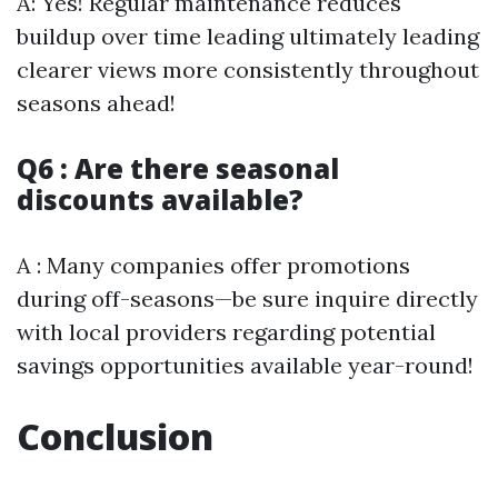
A: Yes! Regular maintenance reduces
buildup over time leading ultimately leading
clearer views more consistently throughout
seasons ahead!
Q6 : Are there seasonal
discounts available?
A : Many companies offer promotions
during off-seasons—be sure inquire directly
with local providers regarding potential
savings opportunities available year-round!
Conclusion