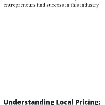
entrepreneurs find success in this industry.
Understanding Local Pricing: