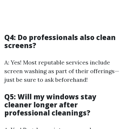
Q4: Do professionals also clean
screens?
A: Yes! Most reputable services include
screen washing as part of their offerings—
just be sure to ask beforehand!
Q5: Will my windows stay
cleaner longer after
professional cleanings?