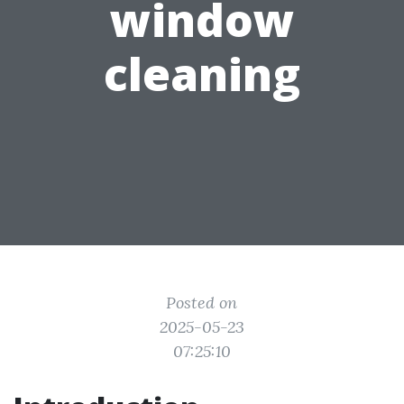
window
cleaning
Posted on
2025-05-23
07:25:10