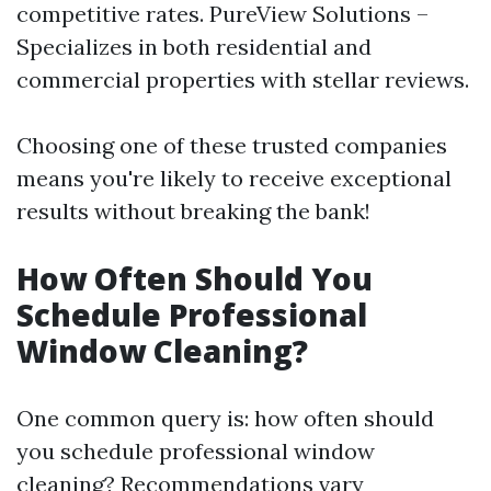
competitive rates. PureView Solutions –
Specializes in both residential and
commercial properties with stellar reviews.
Choosing one of these trusted companies
means you're likely to receive exceptional
results without breaking the bank!
How Often Should You
Schedule Professional
Window Cleaning?
One common query is: how often should
you schedule professional window
cleaning? Recommendations vary