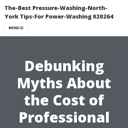
The-Best Pressure-Washing-North-
York Tips-For Power-Washing 020264
MENU
Debunking
Myths About
the Cost of
Professional