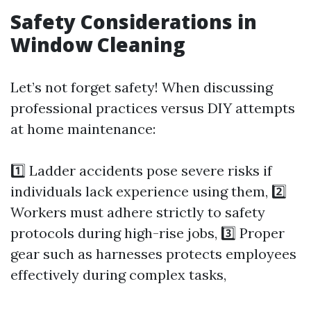
Safety Considerations in
Window Cleaning
Let’s not forget safety! When discussing
professional practices versus DIY attempts
at home maintenance:
1️⃣ Ladder accidents pose severe risks if
individuals lack experience using them, 2️⃣
Workers must adhere strictly to safety
protocols during high-rise jobs, 3️⃣ Proper
gear such as harnesses protects employees
effectively during complex tasks,