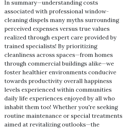
In summary—understanding costs
associated with professional window-
cleaning dispels many myths surrounding
perceived expenses versus true values
realized through expert care provided by
trained specialists! By prioritizing
cleanliness across spaces—from homes
through commercial buildings alike—we
foster healthier environments conducive
towards productivity overall happiness
levels experienced within communities
daily life experiences enjoyed by all who
inhabit them too! Whether you're seeking
routine maintenance or special treatments
aimed at revitalizing outlooks—the