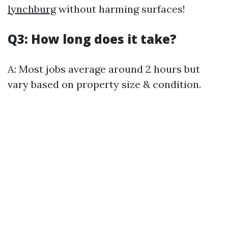
lynchburg
without harming surfaces!
Q3: How long does it take?
A: Most jobs average around 2 hours but
vary based on property size & condition.