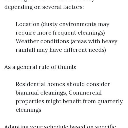
depending on several factors:
Location (dusty environments may
require more frequent cleanings)
Weather conditions (areas with heavy
rainfall may have different needs)
As a general rule of thumb:
Residential homes should consider
biannual cleanings, Commercial
properties might benefit from quarterly
cleanings.
Adapting your schedule based on specific