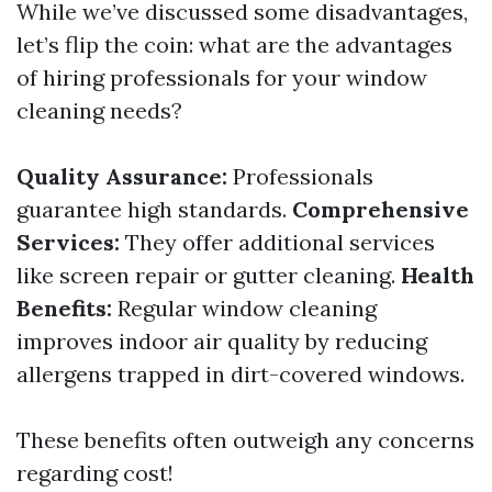
While we’ve discussed some disadvantages,
let’s flip the coin: what are the advantages
of hiring professionals for your window
cleaning needs?
Quality Assurance:
Professionals
guarantee high standards.
Comprehensive
Services:
They offer additional services
like screen repair or gutter cleaning.
Health
Benefits:
Regular window cleaning
improves indoor air quality by reducing
allergens trapped in dirt-covered windows.
These benefits often outweigh any concerns
regarding cost!