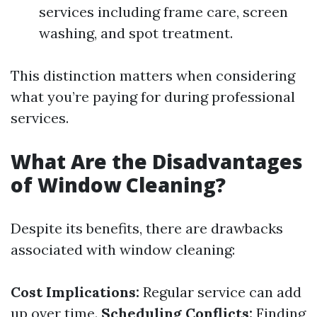
services including frame care, screen
washing, and spot treatment.
This distinction matters when considering
what you’re paying for during professional
services.
What Are the Disadvantages
of Window Cleaning?
Despite its benefits, there are drawbacks
associated with window cleaning:
Cost Implications:
Regular service can add
up over time.
Scheduling Conflicts:
Finding