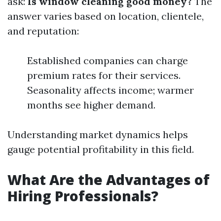
ask:
Is window cleaning good money?
The
answer varies based on location, clientele,
and reputation:
Established companies can charge
premium rates for their services.
Seasonality affects income; warmer
months see higher demand.
Understanding market dynamics helps
gauge potential profitability in this field.
What Are the Advantages of
Hiring Professionals?