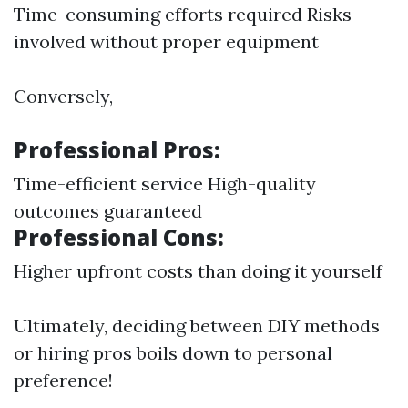
Time-consuming efforts required Risks
involved without proper equipment
Conversely,
Professional Pros:
Time-efficient service High-quality
outcomes guaranteed
Professional Cons:
Higher upfront costs than doing it yourself
Ultimately, deciding between DIY methods
or hiring pros boils down to personal
preference!