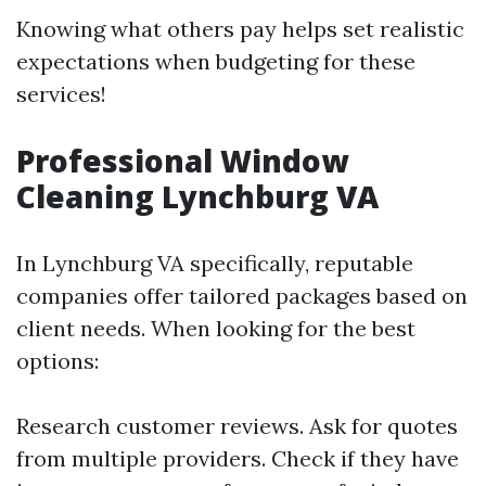
Knowing what others pay helps set realistic
expectations when budgeting for these
services!
Professional Window
Cleaning Lynchburg VA
In Lynchburg VA specifically, reputable
companies offer tailored packages based on
client needs. When looking for the best
options:
Research customer reviews. Ask for quotes
from multiple providers. Check if they have