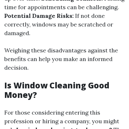
time for appointments can be challenging.
Potential Damage Risks:
If not done
correctly, windows may be scratched or
damaged.
Weighing these disadvantages against the
benefits can help you make an informed
decision.
Is Window Cleaning Good
Money?
For those considering entering this
profession or hiring a company, you might