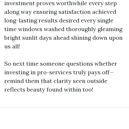
investment proves worthwhile every step
along way ensuring satisfaction achieved
long-lasting results desired every single
time windows washed thoroughly gleaming
bright sunlit days ahead shining down upon
us all!
So next time someone questions whether
investing in pro-services truly pays off—
remind them that clarity seen outside
reflects beauty found within too!