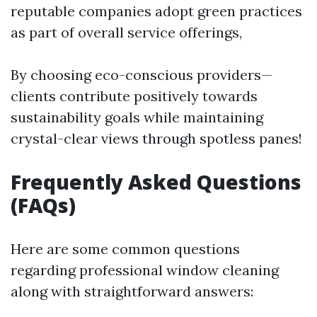
reputable companies adopt green practices
as part of overall service offerings,
By choosing eco-conscious providers—
clients contribute positively towards
sustainability goals while maintaining
crystal-clear views through spotless panes!
Frequently Asked Questions
(FAQs)
Here are some common questions
regarding professional window cleaning
along with straightforward answers: