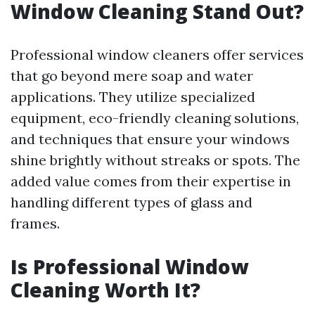
Window Cleaning Stand Out?
Professional window cleaners offer services
that go beyond mere soap and water
applications. They utilize specialized
equipment, eco-friendly cleaning solutions,
and techniques that ensure your windows
shine brightly without streaks or spots. The
added value comes from their expertise in
handling different types of glass and
frames.
Is Professional Window
Cleaning Worth It?