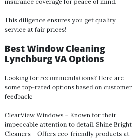
insurance coverage for peace of mind.
This diligence ensures you get quality
service at fair prices!
Best Window Cleaning
Lynchburg VA Options
Looking for recommendations? Here are
some top-rated options based on customer
feedback:
ClearView Windows – Known for their
impeccable attention to detail. Shine Bright
Cleaners – Offers eco-friendly products at