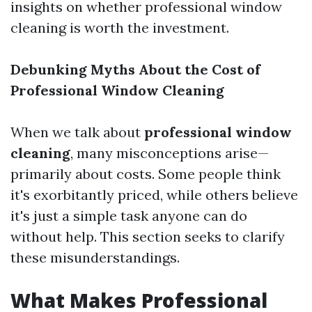
insights on whether professional window
cleaning is worth the investment.
Debunking Myths About the Cost of
Professional Window Cleaning
When we talk about
professional window
cleaning
, many misconceptions arise—
primarily about costs. Some people think
it's exorbitantly priced, while others believe
it's just a simple task anyone can do
without help. This section seeks to clarify
these misunderstandings.
What Makes Professional