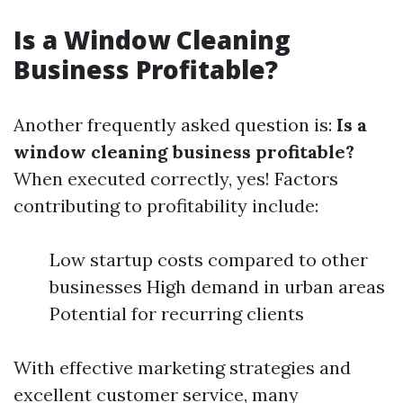
Is a Window Cleaning
Business Profitable?
Another frequently asked question is:
Is a
window cleaning business profitable?
When executed correctly, yes! Factors
contributing to profitability include:
Low startup costs compared to other
businesses High demand in urban areas
Potential for recurring clients
With effective marketing strategies and
excellent customer service, many