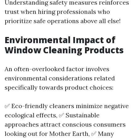
Understanding safety measures reinforces
trust when hiring professionals who
prioritize safe operations above all else!
Environmental Impact of
Window Cleaning Products
An often-overlooked factor involves
environmental considerations related
specifically towards product choices:
✅ Eco-friendly cleaners minimize negative
ecological effects, ✅ Sustainable
approaches attract conscious consumers
looking out for Mother Earth, ✅ Many