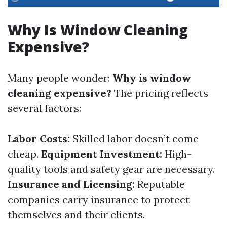
Why Is Window Cleaning
Expensive?
Many people wonder:
Why is window
cleaning expensive?
The pricing reflects
several factors:
Labor Costs:
Skilled labor doesn’t come
cheap.
Equipment Investment:
High-
quality tools and safety gear are necessary.
Insurance and Licensing:
Reputable
companies carry insurance to protect
themselves and their clients.