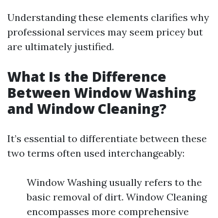
Understanding these elements clarifies why
professional services may seem pricey but
are ultimately justified.
What Is the Difference
Between Window Washing
and Window Cleaning?
It’s essential to differentiate between these
two terms often used interchangeably:
Window Washing usually refers to the
basic removal of dirt. Window Cleaning
encompasses more comprehensive