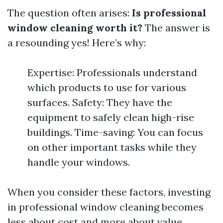
The question often arises:
Is professional
window cleaning worth it?
The answer is
a resounding yes! Here’s why:
Expertise: Professionals understand
which products to use for various
surfaces. Safety: They have the
equipment to safely clean high-rise
buildings. Time-saving: You can focus
on other important tasks while they
handle your windows.
When you consider these factors, investing
in professional window cleaning becomes
less about cost and more about value.