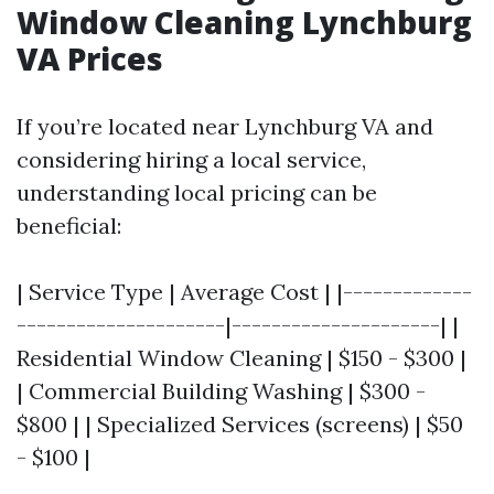
Window Cleaning Lynchburg
VA Prices
If you’re located near Lynchburg VA and
considering hiring a local service,
understanding local pricing can be
beneficial:
| Service Type | Average Cost | |-------------
---------------------|---------------------| |
Residential Window Cleaning | $150 - $300 |
| Commercial Building Washing | $300 -
$800 | | Specialized Services (screens) | $50
- $100 |