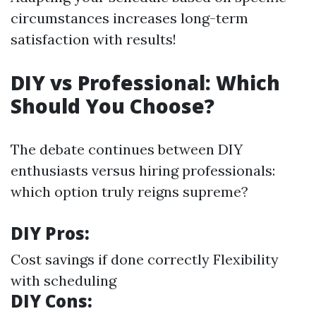
circumstances increases long-term
satisfaction with results!
DIY vs Professional: Which
Should You Choose?
The debate continues between DIY
enthusiasts versus hiring professionals:
which option truly reigns supreme?
DIY Pros:
Cost savings if done correctly Flexibility
with scheduling
DIY Cons: