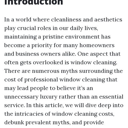
Introduction
In a world where cleanliness and aesthetics
play crucial roles in our daily lives,
maintaining a pristine environment has
become a priority for many homeowners
and business owners alike. One aspect that
often gets overlooked is window cleaning.
There are numerous myths surrounding the
cost of professional window cleaning that
may lead people to believe it’s an
unnecessary luxury rather than an essential
service. In this article, we will dive deep into
the intricacies of window cleaning costs,
debunk prevalent myths, and provide