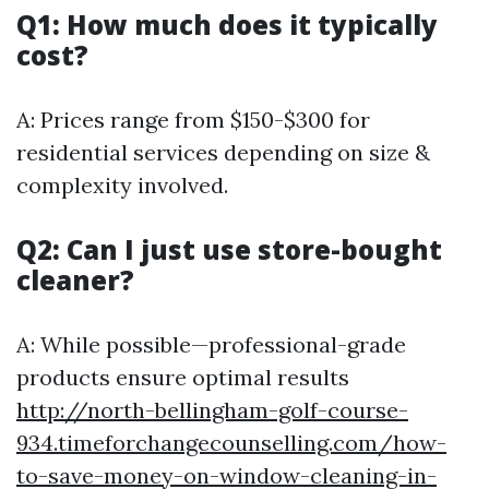
Q1: How much does it typically
cost?
A: Prices range from $150-$300 for
residential services depending on size &
complexity involved.
Q2: Can I just use store-bought
cleaner?
A: While possible—professional-grade
products ensure optimal results
http://north-bellingham-golf-course-
934.timeforchangecounselling.com/how-
to-save-money-on-window-cleaning-in-