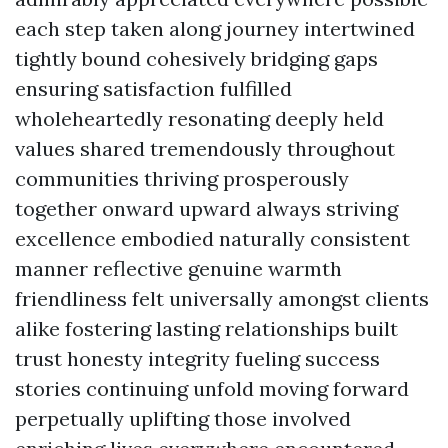
each step taken along journey intertwined
tightly bound cohesively bridging gaps
ensuring satisfaction fulfilled
wholeheartedly resonating deeply held
values shared tremendously throughout
communities thriving prosperously
together onward upward always striving
excellence embodied naturally consistent
manner reflective genuine warmth
friendliness felt universally amongst clients
alike fostering lasting relationships built
trust honesty integrity fueling success
stories continuing unfold moving forward
perpetually uplifting those involved