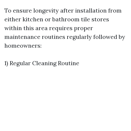
To ensure longevity after installation from
either kitchen or bathroom tile stores
within this area requires proper
maintenance routines regularly followed by
homeowners:
1) Regular Cleaning Routine