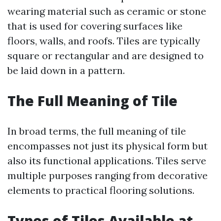
wearing material such as ceramic or stone
that is used for covering surfaces like
floors, walls, and roofs. Tiles are typically
square or rectangular and are designed to
be laid down in a pattern.
The Full Meaning of Tile
In broad terms, the full meaning of tile
encompasses not just its physical form but
also its functional applications. Tiles serve
multiple purposes ranging from decorative
elements to practical flooring solutions.
Types of Tiles Available at