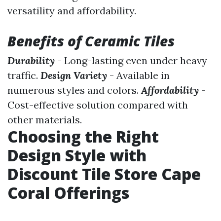
versatility and affordability.
Benefits of Ceramic Tiles
Durability
- Long-lasting even under heavy
traffic.
Design Variety
- Available in
numerous styles and colors.
Affordability
-
Cost-effective solution compared with
other materials.
Choosing the Right
Design Style with
Discount Tile Store Cape
Coral Offerings