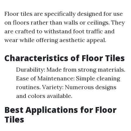
Floor tiles are specifically designed for use
on floors rather than walls or ceilings. They
are crafted to withstand foot traffic and
wear while offering aesthetic appeal.
Characteristics of Floor Tiles
Durability: Made from strong materials.
Ease of Maintenance: Simple cleaning
routines. Variety: Numerous designs
and colors available.
Best Applications for Floor
Tiles