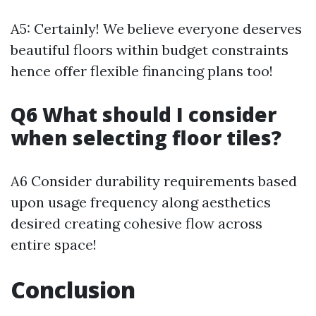
A5: Certainly! We believe everyone deserves
beautiful floors within budget constraints
hence offer flexible financing plans too!
Q6 What should I consider
when selecting floor tiles?
A6 Consider durability requirements based
upon usage frequency along aesthetics
desired creating cohesive flow across
entire space!
Conclusion