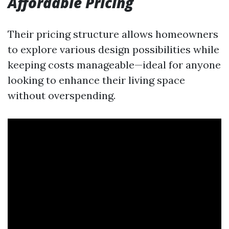
Affordable Pricing
Their pricing structure allows homeowners
to explore various design possibilities while
keeping costs manageable—ideal for anyone
looking to enhance their living space
without overspending.