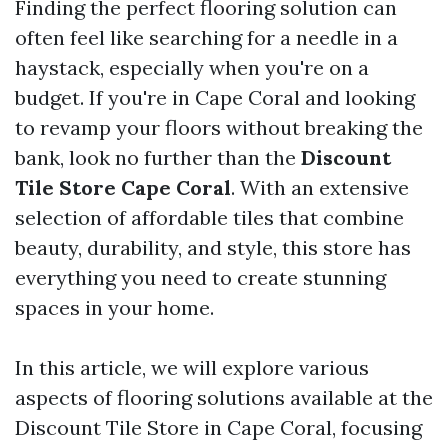
Finding the perfect flooring solution can
often feel like searching for a needle in a
haystack, especially when you're on a
budget. If you're in Cape Coral and looking
to revamp your floors without breaking the
bank, look no further than the
Discount
Tile Store Cape Coral
. With an extensive
selection of affordable tiles that combine
beauty, durability, and style, this store has
everything you need to create stunning
spaces in your home.
In this article, we will explore various
aspects of flooring solutions available at the
Discount Tile Store in Cape Coral, focusing