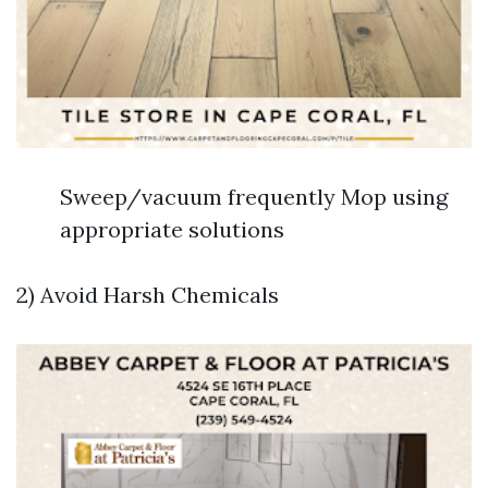
Sweep/vacuum frequently Mop using
appropriate solutions
2) Avoid Harsh Chemicals