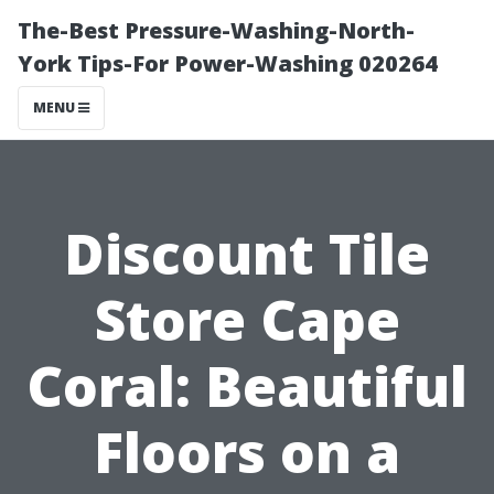
The-Best Pressure-Washing-North-
York Tips-For Power-Washing 020264
MENU
Discount Tile
Store Cape
Coral: Beautiful
Floors on a