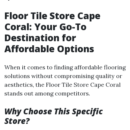
Floor Tile Store Cape
Coral: Your Go-To
Destination for
Affordable Options
When it comes to finding affordable flooring
solutions without compromising quality or
aesthetics, the Floor Tile Store Cape Coral
stands out among competitors.
Why Choose This Specific
Store?