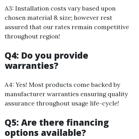
A3: Installation costs vary based upon
chosen material & size; however rest
assured that our rates remain competitive
throughout region!
Q4: Do you provide
warranties?
A4: Yes! Most products come backed by
manufacturer warranties ensuring quality
assurance throughout usage life-cycle!
Q5: Are there financing
options available?