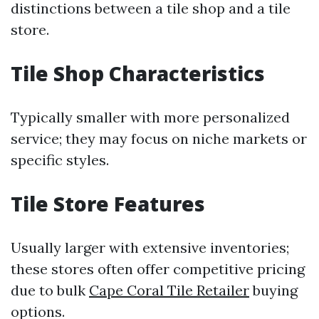
distinctions between a tile shop and a tile
store.
Tile Shop Characteristics
Typically smaller with more personalized
service; they may focus on niche markets or
specific styles.
Tile Store Features
Usually larger with extensive inventories;
these stores often offer competitive pricing
due to bulk
Cape Coral Tile Retailer
buying
options.