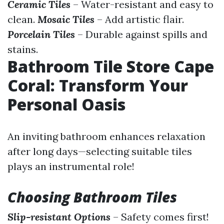
Ceramic Tiles
– Water-resistant and easy to
clean.
Mosaic Tiles
– Add artistic flair.
Porcelain Tiles
– Durable against spills and
stains.
Bathroom Tile Store Cape
Coral: Transform Your
Personal Oasis
An inviting bathroom enhances relaxation
after long days—selecting suitable tiles
plays an instrumental role!
Choosing Bathroom Tiles
Slip-resistant Options
– Safety comes first!