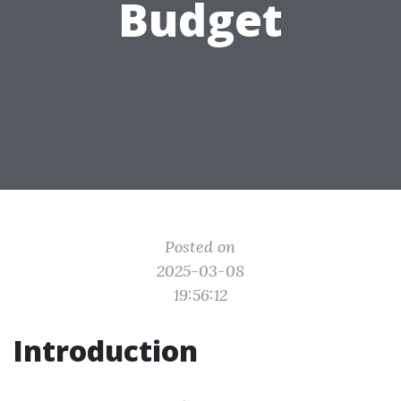
Budget
Posted on
2025-03-08
19:56:12
Introduction