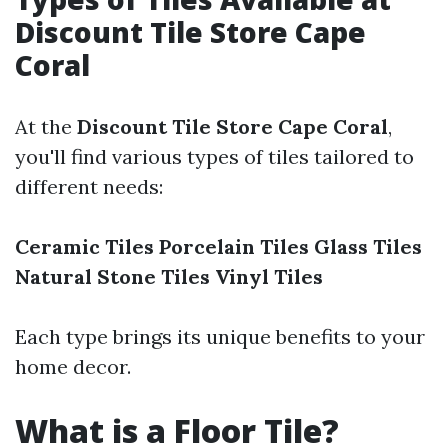
Discount Tile Store Cape
Coral
At the
Discount Tile Store Cape Coral
,
you'll find various types of tiles tailored to
different needs:
Ceramic Tiles
Porcelain Tiles
Glass Tiles
Natural Stone Tiles
Vinyl Tiles
Each type brings its unique benefits to your
home decor.
What is a Floor Tile?