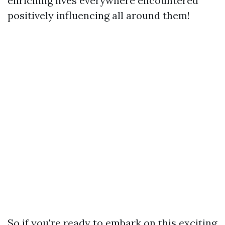
enriching lives everywhere encountered
positively influencing all around them!
So if you're ready to embark on this exciting