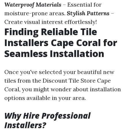
Waterproof Materials
– Essential for
moisture-prone areas.
Stylish Patterns
–
Create visual interest effortlessly!
Finding Reliable Tile
Installers Cape Coral for
Seamless Installation
Once you've selected your beautiful new
tiles from the Discount Tile Store Cape
Coral, you might wonder about installation
options available in your area.
Why Hire Professional
Installers?