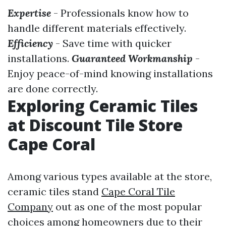
Expertise
- Professionals know how to
handle different materials effectively.
Efficiency
- Save time with quicker
installations.
Guaranteed Workmanship
-
Enjoy peace-of-mind knowing installations
are done correctly.
Exploring Ceramic Tiles
at Discount Tile Store
Cape Coral
Among various types available at the store,
ceramic tiles stand
Cape Coral Tile
Company
out as one of the most popular
choices among homeowners due to their