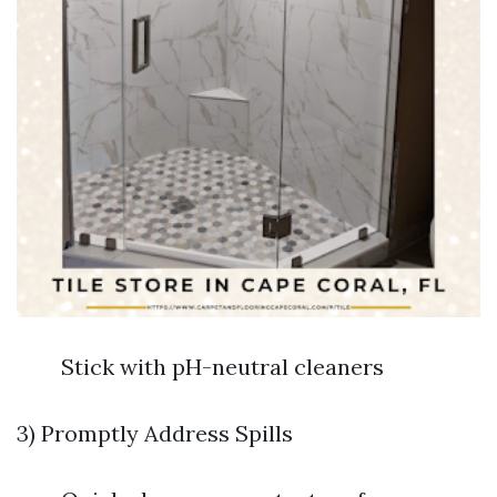
Stick with pH-neutral cleaners
3) Promptly Address Spills