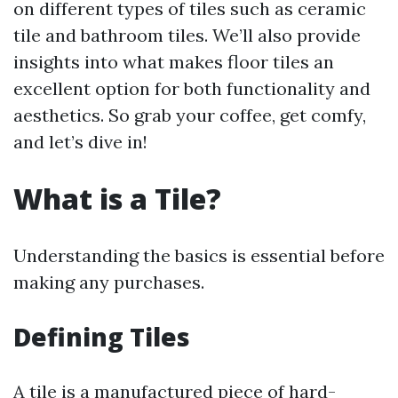
on different types of tiles such as ceramic
tile and bathroom tiles. We’ll also provide
insights into what makes floor tiles an
excellent option for both functionality and
aesthetics. So grab your coffee, get comfy,
and let’s dive in!
What is a Tile?
Understanding the basics is essential before
making any purchases.
Defining Tiles
A tile is a manufactured piece of hard-