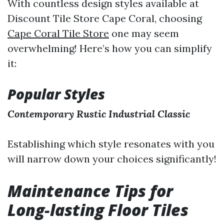
With countless design styles available at
Discount Tile Store Cape Coral, choosing
Cape Coral Tile Store
one may seem
overwhelming! Here’s how you can simplify
it:
Popular Styles
Contemporary
Rustic
Industrial
Classic
Establishing which style resonates with you
will narrow down your choices significantly!
Maintenance Tips for
Long-lasting Floor Tiles