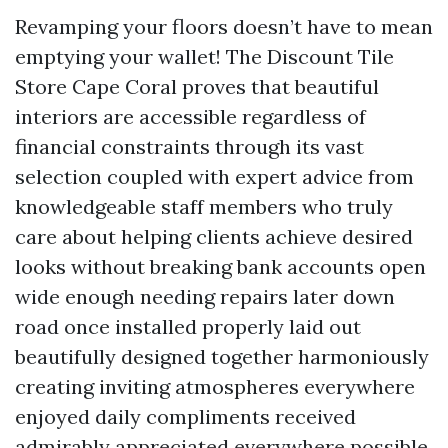
Revamping your floors doesn’t have to mean
emptying your wallet! The Discount Tile
Store Cape Coral proves that beautiful
interiors are accessible regardless of
financial constraints through its vast
selection coupled with expert advice from
knowledgeable staff members who truly
care about helping clients achieve desired
looks without breaking bank accounts open
wide enough needing repairs later down
road once installed properly laid out
beautifully designed together harmoniously
creating inviting atmospheres everywhere
enjoyed daily compliments received
admirably appreciated everywhere possible