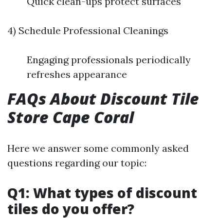
Quick clean-ups protect surfaces
4) Schedule Professional Cleanings
Engaging professionals periodically
refreshes appearance
FAQs About Discount Tile
Store Cape Coral
Here we answer some commonly asked
questions regarding our topic:
Q1: What types of discount
tiles do you offer?