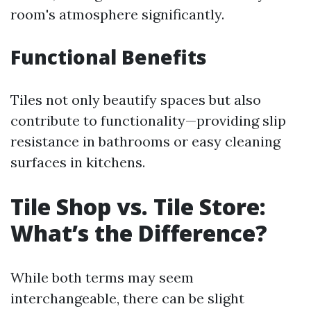
room's atmosphere significantly.
Functional Benefits
Tiles not only beautify spaces but also
contribute to functionality—providing slip
resistance in bathrooms or easy cleaning
surfaces in kitchens.
Tile Shop vs. Tile Store:
What’s the Difference?
While both terms may seem
interchangeable, there can be slight