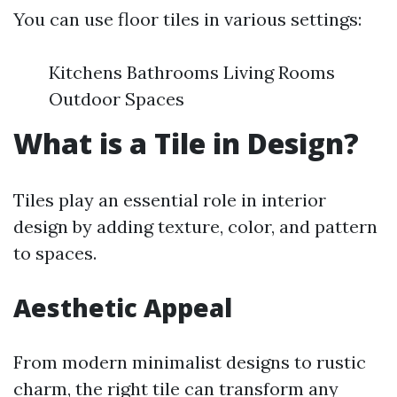
You can use floor tiles in various settings:
Kitchens Bathrooms Living Rooms
Outdoor Spaces
What is a Tile in Design?
Tiles play an essential role in interior
design by adding texture, color, and pattern
to spaces.
Aesthetic Appeal
From modern minimalist designs to rustic
charm, the right tile can transform any