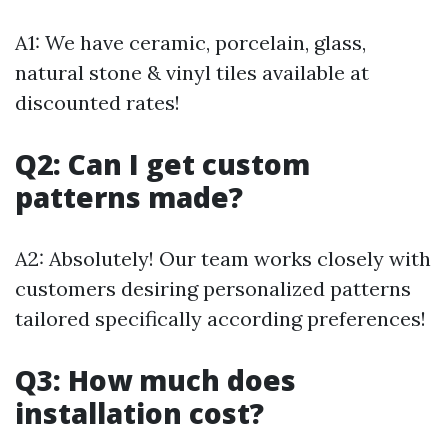
A1: We have ceramic, porcelain, glass,
natural stone & vinyl tiles available at
discounted rates!
Q2: Can I get custom
patterns made?
A2: Absolutely! Our team works closely with
customers desiring personalized patterns
tailored specifically according preferences!
Q3: How much does
installation cost?