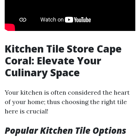
Kitchen Tile Store Cape
Coral: Elevate Your
Culinary Space
Your kitchen is often considered the heart
of your home; thus choosing the right tile
here is crucial!
Popular Kitchen Tile Options