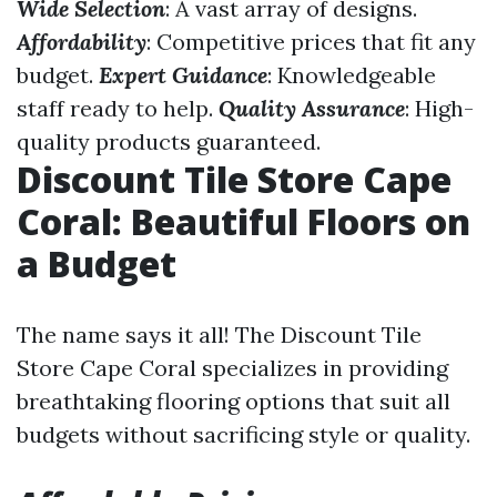
Wide Selection
: A vast array of designs.
Affordability
: Competitive prices that fit any
budget.
Expert Guidance
: Knowledgeable
staff ready to help.
Quality Assurance
: High-
quality products guaranteed.
Discount Tile Store Cape
Coral: Beautiful Floors on
a Budget
The name says it all! The Discount Tile
Store Cape Coral specializes in providing
breathtaking flooring options that suit all
budgets without sacrificing style or quality.