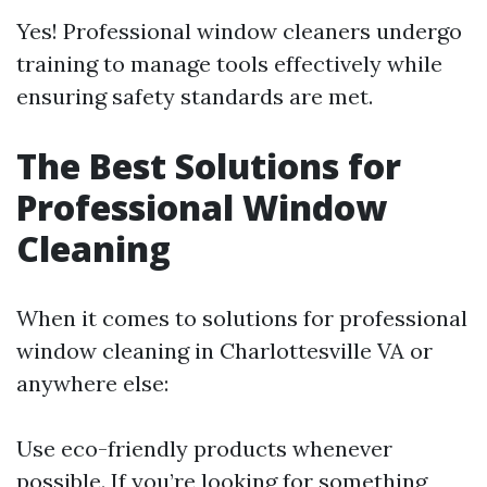
Yes! Professional window cleaners undergo
training to manage tools effectively while
ensuring safety standards are met.
The Best Solutions for
Professional Window
Cleaning
When it comes to solutions for professional
window cleaning in Charlottesville VA or
anywhere else:
Use eco-friendly products whenever
possible. If you’re looking for something