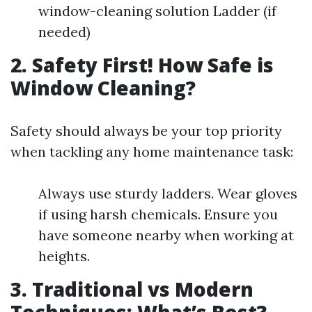
window-cleaning solution Ladder (if
needed)
2. Safety First! How Safe is
Window Cleaning?
Safety should always be your top priority
when tackling any home maintenance task:
Always use sturdy ladders. Wear gloves
if using harsh chemicals. Ensure you
have someone nearby when working at
heights.
3. Traditional vs Modern