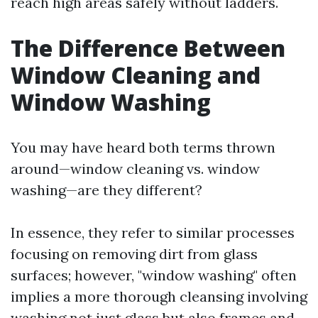
reach high areas safely without ladders.
The Difference Between
Window Cleaning and
Window Washing
You may have heard both terms thrown
around—window cleaning vs. window
washing—are they different?
In essence, they refer to similar processes
focusing on removing dirt from glass
surfaces; however, "window washing" often
implies a more thorough cleansing involving
washing not just glass but also frames and