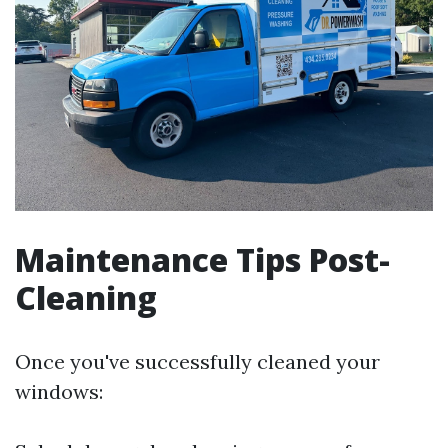
Maintenance Tips Post-
Cleaning
Once you've successfully cleaned your
windows: