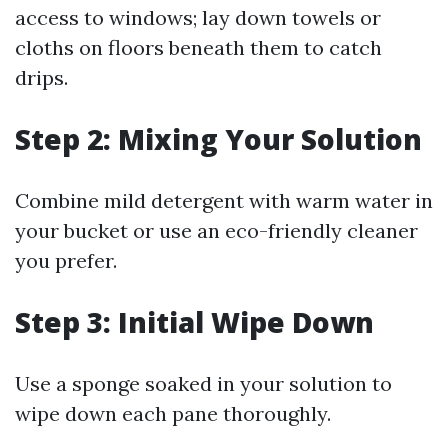
access to windows; lay down towels or
cloths on floors beneath them to catch
drips.
Step 2: Mixing Your Solution
Combine mild detergent with warm water in
your bucket or use an eco-friendly cleaner
you prefer.
Step 3: Initial Wipe Down
Use a sponge soaked in your solution to
wipe down each pane thoroughly.