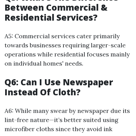
Between Commercial &
Residential Services?
A5: Commercial services cater primarily
towards businesses requiring larger-scale
operations while residential focuses mainly
on individual homes' needs.
Q6: Can I Use Newspaper
Instead Of Cloth?
A6: While many swear by newspaper due its
lint-free nature—it’s better suited using
microfiber cloths since they avoid ink