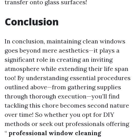
transfer onto glass surfaces!
Conclusion
In conclusion, maintaining clean windows
goes beyond mere aesthetics—it plays a
significant role in creating an inviting
atmosphere while extending their life span
too! By understanding essential procedures
outlined above—from gathering supplies
through thorough execution—you’ll find
tackling this chore becomes second nature
over time! So whether you opt for DIY
methods or seek out professionals offering
“
professional window cleaning