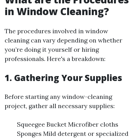
in Window Cleaning?
The procedures involved in window
cleaning can vary depending on whether
you’re doing it yourself or hiring
professionals. Here's a breakdown:
1. Gathering Your Supplies
Before starting any window-cleaning
project, gather all necessary supplies:
Squeegee Bucket Microfiber cloths
Sponges Mild detergent or specialized