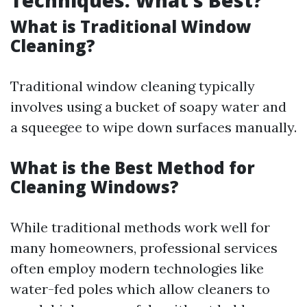
Techniques: What’s Best?
What is Traditional Window
Cleaning?
Traditional window cleaning typically
involves using a bucket of soapy water and
a squeegee to wipe down surfaces manually.
What is the Best Method for
Cleaning Windows?
While traditional methods work well for
many homeowners, professional services
often employ modern technologies like
water-fed poles which allow cleaners to