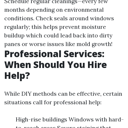
Schedule regular cleanings—every few
months depending on environmental
conditions. Check seals around windows
regularly; this helps prevent moisture
buildup which could lead back into dirty
panes or worse issues like mold growth!
Professional Services:
When Should You Hire
Help?
While DIY methods can be effective, certain
situations call for professional help:
High-rise buildings Windows with hard-
to-reach areas Severe staining that