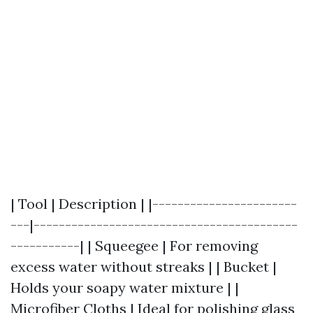
| Tool | Description | |-----------------------
---|------------------------------------------
-----------| | Squeegee | For removing
excess water without streaks | | Bucket |
Holds your soapy water mixture | |
Microfiber Cloths | Ideal for polishing glass