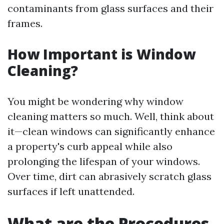
contaminants from glass surfaces and their
frames.
How Important is Window
Cleaning?
You might be wondering why window
cleaning matters so much. Well, think about
it—clean windows can significantly enhance
a property's curb appeal while also
prolonging the lifespan of your windows.
Over time, dirt can abrasively scratch glass
surfaces if left unattended.
What are the Procedures