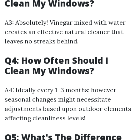
Clean My Windows?
A3: Absolutely! Vinegar mixed with water
creates an effective natural cleaner that
leaves no streaks behind.
Q4: How Often Should I
Clean My Windows?
A4: Ideally every 1–3 months; however
seasonal changes might necessitate
adjustments based upon outdoor elements
affecting cleanliness levels!
Q5: What's The Difference