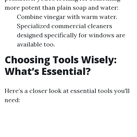
more potent than plain soap and water:
Combine vinegar with warm water.
Specialized commercial cleaners
designed specifically for windows are
available too.
Choosing Tools Wisely:
What’s Essential?
Here’s a closer look at essential tools you'll
need: