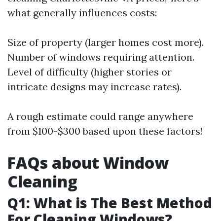
what generally influences costs:
Size of property (larger homes cost more).
Number of windows requiring attention.
Level of difficulty (higher stories or
intricate designs may increase rates).
A rough estimate could range anywhere
from $100-$300 based upon these factors!
FAQs about Window
Cleaning
Q1: What is The Best Method
For Cleaning Windows?