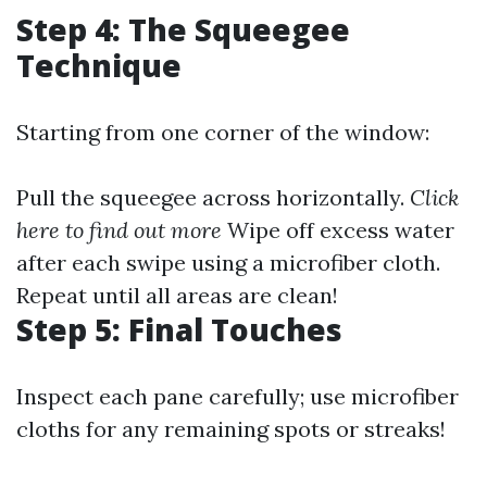
Step 4: The Squeegee
Technique
Starting from one corner of the window:
Pull the squeegee across horizontally.
Click
here to find out more
Wipe off excess water
after each swipe using a microfiber cloth.
Repeat until all areas are clean!
Step 5: Final Touches
Inspect each pane carefully; use microfiber
cloths for any remaining spots or streaks!