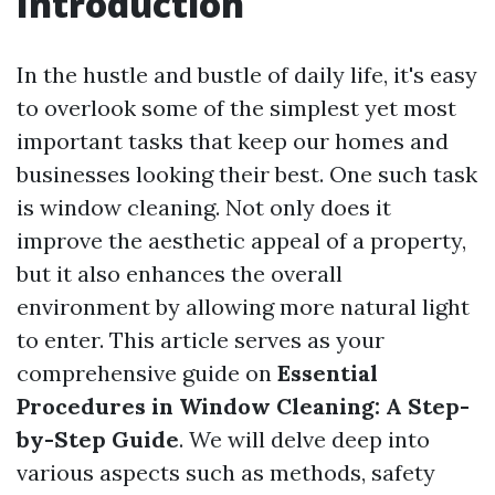
Introduction
In the hustle and bustle of daily life, it's easy
to overlook some of the simplest yet most
important tasks that keep our homes and
businesses looking their best. One such task
is window cleaning. Not only does it
improve the aesthetic appeal of a property,
but it also enhances the overall
environment by allowing more natural light
to enter. This article serves as your
comprehensive guide on
Essential
Procedures in Window Cleaning: A Step-
by-Step Guide
. We will delve deep into
various aspects such as methods, safety