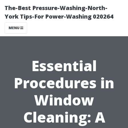
The-Best Pressure-Washing-North-
York Tips-For Power-Washing 020264
MENU
Essential
Procedures in
Window
Cleaning: A