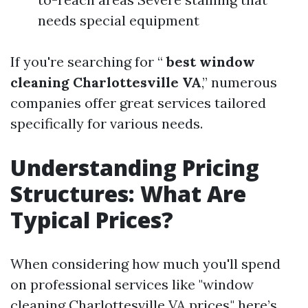
needs special equipment
If you're searching for “
best window
cleaning Charlottesville VA
,” numerous
companies offer great services tailored
specifically for various needs.
Understanding Pricing
Structures: What Are
Typical Prices?
When considering how much you'll spend
on professional services like "window
cleaning Charlottesville VA prices," here’s