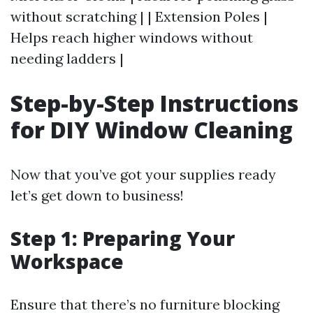
without scratching | | Extension Poles |
Helps reach higher windows without
needing ladders |
Step-by-Step Instructions
for DIY Window Cleaning
Now that you’ve got your supplies ready
let’s get down to business!
Step 1: Preparing Your
Workspace
Ensure that there’s no furniture blocking