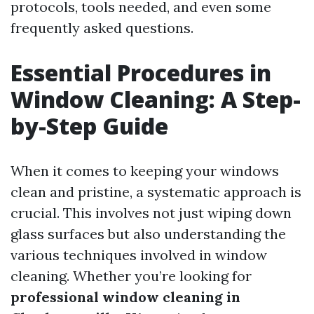
protocols, tools needed, and even some
frequently asked questions.
Essential Procedures in
Window Cleaning: A Step-
by-Step Guide
When it comes to keeping your windows
clean and pristine, a systematic approach is
crucial. This involves not just wiping down
glass surfaces but also understanding the
various techniques involved in window
cleaning. Whether you’re looking for
professional window cleaning in