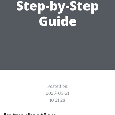
Step-by-Step
Guide
Posted on
2025-05-21
10:21:28