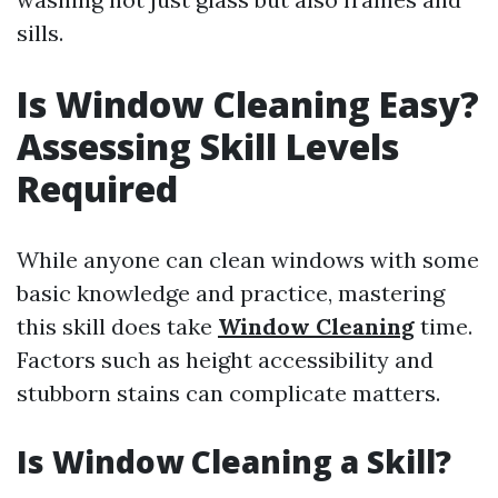
sills.
Is Window Cleaning Easy?
Assessing Skill Levels
Required
While anyone can clean windows with some
basic knowledge and practice, mastering
this skill does take
Window Cleaning
time.
Factors such as height accessibility and
stubborn stains can complicate matters.
Is Window Cleaning a Skill?