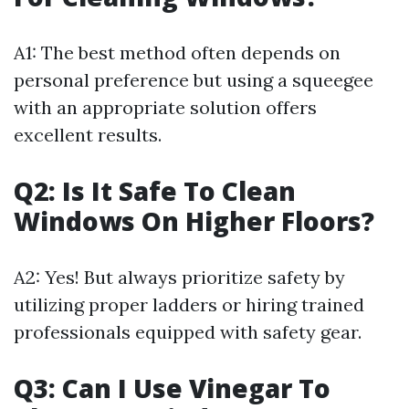
A1: The best method often depends on
personal preference but using a squeegee
with an appropriate solution offers
excellent results.
Q2: Is It Safe To Clean
Windows On Higher Floors?
A2: Yes! But always prioritize safety by
utilizing proper ladders or hiring trained
professionals equipped with safety gear.
Q3: Can I Use Vinegar To