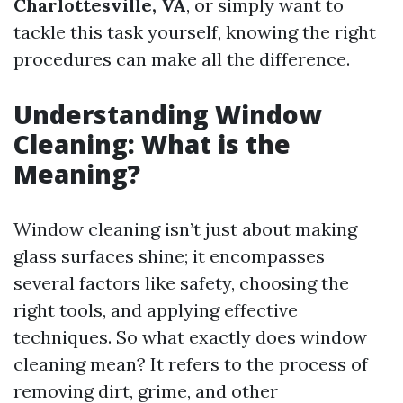
Charlottesville, VA
, or simply want to
tackle this task yourself, knowing the right
procedures can make all the difference.
Understanding Window
Cleaning: What is the
Meaning?
Window cleaning isn’t just about making
glass surfaces shine; it encompasses
several factors like safety, choosing the
right tools, and applying effective
techniques. So what exactly does window
cleaning mean? It refers to the process of
removing dirt, grime, and other