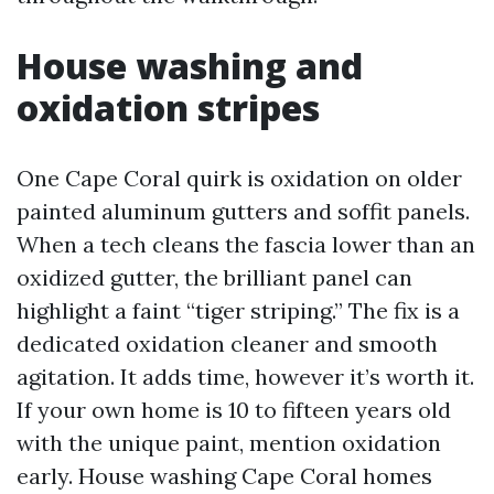
House washing and
oxidation stripes
One Cape Coral quirk is oxidation on older
painted aluminum gutters and soffit panels.
When a tech cleans the fascia lower than an
oxidized gutter, the brilliant panel can
highlight a faint “tiger striping.” The fix is a
dedicated oxidation cleaner and smooth
agitation. It adds time, however it’s worth it.
If your own home is 10 to fifteen years old
with the unique paint, mention oxidation
early. House washing Cape Coral homes