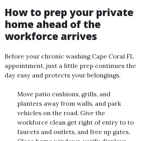
How to prep your private
home ahead of the
workforce arrives
Before your chronic washing Cape Coral FL
appointment, just a little prep continues the
day easy and protects your belongings.
Move patio cushions, grills, and
planters away from walls, and park
vehicles on the road. Give the
workforce clean get right of entry to to
faucets and outlets, and free up gates.