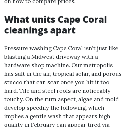
on how to compare prices.
What units Cape Coral
cleanings apart
Pressure washing Cape Coral isn’t just like
blasting a Midwest driveway with a
hardware shop machine. Our metropolis
has salt in the air, tropical solar, and porous
stucco that can scar once you hit it too
hard. Tile and steel roofs are noticeably
touchy. On the turn aspect, algae and mold
develop speedily the following, which
implies a gentle wash that appears high
quality in February can appear tired via