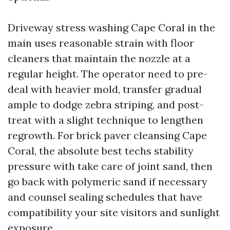
Driveway stress washing Cape Coral in the
main uses reasonable strain with floor
cleaners that maintain the nozzle at a
regular height. The operator need to pre-
deal with heavier mold, transfer gradual
ample to dodge zebra striping, and post-
treat with a slight technique to lengthen
regrowth. For brick paver cleansing Cape
Coral, the absolute best techs stability
pressure with take care of joint sand, then
go back with polymeric sand if necessary
and counsel sealing schedules that have
compatibility your site visitors and sunlight
exposure.