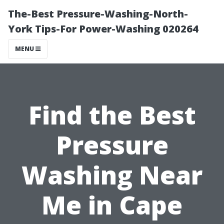
The-Best Pressure-Washing-North-
York Tips-For Power-Washing 020264
MENU
Find the Best
Pressure
Washing Near
Me in Cape