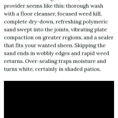
provider seems like this: thorough wash
with a floor cleanser, focused weed kill,
complete dry-down, refreshing polymeric
sand swept into the joints, vibrating plate
compaction on greater regions, and a sealer
that fits your wanted sheen. Skipping the
sand ends in wobbly edges and rapid weed
returns. Over-sealing traps moisture and
turns white, certainly in shaded patios.