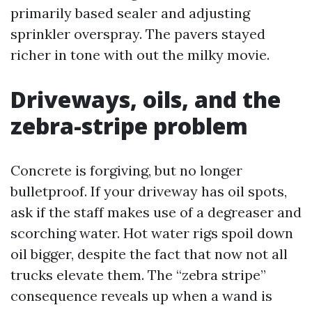
primarily based sealer and adjusting
sprinkler overspray. The pavers stayed
richer in tone with out the milky movie.
Driveways, oils, and the
zebra-stripe problem
Concrete is forgiving, but no longer
bulletproof. If your driveway has oil spots,
ask if the staff makes use of a degreaser and
scorching water. Hot water rigs spoil down
oil bigger, despite the fact that now not all
trucks elevate them. The “zebra stripe”
consequence reveals up when a wand is