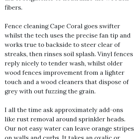
fibers.
Fence cleaning Cape Coral goes swifter
whilst the tech uses the precise fan tip and
works true to backside to steer clear of
streaks, then rinses soil splash. Vinyl fences
reply nicely to tender wash, whilst older
wood fences improvement from a lighter
touch and a wood cleaners that dispose of
grey with out fuzzing the grain.
I all the time ask approximately add-ons
like rust removal around sprinkler heads.
Our not easy water can leave orange stripes
on walls and curbs. It takes an oxalic or