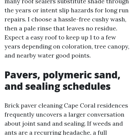
many roof sealers substitute shade through
the years or intent slip hazards for long run
repairs. I choose a hassle-free cushy wash,
then a pale rinse that leaves no residue.
Expect a easy roof to keep up 1 to a few
years depending on coloration, tree canopy,
and nearby water good points.
Pavers, polymeric sand,
and sealing schedules
Brick paver cleaning Cape Coral residences
frequently uncovers a larger conversation
about joint sand and sealing. If weeds and
ants are a recurring headache, a full