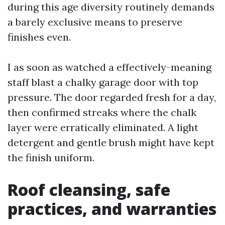
during this age diversity routinely demands
a barely exclusive means to preserve
finishes even.
I as soon as watched a effectively-meaning
staff blast a chalky garage door with top
pressure. The door regarded fresh for a day,
then confirmed streaks where the chalk
layer were erratically eliminated. A light
detergent and gentle brush might have kept
the finish uniform.
Roof cleansing, safe
practices, and warranties