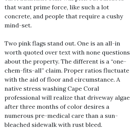
that want prime force, like such a lot
concrete, and people that require a cushy
mind-set.
Two pink flags stand out. One is an all-in
worth quoted over text with none questions
about the property. The different is a “one-
chem-fits-all” claim. Proper ratios fluctuate
with the aid of floor and circumstance. A
native stress washing Cape Coral
professional will realize that driveway algae
after three months of color desires a
numerous pre-medical care than a sun-
bleached sidewalk with rust bleed.