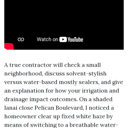
A true contractor will check a small
neighborhood, discuss solvent-stylish
versus water-based mostly sealers, and give
an explanation for how your irrigation and
drainage impact outcomes. On a shaded
lanai close Pelican Boulevard, I noticed a
homeowner clear up fixed white haze by
means of switching to a breathable water-