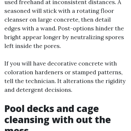
used freehand at inconsistent distances. A
seasoned will stick with a rotating floor
cleanser on large concrete, then detail
edges with a wand. Post-options hinder the
bright appear longer by neutralizing spores
left inside the pores.
If you will have decorative concrete with
coloration hardeners or stamped patterns,
tell the technician. It alterations the rigidity
and detergent decisions.
Pool decks and cage
cleansing with out the
mess