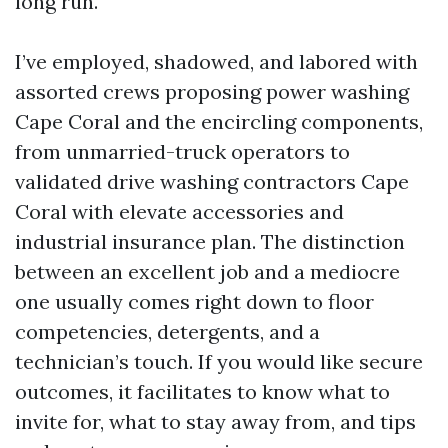
long run.
I’ve employed, shadowed, and labored with
assorted crews proposing power washing
Cape Coral and the encircling components,
from unmarried-truck operators to
validated drive washing contractors Cape
Coral with elevate accessories and
industrial insurance plan. The distinction
between an excellent job and a mediocre
one usually comes right down to floor
competencies, detergents, and a
technician’s touch. If you would like secure
outcomes, it facilitates to know what to
invite for, what to stay away from, and tips