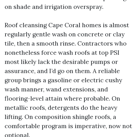
on shade and irrigation overspray.
Roof cleansing Cape Coral homes is almost
regularly gentle wash on concrete or clay
tile, then a smooth rinse. Contractors who
nonetheless force wash roofs at top PSI
most likely lack the desirable pumps or
assurance, and I’d go on them. A reliable
group brings a gasoline or electric cushy
wash manner, wand extensions, and
flooring-level attain where probable. On
metallic roofs, detergents do the heavy
lifting. On composition shingle roofs, a
comfortable program is imperative, now not
optional.