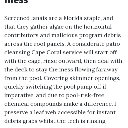
Screened lanais are a Florida staple, and
that they gather algae on the horizontal
contributors and malicious program debris
across the roof panels. A considerate patio
cleansing Cape Coral service will start off
with the cage, rinse outward, then deal with
the deck to stay the mess flowing faraway
from the pool. Covering skimmer openings,
quickly switching the pool pump off if
imperative, and due to pool-risk-free
chemical compounds make a difference. I
preserve a leaf web accessible for instant
debris grabs whilst the tech is rinsing.