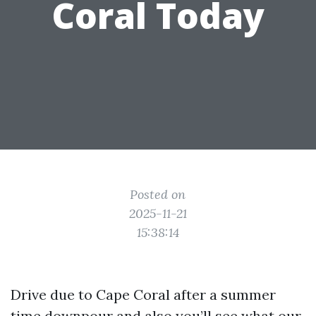
Coral Today
Posted on
2025-11-21
15:38:14
Drive due to Cape Coral after a summer
time downpour and also you’ll see what our