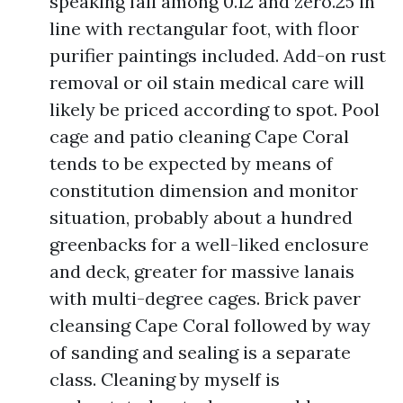
speaking fall among 0.12 and zero.25 in
line with rectangular foot, with floor
purifier paintings included. Add-on rust
removal or oil stain medical care will
likely be priced according to spot. Pool
cage and patio cleaning Cape Coral
tends to be expected by means of
constitution dimension and monitor
situation, probably about a hundred
greenbacks for a well-liked enclosure
and deck, greater for massive lanais
with multi-degree cages. Brick paver
cleansing Cape Coral followed by way
of sanding and sealing is a separate
class. Cleaning by myself is