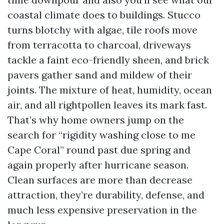
coastal climate does to buildings. Stucco
turns blotchy with algae, tile roofs move
from terracotta to charcoal, driveways
tackle a faint eco-friendly sheen, and brick
pavers gather sand and mildew of their
joints. The mixture of heat, humidity, ocean
air, and all rightpollen leaves its mark fast.
That’s why home owners jump on the
search for “rigidity washing close to me
Cape Coral” round past due spring and
again properly after hurricane season.
Clean surfaces are more than decrease
attraction, they’re durability, defense, and
much less expensive preservation in the