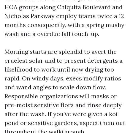
HOA groups along Chiquita Boulevard and
Nicholas Parkway employ teams twice a 12
months consequently, with a spring mushy
wash and a overdue fall touch-up.
Morning starts are splendid to avert the
cruelest solar and to present detergents a
likelihood to work until now drying too
rapid. On windy days, execs modify ratios
and wand angles to scale down flow.
Responsible organizations will masks or
pre-moist sensitive flora and rinse deeply
after the wash. If you’ve were given a koi
pond or sensitive gardens, aspect them out
throughout the walkthrough.