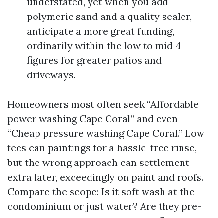
understated, yet when you add
polymeric sand and a quality sealer,
anticipate a more great funding,
ordinarily within the low to mid 4
figures for greater patios and
driveways.
Homeowners most often seek “Affordable
power washing Cape Coral” and even
“Cheap pressure washing Cape Coral.” Low
fees can paintings for a hassle-free rinse,
but the wrong approach can settlement
extra later, exceedingly on paint and roofs.
Compare the scope: Is it soft wash at the
condominium or just water? Are they pre-