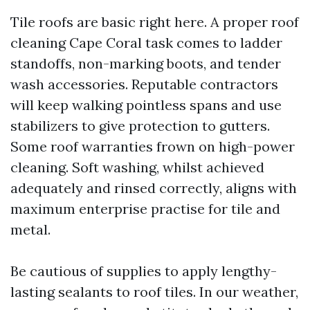
Tile roofs are basic right here. A proper roof
cleaning Cape Coral task comes to ladder
standoffs, non-marking boots, and tender
wash accessories. Reputable contractors
will keep walking pointless spans and use
stabilizers to give protection to gutters.
Some roof warranties frown on high-power
cleaning. Soft washing, whilst achieved
adequately and rinsed correctly, aligns with
maximum enterprise practise for tile and
metal.
Be cautious of supplies to apply lengthy-
lasting sealants to roof tiles. In our weather,