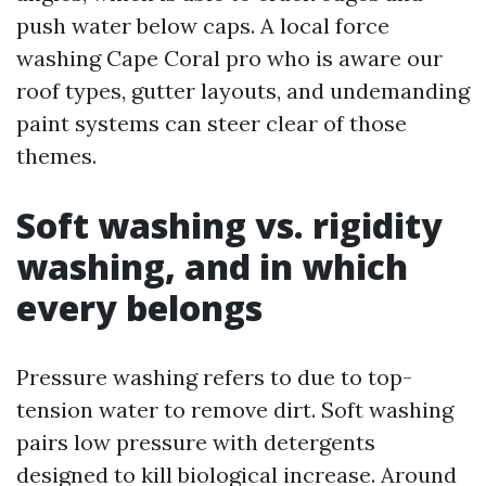
push water below caps. A local force
washing Cape Coral pro who is aware our
roof types, gutter layouts, and undemanding
paint systems can steer clear of those
themes.
Soft washing vs. rigidity
washing, and in which
every belongs
Pressure washing refers to due to top-
tension water to remove dirt. Soft washing
pairs low pressure with detergents
designed to kill biological increase. Around