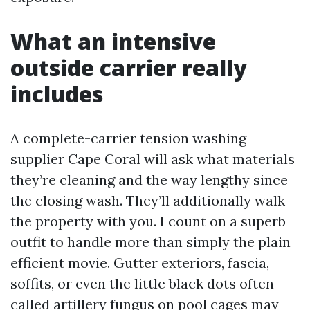
What an intensive
outside carrier really
includes
A complete-carrier tension washing
supplier Cape Coral will ask what materials
they’re cleaning and the way lengthy since
the closing wash. They’ll additionally walk
the property with you. I count on a superb
outfit to handle more than simply the plain
efficient movie. Gutter exteriors, fascia,
soffits, or even the little black dots often
called artillery fungus on pool cages may