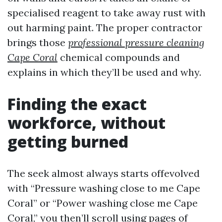
specialised reagent to take away rust with
out harming paint. The proper contractor
brings those
professional pressure cleaning
Cape Coral
chemical compounds and
explains in which they’ll be used and why.
Finding the exact
workforce, without
getting burned
The seek almost always starts offevolved
with “Pressure washing close to me Cape
Coral” or “Power washing close me Cape
Coral,” you then’ll scroll using pages of