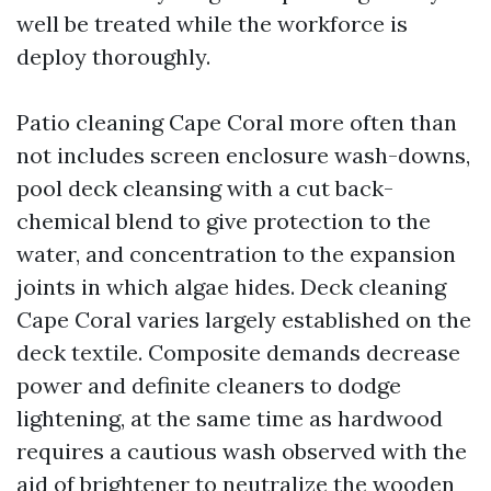
well be treated while the workforce is
deploy thoroughly.
Patio cleaning Cape Coral more often than
not includes screen enclosure wash-downs,
pool deck cleansing with a cut back-
chemical blend to give protection to the
water, and concentration to the expansion
joints in which algae hides. Deck cleaning
Cape Coral varies largely established on the
deck textile. Composite demands decrease
power and definite cleaners to dodge
lightening, at the same time as hardwood
requires a cautious wash observed with the
aid of brightener to neutralize the wooden