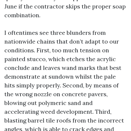
June if the contractor skips the proper soap
combination.
I oftentimes see three blunders from
nationwide chains that don’t adapt to our
conditions. First, too much tension on
painted stucco, which etches the acrylic
conclude and leaves wand marks that best
demonstrate at sundown whilst the pale
hits simply properly. Second, by means of
the wrong nozzle on concrete pavers,
blowing out polymeric sand and
accelerating weed development. Third,
blasting barrel tile roofs from the incorrect
angles, which is able to crack edges and