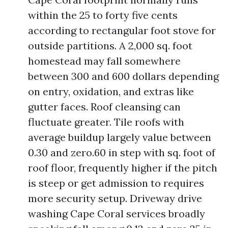
within the 25 to forty five cents
according to rectangular foot stove for
outside partitions. A 2,000 sq. foot
homestead may fall somewhere
between 300 and 600 dollars depending
on entry, oxidation, and extras like
gutter faces. Roof cleansing can
fluctuate greater. Tile roofs with
average buildup largely value between
0.30 and zero.60 in step with sq. foot of
roof floor, frequently higher if the pitch
is steep or get admission to requires
more security setup. Driveway drive
washing Cape Coral services broadly