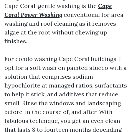
Cape Coral, gentle washing is the
Cape
Coral Power Washing
conventional for area
washing and roof cleaning as it removes
algae at the root without chewing up
finishes.
For condo washing Cape Coral buildings, I
opt for a soft wash on painted stucco with a
solution that comprises sodium
hypochlorite at managed ratios, surfactants
to help it stick, and additives that reduce
smell. Rinse the windows and landscaping
before, in the course of, and after. With
fabulous technique, you get an even clean
that lasts 8 to fourteen months depending