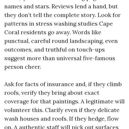
names and stars. Reviews lend a hand, but
they don’t tell the complete story. Look for
patterns in stress washing studies Cape
Coral residents go away. Words like
punctual, careful round landscaping, even
outcomes, and truthful on touch-ups
suggest more than universal five-famous
person cheer.
Ask for facts of insurance and, if they climb
roofs, verify they bring about exact
coverage for that paintings. A legitimate will
volunteer this. Clarify even if they delicate
wash houses and roofs. If they hedge, flow
on. A authentic staff will pick out surfaces