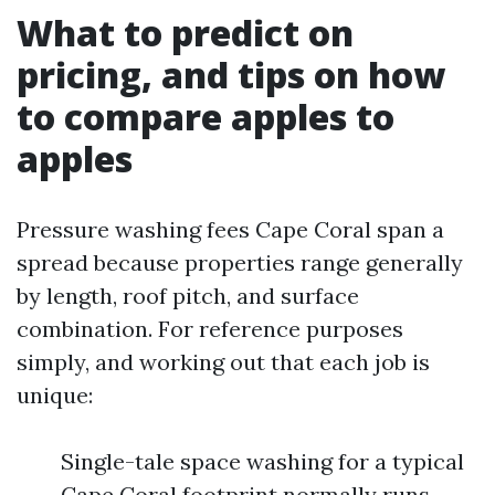
What to predict on
pricing, and tips on how
to compare apples to
apples
Pressure washing fees Cape Coral span a
spread because properties range generally
by length, roof pitch, and surface
combination. For reference purposes
simply, and working out that each job is
unique:
Single-tale space washing for a typical
Cape Coral footprint normally runs