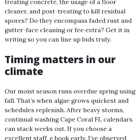
treating concrete, the usage of a floor
cleaner, and post-treating to kill residual
spores? Do they encompass faded rust and
gutter-face cleaning or fee extra? Get it in
writing so you can line up bids truly.
Timing matters in our
climate
Our moist season runs overdue spring using
fall. That’s when algae grows quickest and
schedules replenish. After heavy storms,
continual washing Cape Coral FL calendars
can stack weeks out. If you choose a
excellent staff, e book early. I’ve observed