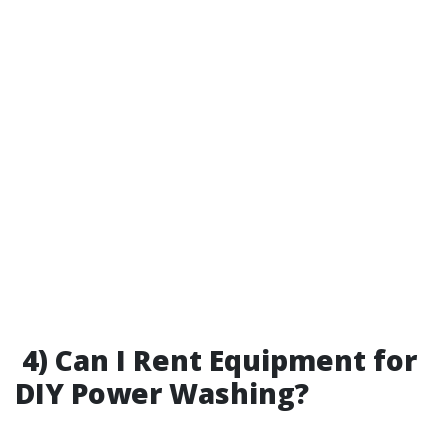
4) Can I Rent Equipment for
DIY Power Washing?