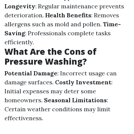
Longevity
: Regular maintenance prevents
deterioration.
Health Benefits
: Removes
allergens such as mold and pollen.
Time-
Saving
: Professionals complete tasks
efficiently.
What Are the Cons of
Pressure Washing?
Potential Damage
: Incorrect usage can
damage surfaces.
Costly Investment
:
Initial expenses may deter some
homeowners.
Seasonal Limitations
:
Certain weather conditions may limit
effectiveness.