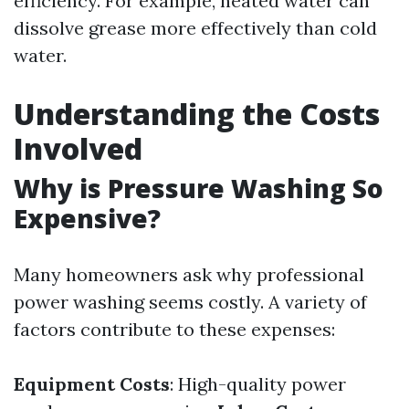
efficiency. For example, heated water can
dissolve grease more effectively than cold
water.
Understanding the Costs
Involved
Why is Pressure Washing So
Expensive?
Many homeowners ask why professional
power washing seems costly. A variety of
factors contribute to these expenses:
Equipment Costs
: High-quality power