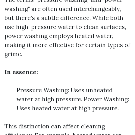
washing" are often used interchangeably,
but there’s a subtle difference. While both
use high-pressure water to clean surfaces,
power washing employs heated water,
making it more effective for certain types of
grime.
In essence:
Pressure Washing: Uses unheated
water at high pressure. Power Washing:
Uses heated water at high pressure.
This distinction can affect cleaning