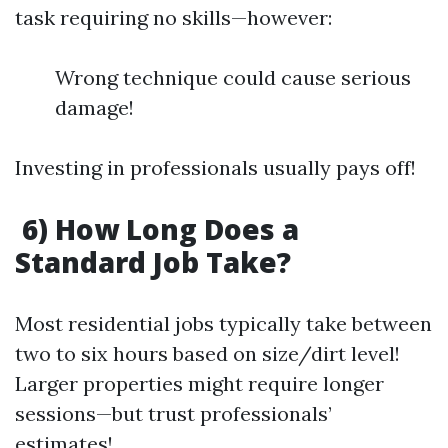
task requiring no skills—however:
Wrong technique could cause serious
damage!
Investing in professionals usually pays off!
6) How Long Does a
Standard Job Take?
Most residential jobs typically take between
two to six hours based on size/dirt level!
Larger properties might require longer
sessions—but trust professionals’
estimates!