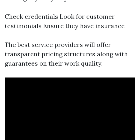
Check credentials Look for customer
testimonials Ensure they have insurance
The best service providers will offer
transparent pricing structures along with
guarantees on their work quality.