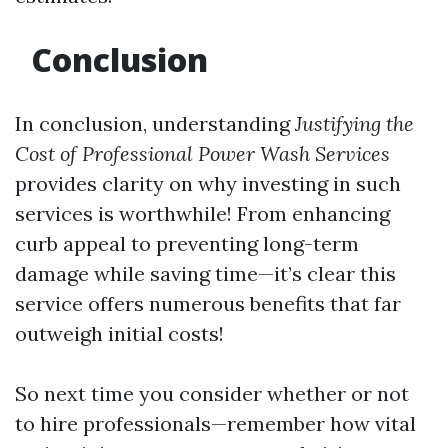
Conclusion
In conclusion, understanding
Justifying the
Cost of Professional Power Wash Services
provides clarity on why investing in such
services is worthwhile! From enhancing
curb appeal to preventing long-term
damage while saving time—it’s clear this
service offers numerous benefits that far
outweigh initial costs!
So next time you consider whether or not
to hire professionals—remember how vital