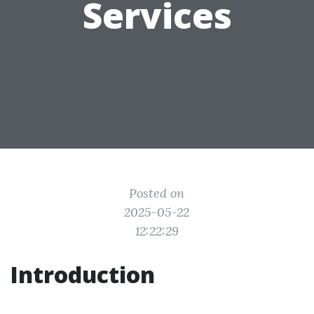
Services
Posted on
2025-05-22
12:22:29
Introduction