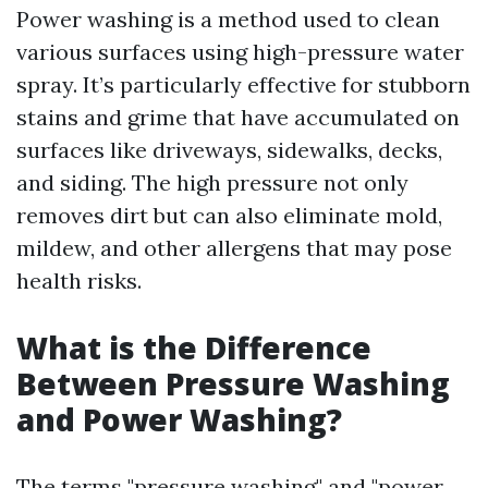
Power washing is a method used to clean
various surfaces using high-pressure water
spray. It’s particularly effective for stubborn
stains and grime that have accumulated on
surfaces like driveways, sidewalks, decks,
and siding. The high pressure not only
removes dirt but can also eliminate mold,
mildew, and other allergens that may pose
health risks.
What is the Difference
Between Pressure Washing
and Power Washing?
The terms "pressure washing" and "power