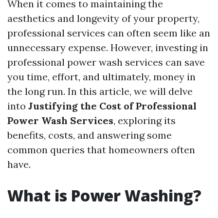
When it comes to maintaining the
aesthetics and longevity of your property,
professional services can often seem like an
unnecessary expense. However, investing in
professional power wash services can save
you time, effort, and ultimately, money in
the long run. In this article, we will delve
into
Justifying the Cost of Professional
Power Wash Services
, exploring its
benefits, costs, and answering some
common queries that homeowners often
have.
What is Power Washing?