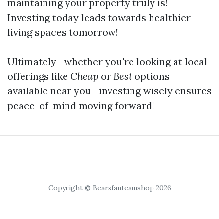
maintaining your property truly is!
Investing today leads towards healthier
living spaces tomorrow!
Ultimately—whether you're looking at local
offerings like
Cheap
or
Best
options
available near you—investing wisely ensures
peace-of-mind moving forward!
Copyright © Bearsfanteamshop 2026