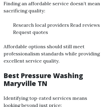
Finding an affordable service doesn’t mean
sacrificing quality:
Research local providers Read reviews
Request quotes
Affordable options should still meet
professionalism standards while providing
excellent service quality.
Best Pressure Washing
Maryville TN
Identifying top-rated services means
looking beyond just price: