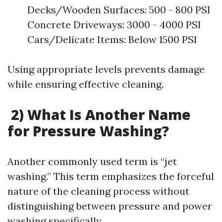
Decks/Wooden Surfaces: 500 - 800 PSI
Concrete Driveways: 3000 - 4000 PSI
Cars/Delicate Items: Below 1500 PSI
Using appropriate levels prevents damage
while ensuring effective cleaning.
2) What Is Another Name
for Pressure Washing?
Another commonly used term is “jet
washing.” This term emphasizes the forceful
nature of the cleaning process without
distinguishing between pressure and power
washing specifically.