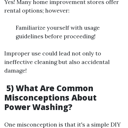
Yes! Many home improvement stores offer
rental options; however:
Familiarize yourself with usage
guidelines before proceeding!
Improper use could lead not only to
ineffective cleaning but also accidental
damage!
5) What Are Common
Misconceptions About
Power Washing?
One misconception is that it's a simple DIY