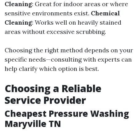
Cleaning
: Great for indoor areas or where
sensitive environments exist.
Chemical
Cleaning
: Works well on heavily stained
areas without excessive scrubbing.
Choosing the right method depends on your
specific needs—consulting with experts can
help clarify which option is best.
Choosing a Reliable
Service Provider
Cheapest Pressure Washing
Maryville TN