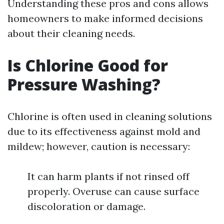
Understanding these pros and cons allows
homeowners to make informed decisions
about their cleaning needs.
Is Chlorine Good for
Pressure Washing?
Chlorine is often used in cleaning solutions
due to its effectiveness against mold and
mildew; however, caution is necessary:
It can harm plants if not rinsed off
properly. Overuse can cause surface
discoloration or damage.