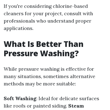
If you're considering chlorine-based
cleaners for your project, consult with
professionals who understand proper
applications.
What Is Better Than
Pressure Washing?
While pressure washing is effective for
many situations, sometimes alternative
methods may be more suitable:
Soft Washing
: Ideal for delicate surfaces
like roofs or painted siding.
Steam