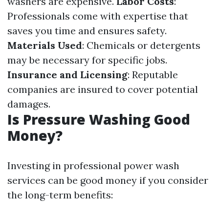
washers are expensive.
Labor Costs
:
Professionals come with expertise that
saves you time and ensures safety.
Materials Used
: Chemicals or detergents
may be necessary for specific jobs.
Insurance and Licensing
: Reputable
companies are insured to cover potential
damages.
Is Pressure Washing Good
Money?
Investing in professional power wash
services can be good money if you consider
the long-term benefits: