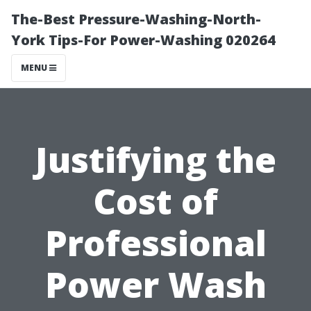
The-Best Pressure-Washing-North-
York Tips-For Power-Washing 020264
MENU
Justifying the
Cost of
Professional
Power Wash