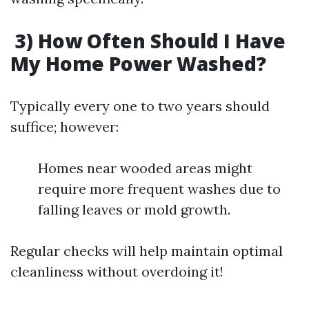
3) How Often Should I Have
My Home Power Washed?
Typically every one to two years should
suffice; however:
Homes near wooded areas might
require more frequent washes due to
falling leaves or mold growth.
Regular checks will help maintain optimal
cleanliness without overdoing it!