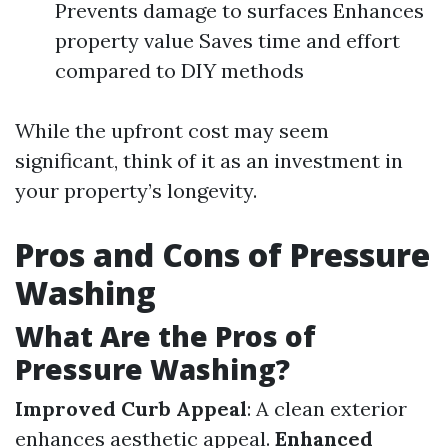
Prevents damage to surfaces Enhances
property value Saves time and effort
compared to DIY methods
While the upfront cost may seem
significant, think of it as an investment in
your property’s longevity.
Pros and Cons of Pressure
Washing
What Are the Pros of
Pressure Washing?
Improved Curb Appeal
: A clean exterior
enhances aesthetic appeal.
Enhanced