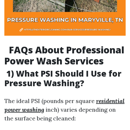
FAQs About Professional
Power Wash Services
1) What PSI Should I Use for
Pressure Washing?
The ideal PSI (pounds per square
residential
power washing
inch) varies depending on
the surface being cleaned: