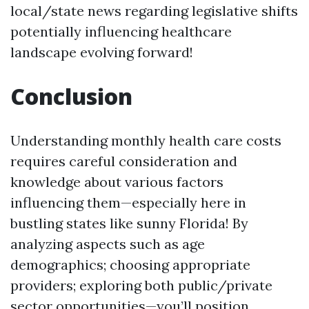
local/state news regarding legislative shifts
potentially influencing healthcare
landscape evolving forward!
Conclusion
Understanding monthly health care costs
requires careful consideration and
knowledge about various factors
influencing them—especially here in
bustling states like sunny Florida! By
analyzing aspects such as age
demographics; choosing appropriate
providers; exploring both public/private
sector opportunities—you’ll position