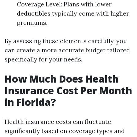
Coverage Level: Plans with lower
deductibles typically come with higher
premiums.
By assessing these elements carefully, you
can create a more accurate budget tailored
specifically for your needs.
How Much Does Health
Insurance Cost Per Month
in Florida?
Health insurance costs can fluctuate
significantly based on coverage types and