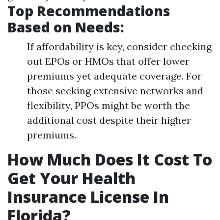
Top Recommendations
Based on Needs:
If affordability is key, consider checking
out EPOs or HMOs that offer lower
premiums yet adequate coverage. For
those seeking extensive networks and
flexibility, PPOs might be worth the
additional cost despite their higher
premiums.
How Much Does It Cost To
Get Your Health
Insurance License In
Florida?