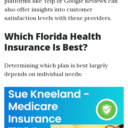
platforms like Yelp or Google Reviews can
also offer insights into customer
satisfaction levels with these providers.
Which Florida Health
Insurance Is Best?
Determining which plan is best largely
depends on individual needs: