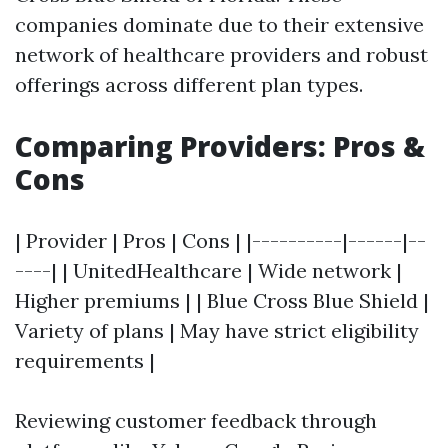
companies dominate due to their extensive
network of healthcare providers and robust
offerings across different plan types.
Comparing Providers: Pros &
Cons
| Provider | Pros | Cons | |----------|------|--
----| | UnitedHealthcare | Wide network |
Higher premiums | | Blue Cross Blue Shield |
Variety of plans | May have strict eligibility
requirements |
Reviewing customer feedback through