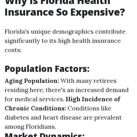
Why Is Florida Health
Insurance So Expensive?
Florida's unique demographics contribute
significantly to its high health insurance
costs:
Population Factors:
Aging Population:
With many retirees
residing here, there's an increased demand
for medical services.
High Incidence of
Chronic Conditions:
Conditions like
diabetes and heart disease are prevalent
among Floridians.
Market Dynamics: