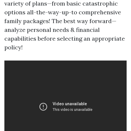
variety of plans—from basic catastrophic
options all-the-way-up-to comprehensive
family packages! The best way forward—
analyze personal needs & financial
capabilities before selecting an appropriate
policy!