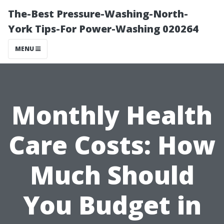
The-Best Pressure-Washing-North-
York Tips-For Power-Washing 020264
MENU
Monthly Health
Care Costs: How
Much Should
You Budget in