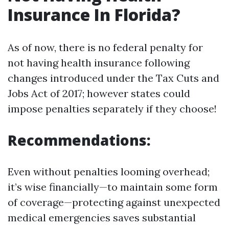
Insurance In Florida?
As of now, there is no federal penalty for
not having health insurance following
changes introduced under the Tax Cuts and
Jobs Act of 2017; however states could
impose penalties separately if they choose!
Recommendations:
Even without penalties looming overhead;
it’s wise financially—to maintain some form
of coverage—protecting against unexpected
medical emergencies saves substantial