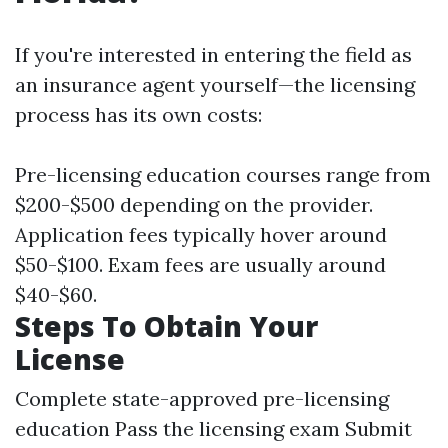
If you're interested in entering the field as
an insurance agent yourself—the licensing
process has its own costs:
Pre-licensing education courses range from
$200-$500 depending on the provider.
Application fees typically hover around
$50-$100. Exam fees are usually around
$40-$60.
Steps To Obtain Your
License
Complete state-approved pre-licensing
education Pass the licensing exam Submit