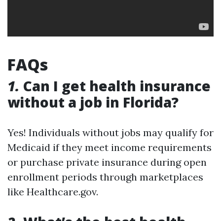
FAQs
1.
Can I get health insurance
without a job in Florida?
Yes! Individuals without jobs may qualify for
Medicaid if they meet income requirements
or purchase private insurance during open
enrollment periods through marketplaces
like Healthcare.gov.