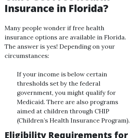
Insurance in Florida?
Many people wonder if free health
insurance options are available in Florida.
The answer is yes! Depending on your
circumstances:
If your income is below certain
thresholds set by the federal
government, you might qualify for
Medicaid. There are also programs
aimed at children through CHIP
(Children’s Health Insurance Program).
Eligibility Requirements for