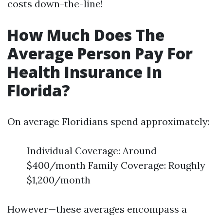
costs down-the-line!
How Much Does The
Average Person Pay For
Health Insurance In
Florida?
On average Floridians spend approximately:
Individual Coverage: Around
$400/month Family Coverage: Roughly
$1,200/month
However—these averages encompass a