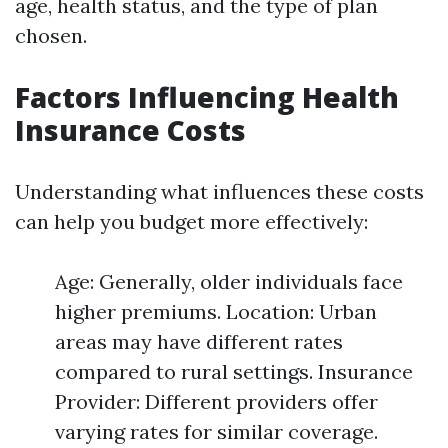
age, health status, and the type of plan
chosen.
Factors Influencing Health
Insurance Costs
Understanding what influences these costs
can help you budget more effectively:
Age: Generally, older individuals face
higher premiums. Location: Urban
areas may have different rates
compared to rural settings. Insurance
Provider: Different providers offer
varying rates for similar coverage.