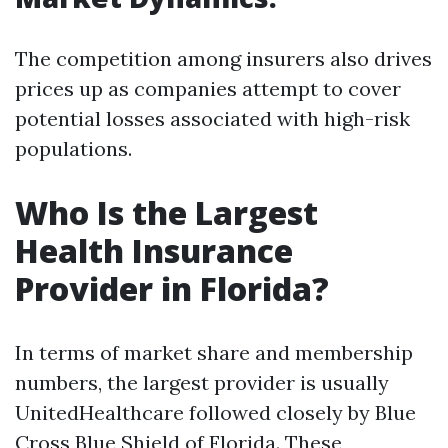
The competition among insurers also drives
prices up as companies attempt to cover
potential losses associated with high-risk
populations.
Who Is the Largest
Health Insurance
Provider in Florida?
In terms of market share and membership
numbers, the largest provider is usually
UnitedHealthcare followed closely by Blue
Cross Blue Shield of Florida. These