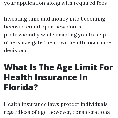
your application along with required fees
Investing time and money into becoming
licensed could open new doors
professionally while enabling you to help
others navigate their own health insurance
decisions!
What Is The Age Limit For
Health Insurance In
Florida?
Health insurance laws protect individuals
regardless of age; however, considerations