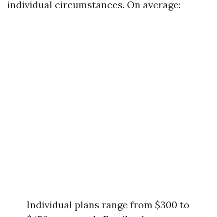
individual circumstances. On average:
Individual plans range from $300 to