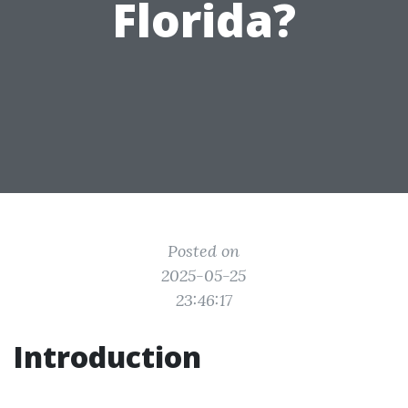
Florida?
Posted on
2025-05-25
23:46:17
Introduction