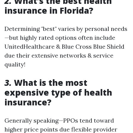
2.
What’s the best health
insurance in Florida?
Determining "best" varies by personal needs
—but highly rated options often include
UnitedHealthcare & Blue Cross Blue Shield
due their extensive networks & service
quality!
3.
What is the most
expensive type of health
insurance?
Generally speaking—PPOs tend toward
higher price points due flexible provider