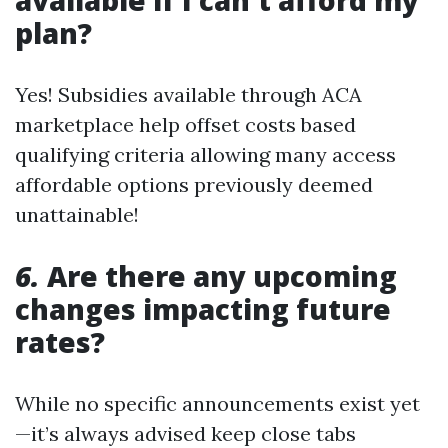
available if I can't afford my
plan?
Yes! Subsidies available through ACA
marketplace help offset costs based
qualifying criteria allowing many access
affordable options previously deemed
unattainable!
6.
Are there any upcoming
changes impacting future
rates?
While no specific announcements exist yet
—it’s always advised keep close tabs