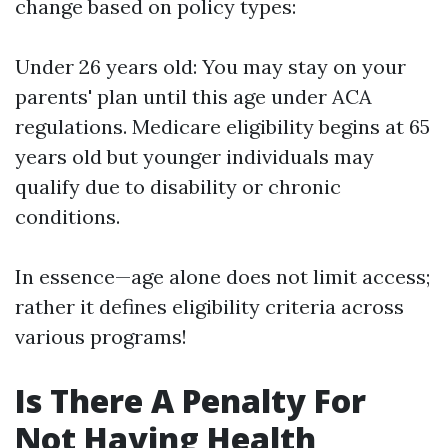
change based on policy types:
Under 26 years old: You may stay on your
parents' plan until this age under ACA
regulations. Medicare eligibility begins at 65
years old but younger individuals may
qualify due to disability or chronic
conditions.
In essence—age alone does not limit access;
rather it defines eligibility criteria across
various programs!
Is There A Penalty For
Not Having Health