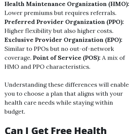
Health Maintenance Organization (HMO):
Lower premiums but requires referrals.
Preferred Provider Organization (PPO):
Higher flexibility but also higher costs.
Exclusive Provider Organization (EPO):
Similar to PPOs but no out-of-network
coverage.
Point of Service (POS):
A mix of
HMO and PPO characteristics.
Understanding these differences will enable
you to choose a plan that aligns with your
health care needs while staying within
budget.
Can I Get Free Health