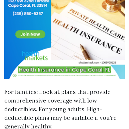
For families: Look at plans that provide
comprehensive coverage with low
deductibles. For young adults: High-
deductible plans may be suitable if you're
generally healthy.