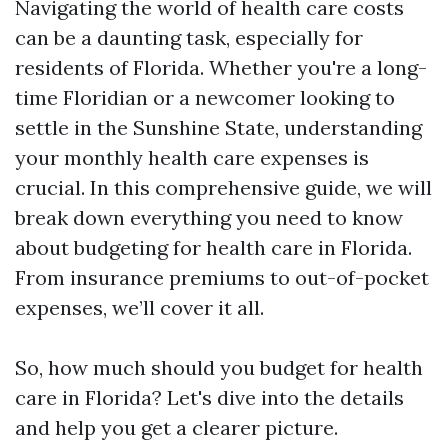
Navigating the world of health care costs
can be a daunting task, especially for
residents of Florida. Whether you're a long-
time Floridian or a newcomer looking to
settle in the Sunshine State, understanding
your monthly health care expenses is
crucial. In this comprehensive guide, we will
break down everything you need to know
about budgeting for health care in Florida.
From insurance premiums to out-of-pocket
expenses, we’ll cover it all.
So, how much should you budget for health
care in Florida? Let's dive into the details
and help you get a clearer picture.