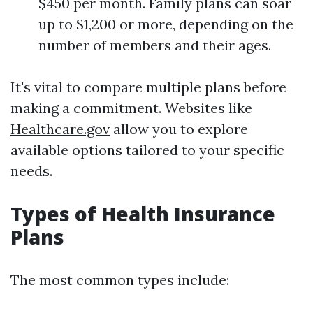
$450 per month. Family plans can soar
up to $1,200 or more, depending on the
number of members and their ages.
It's vital to compare multiple plans before
making a commitment. Websites like
Healthcare.gov
allow you to explore
available options tailored to your specific
needs.
Types of Health Insurance
Plans
The most common types include: