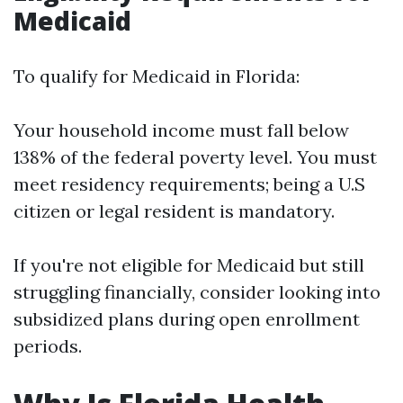
Medicaid
To qualify for Medicaid in Florida:
Your household income must fall below
138% of the federal poverty level. You must
meet residency requirements; being a U.S
citizen or legal resident is mandatory.
If you're not eligible for Medicaid but still
struggling financially, consider looking into
subsidized plans during open enrollment
periods.