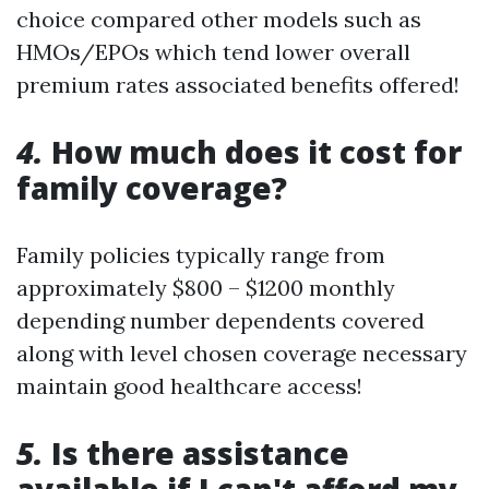
choice compared other models such as
HMOs/EPOs which tend lower overall
premium rates associated benefits offered!
4.
How much does it cost for
family coverage?
Family policies typically range from
approximately $800 – $1200 monthly
depending number dependents covered
along with level chosen coverage necessary
maintain good healthcare access!
5.
Is there assistance