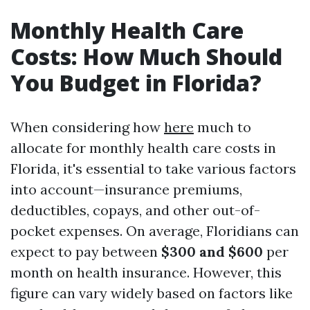
Monthly Health Care
Costs: How Much Should
You Budget in Florida?
When considering how
here
much to
allocate for monthly health care costs in
Florida, it's essential to take various factors
into account—insurance premiums,
deductibles, copays, and other out-of-
pocket expenses. On average, Floridians can
expect to pay between
$300 and $600
per
month on health insurance. However, this
figure can vary widely based on factors like