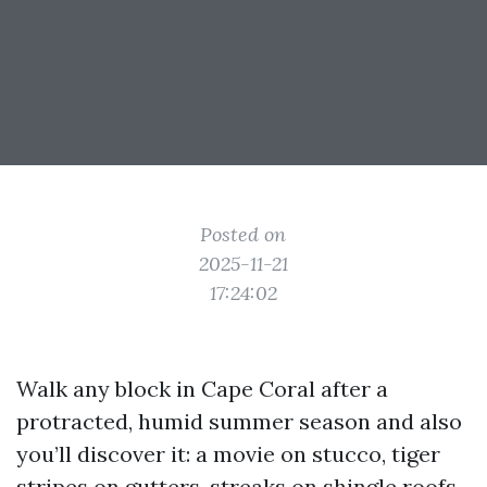
Posted on
2025-11-21
17:24:02
Walk any block in Cape Coral after a
protracted, humid summer season and also
you’ll discover it: a movie on stucco, tiger
stripes on gutters, streaks on shingle roofs,