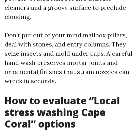
cleaners and a groovy surface to preclude
clouding.
Don’t put out of your mind mailbox pillars,
deal with stones, and entry columns. They
seize insects and mold under caps. A careful
hand wash preserves mortar joints and
ornamental finishes that strain nozzles can
wreck in seconds.
How to evaluate “Local
stress washing Cape
Coral” options