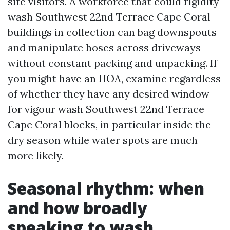
site visitors. A workforce that could rigidity
wash Southwest 22nd Terrace Cape Coral
buildings in collection can bag downspouts
and manipulate hoses across driveways
without constant packing and unpacking. If
you might have an HOA, examine regardless
of whether they have any desired window
for vigour wash Southwest 22nd Terrace
Cape Coral blocks, in particular inside the
dry season while water spots are much
more likely.
Seasonal rhythm: when
and how broadly
speaking to wash