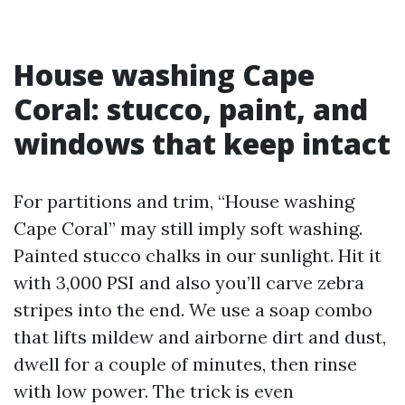
House washing Cape
Coral: stucco, paint, and
windows that keep intact
For partitions and trim, “House washing
Cape Coral” may still imply soft washing.
Painted stucco chalks in our sunlight. Hit it
with 3,000 PSI and also you’ll carve zebra
stripes into the end. We use a soap combo
that lifts mildew and airborne dirt and dust,
dwell for a couple of minutes, then rinse
with low power. The trick is even