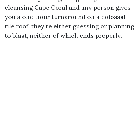
cleansing Cape Coral and any person gives
you a one-hour turnaround on a colossal
tile roof, they’re either guessing or planning
to blast, neither of which ends properly.