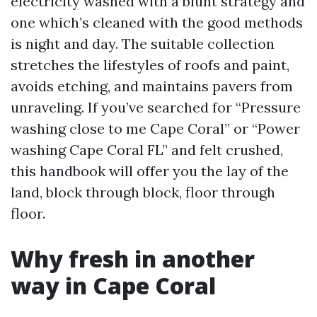
electricity washed with a blunt strategy and
one which’s cleaned with the good methods
is night and day. The suitable collection
stretches the lifestyles of roofs and paint,
avoids etching, and maintains pavers from
unraveling. If you’ve searched for “Pressure
washing close to me Cape Coral” or “Power
washing Cape Coral FL” and felt crushed,
this handbook will offer you the lay of the
land, block through block, floor through
floor.
Why fresh in another
way in Cape Coral