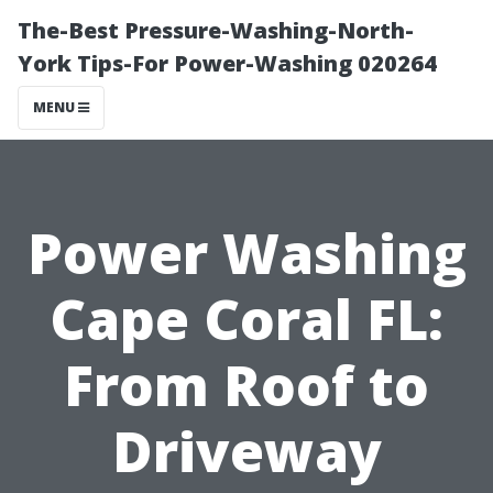
The-Best Pressure-Washing-North-
York Tips-For Power-Washing 020264
MENU
Power Washing
Cape Coral FL:
From Roof to
Driveway