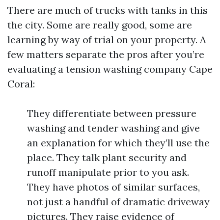
There are much of trucks with tanks in this
the city. Some are really good, some are
learning by way of trial on your property. A
few matters separate the pros after you’re
evaluating a tension washing company Cape
Coral:
They differentiate between pressure
washing and tender washing and give
an explanation for which they’ll use the
place. They talk plant security and
runoff manipulate prior to you ask.
They have photos of similar surfaces,
not just a handful of dramatic driveway
pictures. They raise evidence of