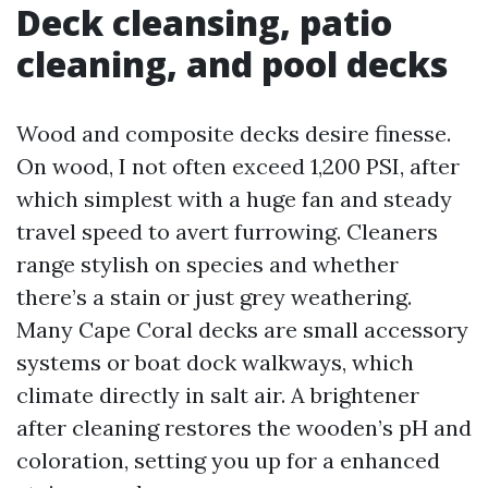
Deck cleansing, patio
cleaning, and pool decks
Wood and composite decks desire finesse.
On wood, I not often exceed 1,200 PSI, after
which simplest with a huge fan and steady
travel speed to avert furrowing. Cleaners
range stylish on species and whether
there’s a stain or just grey weathering.
Many Cape Coral decks are small accessory
systems or boat dock walkways, which
climate directly in salt air. A brightener
after cleaning restores the wooden’s pH and
coloration, setting you up for a enhanced