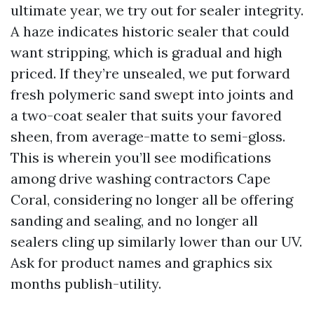
ultimate year, we try out for sealer integrity.
A haze indicates historic sealer that could
want stripping, which is gradual and high
priced. If they’re unsealed, we put forward
fresh polymeric sand swept into joints and
a two-coat sealer that suits your favored
sheen, from average-matte to semi-gloss.
This is wherein you’ll see modifications
among drive washing contractors Cape
Coral, considering no longer all be offering
sanding and sealing, and no longer all
sealers cling up similarly lower than our UV.
Ask for product names and graphics six
months publish-utility.