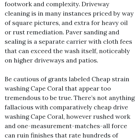
footwork and complexity. Driveway
cleaning is in many instances priced by way
of square pictures, and extra for heavy oil
or rust remediation. Paver sanding and
sealing is a separate carrier with cloth fees
that can exceed the wash itself, noticeably
on higher driveways and patios.
Be cautious of grants labeled Cheap strain
washing Cape Coral that appear too
tremendous to be true. There’s not anything
fallacious with comparatively cheap drive
washing Cape Coral, however rushed work
and one-measurement-matches-all force
can ruin finishes that rate hundreds of