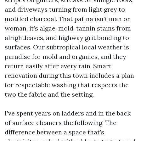
and driveways turning from light grey to
mottled charcoal. That patina isn’t man or
woman, it’s algae, mold, tannin stains from
alrightleaves, and highway grit bonding to
surfaces. Our subtropical local weather is
paradise for mold and organics, and they
return easily after every rain. Smart
renovation during this town includes a plan
for respectable washing that respects the
two the fabric and the setting.
I’ve spent years on ladders and in the back
of surface cleaners the following. The
difference between a space that’s