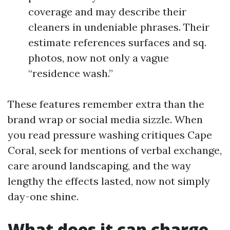
coverage and may describe their
cleaners in undeniable phrases. Their
estimate references surfaces and sq.
photos, now not only a vague
“residence wash.”
These features remember extra than the
brand wrap or social media sizzle. When
you read pressure washing critiques Cape
Coral, seek for mentions of verbal exchange,
care around landscaping, and the way
lengthy the effects lasted, now not simply
day-one shine.
What does it can charge