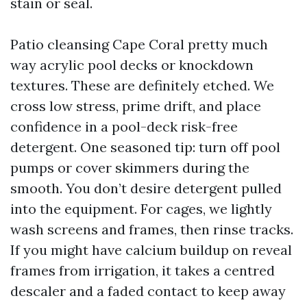
stain or seal.
Patio cleansing Cape Coral pretty much
way acrylic pool decks or knockdown
textures. These are definitely etched. We
cross low stress, prime drift, and place
confidence in a pool-deck risk-free
detergent. One seasoned tip: turn off pool
pumps or cover skimmers during the
smooth. You don’t desire detergent pulled
into the equipment. For cages, we lightly
wash screens and frames, then rinse tracks.
If you might have calcium buildup on reveal
frames from irrigation, it takes a centred
descaler and a faded contact to keep away