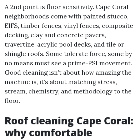
A 2nd point is floor sensitivity. Cape Coral
neighborhoods come with painted stucco,
EIFS, timber fences, vinyl fences, composite
decking, clay and concrete pavers,
travertine, acrylic pool decks, and tile or
shingle roofs. Some tolerate force, some by
no means must see a prime-PSI movement.
Good cleaning isn’t about how amazing the
machine is, it’s about matching stress,
stream, chemistry, and methodology to the
floor.
Roof cleaning Cape Coral:
why comfortable