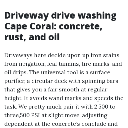
Driveway drive washing
Cape Coral: concrete,
rust, and oil
Driveways here decide upon up iron stains
from irrigation, leaf tannins, tire marks, and
oil drips. The universal tool is a surface
purifier, a circular deck with spinning bars
that gives you a fair smooth at regular
height. It avoids wand marks and speeds the
task. We pretty much pair it with 2,500 to
three,500 PSI at slight move, adjusting
dependent at the concrete’s conclude and