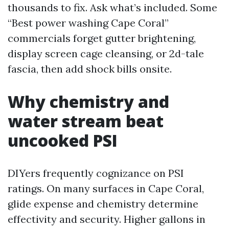
thousands to fix. Ask what’s included. Some
“Best power washing Cape Coral”
commercials forget gutter brightening,
display screen cage cleansing, or 2d-tale
fascia, then add shock bills onsite.
Why chemistry and
water stream beat
uncooked PSI
DIYers frequently cognizance on PSI
ratings. On many surfaces in Cape Coral,
glide expense and chemistry determine
effectivity and security. Higher gallons in