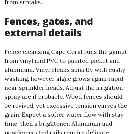
from streaks.
Fences, gates, and
external details
Fence cleansing Cape Coral runs the gamut
from vinyl and PVC to painted picket and
aluminum. Vinyl cleans smartly with cushy
washing, however algae grows again rapid
near sprinkler heads. Adjust the irrigation
spray arc if probable. Wood fences should
be revived, yet excessive tension carves the
grain. Expect a softer water flow with stay
time, then a brightener. Aluminum and
powder-coated rails require delicate