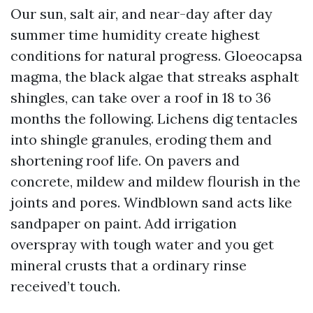
Our sun, salt air, and near-day after day
summer time humidity create highest
conditions for natural progress. Gloeocapsa
magma, the black algae that streaks asphalt
shingles, can take over a roof in 18 to 36
months the following. Lichens dig tentacles
into shingle granules, eroding them and
shortening roof life. On pavers and
concrete, mildew and mildew flourish in the
joints and pores. Windblown sand acts like
sandpaper on paint. Add irrigation
overspray with tough water and you get
mineral crusts that a ordinary rinse
received’t touch.