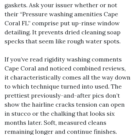
gaskets. Ask your issuer whether or not
their “Pressure washing amenities Cape
Coral FL” comprise put up-rinse window
detailing. It prevents dried cleaning soap
specks that seem like rough water spots.
If you’ve read rigidity washing comments
Cape Coral and noticed combined reviews,
it characteristically comes all the way down
to which technique turned into used. The
prettiest previously-and-after pics don’t
show the hairline cracks tension can open
in stucco or the chalking that looks six
months later. Soft, measured cleans
remaining longer and continue finishes.