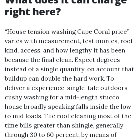
right here?
“House tension washing Cape Coral price”
varies with measurement, testimonies, roof
kind, access, and how lengthy it has been
because the final clean. Expect degrees
instead of a single quantity, on account that
buildup can double the hard work. To
deliver a experience, single-tale outdoors
cushy washing for a mid-length stucco
house broadly speaking falls inside the low
to mid loads. Tile roof cleaning most of the
time bills greater than shingle, generally
through 30 to 60 percent, by means of