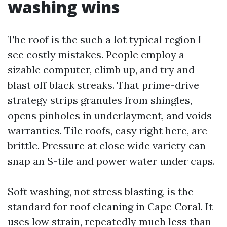
washing wins
The roof is the such a lot typical region I
see costly mistakes. People employ a
sizable computer, climb up, and try and
blast off black streaks. That prime-drive
strategy strips granules from shingles,
opens pinholes in underlayment, and voids
warranties. Tile roofs, easy right here, are
brittle. Pressure at close wide variety can
snap an S-tile and power water under caps.
Soft washing, not stress blasting, is the
standard for roof cleaning in Cape Coral. It
uses low strain, repeatedly much less than