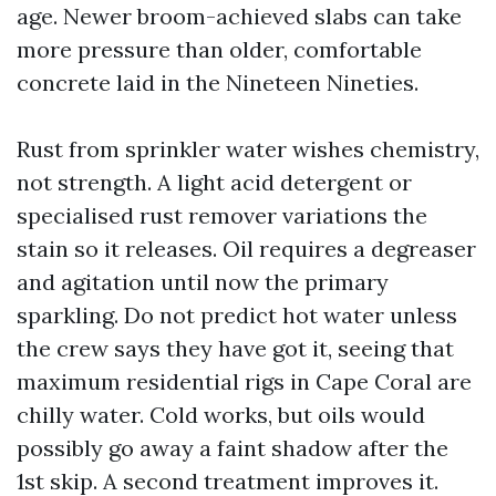
age. Newer broom-achieved slabs can take
more pressure than older, comfortable
concrete laid in the Nineteen Nineties.
Rust from sprinkler water wishes chemistry,
not strength. A light acid detergent or
specialised rust remover variations the
stain so it releases. Oil requires a degreaser
and agitation until now the primary
sparkling. Do not predict hot water unless
the crew says they have got it, seeing that
maximum residential rigs in Cape Coral are
chilly water. Cold works, but oils would
possibly go away a faint shadow after the
1st skip. A second treatment improves it.