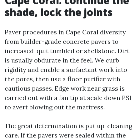
Cape Coral: continue the
shade, lock the joints
Paver procedures in Cape Coral diversity
from builder-grade concrete pavers to
increased-quit tumbled or shellstone. Dirt
is usually obdurate in the feel. We curb
rigidity and enable a surfactant work into
the pores, then use a floor purifier with
cautious passes. Edge work near grass is
carried out with a fan tip at scale down PSI
to avert blowing out the mattress.
The great determination is put up-cleaning
care. If the pavers were sealed within the