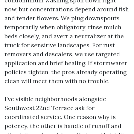
condominium washing spoil down right
now, but concentrations depend around fish
and tender flowers. We plug downspouts
temporarily when obligatory, rinse mulch
beds closely, and avert a neutralizer at the
truck for sensitive landscapes. For rust
removers and descalers, we use targeted
application and brief healing. If stormwater
policies tighten, the pros already operating
clean will meet them with no trouble.
I’ve visible neighborhoods alongside
Southwest 22nd Terrace ask for
coordinated service. One reason why is
potency, the other is handle of runoff and