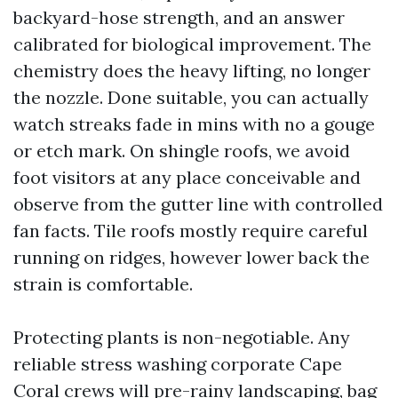
backyard-hose strength, and an answer
calibrated for biological improvement. The
chemistry does the heavy lifting, no longer
the nozzle. Done suitable, you can actually
watch streaks fade in mins with no a gouge
or etch mark. On shingle roofs, we avoid
foot visitors at any place conceivable and
observe from the gutter line with controlled
fan facts. Tile roofs mostly require careful
running on ridges, however lower back the
strain is comfortable.
Protecting plants is non-negotiable. Any
reliable stress washing corporate Cape
Coral crews will pre-rainy landscaping, bag