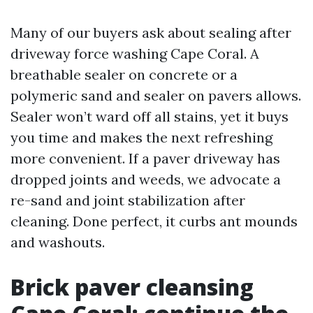
Many of our buyers ask about sealing after
driveway force washing Cape Coral. A
breathable sealer on concrete or a
polymeric sand and sealer on pavers allows.
Sealer won’t ward off all stains, yet it buys
you time and makes the next refreshing
more convenient. If a paver driveway has
dropped joints and weeds, we advocate a
re-sand and joint stabilization after
cleaning. Done perfect, it curbs ant mounds
and washouts.
Brick paver cleansing