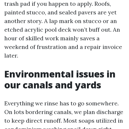
trash pad if you happen to apply. Roofs,
painted stucco, and sealed pavers are yet
another story. A lap mark on stucco or an
etched acrylic pool deck won’t buff out. An
hour of skilled work mainly saves a
weekend of frustration and a repair invoice
later.
Environmental issues in
our canals and yards
Everything we rinse has to go somewhere.
On lots bordering canals, we plan discharge
to keep direct runoff. Most soaps utilized in