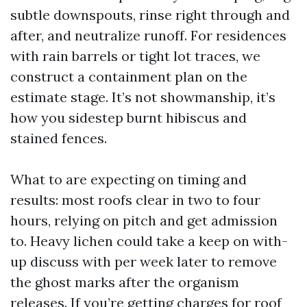
subtle downspouts, rinse right through and
after, and neutralize runoff. For residences
with rain barrels or tight lot traces, we
construct a containment plan on the
estimate stage. It’s not showmanship, it’s
how you sidestep burnt hibiscus and
stained fences.
What to are expecting on timing and
results: most roofs clear in two to four
hours, relying on pitch and get admission
to. Heavy lichen could take a keep on with-
up discuss with per week later to remove
the ghost marks after the organism
releases. If you’re getting charges for roof