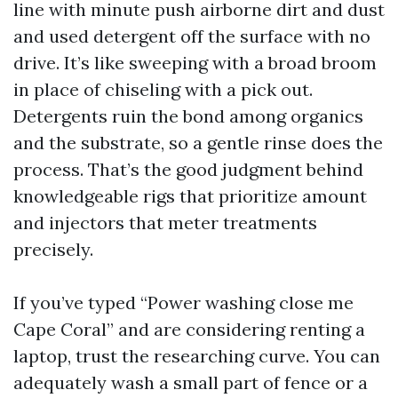
line with minute push airborne dirt and dust
and used detergent off the surface with no
drive. It’s like sweeping with a broad broom
in place of chiseling with a pick out.
Detergents ruin the bond among organics
and the substrate, so a gentle rinse does the
process. That’s the good judgment behind
knowledgeable rigs that prioritize amount
and injectors that meter treatments
precisely.
If you’ve typed “Power washing close me
Cape Coral” and are considering renting a
laptop, trust the researching curve. You can
adequately wash a small part of fence or a