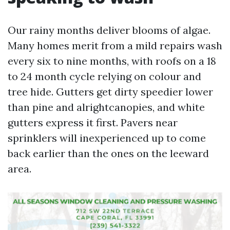
Our rainy months deliver blooms of algae.
Many homes merit from a mild repairs wash
every six to nine months, with roofs on a 18
to 24 month cycle relying on colour and
tree hide. Gutters get dirty speedier lower
than pine and alrightcanopies, and white
gutters express it first. Pavers near
sprinklers will inexperienced up to come
back earlier than the ones on the leeward
area.