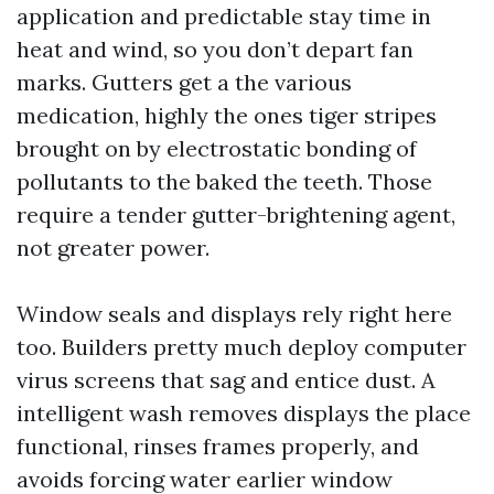
application and predictable stay time in
heat and wind, so you don’t depart fan
marks. Gutters get a the various
medication, highly the ones tiger stripes
brought on by electrostatic bonding of
pollutants to the baked the teeth. Those
require a tender gutter-brightening agent,
not greater power.
Window seals and displays rely right here
too. Builders pretty much deploy computer
virus screens that sag and entice dust. A
intelligent wash removes displays the place
functional, rinses frames properly, and
avoids forcing water earlier window