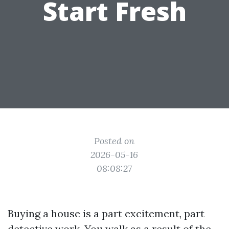
Start Fresh
Posted on
2026-05-16
08:08:27
Buying a house is a part excitement, part
detective work. You walk as a result of the