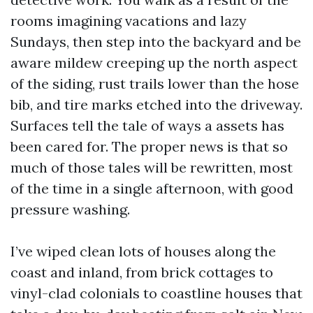
rooms imagining vacations and lazy
Sundays, then step into the backyard and be
aware mildew creeping up the north aspect
of the siding, rust trails lower than the hose
bib, and tire marks etched into the driveway.
Surfaces tell the tale of ways a assets has
been cared for. The proper news is that so
much of those tales will be rewritten, most
of the time in a single afternoon, with good
pressure washing.
I’ve wiped clean lots of houses along the
coast and inland, from brick cottages to
vinyl-clad colonials to coastline houses that