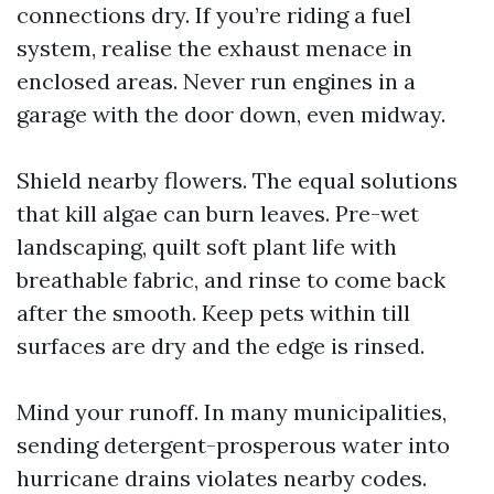
connections dry. If you’re riding a fuel
system, realise the exhaust menace in
enclosed areas. Never run engines in a
garage with the door down, even midway.
Shield nearby flowers. The equal solutions
that kill algae can burn leaves. Pre-wet
landscaping, quilt soft plant life with
breathable fabric, and rinse to come back
after the smooth. Keep pets within till
surfaces are dry and the edge is rinsed.
Mind your runoff. In many municipalities,
sending detergent-prosperous water into
hurricane drains violates nearby codes.