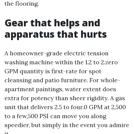
the flooring.
Gear that helps and
apparatus that hurts
A homeowner-grade electric tension
washing machine within the 1.2 to 2.zero
GPM quantity is first-rate for spot
cleansing and patio furniture. For whole-
apartment paintings, water extent does
extra for potency than sheer rigidity. A gas
unit that delivers 2.5 to four.0 GPM at 2,500
to a few,500 PSI can move you along
speedier, but simply in the event you admire
it.