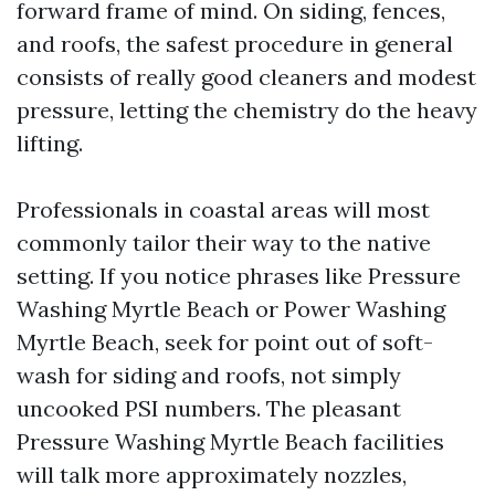
forward frame of mind. On siding, fences,
and roofs, the safest procedure in general
consists of really good cleaners and modest
pressure, letting the chemistry do the heavy
lifting.
Professionals in coastal areas will most
commonly tailor their way to the native
setting. If you notice phrases like Pressure
Washing Myrtle Beach or Power Washing
Myrtle Beach, seek for point out of soft-
wash for siding and roofs, not simply
uncooked PSI numbers. The pleasant
Pressure Washing Myrtle Beach facilities
will talk more approximately nozzles,