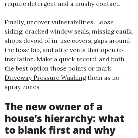
require detergent and a mushy contact.
Finally, uncover vulnerabilities. Loose
siding, cracked window seals, missing caulk,
shops devoid of in-use covers, gaps around
the hose bib, and attic vents that open to
insulation. Make a quick record, and both
the best option those points or mark
Driveway Pressure Washing
them as no-
spray zones.
The new owner of a
house’s hierarchy: what
to blank first and why