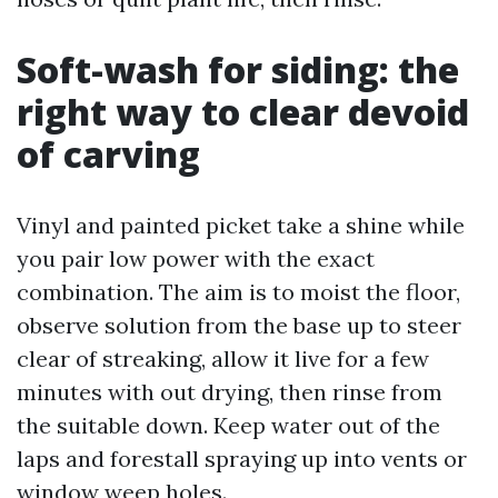
Soft-wash for siding: the
right way to clear devoid
of carving
Vinyl and painted picket take a shine while
you pair low power with the exact
combination. The aim is to moist the floor,
observe solution from the base up to steer
clear of streaking, allow it live for a few
minutes with out drying, then rinse from
the suitable down. Keep water out of the
laps and forestall spraying up into vents or
window weep holes.