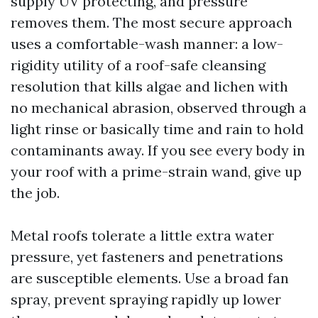
supply UV protecting, and pressure
removes them. The most secure approach
uses a comfortable-wash manner: a low-
rigidity utility of a roof-safe cleansing
resolution that kills algae and lichen with
no mechanical abrasion, observed through a
light rinse or basically time and rain to hold
contaminants away. If you see every body in
your roof with a prime-strain wand, give up
the job.
Metal roofs tolerate a little extra water
pressure, yet fasteners and penetrations
are susceptible elements. Use a broad fan
spray, prevent spraying rapidly up lower