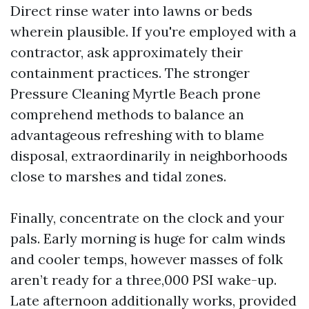
Direct rinse water into lawns or beds
wherein plausible. If you're employed with a
contractor, ask approximately their
containment practices. The stronger
Pressure Cleaning Myrtle Beach prone
comprehend methods to balance an
advantageous refreshing with to blame
disposal, extraordinarily in neighborhoods
close to marshes and tidal zones.
Finally, concentrate on the clock and your
pals. Early morning is huge for calm winds
and cooler temps, however masses of folk
aren’t ready for a three,000 PSI wake-up.
Late afternoon additionally works, provided