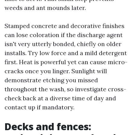
weeds and ant mounds later.
Stamped concrete and decorative finishes
can lose coloration if the discharge agent
isn't very utterly bonded, chiefly on older
installs. Try low force and a mild detergent
first. Heat is powerful yet can cause micro-
cracks once you linger. Sunlight will
demonstrate etching you missed
throughout the wash, so investigate cross-
check back at a diverse time of day and
contact up if mandatory.
Decks and fences: