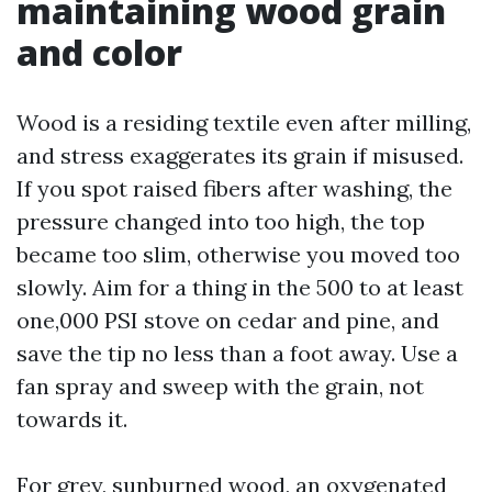
maintaining wood grain
and color
Wood is a residing textile even after milling,
and stress exaggerates its grain if misused.
If you spot raised fibers after washing, the
pressure changed into too high, the top
became too slim, otherwise you moved too
slowly. Aim for a thing in the 500 to at least
one,000 PSI stove on cedar and pine, and
save the tip no less than a foot away. Use a
fan spray and sweep with the grain, not
towards it.
For grey, sunburned wood, an oxygenated