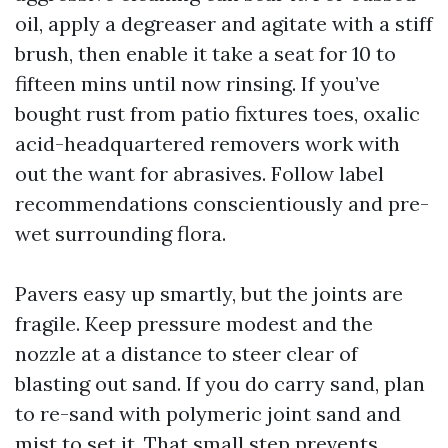
oil, apply a degreaser and agitate with a stiff
brush, then enable it take a seat for 10 to
fifteen mins until now rinsing. If you’ve
bought rust from patio fixtures toes, oxalic
acid-headquartered removers work with
out the want for abrasives. Follow label
recommendations conscientiously and pre-
wet surrounding flora.
Pavers easy up smartly, but the joints are
fragile. Keep pressure modest and the
nozzle at a distance to steer clear of
blasting out sand. If you do carry sand, plan
to re-sand with polymeric joint sand and
mist to set it. That small step prevents