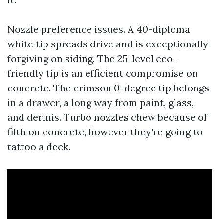
Nozzle preference issues. A 40-diploma
white tip spreads drive and is exceptionally
forgiving on siding. The 25-level eco-
friendly tip is an efficient compromise on
concrete. The crimson 0-degree tip belongs
in a drawer, a long way from paint, glass,
and dermis. Turbo nozzles chew because of
filth on concrete, however they're going to
tattoo a deck.