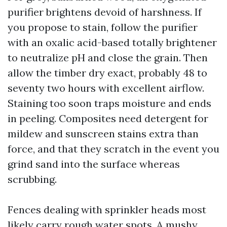
purifier brightens devoid of harshness. If
you propose to stain, follow the purifier
with an oxalic acid-based totally brightener
to neutralize pH and close the grain. Then
allow the timber dry exact, probably 48 to
seventy two hours with excellent airflow.
Staining too soon traps moisture and ends
in peeling. Composites need detergent for
mildew and sunscreen stains extra than
force, and that they scratch in the event you
grind sand into the surface whereas
scrubbing.
Fences dealing with sprinkler heads most
likely carry rough water spots. A mushy