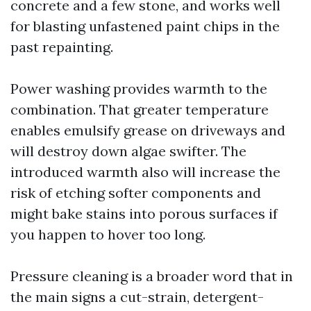
concrete and a few stone, and works well
for blasting unfastened paint chips in the
past repainting.
Power washing provides warmth to the
combination. That greater temperature
enables emulsify grease on driveways and
will destroy down algae swifter. The
introduced warmth also will increase the
risk of etching softer components and
might bake stains into porous surfaces if
you happen to hover too long.
Pressure cleaning is a broader word that in
the main signs a cut-strain, detergent-