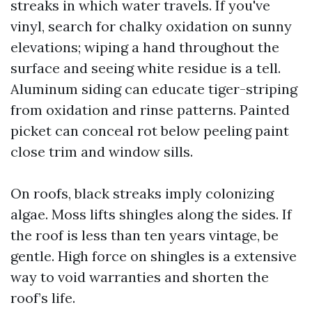
streaks in which water travels. If you've
vinyl, search for chalky oxidation on sunny
elevations; wiping a hand throughout the
surface and seeing white residue is a tell.
Aluminum siding can educate tiger-striping
from oxidation and rinse patterns. Painted
picket can conceal rot below peeling paint
close trim and window sills.
On roofs, black streaks imply colonizing
algae. Moss lifts shingles along the sides. If
the roof is less than ten years vintage, be
gentle. High force on shingles is a extensive
way to void warranties and shorten the
roof’s life.