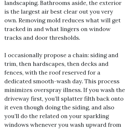
landscaping. Bathrooms aside, the exterior
is the largest air best clear out you very
own. Removing mold reduces what will get
tracked in and what lingers on window
tracks and door thresholds.
I occasionally propose a chain: siding and
trim, then hardscapes, then decks and
fences, with the roof reserved for a
dedicated smooth-wash day. This process
minimizes overspray illness. If you wash the
driveway first, you’ll splatter filth back onto
it even though doing the siding, and also
you’ll do the related on your sparkling
windows whenever you wash upward from