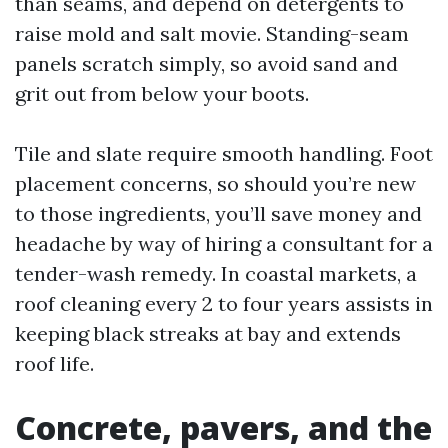
than seams, and depend on detergents to
raise mold and salt movie. Standing-seam
panels scratch simply, so avoid sand and
grit out from below your boots.
Tile and slate require smooth handling. Foot
placement concerns, so should you’re new
to those ingredients, you’ll save money and
headache by way of hiring a consultant for a
tender-wash remedy. In coastal markets, a
roof cleaning every 2 to four years assists in
keeping black streaks at bay and extends
roof life.
Concrete, pavers, and the