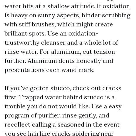
water hits at a shallow attitude. If oxidation
is heavy on sunny aspects, hinder scrubbing
with stiff brushes, which might create
brilliant spots. Use an oxidation-
trustworthy cleanser and a whole lot of
rinse water. For aluminum, cut tension
further. Aluminum dents honestly and
presentations each wand mark.
If you've gotten stucco, check out cracks
first. Trapped water behind stucco is a
trouble you do not would like. Use a easy
program of purifier, rinse gently, and
recollect calling a seasoned in the event
you see hairline cracks spidering near