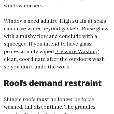
window corners.
Windows need admire. High strain at seals
can drive water beyond gaskets. Rinse glass
with a mushy flow and conclude with a
squeegee. If you intend to have glass
professionally wiped
Pressure Washing
clean, coordinate after the outdoors wash
so you don’t undo the work.
Roofs demand restraint
Shingle roofs must no longer be force
washed, full discontinue. The granules