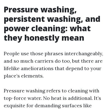
Pressure washing,
persistent washing, and
power cleaning: what
they honestly mean
People use those phrases interchangeably,
and so much carriers do too, but there are
lifelike ameliorations that depend to your
place’s elements.
Pressure washing refers to cleaning with
top-force water. No heat is additional. It’s
exquisite for demanding surfaces like