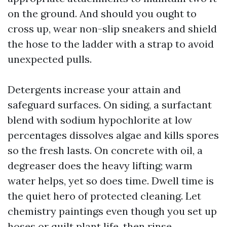
on the ground. And should you ought to
cross up, wear non-slip sneakers and shield
the hose to the ladder with a strap to avoid
unexpected pulls.
Detergents increase your attain and
safeguard surfaces. On siding, a surfactant
blend with sodium hypochlorite at low
percentages dissolves algae and kills spores
so the fresh lasts. On concrete with oil, a
degreaser does the heavy lifting; warm
water helps, yet so does time. Dwell time is
the quiet hero of protected cleaning. Let
chemistry paintings even though you set up
hoses or quilt plant life, then rinse.