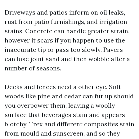
Driveways and patios inform on oil leaks,
rust from patio furnishings, and irrigation
stains. Concrete can handle greater strain,
however it scars if you happen to use the
inaccurate tip or pass too slowly. Pavers
can lose joint sand and then wobble after a
number of seasons.
Decks and fences need a other eye. Soft
woods like pine and cedar can fur up should
you overpower them, leaving a woolly
surface that beverages stain and appears
blotchy. Trex and different composites stain
from mould and sunscreen, and so they