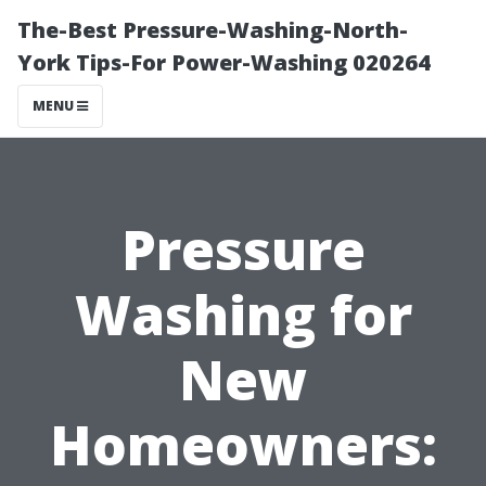
The-Best Pressure-Washing-North-
York Tips-For Power-Washing 020264
MENU
Pressure
Washing for
New
Homeowners: