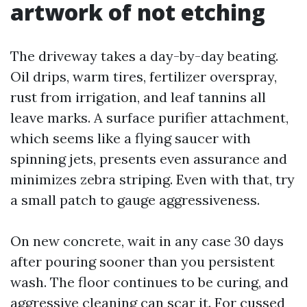
artwork of not etching
The driveway takes a day-by-day beating.
Oil drips, warm tires, fertilizer overspray,
rust from irrigation, and leaf tannins all
leave marks. A surface purifier attachment,
which seems like a flying saucer with
spinning jets, presents even assurance and
minimizes zebra striping. Even with that, try
a small patch to gauge aggressiveness.
On new concrete, wait in any case 30 days
after pouring sooner than you persistent
wash. The floor continues to be curing, and
aggressive cleaning can scar it. For cussed