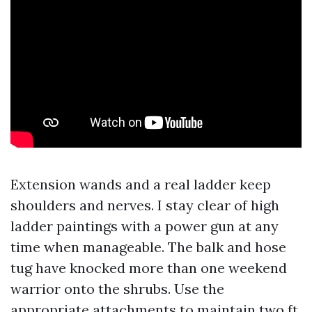
Extension wands and a real ladder keep
shoulders and nerves. I stay clear of high
ladder paintings with a power gun at any
time when manageable. The balk and hose
tug have knocked more than one weekend
warrior onto the shrubs. Use the
appropriate attachments to maintain two ft