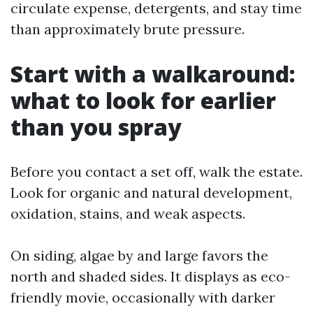
circulate expense, detergents, and stay time
than approximately brute pressure.
Start with a walkaround:
what to look for earlier
than you spray
Before you contact a set off, walk the estate.
Look for organic and natural development,
oxidation, stains, and weak aspects.
On siding, algae by and large favors the
north and shaded sides. It displays as eco-
friendly movie, occasionally with darker