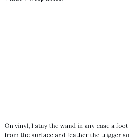
On vinyl, I stay the wand in any case a foot
from the surface and feather the trigger so