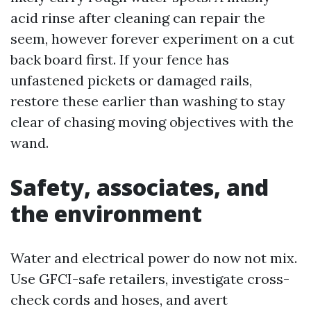
acid rinse after cleaning can repair the
seem, however forever experiment on a cut
back board first. If your fence has
unfastened pickets or damaged rails,
restore these earlier than washing to stay
clear of chasing moving objectives with the
wand.
Safety, associates, and
the environment
Water and electrical power do now not mix.
Use GFCI-safe retailers, investigate cross-
check cords and hoses, and avert