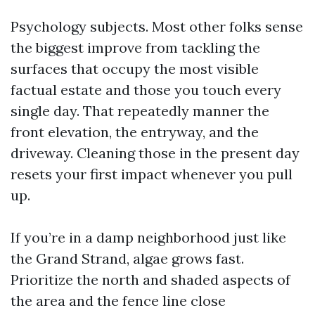
Psychology subjects. Most other folks sense
the biggest improve from tackling the
surfaces that occupy the most visible
factual estate and those you touch every
single day. That repeatedly manner the
front elevation, the entryway, and the
driveway. Cleaning those in the present day
resets your first impact whenever you pull
up.
If you’re in a damp neighborhood just like
the Grand Strand, algae grows fast.
Prioritize the north and shaded aspects of
the area and the fence line close