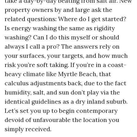
take a day-by-day beating from salt air. New
property owners by and large ask the
related questions: Where do I get started?
Is energy washing the same as rigidity
washing? Can I do this myself or should
always I call a pro? The answers rely on
your surfaces, your targets, and how much
risk you’re soft taking. If you’re in a coast-
heavy climate like Myrtle Beach, that
calculus adjustments back, due to the fact
humidity, salt, and sun don’t play via the
identical guidelines as a dry inland suburb.
Let’s set you up to begin contemporary
devoid of unfavourable the location you
simply received.