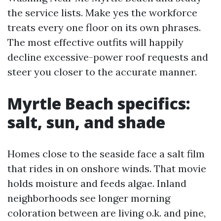
the service lists. Make yes the workforce
treats every one floor on its own phrases.
The most effective outfits will happily
decline excessive-power roof requests and
steer you closer to the accurate manner.
Myrtle Beach specifics:
salt, sun, and shade
Homes close to the seaside face a salt film
that rides in on onshore winds. That movie
holds moisture and feeds algae. Inland
neighborhoods see longer morning
coloration between are living o.k. and pine,