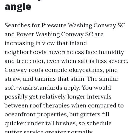
angle
Searches for Pressure Washing Conway SC
and Power Washing Conway SC are
increasing in view that inland
neighborhoods nevertheless face humidity
and tree color, even when salt is less severe.
Conway roofs compile okaycatkins, pine
straw, and tannins that stain. The similar
soft-wash standards apply. You would
possibly get relatively longer intervals
between roof therapies when compared to
oceanfront properties, but gutters fill
quicker under tall bushes, so schedule
gutter service greater normally.