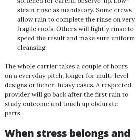
softened for careful observe-up. Low-
strain rinse as mandatory. Some crews
allow rain to complete the rinse on very
fragile roofs. Others will lightly rinse to
speed the result and make sure uniform
cleansing.
The whole carrier takes a couple of hours
on a everyday pitch, longer for multi-level
designs or lichen-heavy cases. A respected
provider will go back after the first rain to
study outcome and touch up obdurate
parts.
When stress belongs and