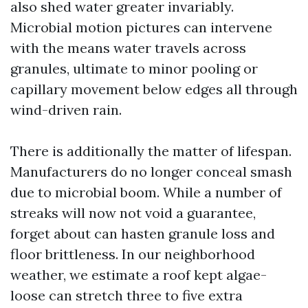
also shed water greater invariably.
Microbial motion pictures can intervene
with the means water travels across
granules, ultimate to minor pooling or
capillary movement below edges all through
wind-driven rain.
There is additionally the matter of lifespan.
Manufacturers do no longer conceal smash
due to microbial boom. While a number of
streaks will now not void a guarantee,
forget about can hasten granule loss and
floor brittleness. In our neighborhood
weather, we estimate a roof kept algae-
loose can stretch three to five extra