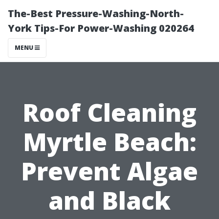
The-Best Pressure-Washing-North-
York Tips-For Power-Washing 020264
MENU
Roof Cleaning
Myrtle Beach:
Prevent Algae
and Black