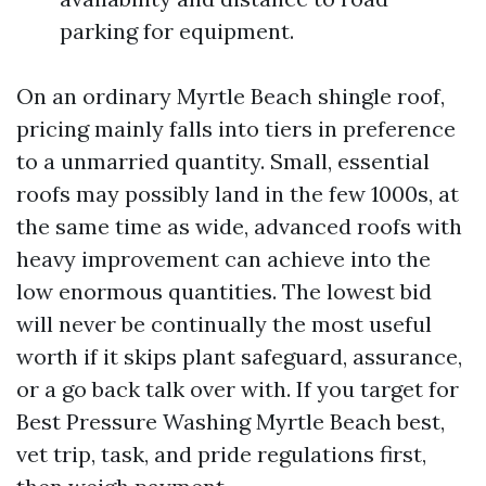
parking for equipment.
On an ordinary Myrtle Beach shingle roof,
pricing mainly falls into tiers in preference
to a unmarried quantity. Small, essential
roofs may possibly land in the few 1000s, at
the same time as wide, advanced roofs with
heavy improvement can achieve into the
low enormous quantities. The lowest bid
will never be continually the most useful
worth if it skips plant safeguard, assurance,
or a go back talk over with. If you target for
Best Pressure Washing Myrtle Beach best,
vet trip, task, and pride regulations first,