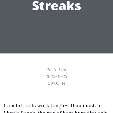
Streaks
Posted on
2025-11-25
09:03:44
Coastal roofs work tougher than most. In
Myrtle Beach, the mix of heat humidity, salt