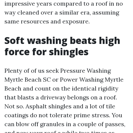
impressive years compared to a roof in no
way cleaned over a similar era, assuming
same resources and exposure.
Soft washing beats high
force for shingles
Plenty of of us seek Pressure Washing
Myrtle Beach SC or Power Washing Myrtle
Beach and count on the identical rigidity
that blasts a driveway belongs on a roof.
Not so. Asphalt shingles and a lot of tile
coatings do not tolerate prime stress. You
can blow off granules in a couple of passes,
and now your roof a while two times as