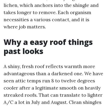
lichen, which anchors into the shingle and
takes longer to remove. Each organism
necessities a various contact, and it is
where job matters.
Why a easy roof things
past looks
A shiny, fresh roof reflects warmth more
advantageous than a darkened one. We have
seen attic temps run 8 to twelve degrees
cooler after a legitimate smooth on heavily
streaked roofs. That can translate to lighter
A/C a lot in July and August. Clean shingles