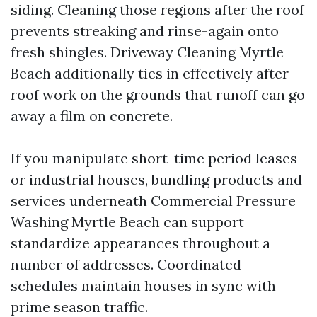
siding. Cleaning those regions after the roof
prevents streaking and rinse-again onto
fresh shingles. Driveway Cleaning Myrtle
Beach additionally ties in effectively after
roof work on the grounds that runoff can go
away a film on concrete.
If you manipulate short-time period leases
or industrial houses, bundling products and
services underneath Commercial Pressure
Washing Myrtle Beach can support
standardize appearances throughout a
number of addresses. Coordinated
schedules maintain houses in sync with
prime season traffic.