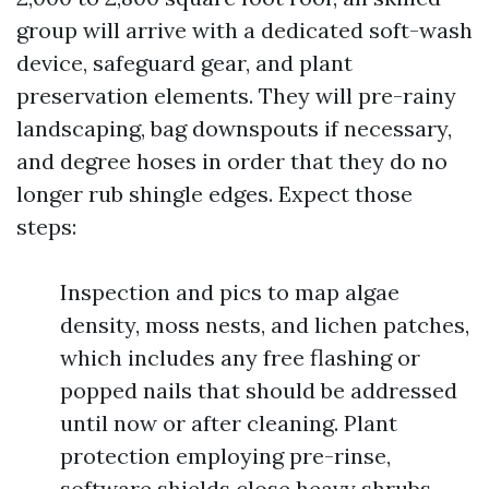
group will arrive with a dedicated soft-wash
device, safeguard gear, and plant
preservation elements. They will pre-rainy
landscaping, bag downspouts if necessary,
and degree hoses in order that they do no
longer rub shingle edges. Expect those
steps:
Inspection and pics to map algae
density, moss nests, and lichen patches,
which includes any free flashing or
popped nails that should be addressed
until now or after cleaning. Plant
protection employing pre-rinse,
software shields close heavy shrubs,