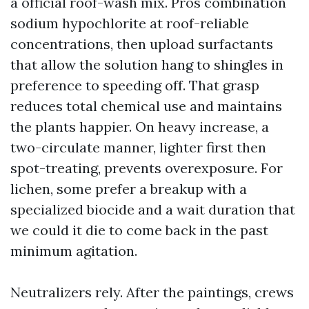
a official roof-wash mix. Pros combination
sodium hypochlorite at roof-reliable
concentrations, then upload surfactants
that allow the solution hang to shingles in
preference to speeding off. That grasp
reduces total chemical use and maintains
the plants happier. On heavy increase, a
two-circulate manner, lighter first then
spot-treating, prevents overexposure. For
lichen, some prefer a breakup with a
specialized biocide and a wait duration that
we could it die to come back in the past
minimum agitation.
Neutralizers rely. After the paintings, crews