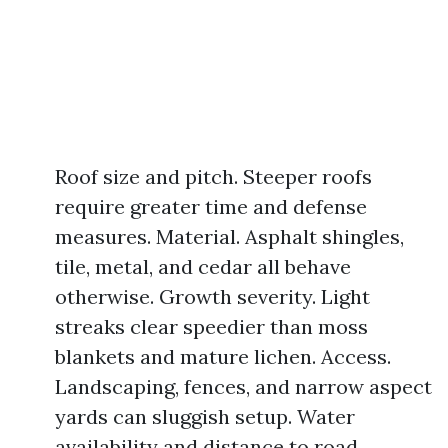
Roof size and pitch. Steeper roofs
require greater time and defense
measures. Material. Asphalt shingles,
tile, metal, and cedar all behave
otherwise. Growth severity. Light
streaks clear speedier than moss
blankets and mature lichen. Access.
Landscaping, fences, and narrow aspect
yards can sluggish setup. Water
availability and distance to road