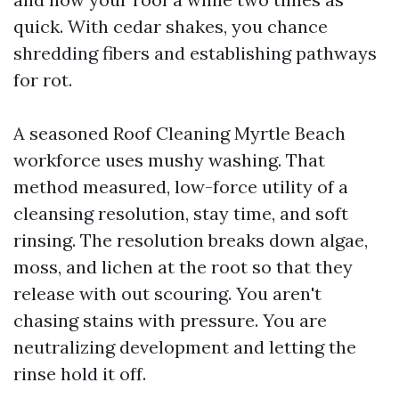
quick. With cedar shakes, you chance
shredding fibers and establishing pathways
for rot.
A seasoned Roof Cleaning Myrtle Beach
workforce uses mushy washing. That
method measured, low-force utility of a
cleansing resolution, stay time, and soft
rinsing. The resolution breaks down algae,
moss, and lichen at the root so that they
release with out scouring. You aren't
chasing stains with pressure. You are
neutralizing development and letting the
rinse hold it off.