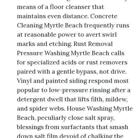
means of a floor cleanser that
maintains even distance. Concrete
Cleaning Myrtle Beach frequently runs
at reasonable power to avert swirl
marks and etching. Rust Removal
Pressure Washing Myrtle Beach calls
for specialized acids or rust removers
paired with a gentle bypass, not drive.
Vinyl and painted siding respond most
popular to low-pressure rinsing after a
detergent dwell that lifts filth, mildew,
and spider webs. House Washing Myrtle
Beach, peculiarly close salt spray,
blessings from surfactants that smash
down salt film devoid of chalking the