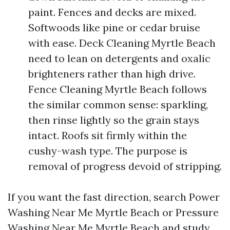
paint. Fences and decks are mixed.
Softwoods like pine or cedar bruise
with ease. Deck Cleaning Myrtle Beach
need to lean on detergents and oxalic
brighteners rather than high drive.
Fence Cleaning Myrtle Beach follows
the similar common sense: sparkling,
then rinse lightly so the grain stays
intact. Roofs sit firmly within the
cushy-wash type. The purpose is
removal of progress devoid of stripping.
If you want the fast direction, search Power
Washing Near Me Myrtle Beach or Pressure
Washing Near Me Myrtle Beach and study