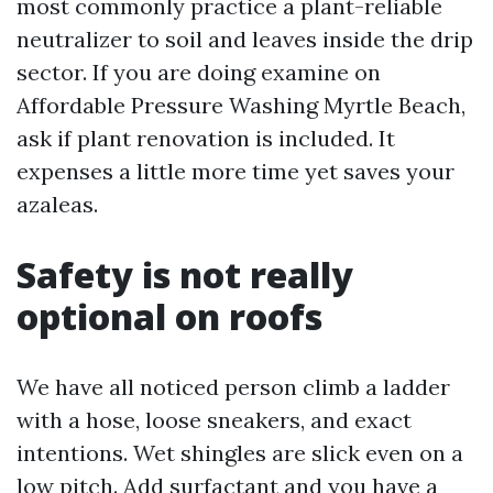
most commonly practice a plant-reliable
neutralizer to soil and leaves inside the drip
sector. If you are doing examine on
Affordable Pressure Washing Myrtle Beach,
ask if plant renovation is included. It
expenses a little more time yet saves your
azaleas.
Safety is not really
optional on roofs
We have all noticed person climb a ladder
with a hose, loose sneakers, and exact
intentions. Wet shingles are slick even on a
low pitch. Add surfactant and you have a