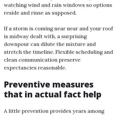
watching wind and rain windows so options
reside and rinse as supposed.
If a storm is coming near near and your roof
is midway dealt with, a surprising
downpour can dilute the mixture and
stretch the timeline. Flexible scheduling and
clean communication preserve
expectancies reasonable.
Preventive measures
that in actual fact help
A little prevention provides years among