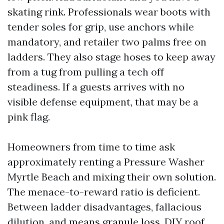
skating rink. Professionals wear boots with
tender soles for grip, use anchors while
mandatory, and retailer two palms free on
ladders. They also stage hoses to keep away
from a tug from pulling a tech off
steadiness. If a guests arrives with no
visible defense equipment, that may be a
pink flag.
Homeowners from time to time ask
approximately renting a Pressure Washer
Myrtle Beach and mixing their own solution.
The menace-to-reward ratio is deficient.
Between ladder disadvantages, fallacious
dilution, and means granule loss, DIY roof