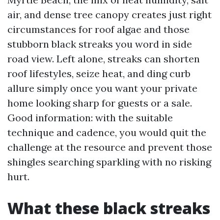
air, and dense tree canopy creates just right
circumstances for roof algae and those
stubborn black streaks you word in side
road view. Left alone, streaks can shorten
roof lifestyles, seize heat, and ding curb
allure simply once you want your private
home looking sharp for guests or a sale.
Good information: with the suitable
technique and cadence, you would quit the
challenge at the resource and prevent those
shingles searching sparkling with no risking
hurt.
What these black streaks