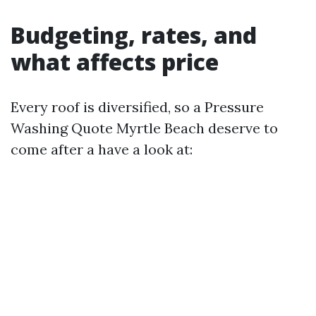
Budgeting, rates, and
what affects price
Every roof is diversified, so a Pressure
Washing Quote Myrtle Beach deserve to
come after a have a look at: