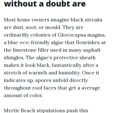
without a doubt are
Most home owners imagine black streaks
are dust, soot, or mould. They are
ordinarilly colonies of Gloeocapsa magma,
a blue-eco-friendly algae that flourishes at
the limestone filler used in many asphalt
shingles. The algae’s protective sheath
makes it look black, fantastically after a
stretch of warmth and humidity. Once it
indicates up, spores unfold directly
throughout roof faces that get a average
amount of color.
Myrtle Beach stipulations push this