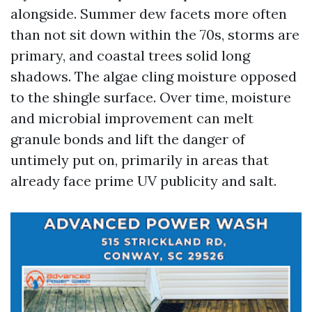
alongside. Summer dew facets more often
than not sit down within the 70s, storms are
primary, and coastal trees solid long
shadows. The algae cling moisture opposed
to the shingle surface. Over time, moisture
and microbial improvement can melt
granule bonds and lift the danger of
untimely put on, primarily in areas that
already face prime UV publicity and salt.