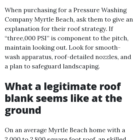
When purchasing for a Pressure Washing
Company Myrtle Beach, ask them to give an
explanation for their roof strategy. If
“three,000 PSI” is component to the pitch,
maintain looking out. Look for smooth-
wash apparatus, roof-detailed nozzles, and
a plan to safeguard landscaping.
What a legitimate roof
blank seems like at the
ground
On an average Myrtle Beach home with a
2,000 to 2,800 square foot roof, an skilled