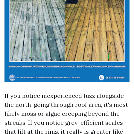
If you notice inexperienced fuzz alongside
the north-going through roof area, it's most
likely moss or algae creeping beyond the
streaks. If you notice grey-efficient scales
that lift at the rims, it really is greater like