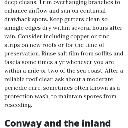
deep cleans. Trim overhanging branches to
enhance airflow and sun on continual
drawback spots. Keep gutters clean so
shingle edges dry within several hours after
rain. Consider including copper or zinc
strips on new roofs or for the time of
preservation. Rinse salt film from soffits and
fascia some times a yr whenever you are
within a mile or two of the sea coast. After a
reliable roof clear, ask about a moderate
periodic cure, sometimes often known as a
protection wash, to maintain spores from
reseeding.
Conway and the inland