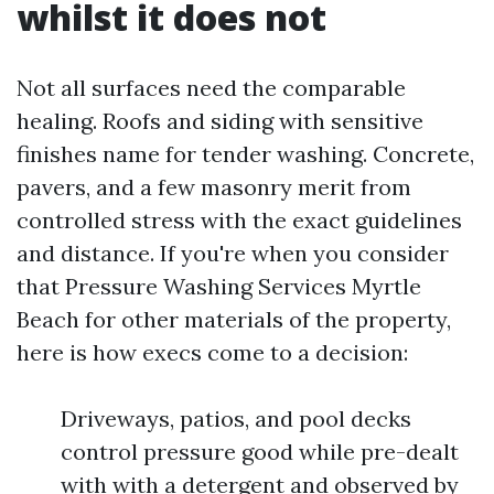
whilst it does not
Not all surfaces need the comparable
healing. Roofs and siding with sensitive
finishes name for tender washing. Concrete,
pavers, and a few masonry merit from
controlled stress with the exact guidelines
and distance. If you're when you consider
that Pressure Washing Services Myrtle
Beach for other materials of the property,
here is how execs come to a decision:
Driveways, patios, and pool decks
control pressure good while pre-dealt
with with a detergent and observed by