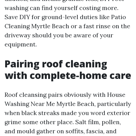
washing can find yourself costing more.
Save DIY for ground-level duties like Patio
Cleaning Myrtle Beach or a fast rinse on the
driveway should you be aware of your
equipment.
Pairing roof cleaning
with complete-home care
Roof cleansing pairs obviously with House
Washing Near Me Myrtle Beach, particularly
when black streaks made you word exterior
grime some other place. Salt film, pollen,
and mould gather on soffits, fascia, and