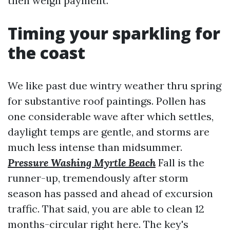
then weigh payment.
Timing your sparkling for
the coast
We like past due wintry weather thru spring
for substantive roof paintings. Pollen has
one considerable wave after which settles,
daylight temps are gentle, and storms are
much less intense than midsummer.
Pressure Washing Myrtle Beach
Fall is the
runner-up, tremendously after storm
season has passed and ahead of excursion
traffic. That said, you are able to clean 12
months-circular right here. The key's