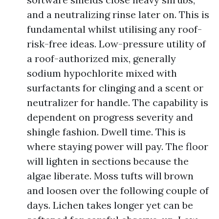
and a neutralizing rinse later on. This is
fundamental whilst utilising any roof-
risk-free ideas. Low-pressure utility of
a roof-authorized mix, generally
sodium hypochlorite mixed with
surfactants for clinging and a scent or
neutralizer for handle. The capability is
dependent on progress severity and
shingle fashion. Dwell time. This is
where staying power will pay. The floor
will lighten in sections because the
algae liberate. Moss tufts will brown
and loosen over the following couple of
days. Lichen takes longer yet can be