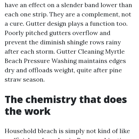
have an effect on a slender band lower than
each one strip. They are a complement, not
a cure. Gutter design plays a function too.
Poorly pitched gutters overflow and
prevent the diminish shingle rows rainy
after each storm. Gutter Cleaning Myrtle
Beach Pressure Washing maintains edges
dry and offloads weight, quite after pine
straw season.
The chemistry that does
the work
Household bleach is simply not kind of like