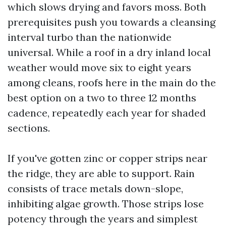
which slows drying and favors moss. Both
prerequisites push you towards a cleansing
interval turbo than the nationwide
universal. While a roof in a dry inland local
weather would move six to eight years
among cleans, roofs here in the main do the
best option on a two to three 12 months
cadence, repeatedly each year for shaded
sections.
If you've gotten zinc or copper strips near
the ridge, they are able to support. Rain
consists of trace metals down-slope,
inhibiting algae growth. Those strips lose
potency through the years and simplest