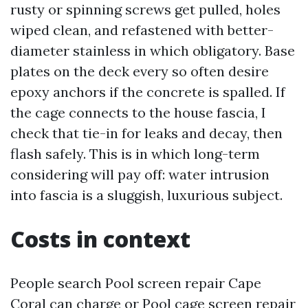
rusty or spinning screws get pulled, holes
wiped clean, and refastened with better-
diameter stainless in which obligatory. Base
plates on the deck every so often desire
epoxy anchors if the concrete is spalled. If
the cage connects to the house fascia, I
check that tie-in for leaks and decay, then
flash safely. This is in which long-term
considering will pay off: water intrusion
into fascia is a sluggish, luxurious subject.
Costs in context
People search Pool screen repair Cape
Coral can charge or Pool cage screen repair