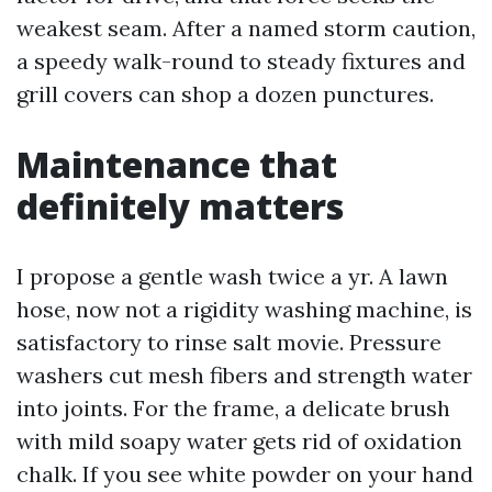
weakest seam. After a named storm caution,
a speedy walk-round to steady fixtures and
grill covers can shop a dozen punctures.
Maintenance that
definitely matters
I propose a gentle wash twice a yr. A lawn
hose, now not a rigidity washing machine, is
satisfactory to rinse salt movie. Pressure
washers cut mesh fibers and strength water
into joints. For the frame, a delicate brush
with mild soapy water gets rid of oxidation
chalk. If you see white powder on your hand