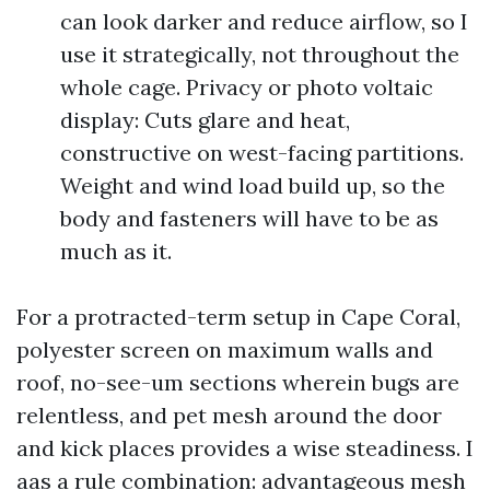
can look darker and reduce airflow, so I
use it strategically, not throughout the
whole cage. Privacy or photo voltaic
display: Cuts glare and heat,
constructive on west-facing partitions.
Weight and wind load build up, so the
body and fasteners will have to be as
much as it.
For a protracted-term setup in Cape Coral,
polyester screen on maximum walls and
roof, no-see-um sections wherein bugs are
relentless, and pet mesh around the door
and kick places provides a wise steadiness. I
aas a rule combination: advantageous mesh