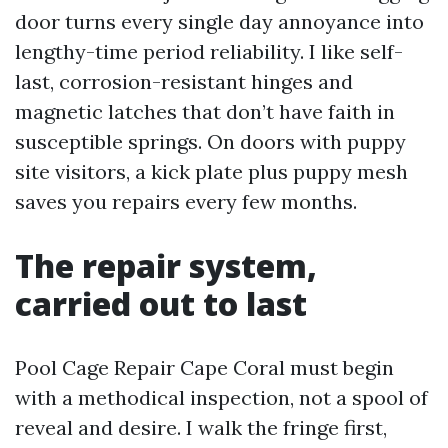
door turns every single day annoyance into
lengthy-time period reliability. I like self-
last, corrosion-resistant hinges and
magnetic latches that don’t have faith in
susceptible springs. On doors with puppy
site visitors, a kick plate plus puppy mesh
saves you repairs every few months.
The repair system,
carried out to last
Pool Cage Repair Cape Coral must begin
with a methodical inspection, not a spool of
reveal and desire. I walk the fringe first,