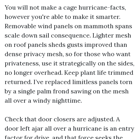
You will not make a cage hurricane-facts,
however you're able to make it smarter.
Removable wind panels on mammoth spans
scale down sail consequence. Lighter mesh
on roof panels sheds gusts improved than
dense privacy mesh, so for those who want
privateness, use it strategically on the sides,
no longer overhead. Keep plant life trimmed
returned. I’ve replaced limitless panels torn
by a single palm frond sawing on the mesh
all over a windy nighttime.
Check that door closers are adjusted. A
door left ajar all over a hurricane is an entry
factor for drive, and that force seeks the