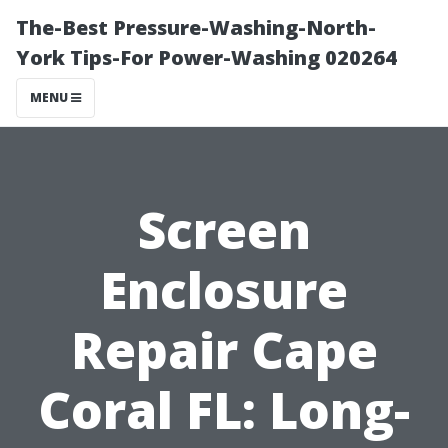
The-Best Pressure-Washing-North-
York Tips-For Power-Washing 020264
MENU
Screen
Enclosure
Repair Cape
Coral FL: Long-