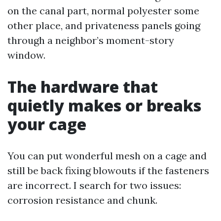
on the canal part, normal polyester some
other place, and privateness panels going
through a neighbor’s moment-story
window.
The hardware that
quietly makes or breaks
your cage
You can put wonderful mesh on a cage and
still be back fixing blowouts if the fasteners
are incorrect. I search for two issues:
corrosion resistance and chunk.