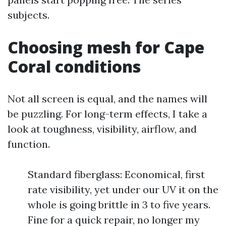
subjects.
Choosing mesh for Cape
Coral conditions
Not all screen is equal, and the names will
be puzzling. For long-term effects, I take a
look at toughness, visibility, airflow, and
function.
Standard fiberglass: Economical, first
rate visibility, yet under our UV it on the
whole is going brittle in 3 to five years.
Fine for a quick repair, no longer my