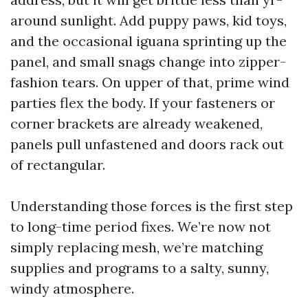
around sunlight. Add puppy paws, kid toys,
and the occasional iguana sprinting up the
panel, and small snags change into zipper-
fashion tears. On upper of that, prime wind
parties flex the body. If your fasteners or
corner brackets are already weakened,
panels pull unfastened and doors rack out
of rectangular.
Understanding those forces is the first step
to long-time period fixes. We’re now not
simply replacing mesh, we’re matching
supplies and programs to a salty, sunny,
windy atmosphere.