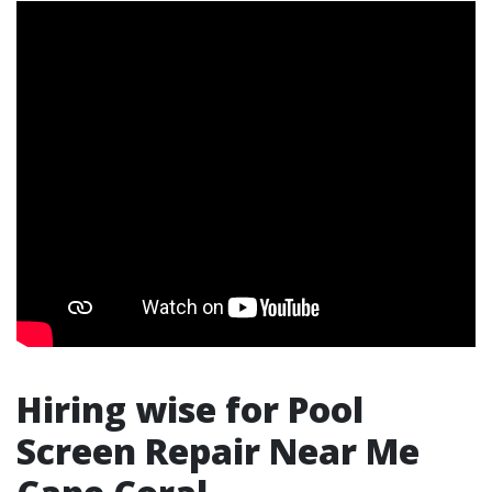
Hiring wise for Pool
Screen Repair Near Me