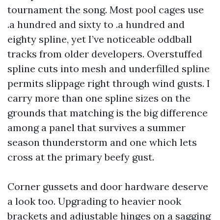
tournament the song. Most pool cages use
.a hundred and sixty to .a hundred and
eighty spline, yet I’ve noticeable oddball
tracks from older developers. Overstuffed
spline cuts into mesh and underfilled spline
permits slippage right through wind gusts. I
carry more than one spline sizes on the
grounds that matching is the big difference
among a panel that survives a summer
season thunderstorm and one which lets
cross at the primary beefy gust.
Corner gussets and door hardware deserve
a look too. Upgrading to heavier nook
brackets and adjustable hinges on a sagging