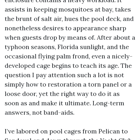
assists in keeping mosquitoes at bay, takes
the brunt of salt air, hues the pool deck, and
nonetheless desires to appearance sharp
when guests drop by means of. After about a
typhoon seasons, Florida sunlight, and the
occasional flying palm frond, even a nicely-
developed cage begins to teach its age. The
question I pay attention such a lot is not
simply how to restoration a torn panel or a
loose door, yet the right way to do it as
soon as and make it ultimate. Long-term
answers, not band-aids.
I’ve labored on pool cages from Pelican to