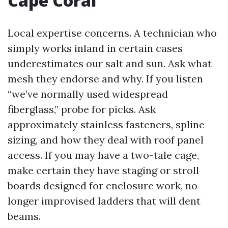
Cape Coral
Local expertise concerns. A technician who
simply works inland in certain cases
underestimates our salt and sun. Ask what
mesh they endorse and why. If you listen
“we’ve normally used widespread
fiberglass,” probe for picks. Ask
approximately stainless fasteners, spline
sizing, and how they deal with roof panel
access. If you may have a two-tale cage,
make certain they have staging or stroll
boards designed for enclosure work, no
longer improvised ladders that will dent
beams.