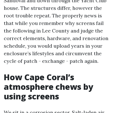
Sandoval and down through the Yacht Club
house. The structures differ, however the
root trouble repeat. The properly news is
that while you remember why screens fail
the following in Lee County and judge the
correct elements, hardware, and renovation
schedule, you would upload years in your
enclosure’s lifestyles and circumvent the
cycle of patch - exchange - patch again.
How Cape Coral’s
atmosphere chews by
using screens
We sit in a corrosion sector. Salt-laden air