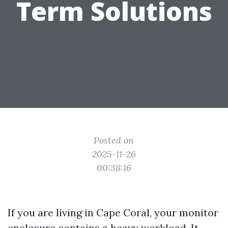
Term Solutions
Posted on
2025-11-26
00:38:16
If you are living in Cape Coral, your monitor
enclosure contains a heavy workload. It