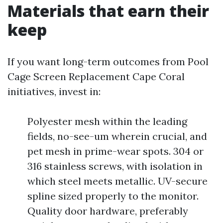
Materials that earn their
keep
If you want long-term outcomes from Pool
Cage Screen Replacement Cape Coral
initiatives, invest in:
Polyester mesh within the leading
fields, no-see-um wherein crucial, and
pet mesh in prime-wear spots. 304 or
316 stainless screws, with isolation in
which steel meets metallic. UV-secure
spline sized properly to the monitor.
Quality door hardware, preferably