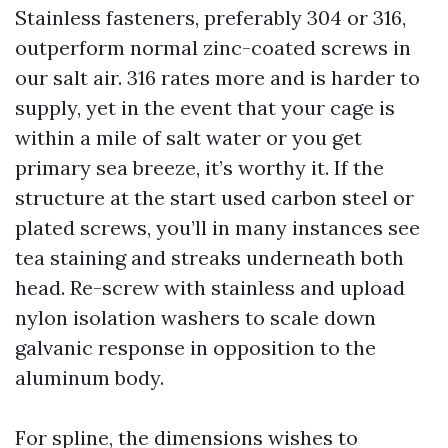
Stainless fasteners, preferably 304 or 316,
outperform normal zinc-coated screws in
our salt air. 316 rates more and is harder to
supply, yet in the event that your cage is
within a mile of salt water or you get
primary sea breeze, it’s worthy it. If the
structure at the start used carbon steel or
plated screws, you’ll in many instances see
tea staining and streaks underneath both
head. Re-screw with stainless and upload
nylon isolation washers to scale down
galvanic response in opposition to the
aluminum body.
For spline, the dimensions wishes to