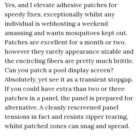
Yes, and I elevate adhesive patches for
speedy fixes, exceptionally whilst any
individual is webhosting a weekend
amassing and wants mosquitoes kept out.
Patches are excellent for a month or two,
however they rarely appearance sizable and
the encircling fibers are pretty much brittle.
Can you patch a pool display screen?
Absolutely, yet see it as a transient stopgap.
If you could have extra than two or three
patches in a panel, the panel is prepared for
alternative. A cleanly rescreened panel
tensions in fact and resists zipper tearing,
whilst patched zones can snag and spread.