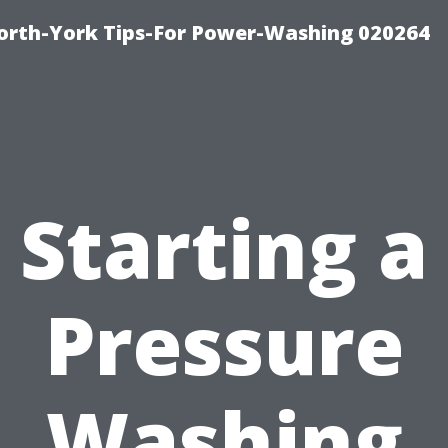
orth-York Tips-For Power-Washing 020264
Starting a
Pressure
Washing