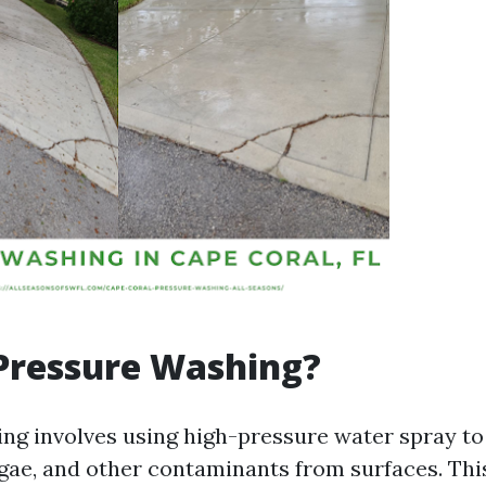
Pressure Washing?
ng involves using high-pressure water spray to
lgae, and other contaminants from surfaces. Thi