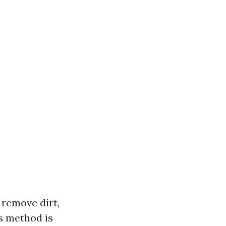
 remove dirt,
s method is