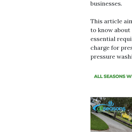
businesses.
This article a
to know about 
essential req
charge for pre
pressure washin