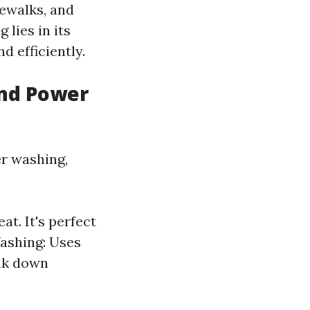
dewalks, and
 lies in its
d efficiently.
and Power
r washing,
t. It's perfect
Washing: Uses
eak down