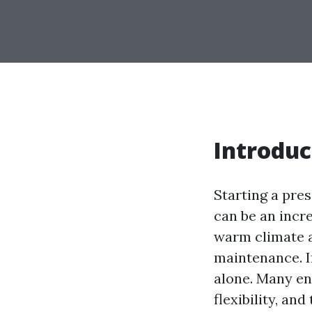
Introduc
Starting a pre
can be an incre
warm climate a
maintenance. If
alone. Many en
flexibility, an