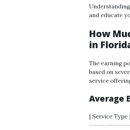
Understanding 
and educate yo
How Muc
in Florid
The earning po
based on severa
service offerin
Average 
| Service Type 
---------------