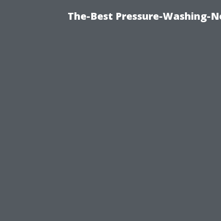
The-Best Pressure-Washing-N