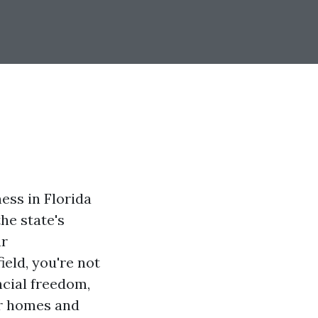
ess in Florida
he state's
ar
ield, you're not
ncial freedom,
eir homes and