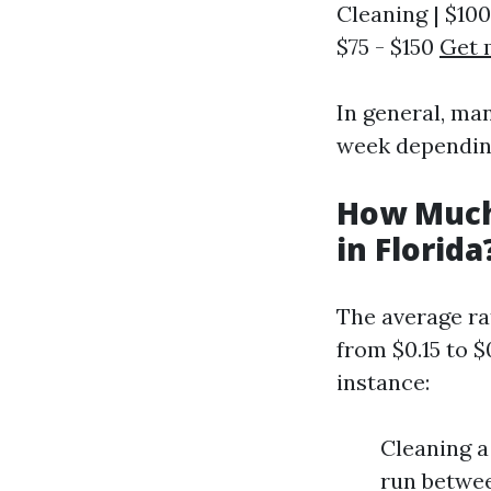
Cleaning | $100
$75 - $150
Get 
In general, ma
week dependin
How Much
in Florida
The average ra
from $0.15 to $
instance:
Cleaning a
run betwee