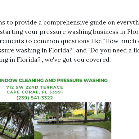
ims to provide a comprehensive guide on everyt
starting your pressure washing business in Flo
uirements to common questions like "How much 
ssure washing in Florida?" and "Do you need a li
g in Florida?", we've got you covered.