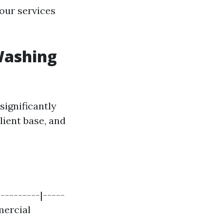
our services
Washing
significantly
lient base, and
---------|-----
mmercial