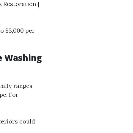
k Restoration |
to $3,000 per
e Washing
cally ranges
pe. For
eriors could