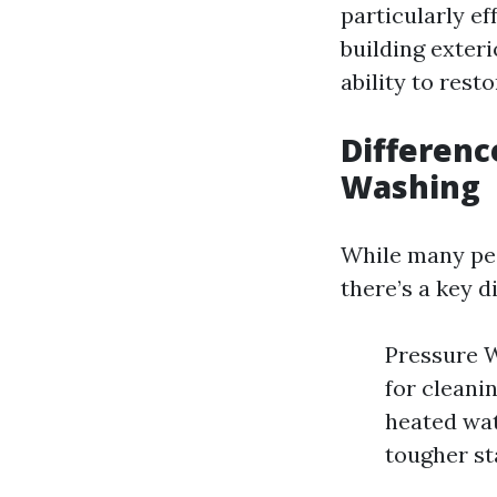
particularly ef
building exteri
ability to rest
Differen
Washing
While many pe
there’s a key d
Pressure W
for cleani
heated wat
tougher sta