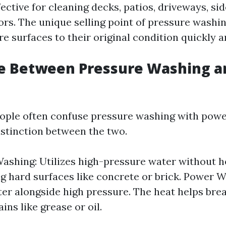
fective for cleaning decks, patios, driveways, si
ors. The unique selling point of pressure washing
ore surfaces to their original condition quickly an
ce Between Pressure Washing 
ople often confuse pressure washing with powe
istinction between the two.
ashing: Utilizes high-pressure water without hea
ng hard surfaces like concrete or brick. Power 
er alongside high pressure. The heat helps br
ins like grease or oil.