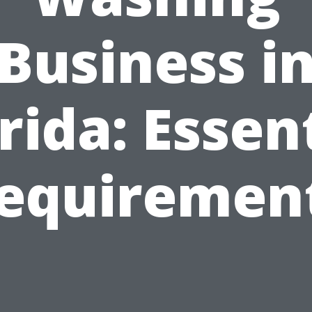
Business i
rida: Essen
equiremen