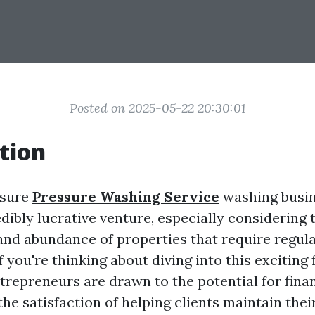
Posted on 2025-05-22 20:30:01
tion
ssure
Pressure Washing Service
washing busin
dibly lucrative venture, especially considering t
nd abundance of properties that require regul
 you're thinking about diving into this exciting f
trepreneurs are drawn to the potential for fina
d the satisfaction of helping clients maintain th