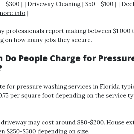
 - $300 | | Driveway Cleaning | $50 - $100 | | Dec
more info
|
ny professionals report making between $1,000 
g on how many jobs they secure.
 Do People Charge for Pressur
?
te for pressure washing services in Florida typi
0.75 per square foot depending on the service ty
 driveway may cost around $80-$200. House ext
n $250-$500 depending on size.