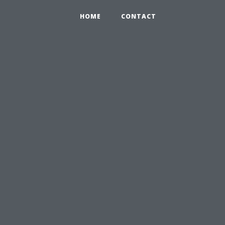
HOME
CONTACT