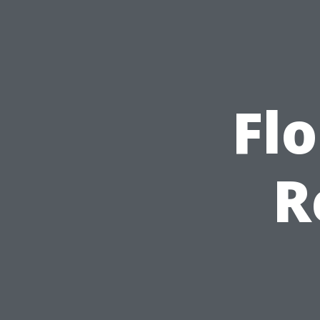
Flo
R