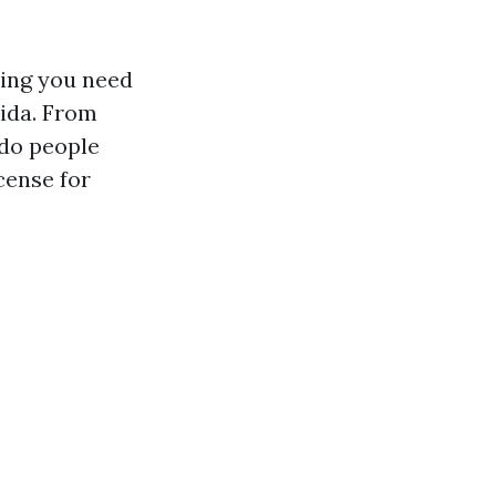
hing you need
rida. From
do people
cense for