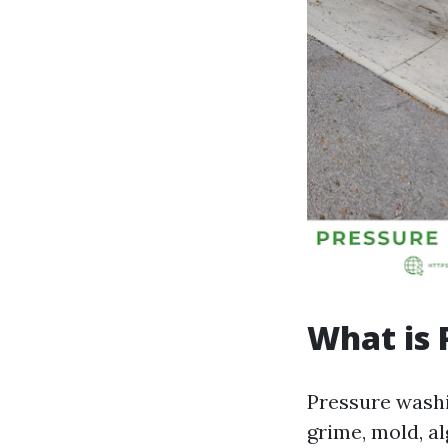
What is 
Pressure washi
grime, mold, a