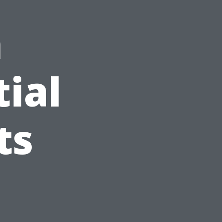
n
tial
ts