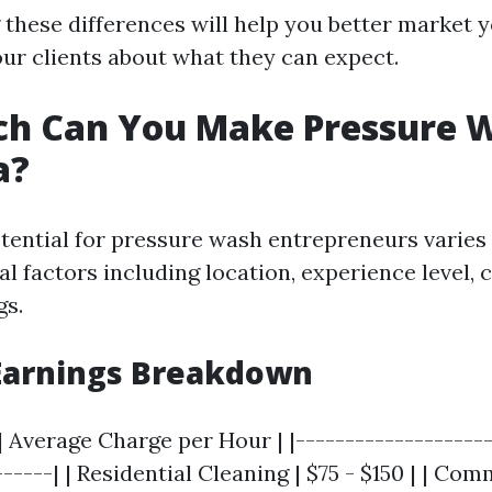
these differences will help you better market y
ur clients about what they can expect.
h Can You Make Pressure 
a?
tential for pressure wash entrepreneurs varies 
l factors including location, experience level, c
gs.
Earnings Breakdown
| Average Charge per Hour | |--------------------
------| | Residential Cleaning | $75 - $150 | | Co