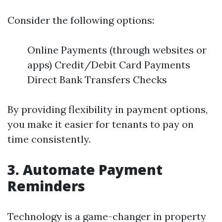
Consider the following options:
Online Payments (through websites or
apps) Credit/Debit Card Payments
Direct Bank Transfers Checks
By providing flexibility in payment options,
you make it easier for tenants to pay on
time consistently.
3. Automate Payment
Reminders
Technology is a game-changer in property