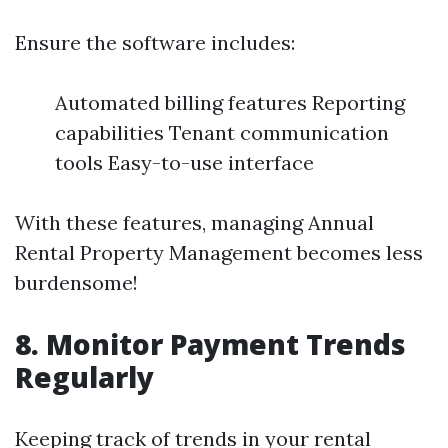
Ensure the software includes:
Automated billing features Reporting
capabilities Tenant communication
tools Easy-to-use interface
With these features, managing Annual
Rental Property Management becomes less
burdensome!
8. Monitor Payment Trends
Regularly
Keeping track of trends in your rental