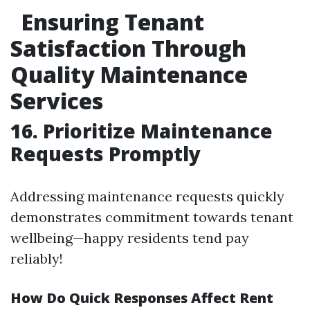
Ensuring Tenant
Satisfaction Through
Quality Maintenance
Services
16. Prioritize Maintenance
Requests Promptly
Addressing maintenance requests quickly
demonstrates commitment towards tenant
wellbeing—happy residents tend pay
reliably!
How Do Quick Responses Affect Rent