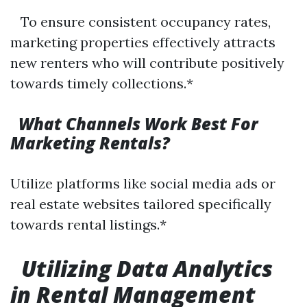
To ensure consistent occupancy rates,
marketing properties effectively attracts
new renters who will contribute positively
towards timely collections.*
What Channels Work Best For
Marketing Rentals?
Utilize platforms like social media ads or
real estate websites tailored specifically
towards rental listings.*
Utilizing Data Analytics
in Rental Management