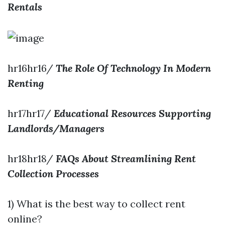
Rentals
hr16hr16/
The Role Of Technology In Modern
Renting
hr17hr17/
Educational Resources Supporting
Landlords/Managers
hr18hr18/
FAQs About Streamlining Rent
Collection Processes
1) What is the best way to collect rent
online?