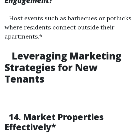
Engagement?
Host events such as barbecues or potlucks
where residents connect outside their
apartments.*
Leveraging Marketing
Strategies for New
Tenants
14. Market Properties
Effectively*