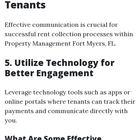
Tenants
Effective communication is crucial for
successful rent collection processes within
Property Management Fort Myers, FL.
5. Utilize Technology for
Better Engagement
Leverage technology tools such as apps or
online portals where tenants can track their
payments and communicate directly with
you.
What Are Some Effective