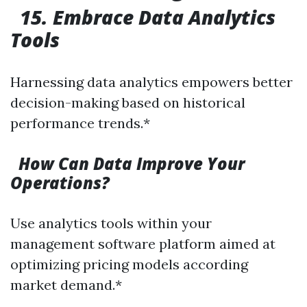
15. Embrace Data Analytics
Tools
Harnessing data analytics empowers better
decision-making based on historical
performance trends.*
How Can Data Improve Your
Operations?
Use analytics tools within your
management software platform aimed at
optimizing pricing models according
market demand.*