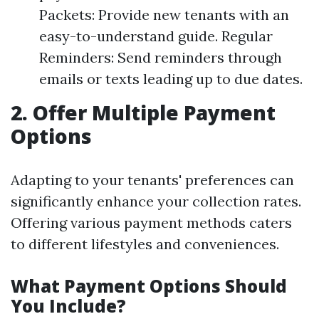
Packets: Provide new tenants with an
easy-to-understand guide. Regular
Reminders: Send reminders through
emails or texts leading up to due dates.
2. Offer Multiple Payment
Options
Adapting to your tenants' preferences can
significantly enhance your collection rates.
Offering various payment methods caters
to different lifestyles and conveniences.
What Payment Options Should
You Include?