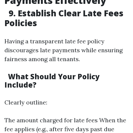
Payments Effectively
9. Establish Clear Late Fees
Policies
Having a transparent late fee policy
discourages late payments while ensuring
fairness among all tenants.
What Should Your Policy
Include?
Clearly outline:
The amount charged for late fees When the
fee applies (e.g., after five days past due