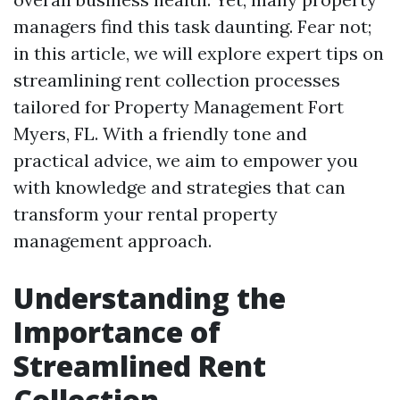
managers find this task daunting. Fear not;
in this article, we will explore expert tips on
streamlining rent collection processes
tailored for Property Management Fort
Myers, FL. With a friendly tone and
practical advice, we aim to empower you
with knowledge and strategies that can
transform your rental property
management approach.
Understanding the
Importance of
Streamlined Rent
Collection