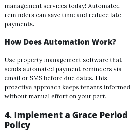
management services today! Automated
reminders can save time and reduce late
payments.
How Does Automation Work?
Use property management software that
sends automated payment reminders via
email or SMS before due dates. This
proactive approach keeps tenants informed
without manual effort on your part.
4. Implement a Grace Period
Policy