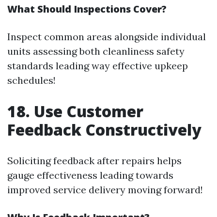
What Should Inspections Cover?
Inspect common areas alongside individual
units assessing both cleanliness safety
standards leading way effective upkeep
schedules!
18. Use Customer
Feedback Constructively
Soliciting feedback after repairs helps
gauge effectiveness leading towards
improved service delivery moving forward!