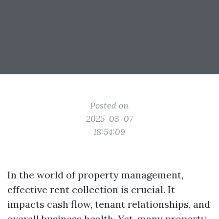
Posted on
2025-03-07
18:54:09
In the world of property management,
effective rent collection is crucial. It
impacts cash flow, tenant relationships, and
overall business health. Yet, many property