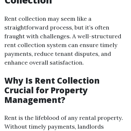
Rent collection may seem like a
straightforward process, but it’s often
fraught with challenges. A well-structured
rent collection system can ensure timely
payments, reduce tenant disputes, and
enhance overall satisfaction.
Why Is Rent Collection
Crucial for Property
Management?
Rent is the lifeblood of any rental property.
Without timely payments, landlords