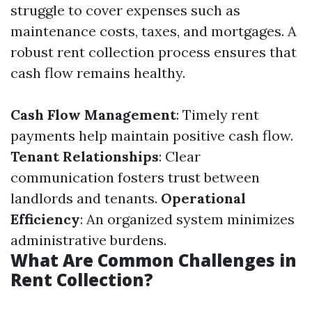
struggle to cover expenses such as
maintenance costs, taxes, and mortgages. A
robust rent collection process ensures that
cash flow remains healthy.
Cash Flow Management
: Timely rent
payments help maintain positive cash flow.
Tenant Relationships
: Clear
communication fosters trust between
landlords and tenants.
Operational
Efficiency
: An organized system minimizes
administrative burdens.
What Are Common Challenges in
Rent Collection?