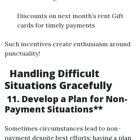
Discounts on next month’s rent Gift
cards for timely payments
Such incentives create enthusiasm around
punctuality!
Handling Difficult
Situations Gracefully
11. Develop a Plan for Non-
Payment Situations**
Sometimes circumstances lead to non-
payment despite best efforts; having a plan