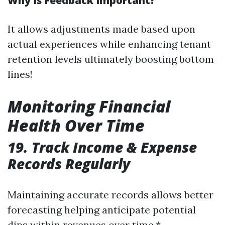
Why Is Feedback Important?
It allows adjustments made based upon
actual experiences while enhancing tenant
retention levels ultimately boosting bottom
lines!
Monitoring Financial
Health Over Time
19. Track Income & Expense
Records Regularly
Maintaining accurate records allows better
forecasting helping anticipate potential
dips within revenues over time.*