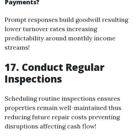
Payments?
Prompt responses build goodwill resulting
lower turnover rates increasing
predictability around monthly income
streams!
17. Conduct Regular
Inspections
Scheduling routine inspections ensures
properties remain well-maintained thus
reducing future repair costs preventing
disruptions affecting cash flow!