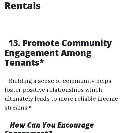
Rentals
13. Promote Community
Engagement Among
Tenants*
Building a sense of community helps
foster positive relationships which
ultimately leads to more reliable income
streams.*
How Can You Encourage