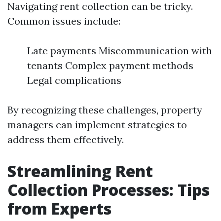
Navigating rent collection can be tricky.
Common issues include:
Late payments Miscommunication with
tenants Complex payment methods
Legal complications
By recognizing these challenges, property
managers can implement strategies to
address them effectively.
Streamlining Rent
Collection Processes: Tips
from Experts