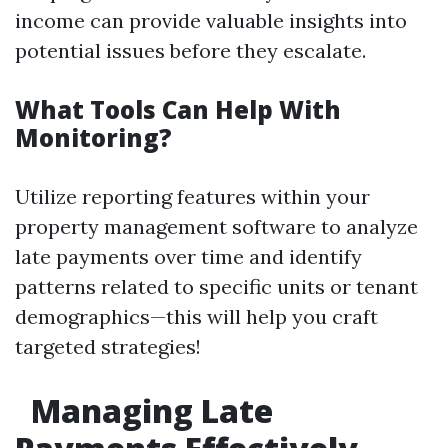
income can provide valuable insights into
potential issues before they escalate.
What Tools Can Help With
Monitoring?
Utilize reporting features within your
property management software to analyze
late payments over time and identify
patterns related to specific units or tenant
demographics—this will help you craft
targeted strategies!
Managing Late