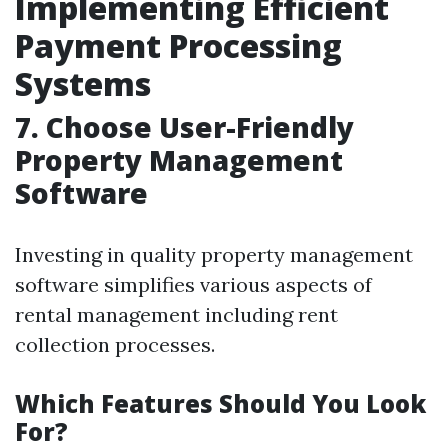
Implementing Efficient
Payment Processing
Systems
7. Choose User-Friendly
Property Management
Software
Investing in quality property management
software simplifies various aspects of
rental management including rent
collection processes.
Which Features Should You Look
For?