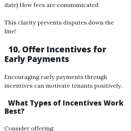
date) How fees are communicated
This clarity prevents disputes down the
line!
10. Offer Incentives for
Early Payments
Encouraging early payments through
incentives can motivate tenants positively.
What Types of Incentives Work
Best?
Consider offering: