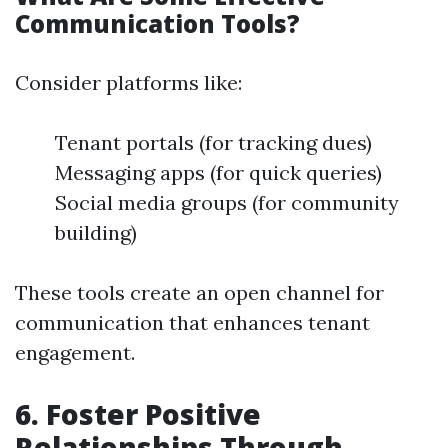
Communication Tools?
Consider platforms like:
Tenant portals (for tracking dues)
Messaging apps (for quick queries)
Social media groups (for community
building)
These tools create an open channel for
communication that enhances tenant
engagement.
6. Foster Positive
Relationships Through