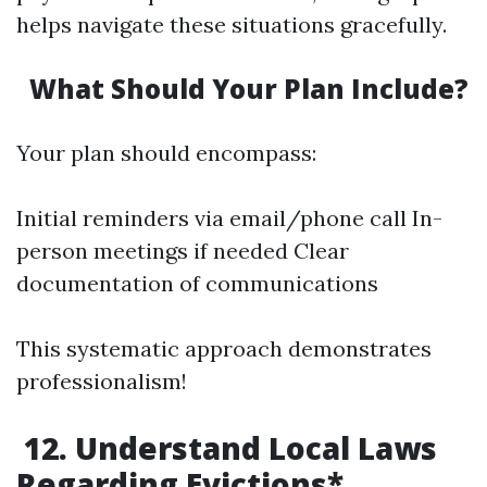
helps navigate these situations gracefully.
What Should Your Plan Include?
Your plan should encompass:
Initial reminders via email/phone call In-
person meetings if needed Clear
documentation of communications
This systematic approach demonstrates
professionalism!
12. Understand Local Laws
Regarding Evictions*