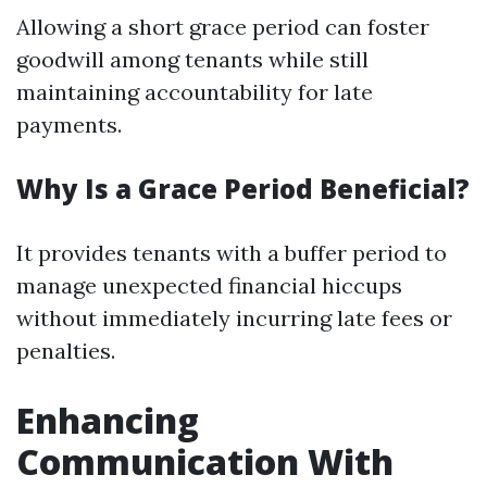
Allowing a short grace period can foster
goodwill among tenants while still
maintaining accountability for late
payments.
Why Is a Grace Period Beneficial?
It provides tenants with a buffer period to
manage unexpected financial hiccups
without immediately incurring late fees or
penalties.
Enhancing
Communication With