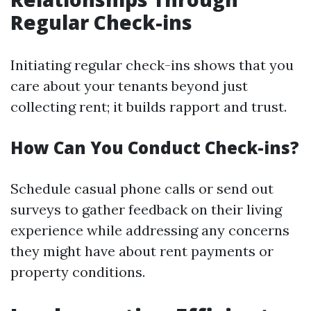
Regular Check-ins
Initiating regular check-ins shows that you
care about your tenants beyond just
collecting rent; it builds rapport and trust.
How Can You Conduct Check-ins?
Schedule casual phone calls or send out
surveys to gather feedback on their living
experience while addressing any concerns
they might have about rent payments or
property conditions.