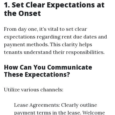
1. Set Clear Expectations at
the Onset
From day one, it’s vital to set clear
expectations regarding rent due dates and
payment methods. This clarity helps
tenants understand their responsibilities.
How Can You Communicate
These Expectations?
Utilize various channels:
Lease Agreements: Clearly outline
payment terms in the lease. Welcome