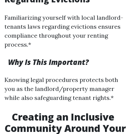
Familiarizing yourself with local landlord-
tenants laws regarding evictions ensures
compliance throughout your renting
process.*
Why Is This Important?
Knowing legal procedures protects both
you as the landlord/property manager
while also safeguarding tenant rights.*
Creating an Inclusive
Community Around Your