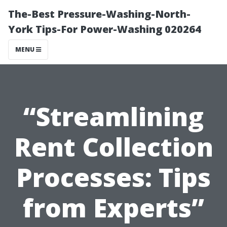
The-Best Pressure-Washing-North-
York Tips-For Power-Washing 020264
MENU
“Streamlining
Rent Collection
Processes: Tips
from Experts”