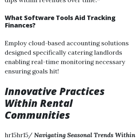
What Software Tools Aid Tracking
Finances?
Employ cloud-based accounting solutions
designed specifically catering landlords
enabling real-time monitoring necessary
ensuring goals hit!
Innovative Practices
Within Rental
Communities
hr15hr15/
Navigating Seasonal Trends Within