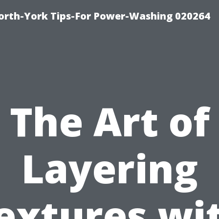
orth-York Tips-For Power-Washing 020264
The Art of
Layering
extures wi