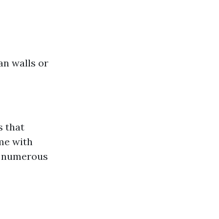
an walls or
s that
ome with
in numerous