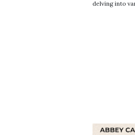
delving into va