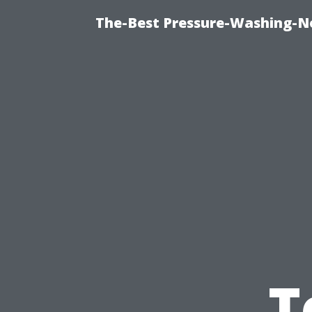
The-Best Pressure-Washing-N
T