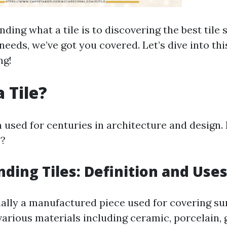
ing what a tile is to discovering the best tile 
needs, we’ve got you covered. Let’s dive into thi
ng!
 Tile?
n used for centuries in architecture and design.
e?
ding Tiles: Definition and Use
tially a manufactured piece used for covering sur
arious materials including ceramic, porcelain, 