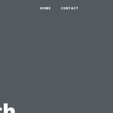
HOME
CONTACT
th