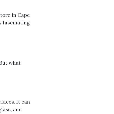
store in Cape
s fascinating
 But what
s
faces. It can
glass, and