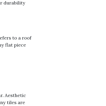
r durability
efers to a roof
y flat piece
r. Aesthetic
ny tiles are