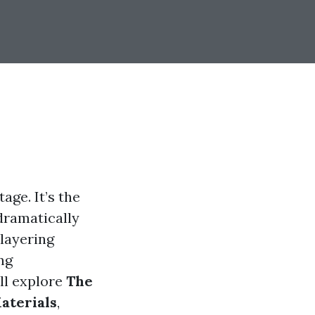
age. It’s the
dramatically
 layering
ng
’ll explore
The
aterials
,