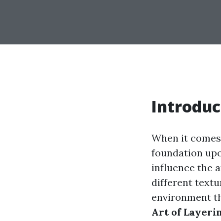
Introduc
When it comes t
foundation upo
influence the 
different textu
environment tha
Art of Layeri