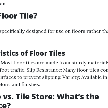
an.
loor Tile?
 specifically designed for use on floors rather th
stics of Floor Tiles
: Most floor tiles are made from sturdy material
foot traffic. Slip Resistance: Many floor tiles c
urfaces to prevent slipping. Variety: Available 
lors, and finishes.
 vs. Tile Store: What’s the
ce?