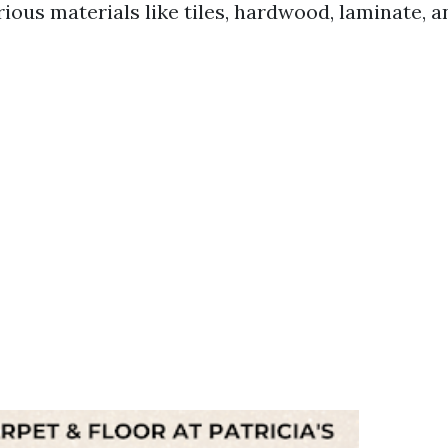
rious materials like tiles, hardwood, laminate, 