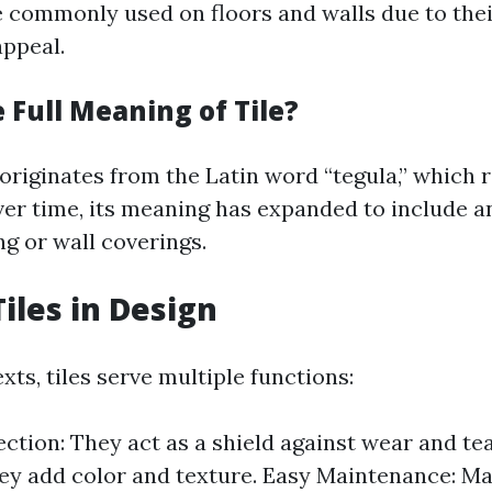
re commonly used on floors and walls due to thei
appeal.
 Full Meaning of Tile?
 originates from the Latin word “tegula,” which r
Over time, its meaning has expanded to include an
ng or wall coverings.
Tiles in Design
xts, tiles serve multiple functions:
ection: They act as a shield against wear and tea
ey add color and texture. Easy Maintenance: Ma