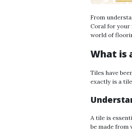
From understand
Coral for your 
world of floori
What is a
Tiles have bee
exactly is a til
Understan
A tile is essen
be made from v