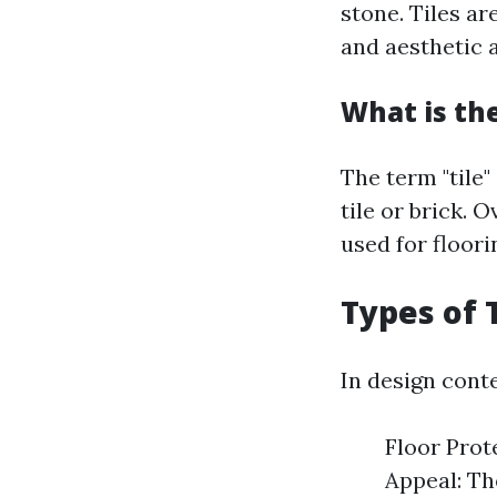
stone. Tiles a
and aesthetic 
What is the
The term "tile"
tile or brick. 
used for floori
Types of 
In design conte
Floor Prot
Appeal: Th