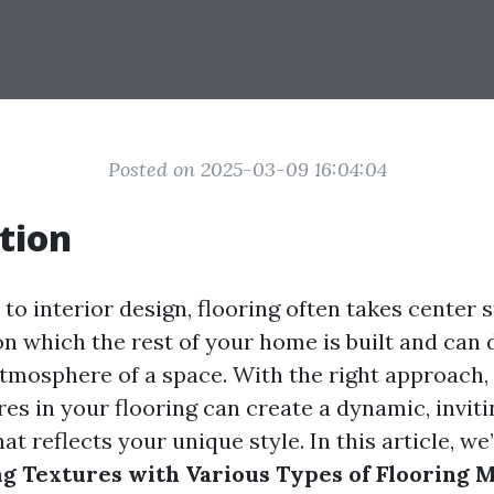
Posted on 2025-03-09 16:04:04
tion
o interior design, flooring often takes center st
n which the rest of your home is built and can 
atmosphere of a space. With the right approach,
res in your flooring can create a dynamic, inviti
t reflects your unique style. In this article, we
ng Textures with Various Types of Flooring M