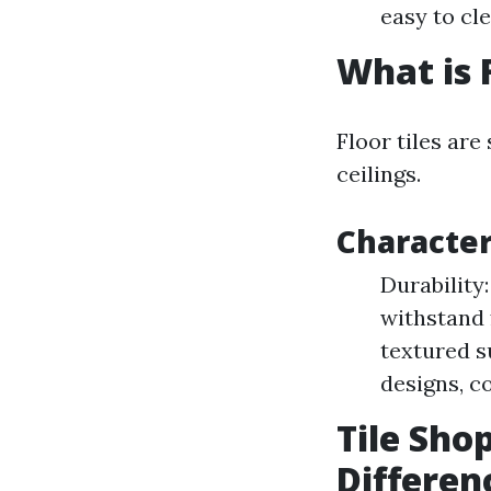
easy to cle
What is F
Floor tiles are
ceilings.
Characteri
Durability
withstand 
textured s
designs, co
Tile Shop
Differen