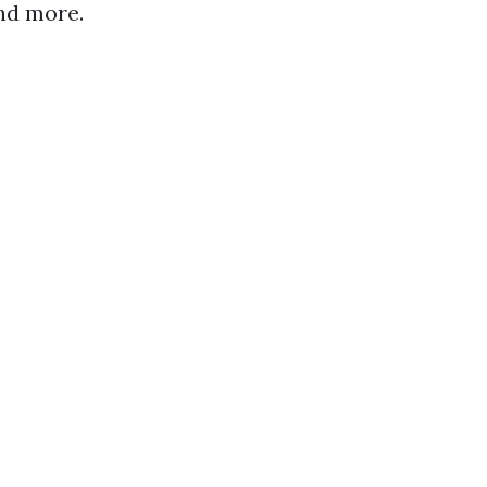
and more.