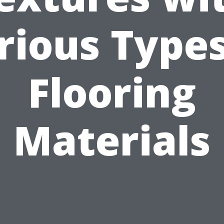
rious Types
Flooring
Materials