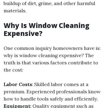
buildup of dirt, grime, and other harmful
materials.
Why Is Window Cleaning
Expensive?
One common inquiry homeowners have is:
why is window cleaning expensive? The
truth is that various factors contribute to
the cost:
Labor Costs
: Skilled labor comes at a
premium. Experienced professionals know
how to handle tools safely and efficiently.
Equipment
: Quality equipment such as