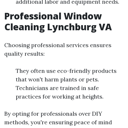
additional labor and equipment needs.
Professional Window
Cleaning Lynchburg VA
Choosing professional services ensures
quality results:
They often use eco-friendly products
that won't harm plants or pets.
Technicians are trained in safe
practices for working at heights.
By opting for professionals over DIY
methods, you're ensuring peace of mind