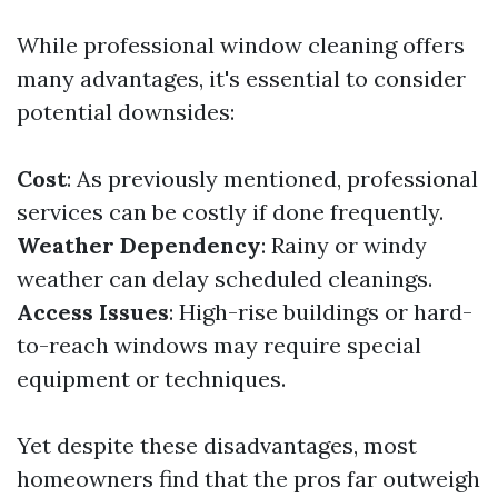
While professional window cleaning offers
many advantages, it's essential to consider
potential downsides:
Cost
: As previously mentioned, professional
services can be costly if done frequently.
Weather Dependency
: Rainy or windy
weather can delay scheduled cleanings.
Access Issues
: High-rise buildings or hard-
to-reach windows may require special
equipment or techniques.
Yet despite these disadvantages, most
homeowners find that the pros far outweigh