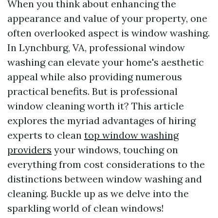
When you think about enhancing the
appearance and value of your property, one
often overlooked aspect is window washing.
In Lynchburg, VA, professional window
washing can elevate your home's aesthetic
appeal while also providing numerous
practical benefits. But is professional
window cleaning worth it? This article
explores the myriad advantages of hiring
experts to clean
top window washing
providers
your windows, touching on
everything from cost considerations to the
distinctions between window washing and
cleaning. Buckle up as we delve into the
sparkling world of clean windows!