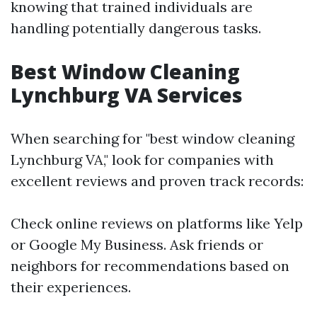
knowing that trained individuals are
handling potentially dangerous tasks.
Best Window Cleaning
Lynchburg VA Services
When searching for "best window cleaning
Lynchburg VA," look for companies with
excellent reviews and proven track records:
Check online reviews on platforms like Yelp
or Google My Business. Ask friends or
neighbors for recommendations based on
their experiences.