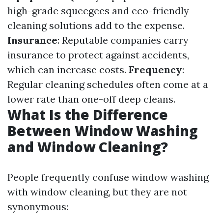
high-grade squeegees and eco-friendly
cleaning solutions add to the expense.
Insurance
: Reputable companies carry
insurance to protect against accidents,
which can increase costs.
Frequency
:
Regular cleaning schedules often come at a
lower rate than one-off deep cleans.
What Is the Difference
Between Window Washing
and Window Cleaning?
People frequently confuse window washing
with window cleaning, but they are not
synonymous: