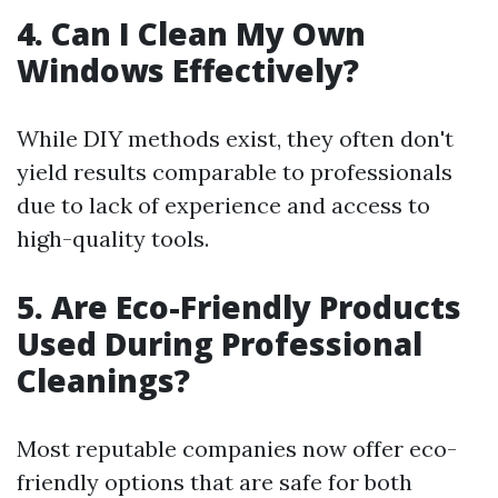
4. Can I Clean My Own
Windows Effectively?
While DIY methods exist, they often don't
yield results comparable to professionals
due to lack of experience and access to
high-quality tools.
5. Are Eco-Friendly Products
Used During Professional
Cleanings?
Most reputable companies now offer eco-
friendly options that are safe for both