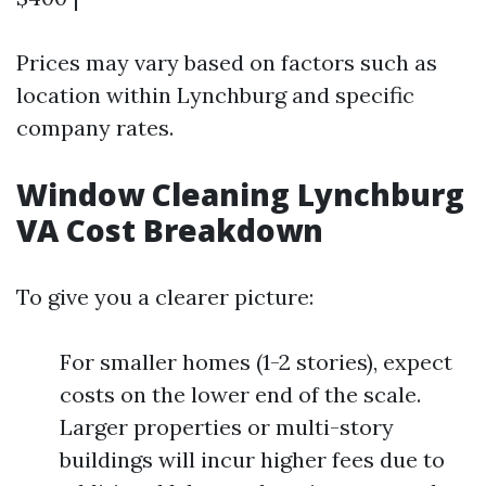
Prices may vary based on factors such as
location within Lynchburg and specific
company rates.
Window Cleaning Lynchburg
VA Cost Breakdown
To give you a clearer picture:
For smaller homes (1-2 stories), expect
costs on the lower end of the scale.
Larger properties or multi-story
buildings will incur higher fees due to