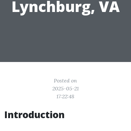
Lynchburg, VA
Posted on
2025-05-21
17:22:48
Introduction