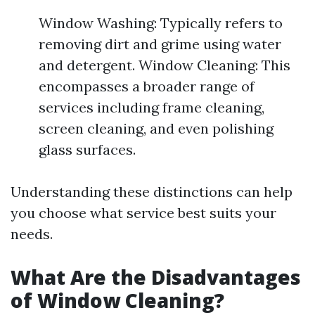
Window Washing: Typically refers to
removing dirt and grime using water
and detergent. Window Cleaning: This
encompasses a broader range of
services including frame cleaning,
screen cleaning, and even polishing
glass surfaces.
Understanding these distinctions can help
you choose what service best suits your
needs.
What Are the Disadvantages
of Window Cleaning?