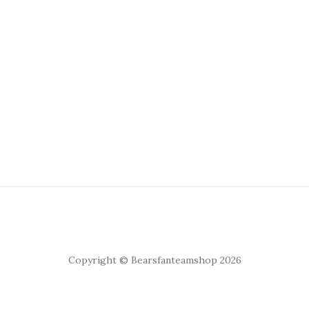
Copyright © Bearsfanteamshop 2026