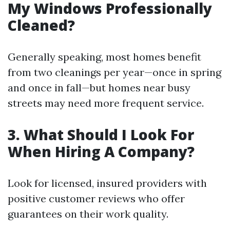
My Windows Professionally
Cleaned?
Generally speaking, most homes benefit
from two cleanings per year—once in spring
and once in fall—but homes near busy
streets may need more frequent service.
3. What Should I Look For
When Hiring A Company?
Look for licensed, insured providers with
positive customer reviews who offer
guarantees on their work quality.