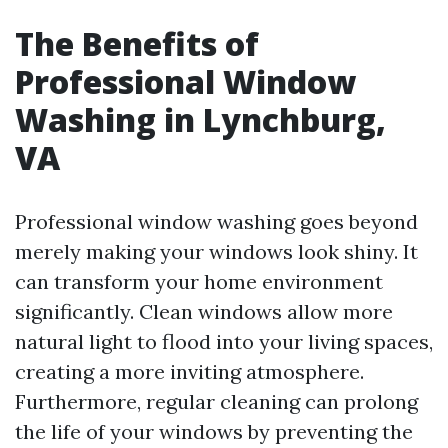
The Benefits of
Professional Window
Washing in Lynchburg,
VA
Professional window washing goes beyond
merely making your windows look shiny. It
can transform your home environment
significantly. Clean windows allow more
natural light to flood into your living spaces,
creating a more inviting atmosphere.
Furthermore, regular cleaning can prolong
the life of your windows by preventing the