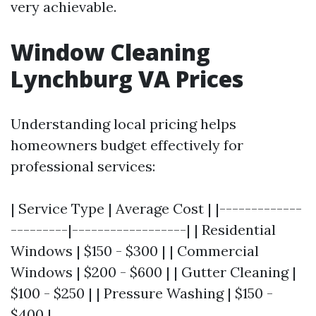
very achievable.
Window Cleaning
Lynchburg VA Prices
Understanding local pricing helps
homeowners budget effectively for
professional services:
| Service Type | Average Cost | |-------------
---------|------------------| | Residential
Windows | $150 - $300 | | Commercial
Windows | $200 - $600 | | Gutter Cleaning |
$100 - $250 | | Pressure Washing | $150 -
$400 |