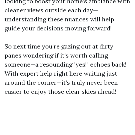
looking to boost your home’s ambiance with
cleaner views outside each day—
understanding these nuances will help
guide your decisions moving forward!
So next time you're gazing out at dirty
panes wondering if it’s worth calling
someone—a resounding "yes!" echoes back!
With expert help right here waiting just
around the corner—it’s truly never been
easier to enjoy those clear skies ahead!