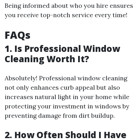
Being informed about who you hire ensures
you receive top-notch service every time!
FAQs
1. Is Professional Window
Cleaning Worth It?
Absolutely! Professional window cleaning
not only enhances curb appeal but also
increases natural light in your home while
protecting your investment in windows by
preventing damage from dirt buildup.
2. How Often Should I Have