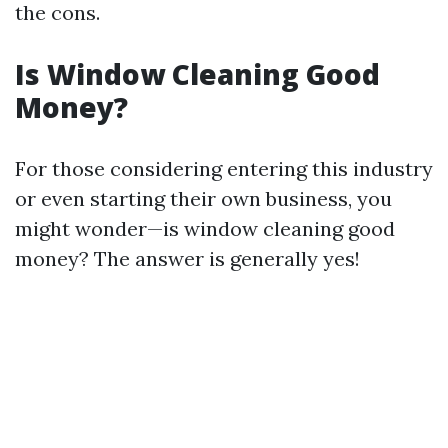
the cons.
Is Window Cleaning Good
Money?
For those considering entering this industry
or even starting their own business, you
might wonder—is window cleaning good
money? The answer is generally yes!