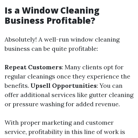
Is a Window Cleaning
Business Profitable?
Absolutely! A well-run window cleaning
business can be quite profitable:
Repeat Customers
: Many clients opt for
regular cleanings once they experience the
benefits.
Upsell Opportunities
: You can
offer additional services like gutter cleaning
or pressure washing for added revenue.
With proper marketing and customer
service, profitability in this line of work is