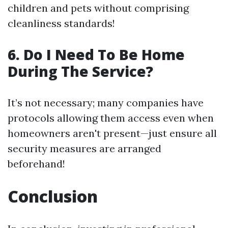
children and pets without comprising
cleanliness standards!
6. Do I Need To Be Home
During The Service?
It’s not necessary; many companies have
protocols allowing them access even when
homeowners aren't present—just ensure all
security measures are arranged
beforehand!
Conclusion