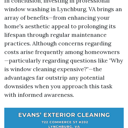
In conclusion, investing in professional
window washing in Lynchburg, VA brings an
array of benefits—from enhancing your
home's aesthetic appeal to prolonging its
lifespan through regular maintenance
practices. Although concerns regarding
costs arise frequently among homeowners
—particularly regarding questions like "Why
is window cleaning expensive?"—the
advantages far outstrip any potential
downsides when you approach this task
with informed awareness.