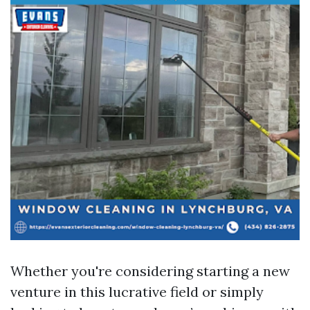
Whether you're considering starting a new
venture in this lucrative field or simply