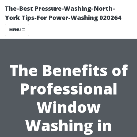
The-Best Pressure-Washing-North-
York Tips-For Power-Washing 020264
MENU
The Benefits of
Professional
Window
Washing in