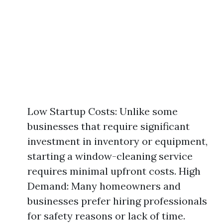
Low Startup Costs: Unlike some
businesses that require significant
investment in inventory or equipment,
starting a window-cleaning service
requires minimal upfront costs. High
Demand: Many homeowners and
businesses prefer hiring professionals
for safety reasons or lack of time.