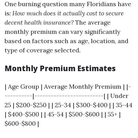
One burning question many Floridians have
is:
How much does it actually cost to secure
decent health insurance?
The average
monthly premium can vary significantly
based on factors such as age, location, and
type of coverage selected.
Monthly Premium Estimates
| Age Group | Average Monthly Premium | |-
----------|-------------------------| | Under
25 | $200-$250 | | 25-34 | $300-$400 | | 35-44
| $400-$500 | | 45-54 | $500-$600 | | 55+ |
$600-$800 |