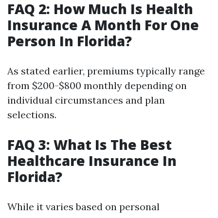
FAQ 2: How Much Is Health
Insurance A Month For One
Person In Florida?
As stated earlier, premiums typically range
from $200-$800 monthly depending on
individual circumstances and plan
selections.
FAQ 3: What Is The Best
Healthcare Insurance In
Florida?
While it varies based on personal