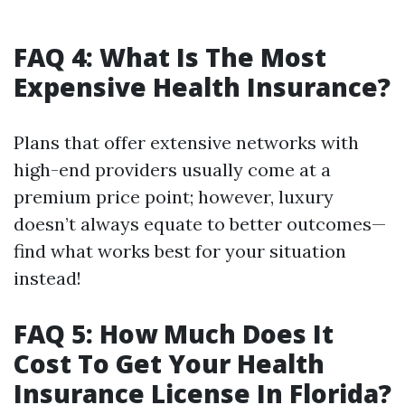
FAQ 4: What Is The Most
Expensive Health Insurance?
Plans that offer extensive networks with
high-end providers usually come at a
premium price point; however, luxury
doesn’t always equate to better outcomes—
find what works best for your situation
instead!
FAQ 5: How Much Does It
Cost To Get Your Health
Insurance License In Florida?