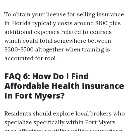
To obtain your license for selling insurance
in Florida typically costs around $100 plus
additional expenses related to courses
which could total somewhere between
$300-$500 altogether when training is
accounted for too!
FAQ 6: How Do I Find
Affordable Health Insurance
In Fort Myers?
Residents should explore local brokers who
specialize specifically within Fort Myers
area offerings or utilize online comparison