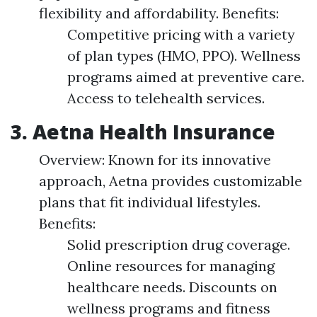
flexibility and affordability. Benefits:
Competitive pricing with a variety
of plan types (HMO, PPO). Wellness
programs aimed at preventive care.
Access to telehealth services.
3. Aetna Health Insurance
Overview: Known for its innovative
approach, Aetna provides customizable
plans that fit individual lifestyles.
Benefits:
Solid prescription drug coverage.
Online resources for managing
healthcare needs. Discounts on
wellness programs and fitness