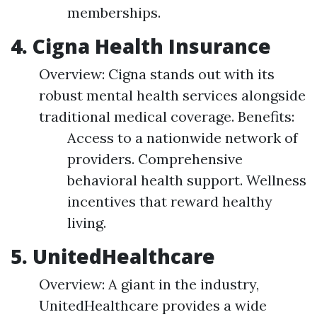
memberships.
4. Cigna Health Insurance
Overview: Cigna stands out with its
robust mental health services alongside
traditional medical coverage. Benefits:
Access to a nationwide network of
providers. Comprehensive
behavioral health support. Wellness
incentives that reward healthy
living.
5. UnitedHealthcare
Overview: A giant in the industry,
UnitedHealthcare provides a wide