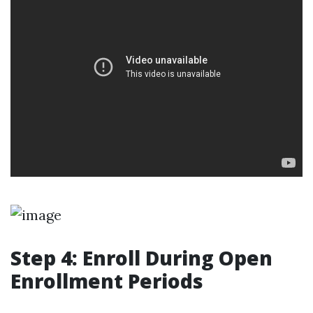
Step 4: Enroll During Open
Enrollment Periods