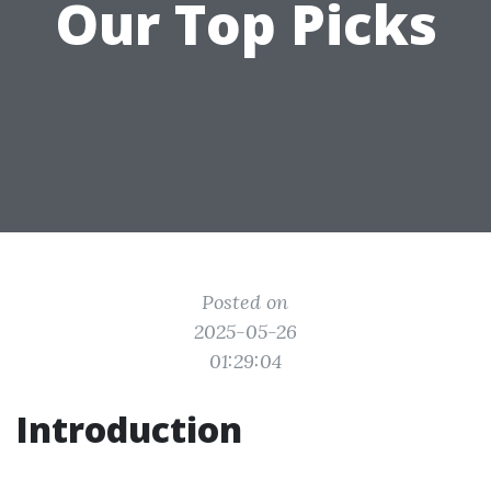
Our Top Picks
Posted on
2025-05-26
01:29:04
Introduction