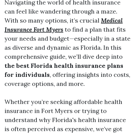
Navigating the world of health insurance
can feel like wandering through a maze.
With so many options, it’s crucial
Medical
Insurance Fort Myers
to find a plan that fits
your needs and budget—especially in a state
as diverse and dynamic as Florida. In this
comprehensive guide, we’ll dive deep into
the best Florida health insurance plans
for individuals
, offering insights into costs,
coverage options, and more.
Whether you’re seeking affordable health
insurance in Fort Myers or trying to
understand why Florida's health insurance
is often perceived as expensive, we’ve got