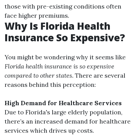
those with pre-existing conditions often
face higher premiums.
Why Is Florida Health
Insurance So Expensive?
You might be wondering why it seems like
Florida health insurance is so expensive
compared to other states
. There are several
reasons behind this perception:
High Demand for Healthcare Services
Due to Florida's large elderly population,
there’s an increased demand for healthcare
services which drives up costs.