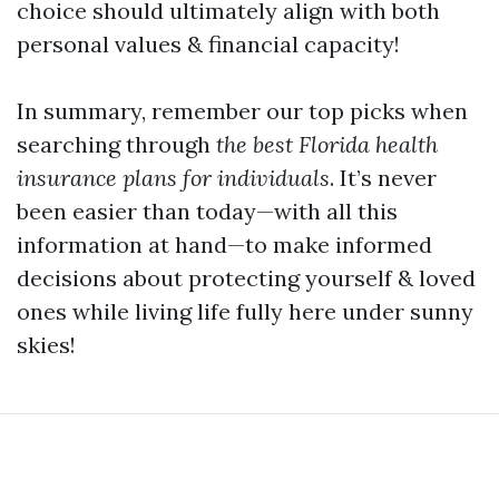
choice should ultimately align with both
personal values & financial capacity!
In summary, remember our top picks when
searching through
the best Florida health
insurance plans for individuals
. It’s never
been easier than today—with all this
information at hand—to make informed
decisions about protecting yourself & loved
ones while living life fully here under sunny
skies!