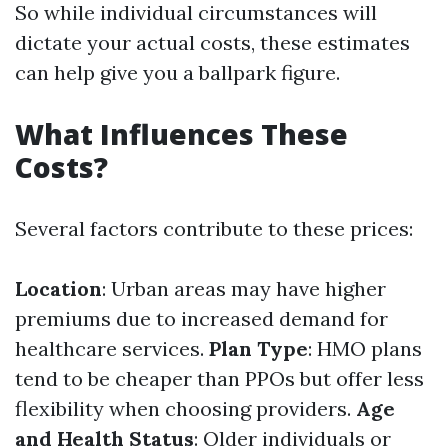
So while individual circumstances will
dictate your actual costs, these estimates
can help give you a ballpark figure.
What Influences These
Costs?
Several factors contribute to these prices:
Location
: Urban areas may have higher
premiums due to increased demand for
healthcare services.
Plan Type
: HMO plans
tend to be cheaper than PPOs but offer less
flexibility when choosing providers.
Age
and Health Status
: Older individuals or