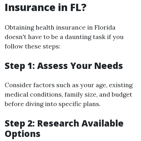
Insurance in FL?
Obtaining health insurance in Florida
doesn't have to be a daunting task if you
follow these steps:
Step 1: Assess Your Needs
Consider factors such as your age, existing
medical conditions, family size, and budget
before diving into specific plans.
Step 2: Research Available
Options