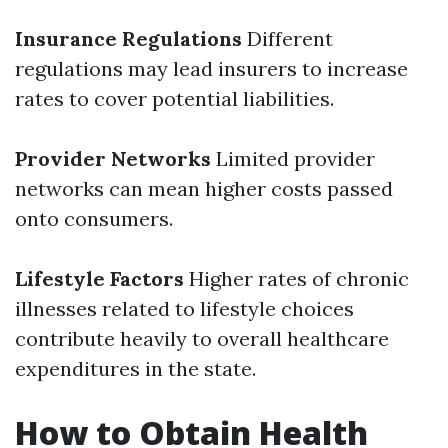
Insurance Regulations
Different
regulations may lead insurers to increase
rates to cover potential liabilities.
Provider Networks
Limited provider
networks can mean higher costs passed
onto consumers.
Lifestyle Factors
Higher rates of chronic
illnesses related to lifestyle choices
contribute heavily to overall healthcare
expenditures in the state.
How to Obtain Health