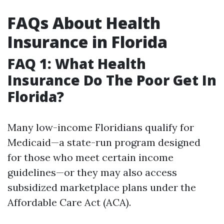
FAQs About Health
Insurance in Florida
FAQ 1: What Health
Insurance Do The Poor Get In
Florida?
Many low-income Floridians qualify for
Medicaid—a state-run program designed
for those who meet certain income
guidelines—or they may also access
subsidized marketplace plans under the
Affordable Care Act (ACA).