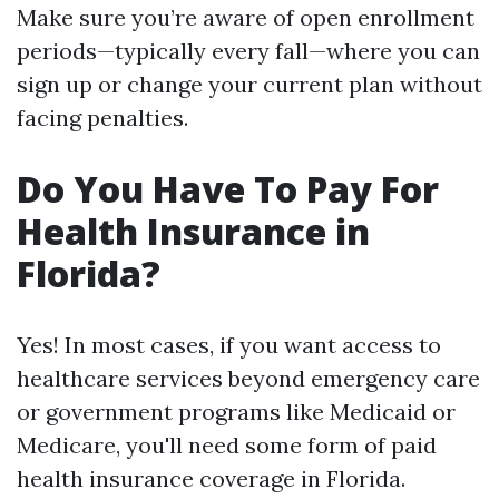
Make sure you’re aware of open enrollment
periods—typically every fall—where you can
sign up or change your current plan without
facing penalties.
Do You Have To Pay For
Health Insurance in
Florida?
Yes! In most cases, if you want access to
healthcare services beyond emergency care
or government programs like Medicaid or
Medicare, you'll need some form of paid
health insurance coverage in Florida.