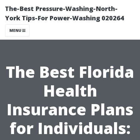
The-Best Pressure-Washing-North-
York Tips-For Power-Washing 020264
MENU
The Best Florida
Health
Insurance Plans
for Individuals: