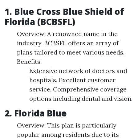
1. Blue Cross Blue Shield of
Florida (BCBSFL)
Overview: A renowned name in the
industry, BCBSFL offers an array of
plans tailored to meet various needs.
Benefits:
Extensive network of doctors and
hospitals. Excellent customer
service. Comprehensive coverage
options including dental and vision.
2. Florida Blue
Overview: This plan is particularly
popular among residents due to its