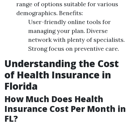
range of options suitable for various
demographics. Benefits:
User-friendly online tools for
managing your plan. Diverse
network with plenty of specialists.
Strong focus on preventive care.
Understanding the Cost
of Health Insurance in
Florida
How Much Does Health
Insurance Cost Per Month in
FL?