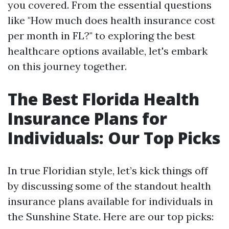
you covered. From the essential questions
like "How much does health insurance cost
per month in FL?" to exploring the best
healthcare options available, let's embark
on this journey together.
The Best Florida Health
Insurance Plans for
Individuals: Our Top Picks
In true Floridian style, let’s kick things off
by discussing some of the standout health
insurance plans available for individuals in
the Sunshine State. Here are our top picks: