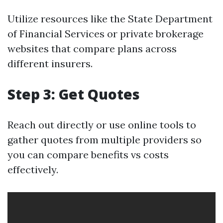
Utilize resources like the State Department
of Financial Services or private brokerage
websites that compare plans across
different insurers.
Step 3: Get Quotes
Reach out directly or use online tools to
gather quotes from multiple providers so
you can compare benefits vs costs
effectively.