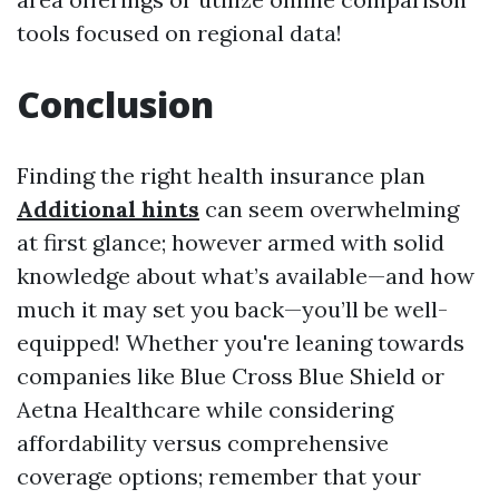
tools focused on regional data!
Conclusion
Finding the right health insurance plan
Additional hints
can seem overwhelming
at first glance; however armed with solid
knowledge about what’s available—and how
much it may set you back—you’ll be well-
equipped! Whether you're leaning towards
companies like Blue Cross Blue Shield or
Aetna Healthcare while considering
affordability versus comprehensive
coverage options; remember that your