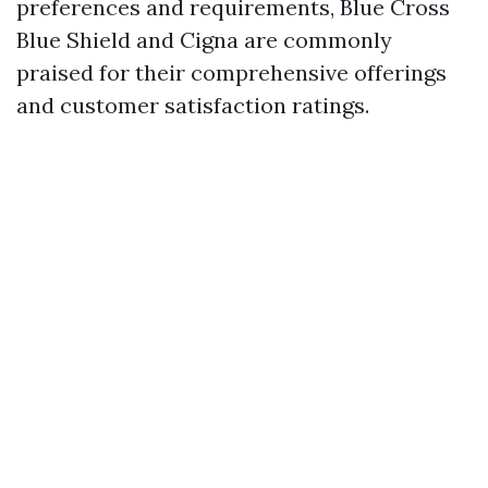
preferences and requirements, Blue Cross
Blue Shield and Cigna are commonly
praised for their comprehensive offerings
and customer satisfaction ratings.