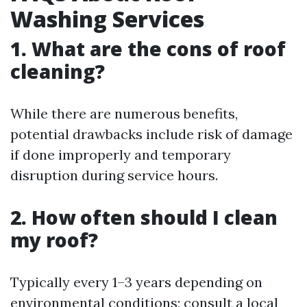
Washing Services
1. What are the cons of roof
cleaning?
While there are numerous benefits,
potential drawbacks include risk of damage
if done improperly and temporary
disruption during service hours.
2. How often should I clean
my roof?
Typically every 1–3 years depending on
environmental conditions; consult a local