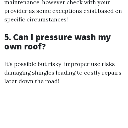
maintenance; however check with your
provider as some exceptions exist based on
specific circumstances!
5. Can I pressure wash my
own roof?
It’s possible but risky; improper use risks
damaging shingles leading to costly repairs
later down the road!