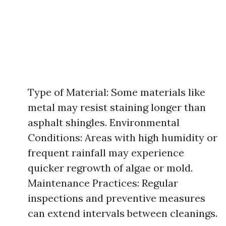
Type of Material: Some materials like
metal may resist staining longer than
asphalt shingles. Environmental
Conditions: Areas with high humidity or
frequent rainfall may experience
quicker regrowth of algae or mold.
Maintenance Practices: Regular
inspections and preventive measures
can extend intervals between cleanings.