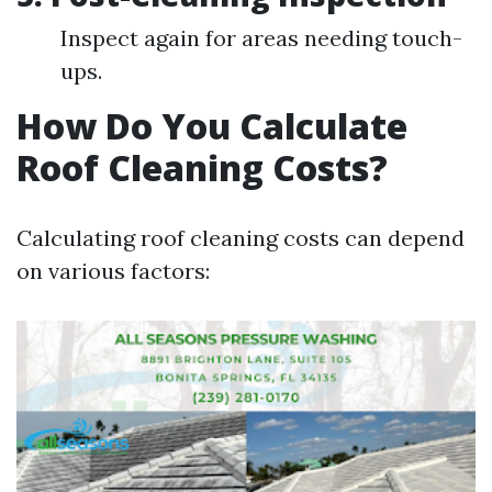
Inspect again for areas needing touch-
ups.
How Do You Calculate
Roof Cleaning Costs?
Calculating roof cleaning costs can depend
on various factors: