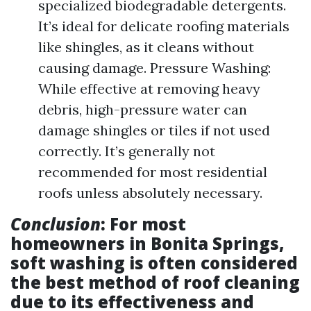
specialized biodegradable detergents.
It’s ideal for delicate roofing materials
like shingles, as it cleans without
causing damage. Pressure Washing:
While effective at removing heavy
debris, high-pressure water can
damage shingles or tiles if not used
correctly. It’s generally not
recommended for most residential
roofs unless absolutely necessary.
Conclusion
: For most
homeowners in Bonita Springs,
soft washing is often considered
the best method of roof cleaning
due to its effectiveness and