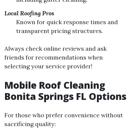
Local Roofing Pros
Known for quick response times and
transparent pricing structures.
Always check online reviews and ask
friends for recommendations when
selecting your service provider!
Mobile Roof Cleaning
Bonita Springs FL Options
For those who prefer convenience without
sacrificing quality: