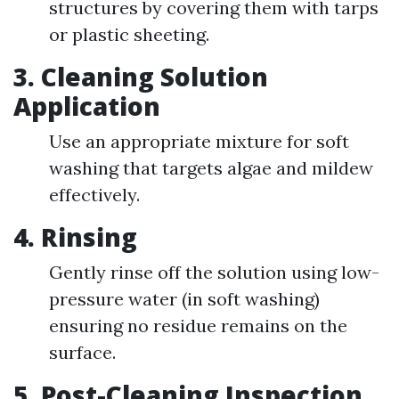
structures by covering them with tarps
or plastic sheeting.
3.
Cleaning Solution
Application
Use an appropriate mixture for soft
washing that targets algae and mildew
effectively.
4.
Rinsing
Gently rinse off the solution using low-
pressure water (in soft washing)
ensuring no residue remains on the
surface.
5.
Post-Cleaning Inspection