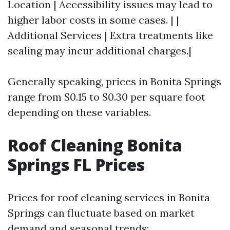
Location | Accessibility issues may lead to
higher labor costs in some cases. | |
Additional Services | Extra treatments like
sealing may incur additional charges.|
Generally speaking, prices in Bonita Springs
range from $0.15 to $0.30 per square foot
depending on these variables.
Roof Cleaning Bonita
Springs FL Prices
Prices for roof cleaning services in Bonita
Springs can fluctuate based on market
demand and seasonal trends: