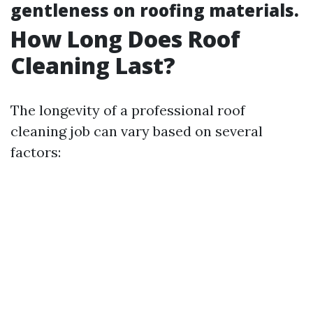
gentleness on roofing materials.
How Long Does Roof
Cleaning Last?
The longevity of a professional roof
cleaning job can vary based on several
factors: