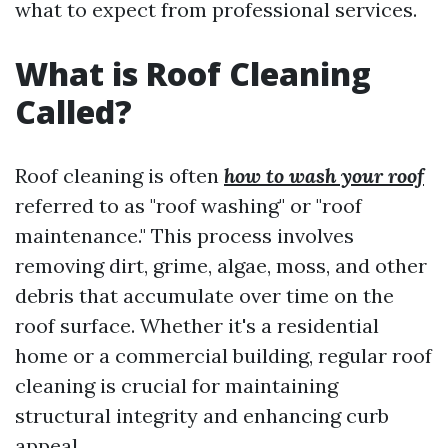
what to expect from professional services.
What is Roof Cleaning
Called?
Roof cleaning is often
how to wash your roof
referred to as "roof washing" or "roof
maintenance." This process involves
removing dirt, grime, algae, moss, and other
debris that accumulate over time on the
roof surface. Whether it's a residential
home or a commercial building, regular roof
cleaning is crucial for maintaining
structural integrity and enhancing curb
appeal.