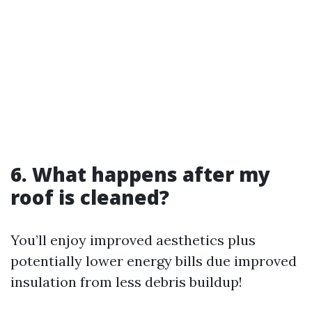
6. What happens after my
roof is cleaned?
You’ll enjoy improved aesthetics plus
potentially lower energy bills due improved
insulation from less debris buildup!