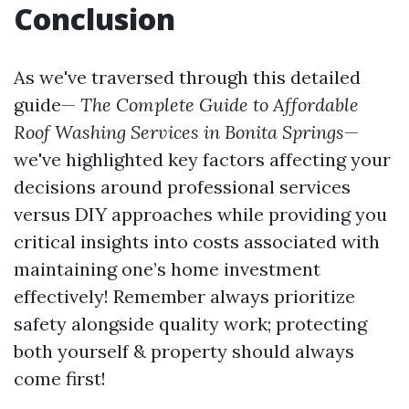
Conclusion
As we've traversed through this detailed
guide—
The Complete Guide to Affordable
Roof Washing Services in Bonita Springs
—
we've highlighted key factors affecting your
decisions around professional services
versus DIY approaches while providing you
critical insights into costs associated with
maintaining one’s home investment
effectively! Remember always prioritize
safety alongside quality work; protecting
both yourself & property should always
come first!