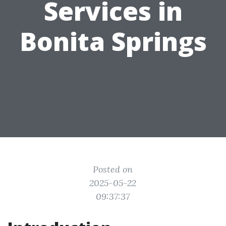
Services in
Bonita Springs
Posted on
2025-05-22
09:37:37