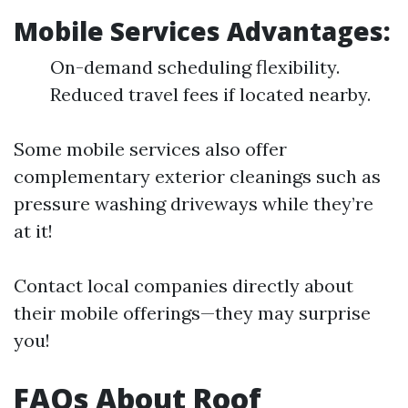
Mobile Services Advantages:
On-demand scheduling flexibility.
Reduced travel fees if located nearby.
Some mobile services also offer
complementary exterior cleanings such as
pressure washing driveways while they’re
at it!
Contact local companies directly about
their mobile offerings—they may surprise
you!
FAQs About Roof