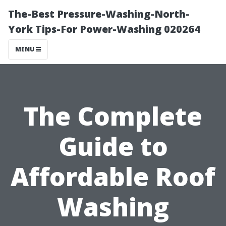
The-Best Pressure-Washing-North-
York Tips-For Power-Washing 020264
MENU
The Complete
Guide to
Affordable Roof
Washing