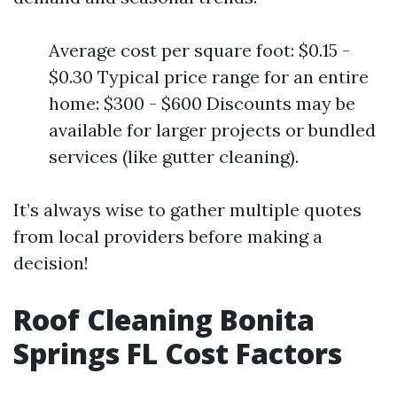
Average cost per square foot: $0.15 -
$0.30 Typical price range for an entire
home: $300 - $600 Discounts may be
available for larger projects or bundled
services (like gutter cleaning).
It’s always wise to gather multiple quotes
from local providers before making a
decision!
Roof Cleaning Bonita
Springs FL Cost Factors