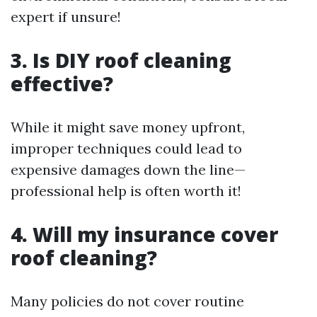
expert if unsure!
3. Is DIY roof cleaning
effective?
While it might save money upfront,
improper techniques could lead to
expensive damages down the line—
professional help is often worth it!
4. Will my insurance cover
roof cleaning?
Many policies do not cover routine