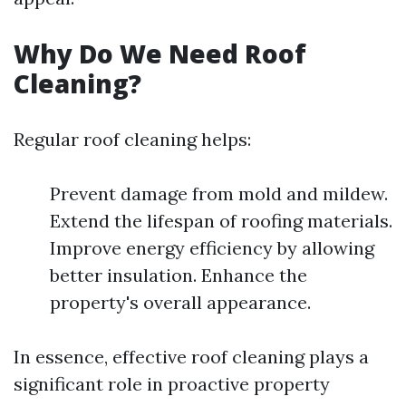
Why Do We Need Roof
Cleaning?
Regular roof cleaning helps:
Prevent damage from mold and mildew.
Extend the lifespan of roofing materials.
Improve energy efficiency by allowing
better insulation. Enhance the
property's overall appearance.
In essence, effective roof cleaning plays a
significant role in proactive property