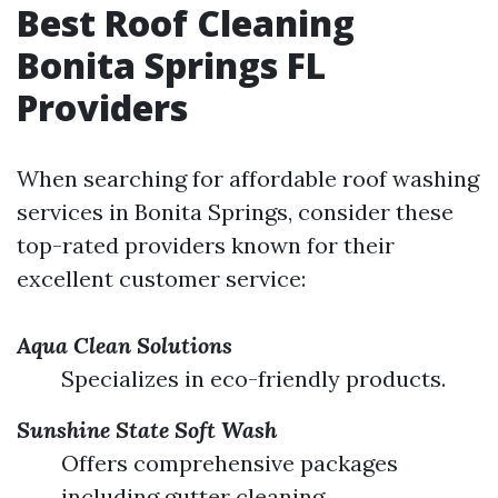
Best Roof Cleaning
Bonita Springs FL
Providers
When searching for affordable roof washing
services in Bonita Springs, consider these
top-rated providers known for their
excellent customer service:
Aqua Clean Solutions
Specializes in eco-friendly products.
Sunshine State Soft Wash
Offers comprehensive packages
including gutter cleaning.