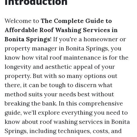
Introduction
Welcome to
The Complete Guide to
Affordable Roof Washing Services in
Bonita Springs
! If you're a homeowner or
property manager in Bonita Springs, you
know how vital roof maintenance is for the
longevity and aesthetic appeal of your
property. But with so many options out
there, it can be tough to discern what
method suits your needs best without
breaking the bank. In this comprehensive
guide, we’ll explore everything you need to
know about roof washing services in Bonita
Springs, including techniques, costs, and