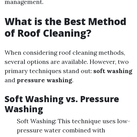
management.
What is the Best Method
of Roof Cleaning?
When considering roof cleaning methods,
several options are available. However, two
primary techniques stand out:
soft washing
and
pressure washing
.
Soft Washing vs. Pressure
Washing
Soft Washing: This technique uses low-
pressure water combined with