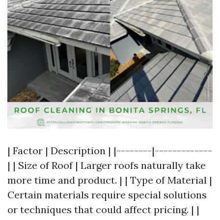
| Factor | Description | |--------|-------------
| | Size of Roof | Larger roofs naturally take
more time and product. | | Type of Material |
Certain materials require special solutions
or techniques that could affect pricing. | |