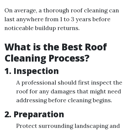
On average, a thorough roof cleaning can
last anywhere from 1 to 3 years before
noticeable buildup returns.
What is the Best Roof
Cleaning Process?
1.
Inspection
A professional should first inspect the
roof for any damages that might need
addressing before cleaning begins.
2.
Preparation
Protect surrounding landscaping and