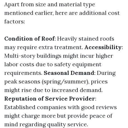
Apart from size and material type
mentioned earlier, here are additional cost
factors:
Condition of Roof
: Heavily stained roofs
may require extra treatment.
Accessibility
:
Multi-story buildings might incur higher
labor costs due to safety equipment
requirements.
Seasonal Demand
: During
peak seasons (spring/summer), prices
might rise due to increased demand.
Reputation of Service Provider
:
Established companies with good reviews
might charge more but provide peace of
mind regarding quality service.