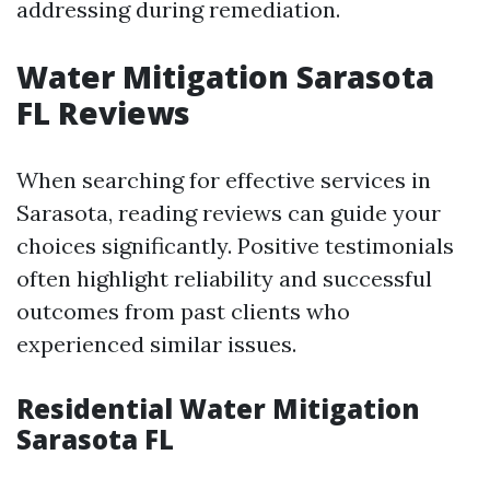
addressing during remediation.
Water Mitigation Sarasota
FL Reviews
When searching for effective services in
Sarasota, reading reviews can guide your
choices significantly. Positive testimonials
often highlight reliability and successful
outcomes from past clients who
experienced similar issues.
Residential Water Mitigation
Sarasota FL