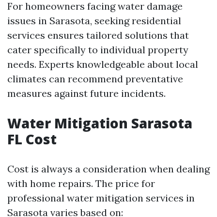
For homeowners facing water damage
issues in Sarasota, seeking residential
services ensures tailored solutions that
cater specifically to individual property
needs. Experts knowledgeable about local
climates can recommend preventative
measures against future incidents.
Water Mitigation Sarasota
FL Cost
Cost is always a consideration when dealing
with home repairs. The price for
professional water mitigation services in
Sarasota varies based on: