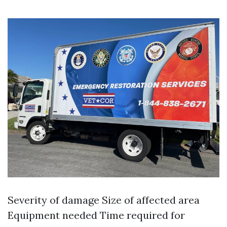
Severity of damage Size of affected area
Equipment needed Time required for