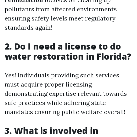
pollutants from affected environments
ensuring safety levels meet regulatory
standards again!
2. Do I need a license to do
water restoration in Florida?
Yes! Individuals providing such services
must acquire proper licensing
demonstrating expertise relevant towards
safe practices while adhering state
mandates ensuring public welfare overall!
3. What is involved in