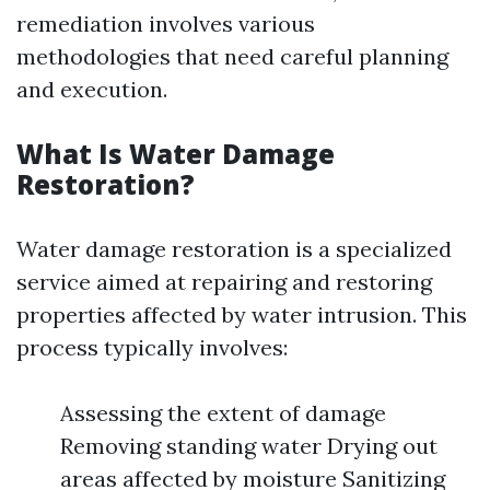
remediation involves various
methodologies that need careful planning
and execution.
What Is Water Damage
Restoration?
Water damage restoration is a specialized
service aimed at repairing and restoring
properties affected by water intrusion. This
process typically involves:
Assessing the extent of damage
Removing standing water Drying out
areas affected by moisture Sanitizing