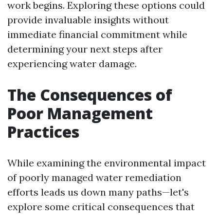
work begins. Exploring these options could
provide invaluable insights without
immediate financial commitment while
determining your next steps after
experiencing water damage.
The Consequences of
Poor Management
Practices
While examining the environmental impact
of poorly managed water remediation
efforts leads us down many paths—let's
explore some critical consequences that