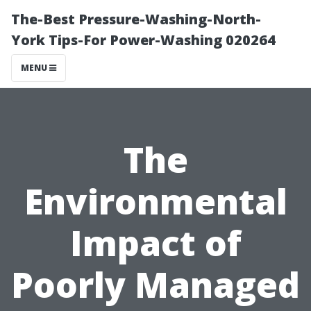
The-Best Pressure-Washing-North-
York Tips-For Power-Washing 020264
MENU
The
Environmental
Impact of
Poorly Managed