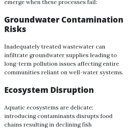
emerge when these processes fail:
Groundwater Contamination
Risks
Inadequately treated wastewater can
infiltrate groundwater supplies leading to
long-term pollution issues affecting entire
communities reliant on well-water systems.
Ecosystem Disruption
Aquatic ecosystems are delicate;
introducing contaminants disrupts food
chains resulting in declining fish