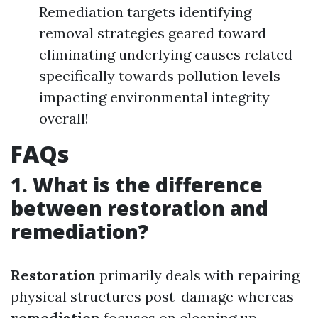
Remediation targets identifying
removal strategies geared toward
eliminating underlying causes related
specifically towards pollution levels
impacting environmental integrity
overall!
FAQs
1. What is the difference
between restoration and
remediation?
Restoration
primarily deals with repairing
physical structures post-damage whereas
remediation
focuses on cleaning up