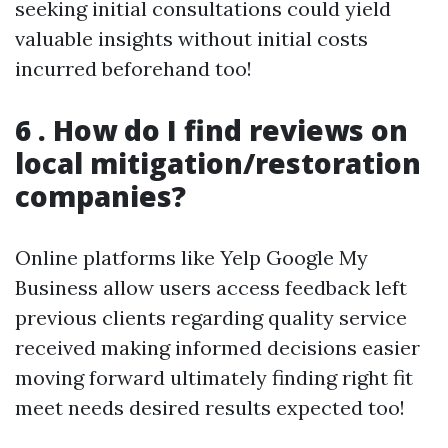
seeking initial consultations could yield
valuable insights without initial costs
incurred beforehand too!
6 . How do I find reviews on
local mitigation/restoration
companies?
Online platforms like Yelp Google My
Business allow users access feedback left
previous clients regarding quality service
received making informed decisions easier
moving forward ultimately finding right fit
meet needs desired results expected too!