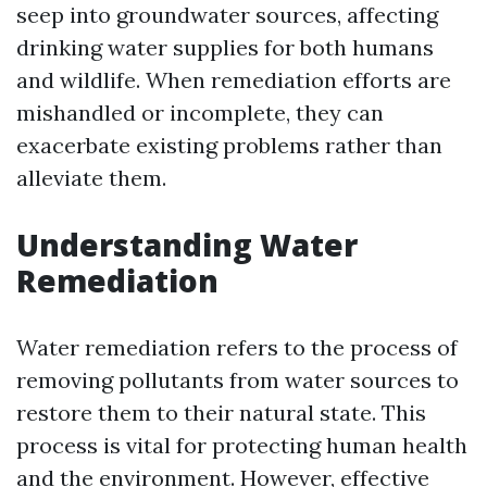
seep into groundwater sources, affecting
drinking water supplies for both humans
and wildlife. When remediation efforts are
mishandled or incomplete, they can
exacerbate existing problems rather than
alleviate them.
Understanding Water
Remediation
Water remediation refers to the process of
removing pollutants from water sources to
restore them to their natural state. This
process is vital for protecting human health
and the environment. However, effective