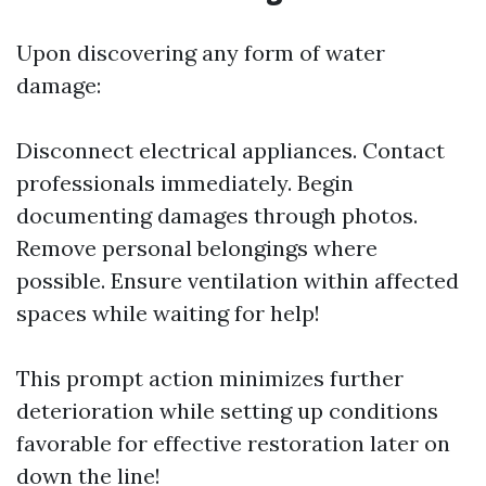
Upon discovering any form of water
damage:
Disconnect electrical appliances. Contact
professionals immediately. Begin
documenting damages through photos.
Remove personal belongings where
possible. Ensure ventilation within affected
spaces while waiting for help!
This prompt action minimizes further
deterioration while setting up conditions
favorable for effective restoration later on
down the line!