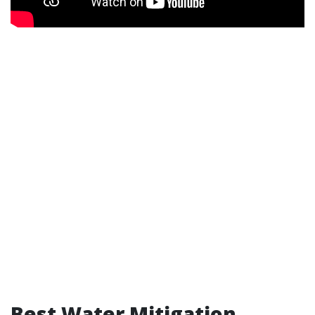
Best Water Mitigation