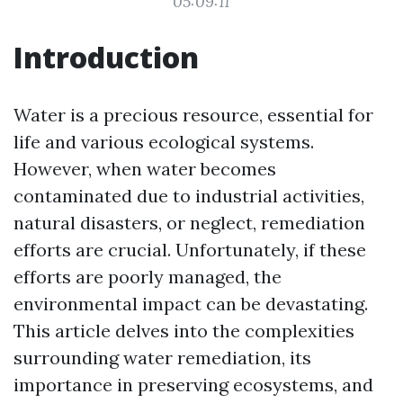
05:09:11
Introduction
Water is a precious resource, essential for
life and various ecological systems.
However, when water becomes
contaminated due to industrial activities,
natural disasters, or neglect, remediation
efforts are crucial. Unfortunately, if these
efforts are poorly managed, the
environmental impact can be devastating.
This article delves into the complexities
surrounding water remediation, its
importance in preserving ecosystems, and