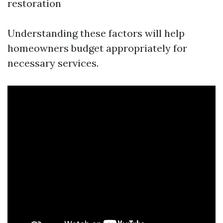
restoration
Understanding these factors will help
homeowners budget appropriately for
necessary services.