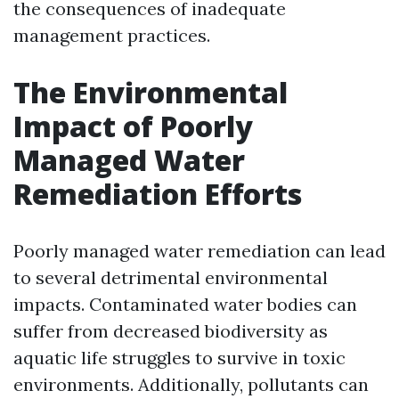
the consequences of inadequate
management practices.
The Environmental
Impact of Poorly
Managed Water
Remediation Efforts
Poorly managed water remediation can lead
to several detrimental environmental
impacts. Contaminated water bodies can
suffer from decreased biodiversity as
aquatic life struggles to survive in toxic
environments. Additionally, pollutants can