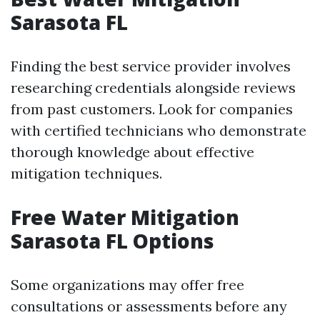
Sarasota FL
Finding the best service provider involves
researching credentials alongside reviews
from past customers. Look for companies
with certified technicians who demonstrate
thorough knowledge about effective
mitigation techniques.
Free Water Mitigation
Sarasota FL Options
Some organizations may offer free
consultations or assessments before any