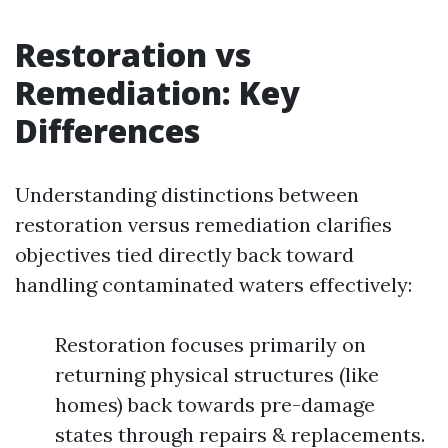
Restoration vs
Remediation: Key
Differences
Understanding distinctions between
restoration versus remediation clarifies
objectives tied directly back toward
handling contaminated waters effectively:
Restoration focuses primarily on
returning physical structures (like
homes) back towards pre-damage
states through repairs & replacements.