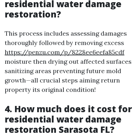
residential water damage
restoration?
This process includes assessing damages
thoroughly followed by removing excess
https://penzu.com/p/8228ee6eefa85cdf
moisture then drying out affected surfaces
sanitizing areas preventing future mold
growth—all crucial steps aiming return
property its original condition!
4. How much does it cost for
residential water damage
restoration Sarasota FL?