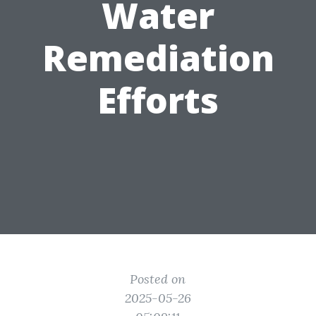
Water
Remediation
Efforts
Posted on
2025-05-26