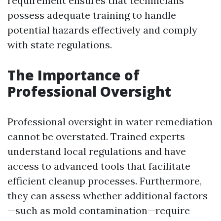
requirement ensures that technicians
possess adequate training to handle
potential hazards effectively and comply
with state regulations.
The Importance of
Professional Oversight
Professional oversight in water remediation
cannot be overstated. Trained experts
understand local regulations and have
access to advanced tools that facilitate
efficient cleanup processes. Furthermore,
they can assess whether additional factors
—such as mold contamination—require