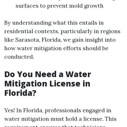
surfaces to prevent mold growth
By understanding what this entails in
residential contexts, particularly in regions
like Sarasota, Florida, we gain insight into
how water mitigation efforts should be
conducted.
Do You Need a Water
Mitigation License in
Florida?
Yes! In Florida, professionals engaged in
water mitigation must hold a license. This