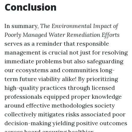
Conclusion
In summary,
The Environmental Impact of
Poorly Managed Water Remediation Efforts
serves as a reminder that responsible
management is crucial not just for resolving
immediate problems but also safeguarding
our ecosystems and communities long-
term future viability alike! By prioritizing
high-quality practices through licensed
professionals equipped proper knowledge
around effective methodologies society
collectively mitigates risks associated poor
decision-making yielding positive outcomes
across board ensuring healthier