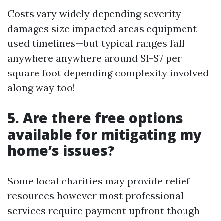
Costs vary widely depending severity
damages size impacted areas equipment
used timelines—but typical ranges fall
anywhere anywhere around $1-$7 per
square foot depending complexity involved
along way too!
5. Are there free options
available for mitigating my
home’s issues?
Some local charities may provide relief
resources however most professional
services require payment upfront though