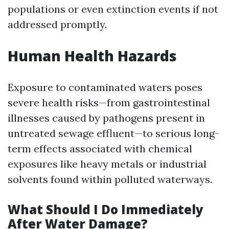
populations or even extinction events if not
addressed promptly.
Human Health Hazards
Exposure to contaminated waters poses
severe health risks—from gastrointestinal
illnesses caused by pathogens present in
untreated sewage effluent—to serious long-
term effects associated with chemical
exposures like heavy metals or industrial
solvents found within polluted waterways.
What Should I Do Immediately
After Water Damage?