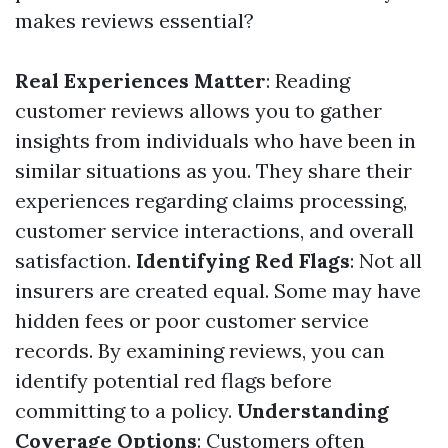
makes reviews essential?
Real Experiences Matter
: Reading
customer reviews allows you to gather
insights from individuals who have been in
similar situations as you. They share their
experiences regarding claims processing,
customer service interactions, and overall
satisfaction.
Identifying Red Flags
: Not all
insurers are created equal. Some may have
hidden fees or poor customer service
records. By examining reviews, you can
identify potential red flags before
committing to a policy.
Understanding
Coverage Options
: Customers often