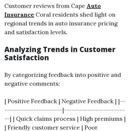
Customer reviews from Cape
Auto
Insurance
Coral residents shed light on
regional trends in auto insurance pricing
and satisfaction levels.
Analyzing Trends in Customer
Satisfaction
By categorizing feedback into positive and
negative comments:
| Positive Feedback | Negative Feedback | |--
----------------------|-----------------------
--| | Quick claims process | High premiums |
| Friendly customer service | Poor