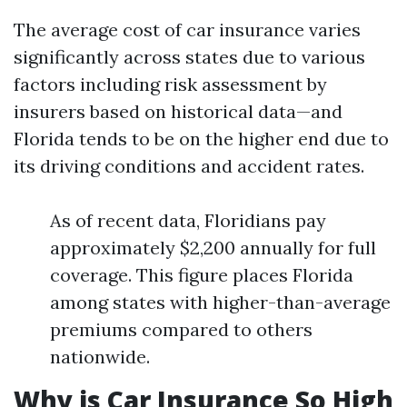
The average cost of car insurance varies
significantly across states due to various
factors including risk assessment by
insurers based on historical data—and
Florida tends to be on the higher end due to
its driving conditions and accident rates.
As of recent data, Floridians pay
approximately $2,200 annually for full
coverage. This figure places Florida
among states with higher-than-average
premiums compared to others
nationwide.
Why is Car Insurance So High