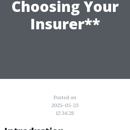
Choosing Your
Insurer**
Posted on
2025-05-23
12:34:28