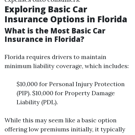
Exploring Basic Car
Insurance Options in Florida
What is the Most Basic Car
Insurance in Florida?
Florida requires drivers to maintain
minimum liability coverage, which includes:
$10,000 for Personal Injury Protection
(PIP). $10,000 for Property Damage
Liability (PDL).
While this may seem like a basic option
offering low premiums initially, it typically