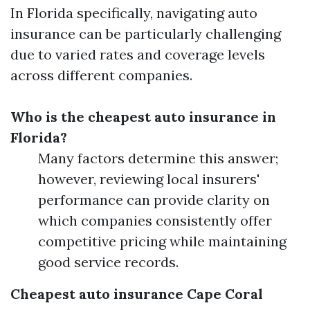
In Florida specifically, navigating auto
insurance can be particularly challenging
due to varied rates and coverage levels
across different companies.
Who is the cheapest auto insurance in
Florida?
Many factors determine this answer;
however, reviewing local insurers'
performance can provide clarity on
which companies consistently offer
competitive pricing while maintaining
good service records.
Cheapest auto insurance Cape Coral