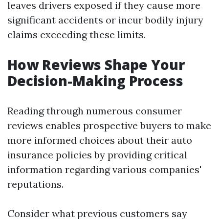
leaves drivers exposed if they cause more
significant accidents or incur bodily injury
claims exceeding these limits.
How Reviews Shape Your
Decision-Making Process
Reading through numerous consumer
reviews enables prospective buyers to make
more informed choices about their auto
insurance policies by providing critical
information regarding various companies'
reputations.
Consider what previous customers say