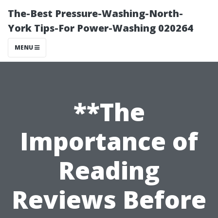
The-Best Pressure-Washing-North-
York Tips-For Power-Washing 020264
MENU
**The
Importance of
Reading
Reviews Before