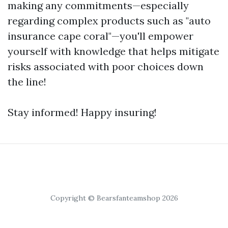
making any commitments—especially
regarding complex products such as "auto
insurance cape coral"—you'll empower
yourself with knowledge that helps mitigate
risks associated with poor choices down
the line!
Stay informed! Happy insuring!
Copyright © Bearsfanteamshop 2026