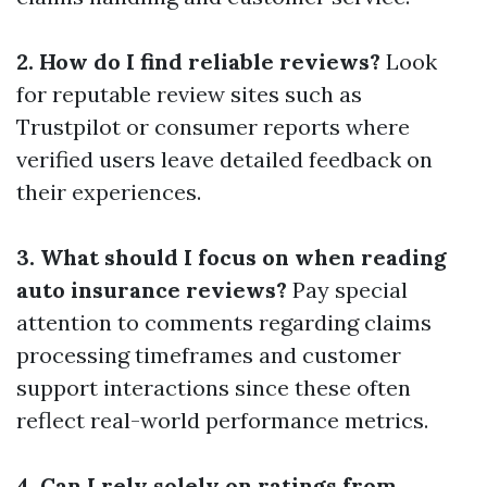
2. How do I find reliable reviews?
Look
for reputable review sites such as
Trustpilot or consumer reports where
verified users leave detailed feedback on
their experiences.
3. What should I focus on when reading
auto insurance reviews?
Pay special
attention to comments regarding claims
processing timeframes and customer
support interactions since these often
reflect real-world performance metrics.
4. Can I rely solely on ratings from