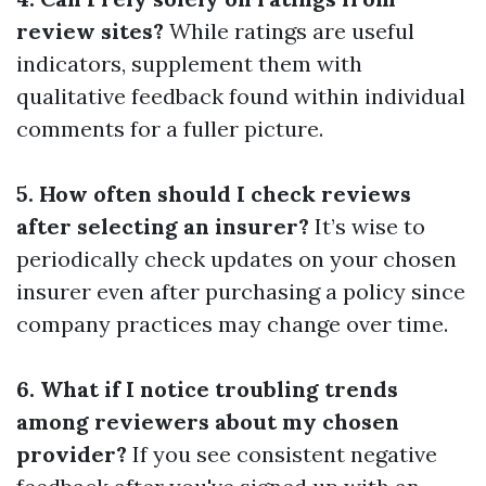
review sites?
While ratings are useful
indicators, supplement them with
qualitative feedback found within individual
comments for a fuller picture.
5. How often should I check reviews
after selecting an insurer?
It’s wise to
periodically check updates on your chosen
insurer even after purchasing a policy since
company practices may change over time.
6. What if I notice troubling trends
among reviewers about my chosen
provider?
If you see consistent negative