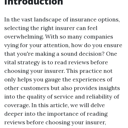
Introduction
In the vast landscape of insurance options,
selecting the right insurer can feel
overwhelming. With so many companies
vying for your attention, how do you ensure
that you're making a sound decision? One
vital strategy is to read reviews before
choosing your insurer. This practice not
only helps you gauge the experiences of
other customers but also provides insights
into the quality of service and reliability of
coverage. In this article, we will delve
deeper into the importance of reading
reviews before choosing your insurer,