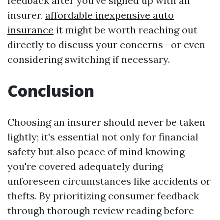
feedback after you've signed up with an
insurer,
affordable inexpensive auto
insurance
it might be worth reaching out
directly to discuss your concerns—or even
considering switching if necessary.
Conclusion
Choosing an insurer should never be taken
lightly; it's essential not only for financial
safety but also peace of mind knowing
you're covered adequately during
unforeseen circumstances like accidents or
thefts. By prioritizing consumer feedback
through thorough review reading before