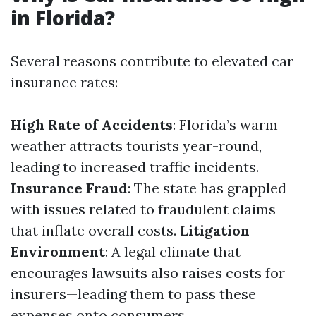
in Florida?
Several reasons contribute to elevated car
insurance rates:
High Rate of Accidents
: Florida’s warm
weather attracts tourists year-round,
leading to increased traffic incidents.
Insurance Fraud
: The state has grappled
with issues related to fraudulent claims
that inflate overall costs.
Litigation
Environment
: A legal climate that
encourages lawsuits also raises costs for
insurers—leading them to pass these
expenses onto consumers.