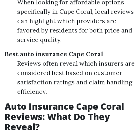
When looking for affordable options
specifically in Cape Coral, local reviews
can highlight which providers are
favored by residents for both price and
service quality.
Best auto insurance Cape Coral
Reviews often reveal which insurers are
considered best based on customer
satisfaction ratings and claim handling
efficiency.
Auto Insurance Cape Coral
Reviews: What Do They
Reveal?