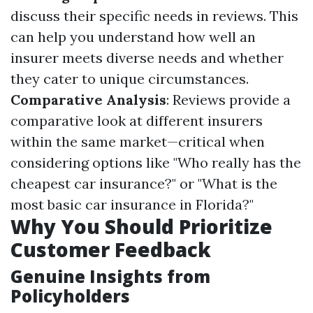
discuss their specific needs in reviews. This
can help you understand how well an
insurer meets diverse needs and whether
they cater to unique circumstances.
Comparative Analysis
: Reviews provide a
comparative look at different insurers
within the same market—critical when
considering options like "Who really has the
cheapest car insurance?" or "What is the
most basic car insurance in Florida?"
Why You Should Prioritize
Customer Feedback
Genuine Insights from
Policyholders