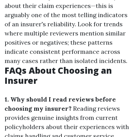
about their claim experiences—this is
arguably one of the most telling indicators
of an insurer's reliability. Look for trends
where multiple reviewers mention similar
positives or negatives; these patterns
indicate consistent performance across
many cases rather than isolated incidents.
FAQs About Choosing an
Insurer
1. Why should I read reviews before
choosing my insurer?
Reading reviews
provides genuine insights from current
policyholders about their experiences with
claims handling and customer service.