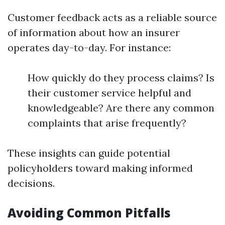
Customer feedback acts as a reliable source
of information about how an insurer
operates day-to-day. For instance:
How quickly do they process claims? Is
their customer service helpful and
knowledgeable? Are there any common
complaints that arise frequently?
These insights can guide potential
policyholders toward making informed
decisions.
Avoiding Common Pitfalls