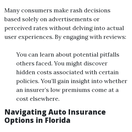
Many consumers make rash decisions
based solely on advertisements or
perceived rates without delving into actual
user experiences. By engaging with reviews:
You can learn about potential pitfalls
others faced. You might discover
hidden costs associated with certain
policies. You’ll gain insight into whether
an insurer’s low premiums come at a
cost elsewhere.
Navigating Auto Insurance
Options in Florida