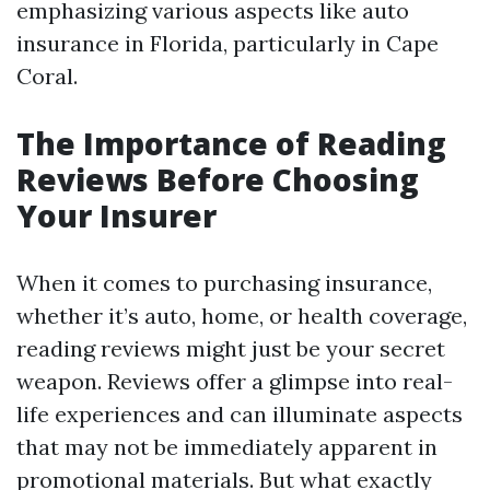
emphasizing various aspects like auto
insurance in Florida, particularly in Cape
Coral.
The Importance of Reading
Reviews Before Choosing
Your Insurer
When it comes to purchasing insurance,
whether it’s auto, home, or health coverage,
reading reviews might just be your secret
weapon. Reviews offer a glimpse into real-
life experiences and can illuminate aspects
that may not be immediately apparent in
promotional materials. But what exactly