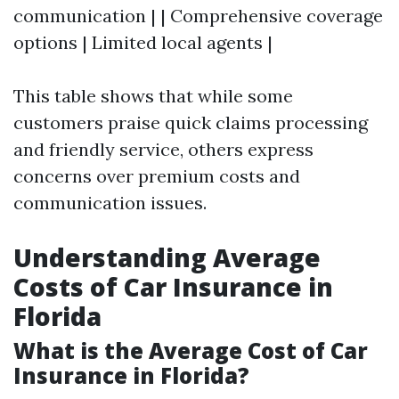
communication | | Comprehensive coverage
options | Limited local agents |
This table shows that while some
customers praise quick claims processing
and friendly service, others express
concerns over premium costs and
communication issues.
Understanding Average
Costs of Car Insurance in
Florida
What is the Average Cost of Car
Insurance in Florida?