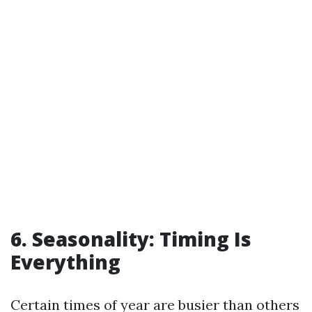
6. Seasonality: Timing Is
Everything
Certain times of year are busier than others