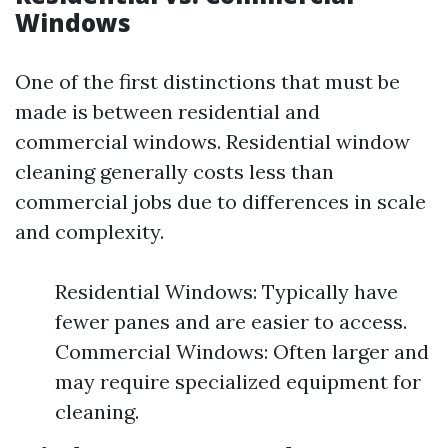
Windows
One of the first distinctions that must be
made is between residential and
commercial windows. Residential window
cleaning generally costs less than
commercial jobs due to differences in scale
and complexity.
Residential Windows: Typically have
fewer panes and are easier to access.
Commercial Windows: Often larger and
may require specialized equipment for
cleaning.