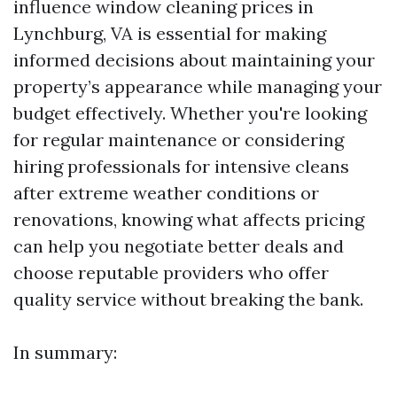
influence window cleaning prices in
Lynchburg, VA is essential for making
informed decisions about maintaining your
property’s appearance while managing your
budget effectively. Whether you're looking
for regular maintenance or considering
hiring professionals for intensive cleans
after extreme weather conditions or
renovations, knowing what affects pricing
can help you negotiate better deals and
choose reputable providers who offer
quality service without breaking the bank.
In summary: