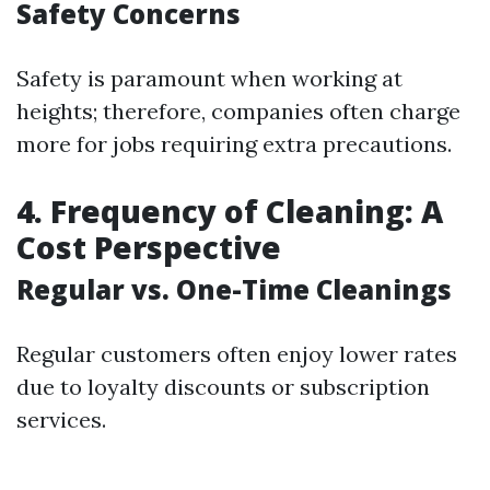
Safety Concerns
Safety is paramount when working at
heights; therefore, companies often charge
more for jobs requiring extra precautions.
4. Frequency of Cleaning: A
Cost Perspective
Regular vs. One-Time Cleanings
Regular customers often enjoy lower rates
due to loyalty discounts or subscription
services.