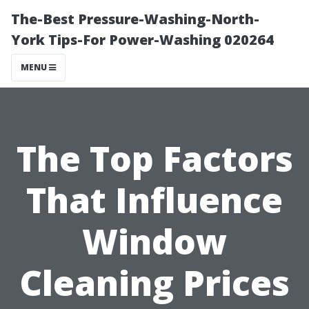
The-Best Pressure-Washing-North-
York Tips-For Power-Washing 020264
MENU
The Top Factors
That Influence
Window
Cleaning Prices