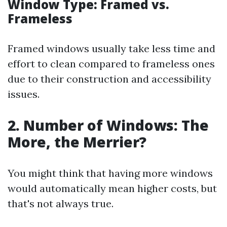
Window Type: Framed vs.
Frameless
Framed windows usually take less time and
effort to clean compared to frameless ones
due to their construction and accessibility
issues.
2. Number of Windows: The
More, the Merrier?
You might think that having more windows
would automatically mean higher costs, but
that's not always true.