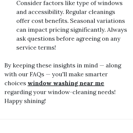
Consider factors like type of windows
and accessibility. Regular cleanings
offer cost benefits. Seasonal variations
can impact pricing significantly. Always
ask questions before agreeing on any
service terms!
By keeping these insights in mind — along
with our FAQs — you'll make smarter
choices
window washing near me
regarding your window-cleaning needs!
Happy shining!