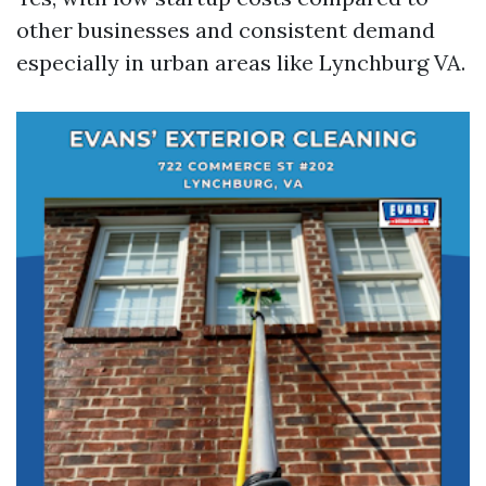
other businesses and consistent demand
especially in urban areas like Lynchburg VA.