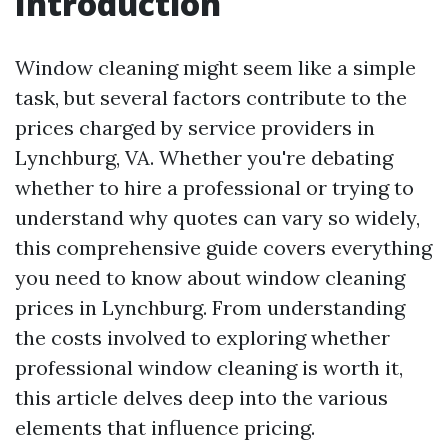
Introduction
Window cleaning might seem like a simple
task, but several factors contribute to the
prices charged by service providers in
Lynchburg, VA. Whether you're debating
whether to hire a professional or trying to
understand why quotes can vary so widely,
this comprehensive guide covers everything
you need to know about window cleaning
prices in Lynchburg. From understanding
the costs involved to exploring whether
professional window cleaning is worth it,
this article delves deep into the various
elements that influence pricing.