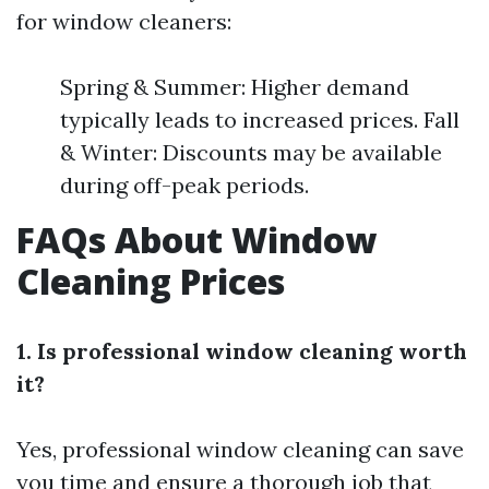
for window cleaners:
Spring & Summer: Higher demand
typically leads to increased prices. Fall
& Winter: Discounts may be available
during off-peak periods.
FAQs About Window
Cleaning Prices
1. Is professional window cleaning worth
it?
Yes, professional window cleaning can save
you time and ensure a thorough job that