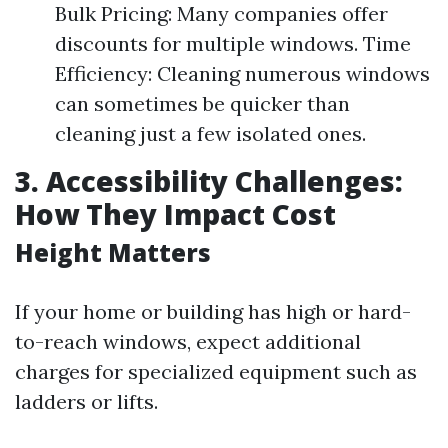
Bulk Pricing: Many companies offer
discounts for multiple windows. Time
Efficiency: Cleaning numerous windows
can sometimes be quicker than
cleaning just a few isolated ones.
3. Accessibility Challenges:
How They Impact Cost
Height Matters
If your home or building has high or hard-
to-reach windows, expect additional
charges for specialized equipment such as
ladders or lifts.