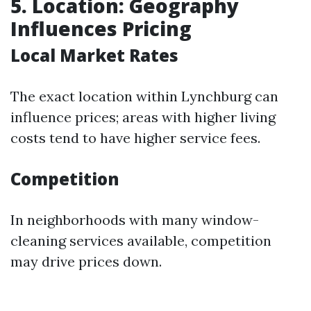
5. Location: Geography
Influences Pricing
Local Market Rates
The exact location within Lynchburg can
influence prices; areas with higher living
costs tend to have higher service fees.
Competition
In neighborhoods with many window-
cleaning services available, competition
may drive prices down.