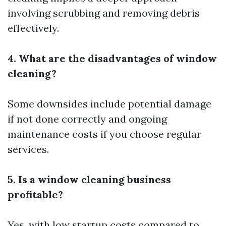
involving scrubbing and removing debris
effectively.
4. What are the disadvantages of window
cleaning?
Some downsides include potential damage
if not done correctly and ongoing
maintenance costs if you choose regular
services.
5. Is a window cleaning business
profitable?
Yes, with low startup costs compared to