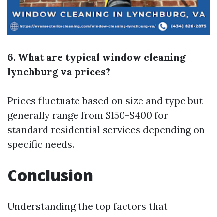
6. What are typical window cleaning
lynchburg va prices?
Prices fluctuate based on size and type but
generally range from $150-$400 for
standard residential services depending on
specific needs.
Conclusion
Understanding the top factors that