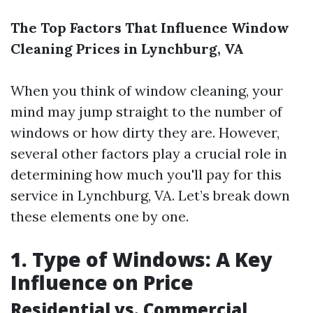
The Top Factors That Influence Window
Cleaning Prices in Lynchburg, VA
When you think of window cleaning, your
mind may jump straight to the number of
windows or how dirty they are. However,
several other factors play a crucial role in
determining how much you'll pay for this
service in Lynchburg, VA. Let’s break down
these elements one by one.
1. Type of Windows: A Key
Influence on Price
Residential vs. Commercial