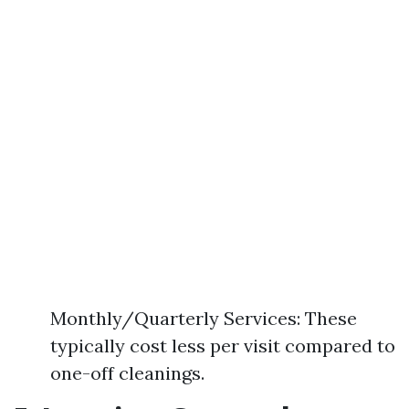
Monthly/Quarterly Services: These
typically cost less per visit compared to
one-off cleanings.