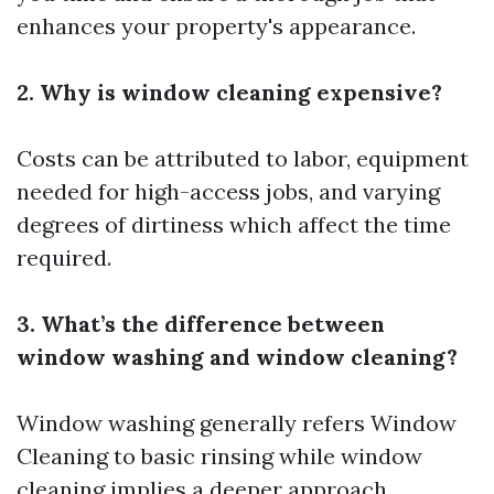
enhances your property's appearance.
2. Why is window cleaning expensive?
Costs can be attributed to labor, equipment
needed for high-access jobs, and varying
degrees of dirtiness which affect the time
required.
3. What’s the difference between
window washing and window cleaning?
Window washing generally refers
Window
Cleaning
to basic rinsing while window
cleaning implies a deeper approach