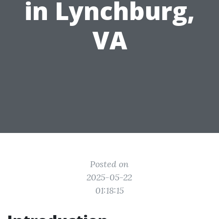
in Lynchburg,
VA
Posted on
2025-05-22
01:18:15