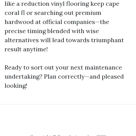
like a reduction vinyl flooring keep cape
coral fl or searching out premium
hardwood at official companies—the
precise timing blended with wise
alternatives will lead towards triumphant
result anytime!
Ready to sort out your next maintenance
undertaking? Plan correctly—and pleased
looking!