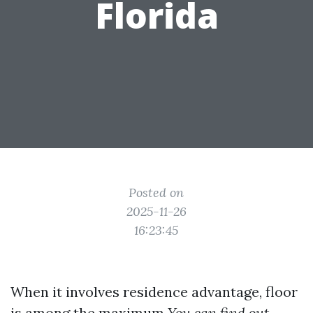
Florida
Posted on
2025-11-26
16:23:45
When it involves residence advantage, floor
is among the maximum
You can find out