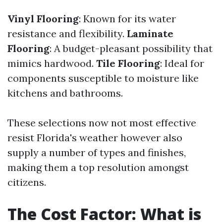
Vinyl Flooring
: Known for its water
resistance and flexibility.
Laminate
Flooring
: A budget-pleasant possibility that
mimics hardwood.
Tile Flooring
: Ideal for
components susceptible to moisture like
kitchens and bathrooms.
These selections now not most effective
resist Florida's weather however also
supply a number of types and finishes,
making them a top resolution amongst
citizens.
The Cost Factor: What is