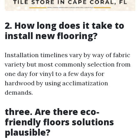
2. How long does it take to
install new flooring?
Installation timelines vary by way of fabric
variety but most commonly selection from
one day for vinyl to a few days for
hardwood by using acclimatization
demands.
three. Are there eco-
friendly floors solutions
plausible?