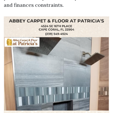
and finances constraints.