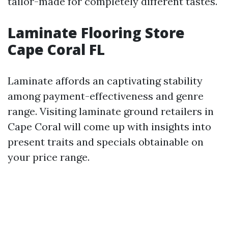
tailor-made for completely different tastes.
Laminate Flooring Store
Cape Coral FL
Laminate affords an captivating stability
among payment-effectiveness and genre
range. Visiting laminate ground retailers in
Cape Coral will come up with insights into
present traits and specials obtainable on
your price range.