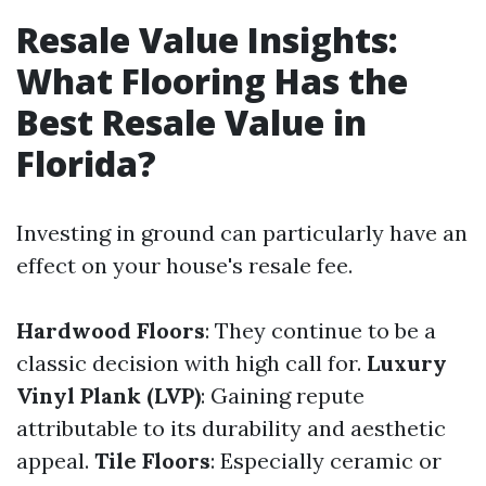
Resale Value Insights:
What Flooring Has the
Best Resale Value in
Florida?
Investing in ground can particularly have an
effect on your house's resale fee.
Hardwood Floors
: They continue to be a
classic decision with high call for.
Luxury
Vinyl Plank (LVP)
: Gaining repute
attributable to its durability and aesthetic
appeal.
Tile Floors
: Especially ceramic or