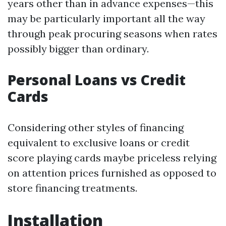
years other than in advance expenses—this
may be particularly important all the way
through peak procuring seasons when rates
possibly bigger than ordinary.
Personal Loans vs Credit
Cards
Considering other styles of financing
equivalent to exclusive loans or credit
score playing cards maybe priceless relying
on attention prices furnished as opposed to
store financing treatments.
Installation