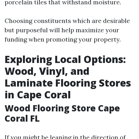
porcelain tiles that withstand moisture.
Choosing constituents which are desirable
but purposeful will help maximize your
funding when promoting your property.
Exploring Local Options:
Wood, Vinyl, and
Laminate Flooring Stores
in Cape Coral
Wood Flooring Store Cape
Coral FL
If you might be leaning in the direction of