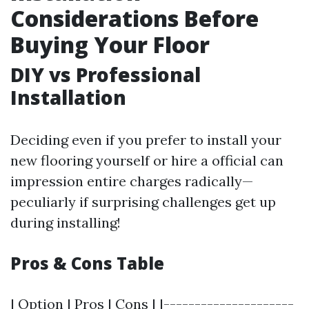
Considerations Before
Buying Your Floor
DIY vs Professional
Installation
Deciding even if you prefer to install your
new flooring yourself or hire a official can
impression entire charges radically—
peculiarly if surprising challenges get up
during installing!
Pros & Cons Table
| Option | Pros | Cons | |---------------------