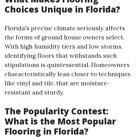
Choices Unique in Florida?
Florida's precise climate seriously affects
the forms of ground house owners select.
With high humidity tiers and low storms,
identifying floors that withstands such
stipulations is quintessential. Homeowners
characteristically lean closer to techniques
like vinyl and tile, that are moisture-
resistant and sturdy.
The Popularity Contest:
What is the Most Popular
Flooring in Florida?