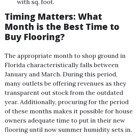
with sq. foot.
Timing Matters: What
Month is the Best Time to
Buy Flooring?
The appropriate month to shop ground in
Florida characteristically falls between
January and March. During this period,
many outlets be offering revenues as they
transparent out stock from the outdated
year. Additionally, procuring for the period
of these months makes it possible for house
owners adequate time to put in their new
flooring until now summer humidity sets in.