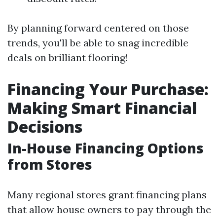
By planning forward centered on those
trends, you'll be able to snag incredible
deals on brilliant flooring!
Financing Your Purchase:
Making Smart Financial
Decisions
In-House Financing Options
from Stores
Many regional stores grant financing plans
that allow house owners to pay through the