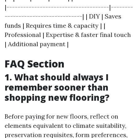
|-------------------------------------|--------
----------------------------| | DIY | Saves
funds | Requires time & capacity | |
Professional | Expertise & faster final touch
| Additional payment |
FAQ Section
1. What should always I
remember sooner than
shopping new flooring?
Before paying for new floors, reflect on
elements equivalent to climate suitability,
preservation requisites, form preferences,