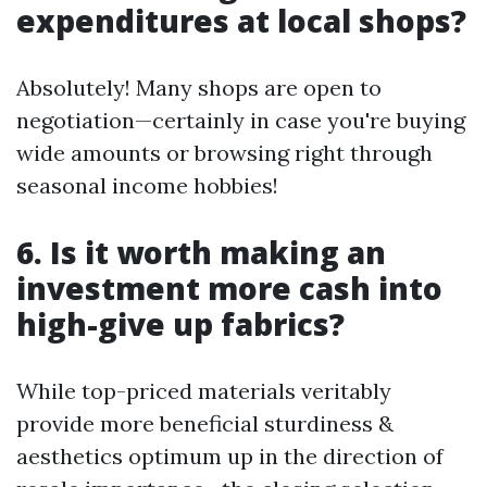
expenditures at local shops?
Absolutely! Many shops are open to
negotiation—certainly in case you're buying
wide amounts or browsing right through
seasonal income hobbies!
6. Is it worth making an
investment more cash into
high-give up fabrics?
While top-priced materials veritably
provide more beneficial sturdiness &
aesthetics optimum up in the direction of