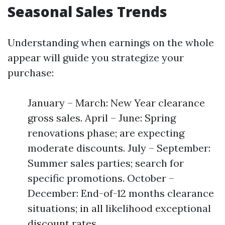
Seasonal Sales Trends
Understanding when earnings on the whole
appear will guide you strategize your
purchase:
January – March: New Year clearance
gross sales. April – June: Spring
renovations phase; are expecting
moderate discounts. July – September:
Summer sales parties; search for
specific promotions. October –
December: End-of-12 months clearance
situations; in all likelihood exceptional
discount rates.