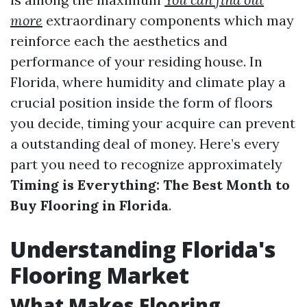
more
extraordinary components which may
reinforce each the aesthetics and
performance of your residing house. In
Florida, where humidity and climate play a
crucial position inside the form of floors
you decide, timing your acquire can prevent
a outstanding deal of money. Here’s every
part you need to recognize approximately
Timing is Everything: The Best Month to
Buy Flooring in Florida
.
Understanding Florida's
Flooring Market
What Makes Flooring