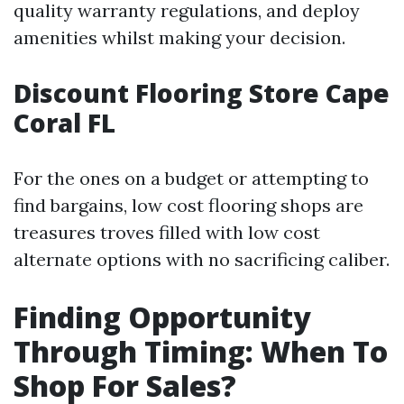
quality warranty regulations, and deploy
amenities whilst making your decision.
Discount Flooring Store Cape
Coral FL
For the ones on a budget or attempting to
find bargains, low cost flooring shops are
treasures troves filled with low cost
alternate options with no sacrificing caliber.
Finding Opportunity
Through Timing: When To
Shop For Sales?