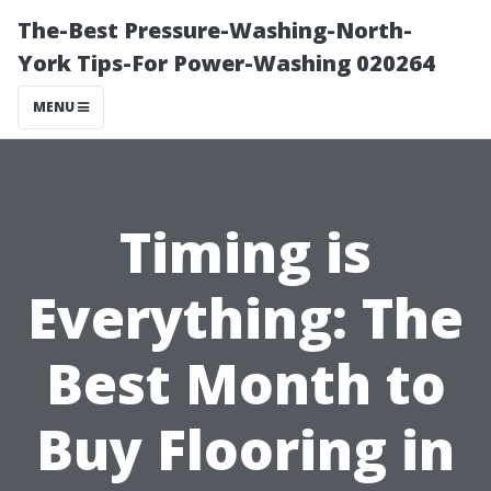
The-Best Pressure-Washing-North-
York Tips-For Power-Washing 020264
MENU
Timing is
Everything: The
Best Month to
Buy Flooring in