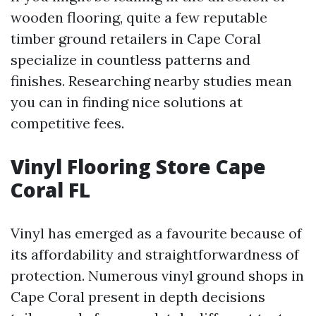
wooden flooring, quite a few reputable
timber ground retailers in Cape Coral
specialize in countless patterns and
finishes. Researching nearby studies mean
you can in finding nice solutions at
competitive fees.
Vinyl Flooring Store Cape
Coral FL
Vinyl has emerged as a favourite because of
its affordability and straightforwardness of
protection. Numerous vinyl ground shops in
Cape Coral present in depth decisions