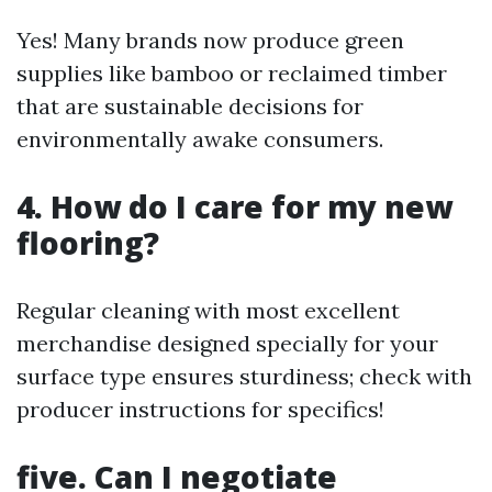
Yes! Many brands now produce green
supplies like bamboo or reclaimed timber
that are sustainable decisions for
environmentally awake consumers.
4. How do I care for my new
flooring?
Regular cleaning with most excellent
merchandise designed specially for your
surface type ensures sturdiness; check with
producer instructions for specifics!
five. Can I negotiate