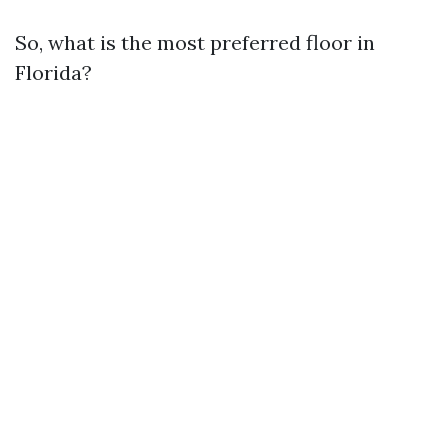
So, what is the most preferred floor in
Florida?