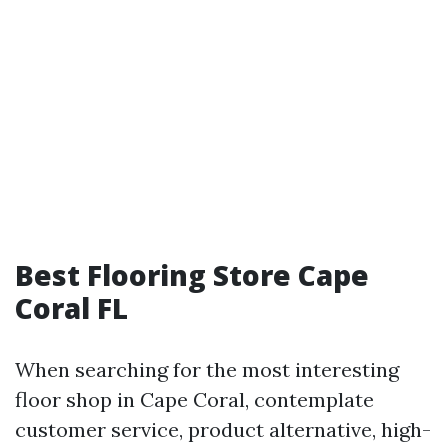
Best Flooring Store Cape
Coral FL
When searching for the most interesting
floor shop in Cape Coral, contemplate
customer service, product alternative, high-