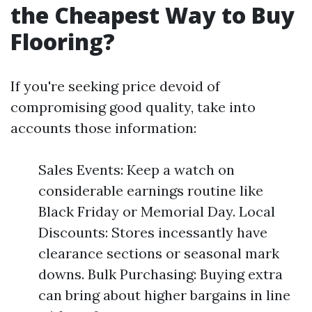
the Cheapest Way to Buy
Flooring?
If you're seeking price devoid of
compromising good quality, take into
accounts those information:
Sales Events: Keep a watch on
considerable earnings routine like
Black Friday or Memorial Day. Local
Discounts: Stores incessantly have
clearance sections or seasonal mark
downs. Bulk Purchasing: Buying extra
can bring about higher bargains in line