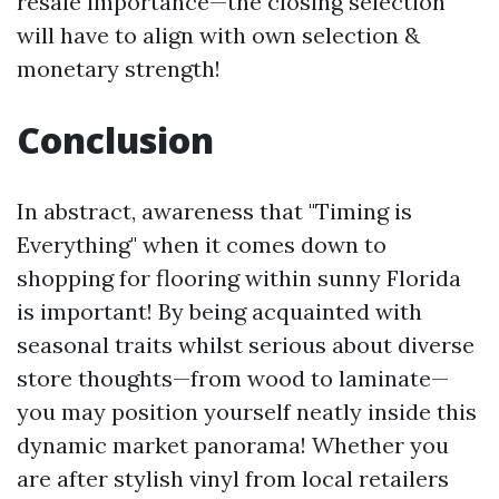
resale importance—the closing selection
will have to align with own selection &
monetary strength!
Conclusion
In abstract, awareness that "Timing is
Everything" when it comes down to
shopping for flooring within sunny Florida
is important! By being acquainted with
seasonal traits whilst serious about diverse
store thoughts—from wood to laminate—
you may position yourself neatly inside this
dynamic market panorama! Whether you
are after stylish vinyl from local retailers