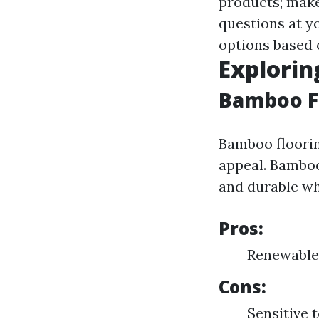
products; make
questions at y
options based 
Explorin
Bamboo F
Bamboo floorin
appeal. Bamboo
and durable whi
Pros:
Renewable 
Cons:
Sensitive 