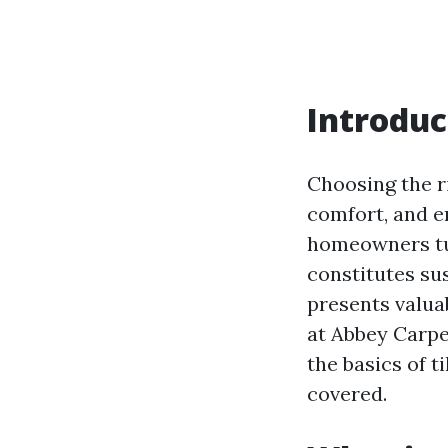
Introduc
Choosing the r
comfort, and e
homeowners tur
constitutes sus
presents valuab
at Abbey Carpe
the basics of t
covered.