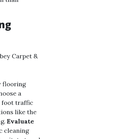
ing
bbey Carpet &
 flooring
Choose a
foot traffic
tions like the
ng.
Evaluate
ic cleaning