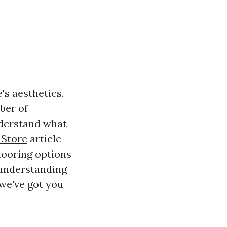
's aesthetics,
ber of
nderstand what
 Store
article
flooring options
 understanding
 we've got you