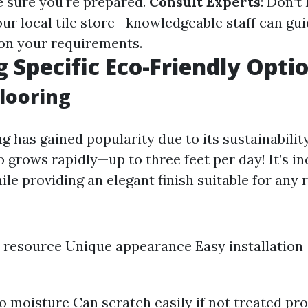
 sure you're prepared.
Consult Experts
: Don’t
our local tile store—knowledgeable staff can gu
on your requirements.
g Specific Eco-Friendly Opti
looring
g has gained popularity due to its sustainabilit
 grows rapidly—up to three feet per day! It’s in
le providing an elegant finish suitable for any 
resource Unique appearance Easy installation
to moisture Can scratch easily if not treated pr