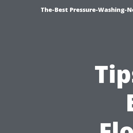
The-Best Pressure-Washing-N
Tip
Fl