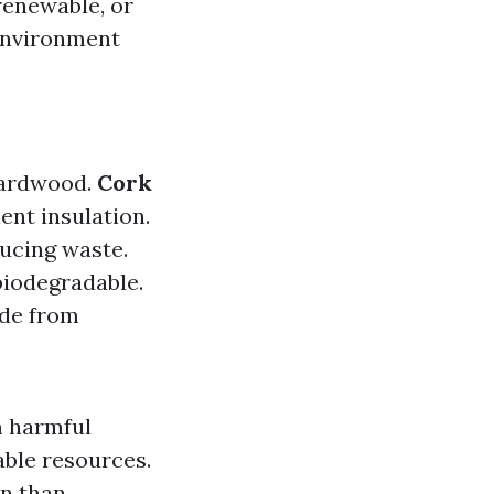
 renewable, or
 environment
 hardwood.
Cork
ent insulation.
ucing waste.
 biodegradable.
ade from
m harmful
able resources.
on than