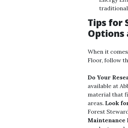
traditional
Tips for 
Options 
When it comes 
Floor, follow t
Do Your Rese
available at A
material that f
areas.
Look for
Forest Steward
Maintenance 