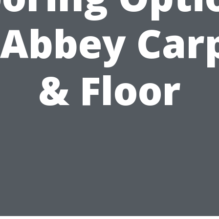
 Abbey Car
& Floor