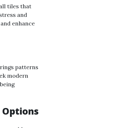
ll tiles that
 stress and
g and enhance
brings patterns
leek modern
 being
g Options