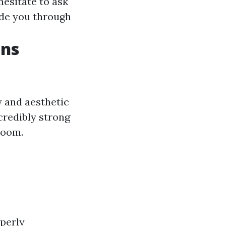
 hesitate to ask
ide you through
ons
y and aesthetic
credibly strong
room.
operly