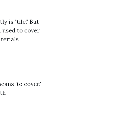
 is "tile." But
al used to cover
aterials
eans 'to cover.'
oth