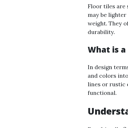
Floor tiles are
may be lighter 
weight. They o
durability.
What is a 
In design terms
and colors int
lines or rustic
functional.
Understa