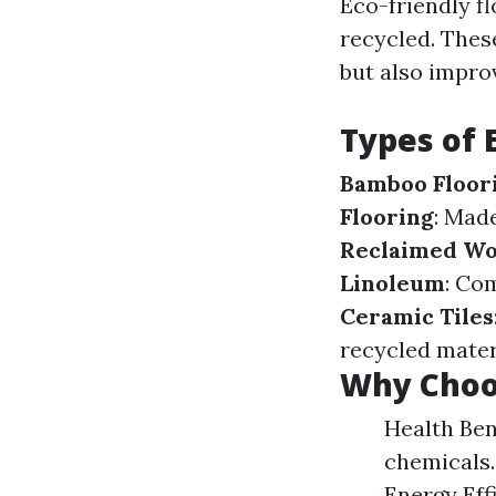
Eco-friendly fl
recycled. Thes
but also impro
Types of 
Bamboo Floor
Flooring
: Made
Reclaimed W
Linoleum
: Com
Ceramic Tiles
recycled mater
Why Choos
Health Ben
chemicals.
Energy Eff