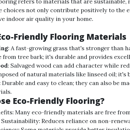
ooring refers to materials that are sustainable,
e choices not only contribute positively to the
ve indoor air quality in your home.
Eco-Friendly Flooring Materials
ing
: A fast-growing grass that's stronger than
 from tree bark; it's durable and provides excell
ood
: Salvaged wood can add character while red
posed of natural materials like linseed oil; it's
: Durable and easy to clean; they can also be m
ials.
e Eco-Friendly Flooring?
efits: Many eco-friendly materials are free fro
 Sustainability: Reduces reliance on non-renew
iciency: Some materials provide better insulati