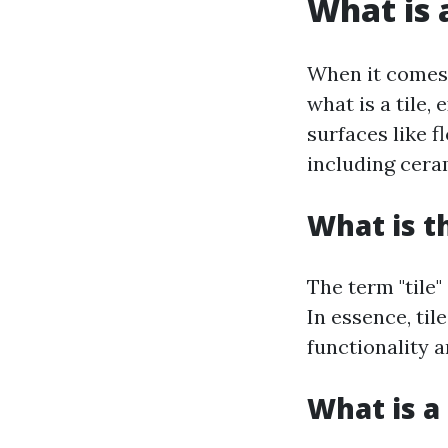
What is a
When it comes t
what is a tile,
surfaces like f
including ceram
What is t
The term "tile"
In essence, til
functionality a
What is a 