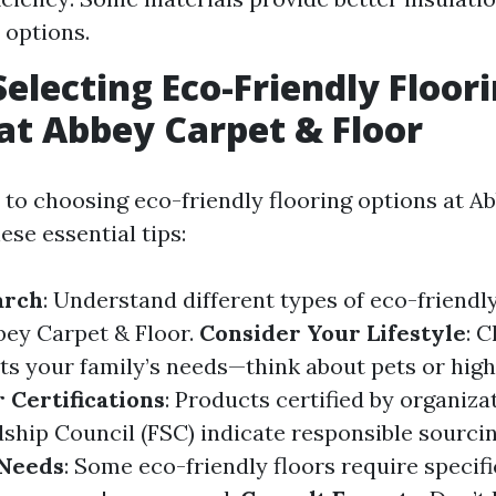
 options.
Selecting Eco-Friendly Floor
at Abbey Carpet & Floor
to choosing eco-friendly flooring options at A
hese essential tips:
arch
: Understand different types of eco-friendly
bbey Carpet & Floor.
Consider Your Lifestyle
: 
its your family’s needs—think about pets or high 
 Certifications
: Products certified by organiza
ship Council (FSC) indicate responsible sourci
Needs
: Some eco-friendly floors require specif