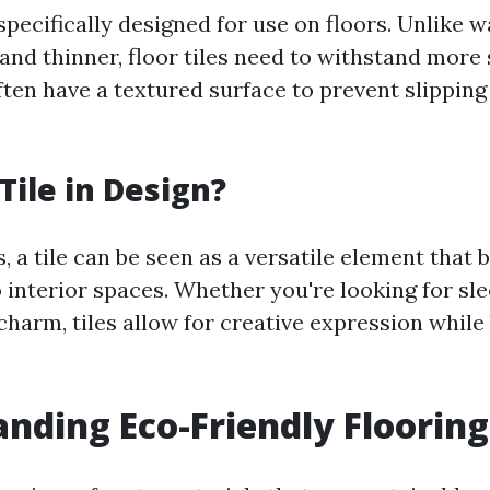
 specifically designed for use on floors. Unlike wa
and thinner, floor tiles need to withstand more
ften have a textured surface to prevent slippin
Tile in Design?
, a tile can be seen as a versatile element that 
o interior spaces. Whether you're looking for s
 charm, tiles allow for creative expression while
nding Eco-Friendly Floorin