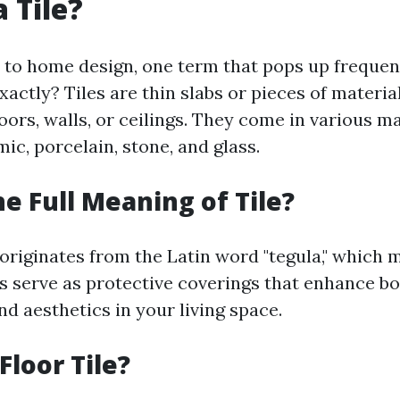
 Tile?
o home design, one term that pops up frequently
 exactly? Tiles are thin slabs or pieces of materi
loors, walls, or ceilings. They come in various m
ic, porcelain, stone, and glass.
he Full Meaning of Tile?
 originates from the Latin word "tegula," which m
es serve as protective coverings that enhance b
nd aesthetics in your living space.
Floor Tile?