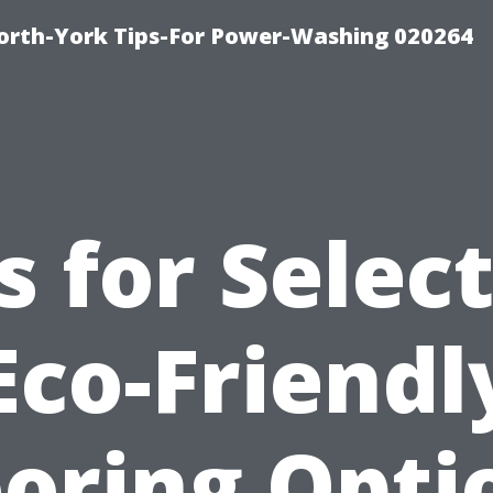
orth-York Tips-For Power-Washing 020264
s for Selec
Eco-Friendl
ooring Opti