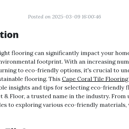
Posted on 2025-03-09 16:00:46
tion
ight flooring can significantly impact your home
nvironmental footprint. With an increasing num
ning to eco-friendly options, it's crucial to u
tainable flooring. This
Cape Coral Tile Flooring
le insights and tips for selecting eco-friendly 
t & Floor, a trusted name in the industry. From
iles to exploring various eco-friendly materials,