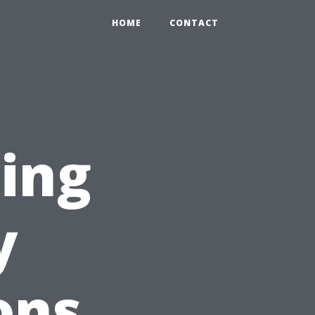
HOME
CONTACT
ting
y
ons