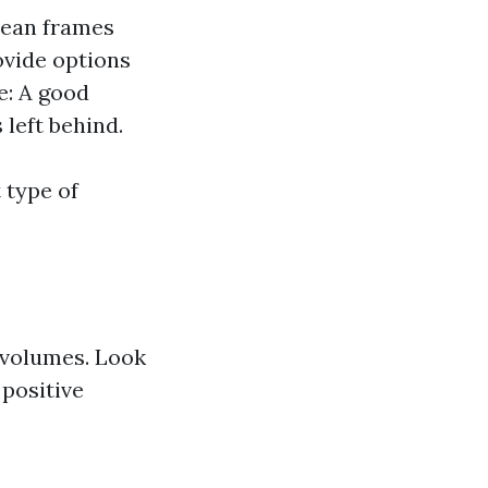
clean frames
rovide options
e: A good
left behind.
 type of
 volumes. Look
 positive