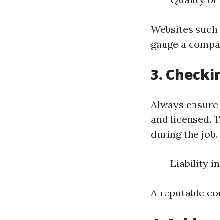
Websites such 
gauge a compan
3. Checki
Always ensure 
and licensed. 
during the job.
Liability 
A reputable co