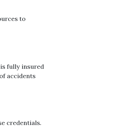
ources to
s fully insured
of accidents
e credentials.