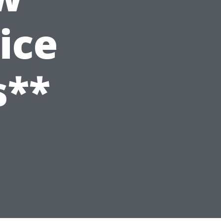
ice
s**