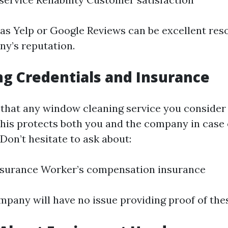
as Yelp or Google Reviews can be excellent res
y’s reputation.
ng Credentials and Insurance
that any window cleaning service you consider i
This protects both you and the company in case 
 Don’t hesitate to ask about:
insurance Worker’s compensation insurance
mpany will have no issue providing proof of thes