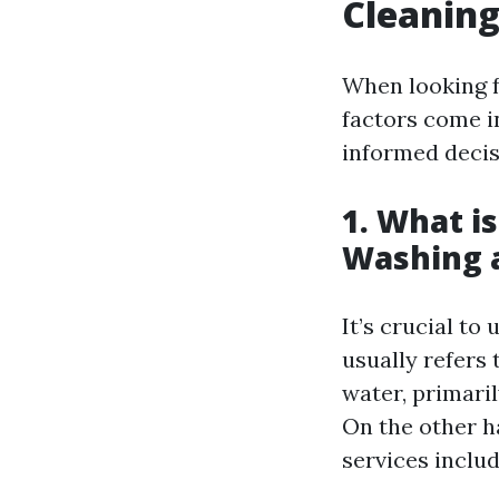
Cleaning 
When looking fo
factors come i
informed decis
1. What i
Washing 
It’s crucial t
usually refers 
water, primari
On the other h
services includ