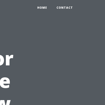
HOME
CONTACT
or
e
w