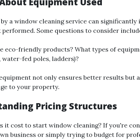
 About Equipment Used
 by a window cleaning service can significantly
k performed. Some questions to consider includ
e eco-friendly products? What types of equipm
g., water-fed poles, ladders)?
quipment not only ensures better results but 
ge to your property.
tanding Pricing Structures
it cost to start window cleaning? If you're con
own business or simply trying to budget for prof