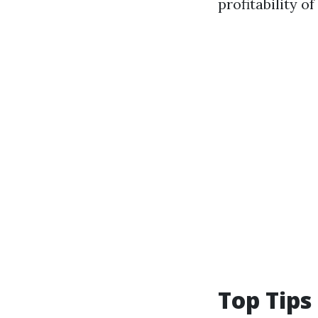
profitability 
Top Tips