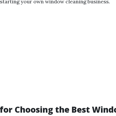
of starting your own window cleaning business.
 for Choosing the Best Win