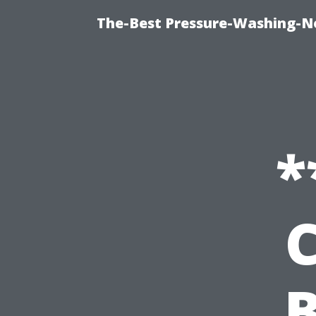
The-Best Pressure-Washing-N
*