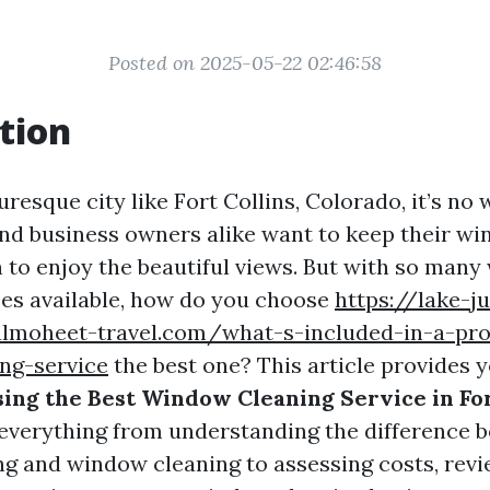
Posted on 2025-05-22 02:46:58
tion
turesque city like Fort Collins, Colorado, it’s no
d business owners alike want to keep their w
n to enjoy the beautiful views. But with so man
ces available, how do you choose
https://lake-ju
almoheet-travel.com/what-s-included-in-a-pro
ng-service
the best one? This article provides 
sing the Best Window Cleaning Service in For
o everything from understanding the difference 
 and window cleaning to assessing costs, revi