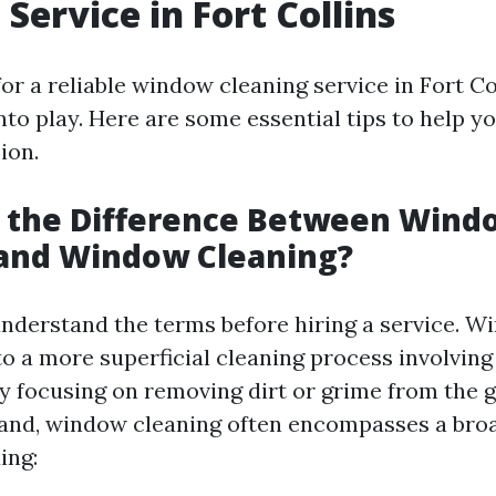
Service in Fort Collins
r a reliable window cleaning service in Fort Col
nto play. Here are some essential tips to help 
ion.
s the Difference Between Wind
and Window Cleaning?
o understand the terms before hiring a service. 
to a more superficial cleaning process involvin
ly focusing on removing dirt or grime from the g
and, window cleaning often encompasses a broa
ing: