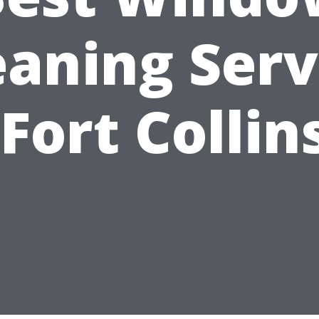
eaning Serv
 Fort Collin