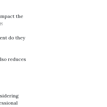
 impact the
e:
ent do they
also reduces
sidering
essional