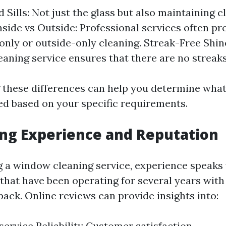
 Sills: Not just the glass but also maintaining 
Inside vs Outside: Professional services often p
-only or outside-only cleaning. Streak-Free Shin
aning service ensures that there are no streaks 
these differences can help you determine what
ed based on your specific requirements.
ing Experience and Reputation
 a window cleaning service, experience speaks
that have been operating for several years with
ack. Online reviews can provide insights into:
 service Reliability Customer satisfaction