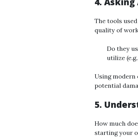
4. Asking
The tools used
quality of wor
Do they us
utilize (e.
Using modern e
potential dama
5. Unders
How much does 
starting your 