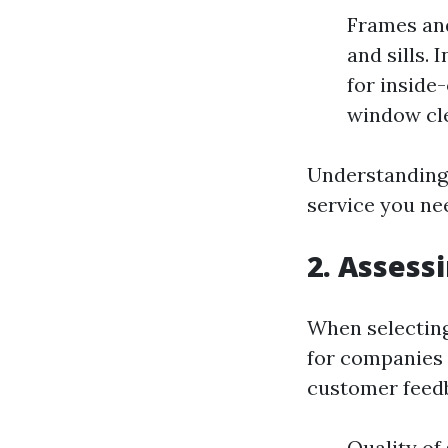
Frames and
and sills. 
for inside
window cle
Understanding 
service you ne
2. Assess
When selecting
for companies 
customer feedb
Quality of