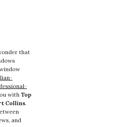
 wonder that
indows
y window
lian-
fessional-
you with
Top
t Collins
.
between
ews, and