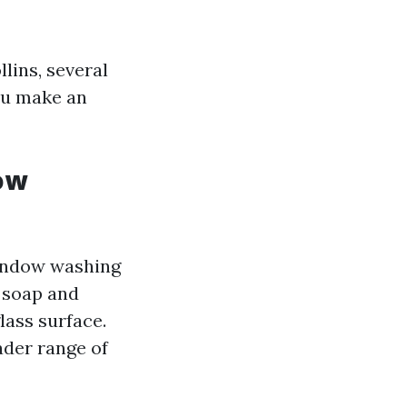
lins, several
you make an
ow
Window washing
g soap and
lass surface.
der range of