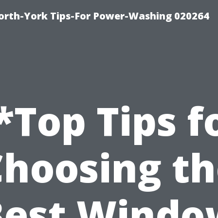
orth-York Tips-For Power-Washing 020264
*Top Tips f
Choosing th
Best Windo