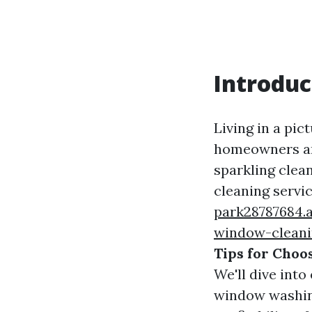
Introduc
Living in a pic
homeowners an
sparkling clea
cleaning servi
park28787684.
window-cleani
Tips for Choo
We'll dive int
window washing