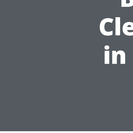
Cl
in