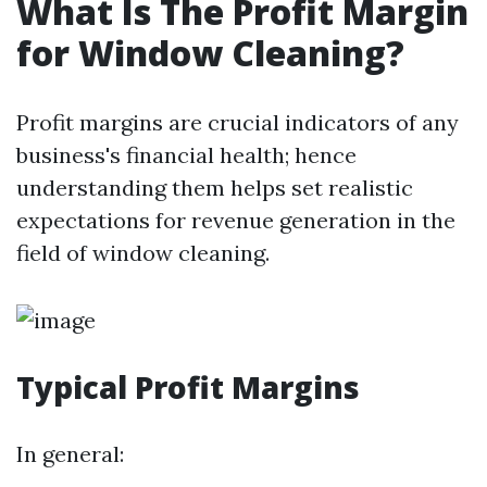
What Is The Profit Margin
for Window Cleaning?
Profit margins are crucial indicators of any
business's financial health; hence
understanding them helps set realistic
expectations for revenue generation in the
field of window cleaning.
Typical Profit Margins
In general: