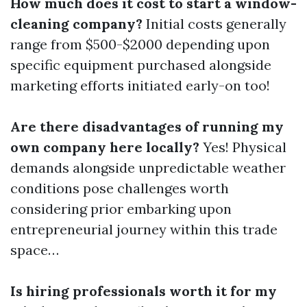
How much does it cost to start a window-
cleaning company?
Initial costs generally
range from $500-$2000 depending upon
specific equipment purchased alongside
marketing efforts initiated early-on too!
Are there disadvantages of running my
own company here locally?
Yes! Physical
demands alongside unpredictable weather
conditions pose challenges worth
considering prior embarking upon
entrepreneurial journey within this trade
space…
Is hiring professionals worth it for my