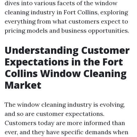
dives into various facets of the window
cleaning industry in Fort Collins, exploring
everything from what customers expect to
pricing models and business opportunities.
Understanding Customer
Expectations in the Fort
Collins Window Cleaning
Market
The window cleaning industry is evolving,
and so are customer expectations.
Customers today are more informed than
ever, and they have specific demands when