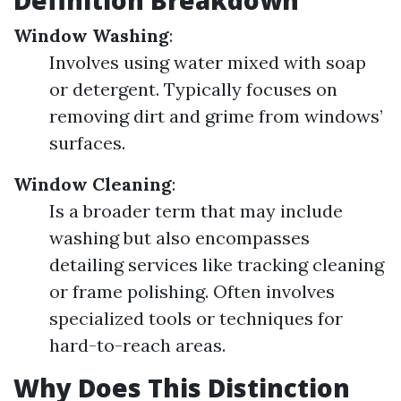
Definition Breakdown
Window Washing
:
Involves using water mixed with soap
or detergent. Typically focuses on
removing dirt and grime from windows’
surfaces.
Window Cleaning
:
Is a broader term that may include
washing but also encompasses
detailing services like tracking cleaning
or frame polishing. Often involves
specialized tools or techniques for
hard-to-reach areas.
Why Does This Distinction