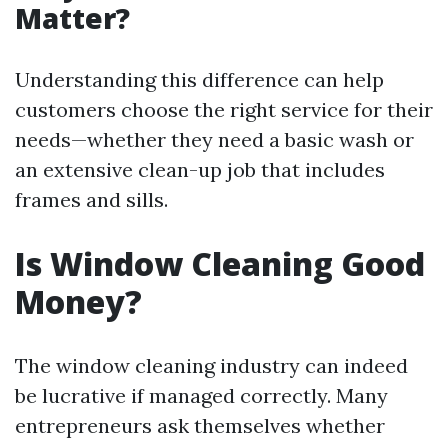
Matter?
Understanding this difference can help
customers choose the right service for their
needs—whether they need a basic wash or
an extensive clean-up job that includes
frames and sills.
Is Window Cleaning Good
Money?
The window cleaning industry can indeed
be lucrative if managed correctly. Many
entrepreneurs ask themselves whether