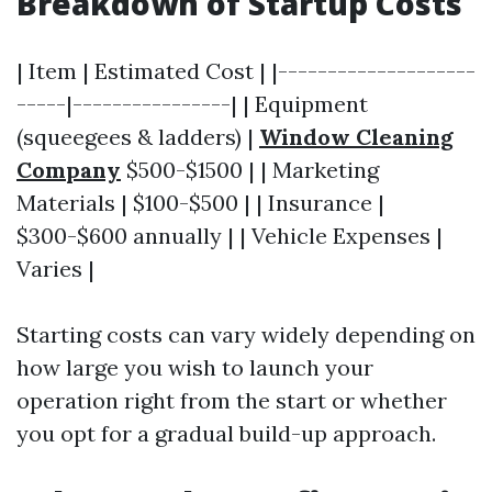
Breakdown of Startup Costs
| Item | Estimated Cost | |--------------------
-----|----------------| | Equipment
(squeegees & ladders) |
Window Cleaning
Company
$500-$1500 | | Marketing
Materials | $100-$500 | | Insurance |
$300-$600 annually | | Vehicle Expenses |
Varies |
Starting costs can vary widely depending on
how large you wish to launch your
operation right from the start or whether
you opt for a gradual build-up approach.