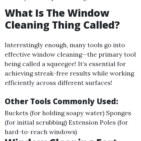
What Is The Window
Cleaning Thing Called?
Interestingly enough, many tools go into
effective window cleaning—the primary tool
being called a squeegee! It’s essential for
achieving streak-free results while working
efficiently across different surfaces!
Other Tools Commonly Used:
Buckets (for holding soapy water) Sponges
(for initial scrubbing) Extension Poles (for
hard-to-reach windows)