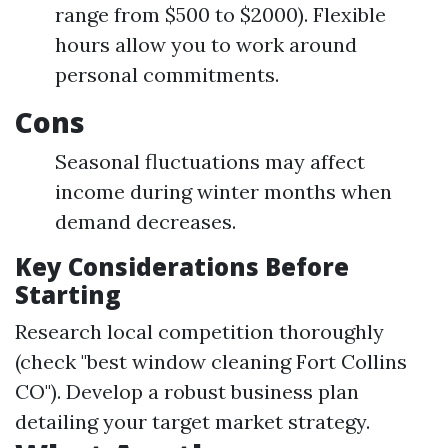
range from $500 to $2000). Flexible
hours allow you to work around
personal commitments.
Cons
Seasonal fluctuations may affect
income during winter months when
demand decreases.
Key Considerations Before
Starting
Research local competition thoroughly
(check "best window cleaning Fort Collins
CO"). Develop a robust business plan
detailing your target market strategy.