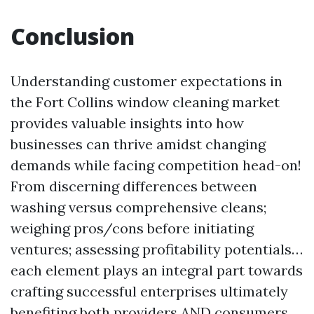
Conclusion
Understanding customer expectations in
the Fort Collins window cleaning market
provides valuable insights into how
businesses can thrive amidst changing
demands while facing competition head-on!
From discerning differences between
washing versus comprehensive cleans;
weighing pros/cons before initiating
ventures; assessing profitability potentials…
each element plays an integral part towards
crafting successful enterprises ultimately
benefiting both providers AND consumers