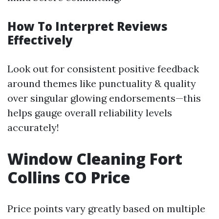
How To Interpret Reviews
Effectively
Look out for consistent positive feedback
around themes like punctuality & quality
over singular glowing endorsements—this
helps gauge overall reliability levels
accurately!
Window Cleaning Fort
Collins CO Price
Price points vary greatly based on multiple