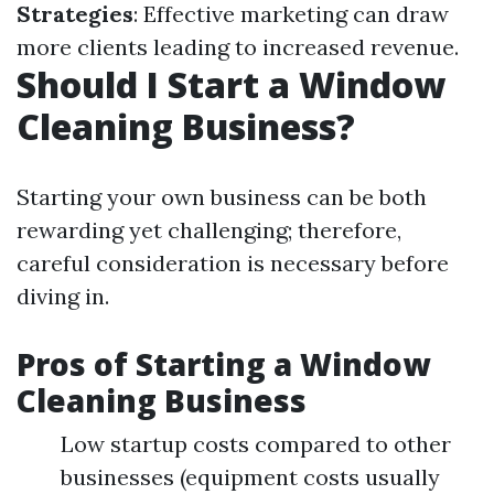
Strategies
: Effective marketing can draw
more clients leading to increased revenue.
Should I Start a Window
Cleaning Business?
Starting your own business can be both
rewarding yet challenging; therefore,
careful consideration is necessary before
diving in.
Pros of Starting a Window
Cleaning Business
Low startup costs compared to other
businesses (equipment costs usually