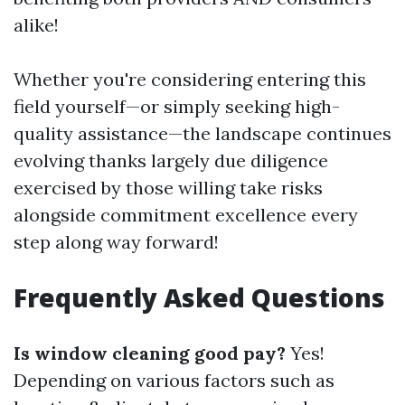
alike!
Whether you're considering entering this
field yourself—or simply seeking high-
quality assistance—the landscape continues
evolving thanks largely due diligence
exercised by those willing take risks
alongside commitment excellence every
step along way forward!
Frequently Asked Questions
Is window cleaning good pay?
Yes!
Depending on various factors such as