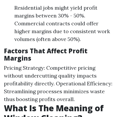
Residential jobs might yield profit
margins between 30% - 50%.
Commercial contracts could offer
higher margins due to consistent work
volumes (often above 50%).
Factors That Affect Profit
Margins
Pricing Strategy: Competitive pricing
without undercutting quality impacts
profitability directly. Operational Efficiency:
Streamlining processes minimizes waste
thus boosting profits overall.
What Is The Meaning of