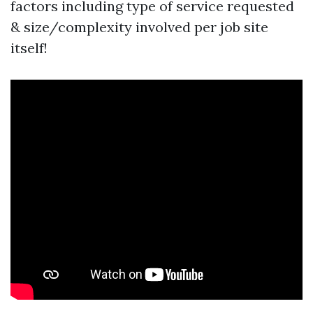
factors including type of service requested
& size/complexity involved per job site
itself!