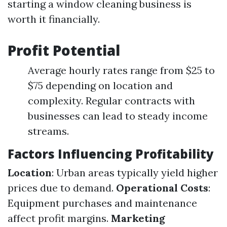
starting a window cleaning business is
worth it financially.
Profit Potential
Average hourly rates range from $25 to
$75 depending on location and
complexity. Regular contracts with
businesses can lead to steady income
streams.
Factors Influencing Profitability
Location
: Urban areas typically yield higher
prices due to demand.
Operational Costs
:
Equipment purchases and maintenance
affect profit margins.
Marketing