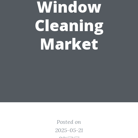
Window
Cleaning
Market
Posted on
2025-05-21