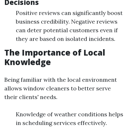
Decisions
Positive reviews can significantly boost
business credibility. Negative reviews
can deter potential customers even if
they are based on isolated incidents.
The Importance of Local
Knowledge
Being familiar with the local environment
allows window cleaners to better serve
their clients' needs.
Knowledge of weather conditions helps
in scheduling services effectively.