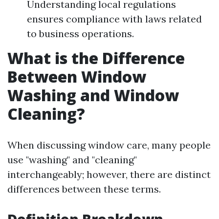
Understanding local regulations
ensures compliance with laws related
to business operations.
What is the Difference
Between Window
Washing and Window
Cleaning?
When discussing window care, many people
use "washing" and "cleaning"
interchangeably; however, there are distinct
differences between these terms.