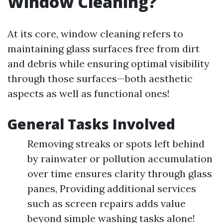
Window Cleaning?
At its core, window cleaning refers to
maintaining glass surfaces free from dirt
and debris while ensuring optimal visibility
through those surfaces—both aesthetic
aspects as well as functional ones!
General Tasks Involved
Removing streaks or spots left behind
by rainwater or pollution accumulation
over time ensures clarity through glass
panes, Providing additional services
such as screen repairs adds value
beyond simple washing tasks alone!