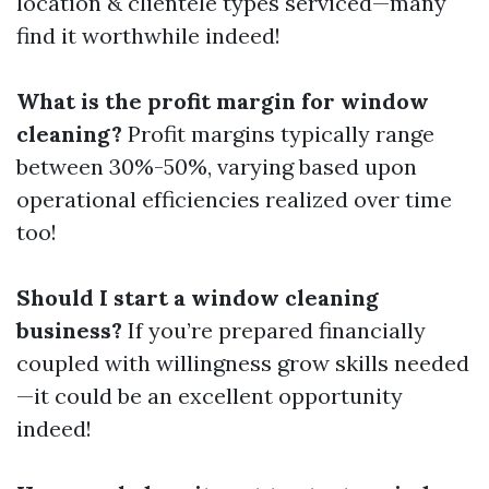
location & clientele types serviced—many
find it worthwhile indeed!
What is the profit margin for window
cleaning?
Profit margins typically range
between 30%-50%, varying based upon
operational efficiencies realized over time
too!
Should I start a window cleaning
business?
If you’re prepared financially
coupled with willingness grow skills needed
—it could be an excellent opportunity
indeed!