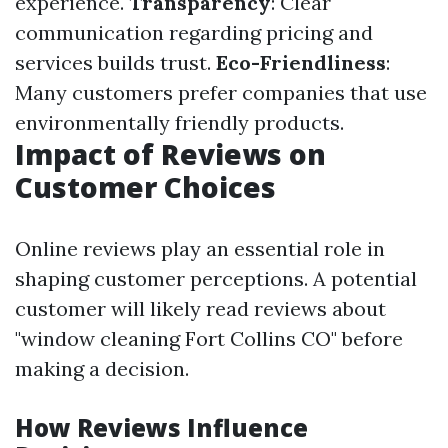
experience.
Transparency
: Clear
communication regarding pricing and
services builds trust.
Eco-Friendliness
:
Many customers prefer companies that use
environmentally friendly products.
Impact of Reviews on
Customer Choices
Online reviews play an essential role in
shaping customer perceptions. A potential
customer will likely read reviews about
"window cleaning Fort Collins CO" before
making a decision.
How Reviews Influence