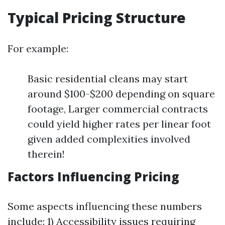
Typical Pricing Structure
For example:
Basic residential cleans may start
around $100-$200 depending on square
footage, Larger commercial contracts
could yield higher rates per linear foot
given added complexities involved
therein!
Factors Influencing Pricing
Some aspects influencing these numbers
include: 1) Accessibility issues requiring