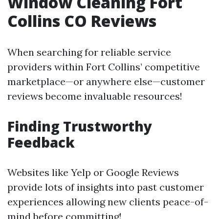
Window Cleaning Fort
Collins CO Reviews
When searching for reliable service
providers within Fort Collins’ competitive
marketplace—or anywhere else—customer
reviews become invaluable resources!
Finding Trustworthy
Feedback
Websites like Yelp or Google Reviews
provide lots of insights into past customer
experiences allowing new clients peace-of-
mind before committing!