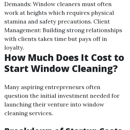
Demands: Window cleaners must often
work at heights which requires physical
stamina and safety precautions. Client
Management: Building strong relationships
with clients takes time but pays off in
loyalty.
How Much Does It Cost to
Start Window Cleaning?
Many aspiring entrepreneurs often
question the initial investment needed for
launching their venture into window
cleaning services.