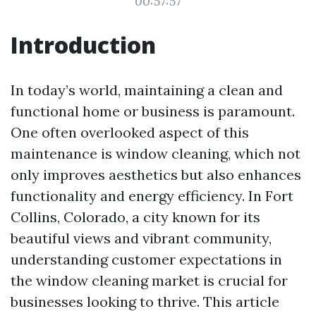
00:57:57
Introduction
In today’s world, maintaining a clean and
functional home or business is paramount.
One often overlooked aspect of this
maintenance is window cleaning, which not
only improves aesthetics but also enhances
functionality and energy efficiency. In Fort
Collins, Colorado, a city known for its
beautiful views and vibrant community,
understanding customer expectations in
the window cleaning market is crucial for
businesses looking to thrive. This article