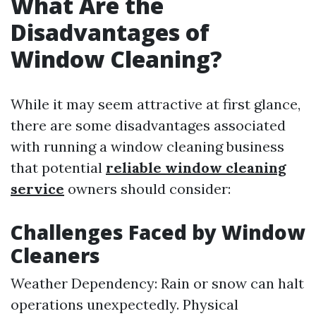
What Are the
Disadvantages of
Window Cleaning?
While it may seem attractive at first glance,
there are some disadvantages associated
with running a window cleaning business
that potential
reliable window cleaning
service
owners should consider:
Challenges Faced by Window
Cleaners
Weather Dependency: Rain or snow can halt
operations unexpectedly. Physical