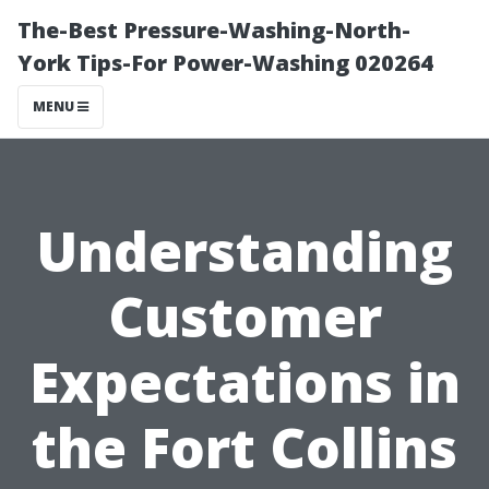
The-Best Pressure-Washing-North-
York Tips-For Power-Washing 020264
MENU
Understanding
Customer
Expectations in
the Fort Collins