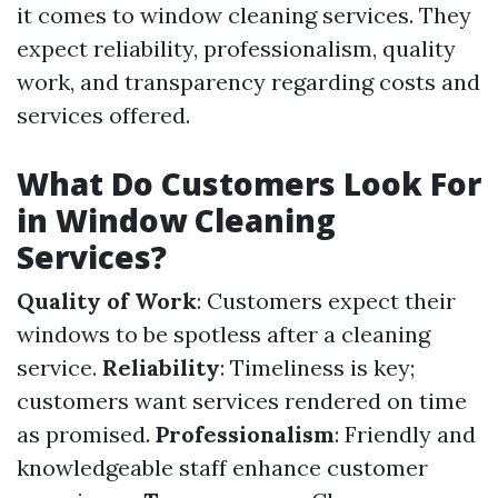
it comes to window cleaning services. They
expect reliability, professionalism, quality
work, and transparency regarding costs and
services offered.
What Do Customers Look For
in Window Cleaning
Services?
Quality of Work
: Customers expect their
windows to be spotless after a cleaning
service.
Reliability
: Timeliness is key;
customers want services rendered on time
as promised.
Professionalism
: Friendly and
knowledgeable staff enhance customer