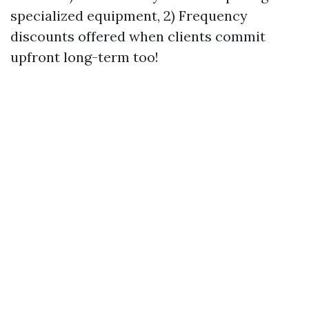
specialized equipment, 2) Frequency
discounts offered when clients commit
upfront long-term too!