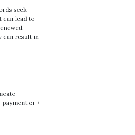
ords seek
t can lead to
 renewed.
y can result in
vacate.
n-payment or 7