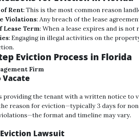
of Rent
: This is the most common reason landl
e Violations
: Any breach of the lease agreemen
f Lease Term
: When a lease expires and is not
ies
: Engaging in illegal activities on the propert
tion.
tep Eviction Process in Florida
nagement Firm
o Vacate
is providing the tenant with a written notice to 
he reason for eviction—typically 3 days for no
 violations—the format and timeline may vary.
 Eviction Lawsuit