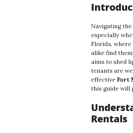
Introduc
Navigating the
especially whe
Florida, where
alike find them
aims to shed l
tenants are we
effective
Fort
this guide will
Understa
Rentals