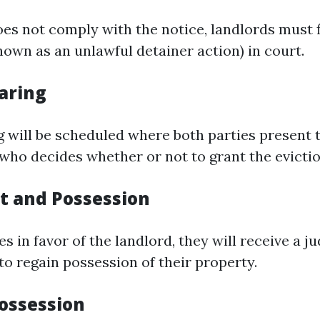
oes not comply with the notice, landlords must f
nown as an unlawful detainer action) in court.
aring
g will be scheduled where both parties present 
 who decides whether or not to grant the evictio
 and Possession
les in favor of the landlord, they will receive a 
to regain possession of their property.
Possession