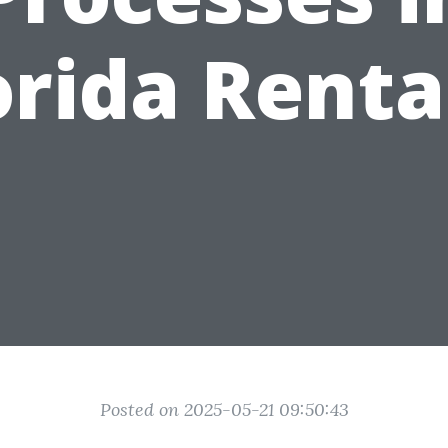
orida Renta
Posted on 2025-05-21 09:50:43