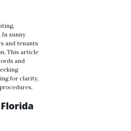
ting,
. In sunny
rs and tenants
n. This article
lords and
seeking
ng for clarity,
n procedures.
 Florida