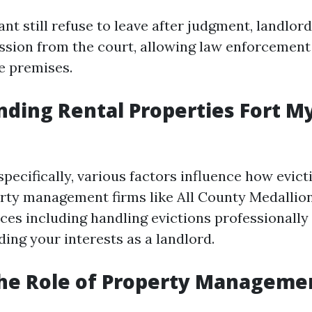
nt still refuse to leave after judgment, landlor
ession from the court, allowing law enforcement
e premises.
ding Rental Properties Fort M
specifically, various factors influence how evict
rty management firms like All County Medallion
ces including handling evictions professionally 
ing your interests as a landlord.
The Role of Property Manageme