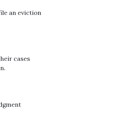
ile an eviction
their cases
n.
judgment