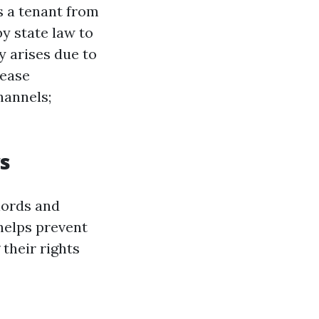
s a tenant from
by state law to
ly arises due to
lease
hannels;
s
lords and
helps prevent
their rights