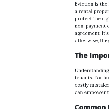
Eviction is th
a rental proper
protect the rig
non-payment of 
agreement. It’s
otherwise, the
The Impor
Understanding e
tenants. For l
costly mistakes
can empower th
Common Re