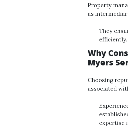
Property manag
as intermediar
They ensur
efficiently
Why Cons
Myers Ser
Choosing reput
associated with
Experience
establishe
expertise m