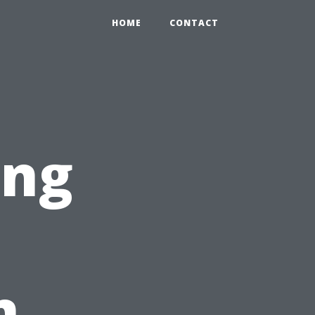
HOME
CONTACT
ing
n