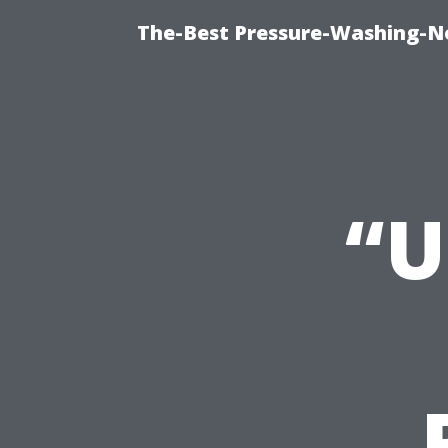
The-Best Pressure-Washing-N
“U