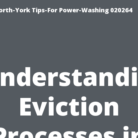
orth-York Tips-For Power-Washing 020264
nderstand
Eviction
Processes i