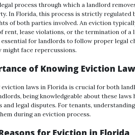
e legal process through which a landlord remove
ty. In Florida, this process is strictly regulated 
hts of both parties involved. An eviction typical
rent, lease violations, or the termination of a 
 essential for landlords to follow proper legal c
y might face repercussions.
tance of Knowing Eviction Law
viction laws in Florida is crucial for both land
andlords, being knowledgeable about these laws 
 and legal disputes. For tenants, understanding 
em during an eviction process.
asons for Eviction in Florida