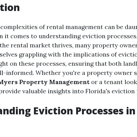
tion
 complexities of rental management can be daun
n it comes to understanding eviction processes
 the rental market thrives, many property owne
selves grappling with the implications of evictio
ight on these processes, ensuring that both land
ll-informed. Whether you're a property owner 
 Myers Property Management
or a tenant looki
 provide valuable insights into Florida's evictio
nding Eviction Processes in