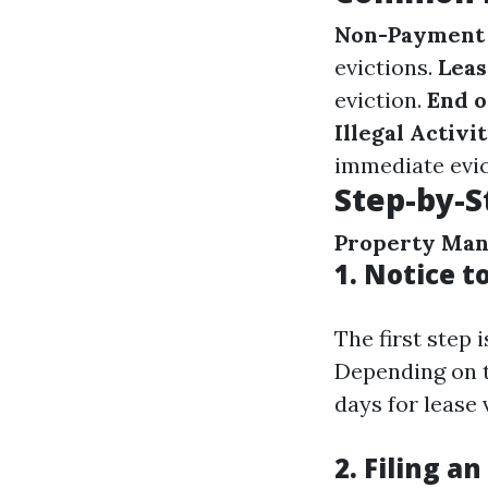
Non-Payment 
evictions.
Leas
eviction.
End o
Illegal Activit
immediate evic
Step-by-S
Property Ma
1.
Notice t
The first step 
Depending on t
days for lease
2.
Filing an