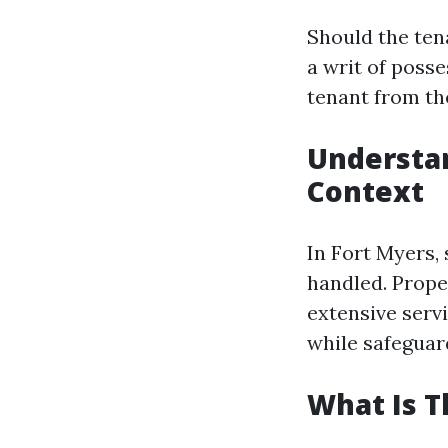
Should the tena
a writ of poss
tenant from th
Understan
Context
In Fort Myers, 
handled. Prope
extensive servi
while safeguard
What Is 