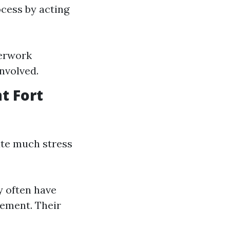
ocess by acting
perwork
involved.
t Fort
ate much stress
y often have
cement. Their