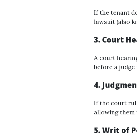
If the tenant d
lawsuit (also k
3.
Court He
A court hearin
before a judge
4.
Judgment
If the court ru
allowing them 
5.
Writ of 