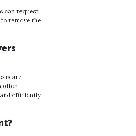
ds can request
 to remove the
yers
ions are
 offer
and efficiently
nt?