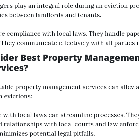
ers play an integral role during an eviction pr
ies between landlords and tenants.
e compliance with local laws. They handle pa
. They communicate effectively with all parties 
ider Best Property Managemen
vices?
able property management services can allevi
 evictions:
 with local laws can streamline processes. The
d relationships with local courts and law enfor
inimizes potential legal pitfalls.