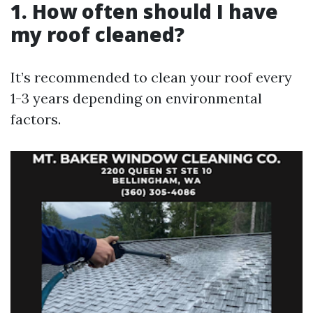
1. How often should I have
my roof cleaned?
It’s recommended to clean your roof every
1-3 years depending on environmental
factors.