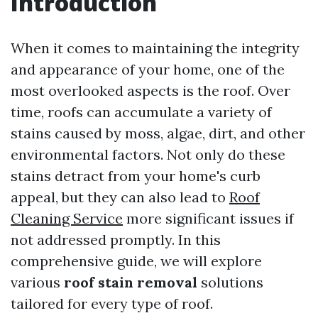
Introduction
When it comes to maintaining the integrity
and appearance of your home, one of the
most overlooked aspects is the roof. Over
time, roofs can accumulate a variety of
stains caused by moss, algae, dirt, and other
environmental factors. Not only do these
stains detract from your home's curb
appeal, but they can also lead to
Roof
Cleaning Service
more significant issues if
not addressed promptly. In this
comprehensive guide, we will explore
various
roof stain removal
solutions
tailored for every type of roof.