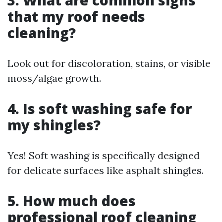
3. What are common signs
that my roof needs
cleaning?
Look out for discoloration, stains, or visible
moss/algae growth.
4. Is soft washing safe for
my shingles?
Yes! Soft washing is specifically designed
for delicate surfaces like asphalt shingles.
5. How much does
professional roof cleaning