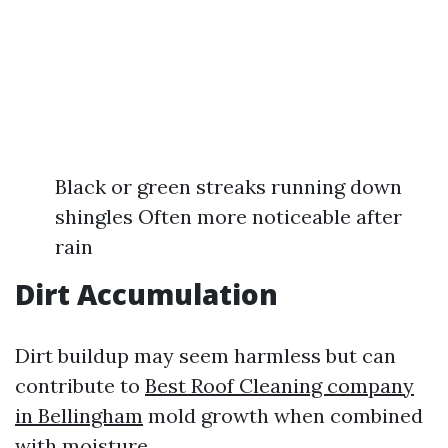
Black or green streaks running down
shingles Often more noticeable after
rain
Dirt Accumulation
Dirt buildup may seem harmless but can
contribute to
Best Roof Cleaning company
in Bellingham
mold growth when combined
with moisture.