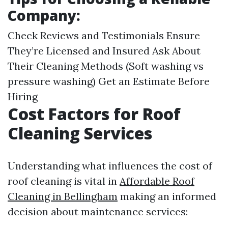
Company:
Check Reviews and Testimonials Ensure
They’re Licensed and Insured Ask About
Their Cleaning Methods (Soft washing vs
pressure washing) Get an Estimate Before
Hiring
Cost Factors for Roof
Cleaning Services
Understanding what influences the cost of
roof cleaning is vital in
Affordable Roof
Cleaning in Bellingham
making an informed
decision about maintenance services: