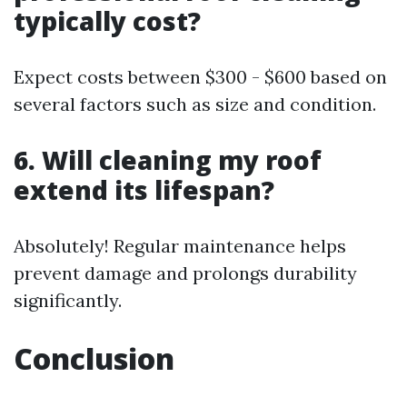
typically cost?
Expect costs between $300 - $600 based on
several factors such as size and condition.
6. Will cleaning my roof
extend its lifespan?
Absolutely! Regular maintenance helps
prevent damage and prolongs durability
significantly.
Conclusion