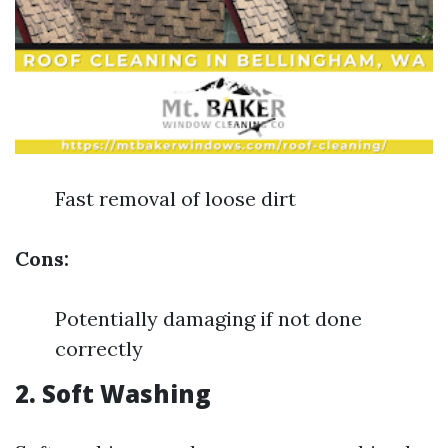
Fast removal of loose dirt
Cons:
Potentially damaging if not done
correctly
2.
Soft Washing