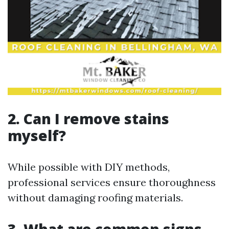
2. Can I remove stains
myself?
While possible with DIY methods,
professional services ensure thoroughness
without damaging roofing materials.