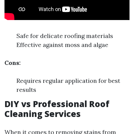
Safe for delicate roofing materials
Effective against moss and algae
Cons:
Requires regular application for best
results
DIY vs Professional Roof
Cleaning Services
When it comes to removing stains from