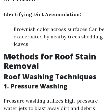
Identifying Dirt Accumulation:
Brownish color across surfaces Can be
exacerbated by nearby trees shedding
leaves
Methods for Roof Stain
Removal
Roof Washing Techniques
1.
Pressure Washing
Pressure washing utilizes high-pressure
water jets to blast away dirt and debris