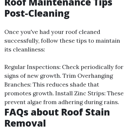
Roof Maintenance Tips
Post-Cleaning
Once you've had your roof cleaned
successfully, follow these tips to maintain
its cleanliness:
Regular Inspections: Check periodically for
signs of new growth. Trim Overhanging
Branches: This reduces shade that
promotes growth. Install Zinc Strips: These
prevent algae from adhering during rains.
FAQs about Roof Stain
Removal