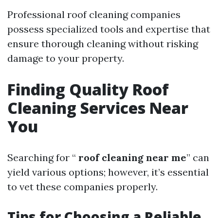
Professional roof cleaning companies
possess specialized tools and expertise that
ensure thorough cleaning without risking
damage to your property.
Finding Quality Roof
Cleaning Services Near
You
Searching for “
roof cleaning near me
” can
yield various options; however, it’s essential
to vet these companies properly.
Tips for Choosing a Reliable