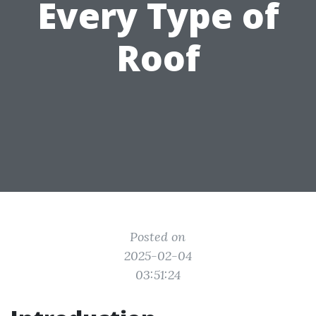
Every Type of
Roof
Posted on
2025-02-04
03:51:24