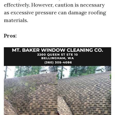
effectively. However, caution is necessary
as excessive pressure can damage roofing
materials.
Pros: