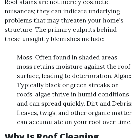
Roof stains are not merely cosmetic
nuisances; they can indicate underlying
problems that may threaten your home’s
structure. The primary culprits behind
these unsightly blemishes include:
Moss: Often found in shaded areas,
moss retains moisture against the roof
surface, leading to deterioration. Algae:
Typically black or green streaks on
roofs, algae thrive in humid conditions
and can spread quickly. Dirt and Debris:
Leaves, twigs, and other organic matter
can accumulate on your roof over time.
Why Is Roof Cleaning