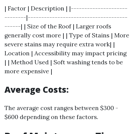
| Factor | Description | |---------------------
--------|-------------------------------------
------| | Size of the Roof | Larger roofs
generally cost more | | Type of Stains | More
severe stains may require extra work| |
Location | Accessibility may impact pricing
| | Method Used | Soft washing tends to be
more expensive |
Average Costs:
The average cost ranges between $300 -
$600 depending on these factors.