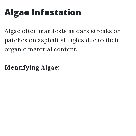
Algae Infestation
Algae often manifests as dark streaks or
patches on asphalt shingles due to their
organic material content.
Identifying Algae: