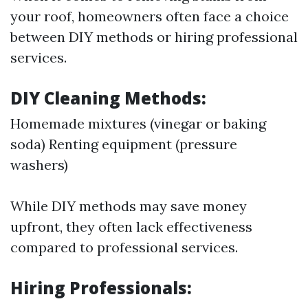
your roof, homeowners often face a choice
between DIY methods or hiring professional
services.
DIY Cleaning Methods:
Homemade mixtures (vinegar or baking
soda) Renting equipment (pressure
washers)
While DIY methods may save money
upfront, they often lack effectiveness
compared to professional services.
Hiring Professionals: