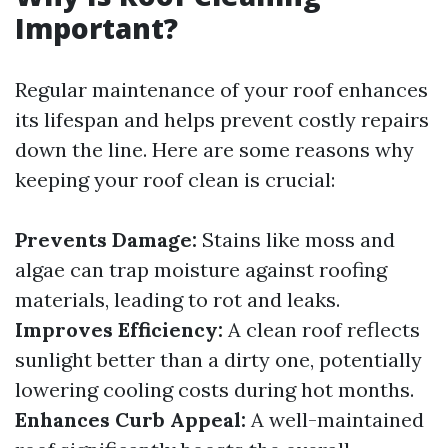
Important?
Regular maintenance of your roof enhances
its lifespan and helps prevent costly repairs
down the line. Here are some reasons why
keeping your roof clean is crucial:
Prevents Damage:
Stains like moss and
algae can trap moisture against roofing
materials, leading to rot and leaks.
Improves Efficiency:
A clean roof reflects
sunlight better than a dirty one, potentially
lowering cooling costs during hot months.
Enhances Curb Appeal:
A well-maintained