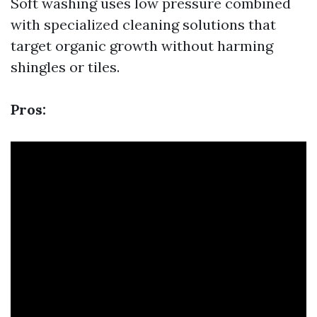
Soft washing uses low pressure combined
with specialized cleaning solutions that
target organic growth without harming
shingles or tiles.
Pros: