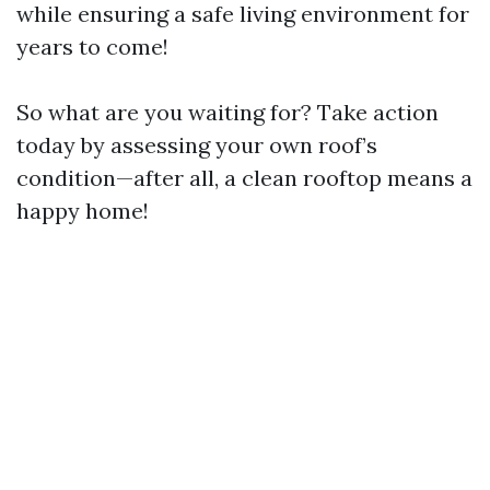
while ensuring a safe living environment for
years to come!
So what are you waiting for? Take action
today by assessing your own roof’s
condition—after all, a clean rooftop means a
happy home!