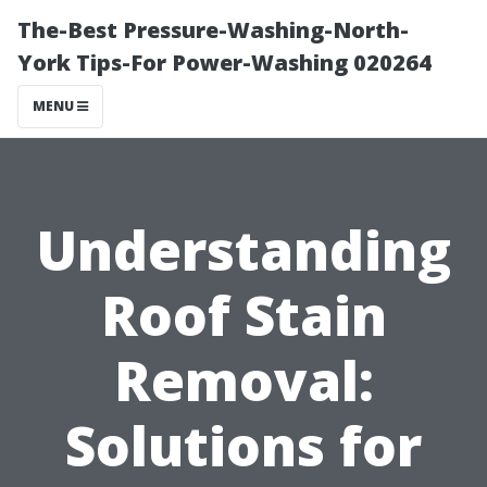
The-Best Pressure-Washing-North-
York Tips-For Power-Washing 020264
MENU
Understanding
Roof Stain
Removal:
Solutions for