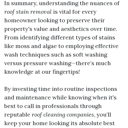
In summary, understanding the nuances of
roof stain removal
is vital for every
homeowner looking to preserve their
property's value and aesthetics over time.
From identifying different types of stains
like moss and algae to employing effective
wash techniques such as soft washing
versus pressure washing—there’s much
knowledge at our fingertips!
By investing time into routine inspections
and maintenance while knowing when it's
best to call in professionals through
reputable
roof cleaning companies
, you’ll
keep your home looking its absolute best