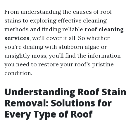
From understanding the causes of roof
stains to exploring effective cleaning
methods and finding reliable
roof cleaning
services
, we’ll cover it all. So whether
you’re dealing with stubborn algae or
unsightly moss, you’ll find the information
you need to restore your roof's pristine
condition.
Understanding Roof Stain
Removal: Solutions for
Every Type of Roof