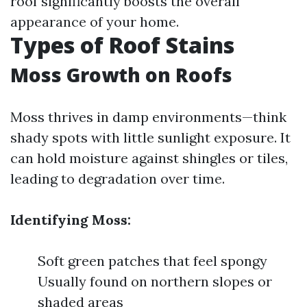
roof significantly boosts the overall
appearance of your home.
Types of Roof Stains
Moss Growth on Roofs
Moss thrives in damp environments—think
shady spots with little sunlight exposure. It
can hold moisture against shingles or tiles,
leading to degradation over time.
Identifying Moss:
Soft green patches that feel spongy
Usually found on northern slopes or
shaded areas