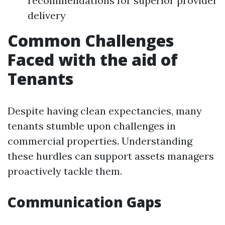
recommendations for superior provider
delivery
Common Challenges
Faced with the aid of
Tenants
Despite having clean expectancies, many
tenants stumble upon challenges in
commercial properties. Understanding
these hurdles can support assets managers
proactively tackle them.
Communication Gaps