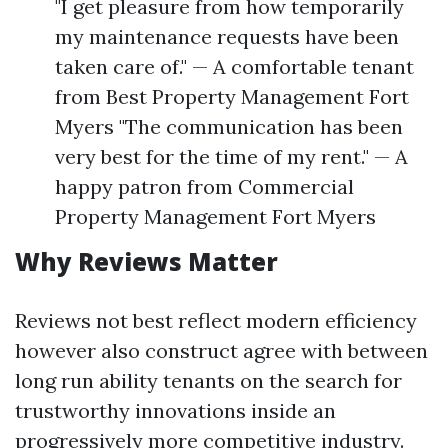
"I get pleasure from how temporarily
my maintenance requests have been
taken care of." — A comfortable tenant
from Best Property Management Fort
Myers "The communication has been
very best for the time of my rent." — A
happy patron from Commercial
Property Management Fort Myers
Why Reviews Matter
Reviews not best reflect modern efficiency
however also construct agree with between
long run ability tenants on the search for
trustworthy innovations inside an
progressively more competitive industry.