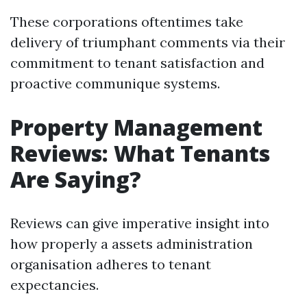
These corporations oftentimes take
delivery of triumphant comments via their
commitment to tenant satisfaction and
proactive communique systems.
Property Management
Reviews: What Tenants
Are Saying?
Reviews can give imperative insight into
how properly a assets administration
organisation adheres to tenant
expectancies.