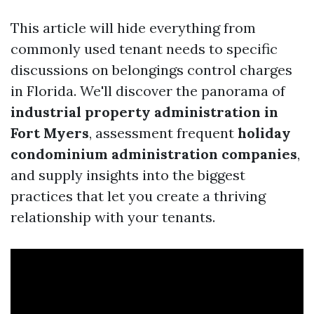
This article will hide everything from
commonly used tenant needs to specific
discussions on belongings control charges
in Florida. We'll discover the panorama of
industrial property administration in
Fort Myers
, assessment frequent
holiday
condominium administration companies
,
and supply insights into the biggest
practices that let you create a thriving
relationship with your tenants.