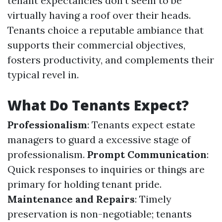
tenant expectancies don't seem to be
virtually having a roof over their heads.
Tenants choice a reputable ambiance that
supports their commercial objectives,
fosters productivity, and complements their
typical revel in.
What Do Tenants Expect?
Professionalism
: Tenants expect estate
managers to guard a excessive stage of
professionalism.
Prompt Communication
:
Quick responses to inquiries or things are
primary for holding tenant pride.
Maintenance and Repairs
: Timely
preservation is non-negotiable; tenants