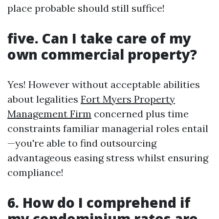
place probable should still suffice!
five. Can I take care of my
own commercial property?
Yes! However without acceptable abilities
about legalities
Fort Myers Property
Management Firm
concerned plus time
constraints familiar managerial roles entail
—you're able to find outsourcing
advantageous easing stress whilst ensuring
compliance!
6. How do I comprehend if
my condominium rates are