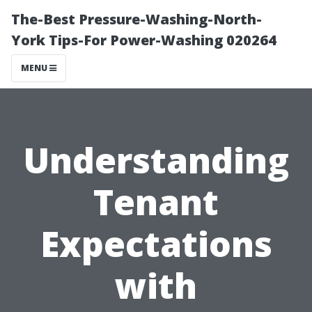
The-Best Pressure-Washing-North-
York Tips-For Power-Washing 020264
MENU
Understanding
Tenant
Expectations
with