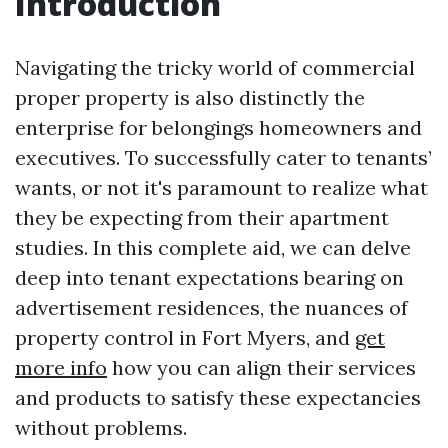
Introduction
Navigating the tricky world of commercial
proper property is also distinctly the
enterprise for belongings homeowners and
executives. To successfully cater to tenants’
wants, or not it's paramount to realize what
they be expecting from their apartment
studies. In this complete aid, we can delve
deep into tenant expectations bearing on
advertisement residences, the nuances of
property control in Fort Myers, and
get
more info
how you can align their services
and products to satisfy these expectancies
without problems.