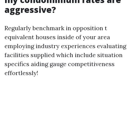
aggressive?
Regularly benchmark in opposition t
equivalent houses inside of your area
employing industry experiences evaluating
facilities supplied which include situation
specifics aiding gauge competitiveness
effortlessly!