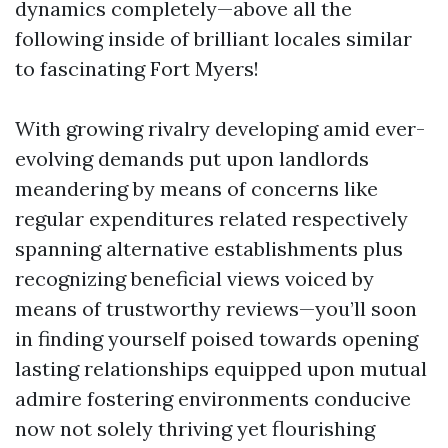
dynamics completely—above all the
following inside of brilliant locales similar
to fascinating Fort Myers!
With growing rivalry developing amid ever-
evolving demands put upon landlords
meandering by means of concerns like
regular expenditures related respectively
spanning alternative establishments plus
recognizing beneficial views voiced by
means of trustworthy reviews—you’ll soon
in finding yourself poised towards opening
lasting relationships equipped upon mutual
admire fostering environments conducive
now not solely thriving yet flourishing