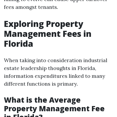
fees amongst tenants.
Exploring Property
Management Fees in
Florida
When taking into consideration industrial
estate leadership thoughts in Florida,
information expenditures linked to many
different functions is primary.
What is the Average
Property Management Fee