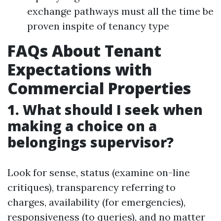
exchange pathways must all the time be
proven inspite of tenancy type
FAQs About Tenant
Expectations with
Commercial Properties
1. What should I seek when
making a choice on a
belongings supervisor?
Look for sense, status (examine on-line
critiques), transparency referring to
charges, availability (for emergencies),
responsiveness (to queries), and no matter