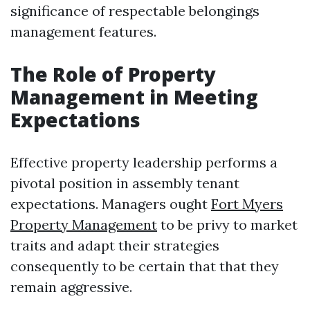
significance of respectable belongings
management features.
The Role of Property
Management in Meeting
Expectations
Effective property leadership performs a
pivotal position in assembly tenant
expectations. Managers ought
Fort Myers
Property Management
to be privy to market
traits and adapt their strategies
consequently to be certain that that they
remain aggressive.