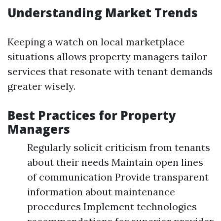
Understanding Market Trends
Keeping a watch on local marketplace
situations allows property managers tailor
services that resonate with tenant demands
greater wisely.
Best Practices for Property
Managers
Regularly solicit criticism from tenants
about their needs Maintain open lines
of communication Provide transparent
information about maintenance
procedures Implement technologies