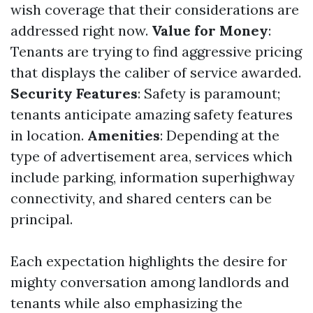
wish coverage that their considerations are
addressed right now.
Value for Money
:
Tenants are trying to find aggressive pricing
that displays the caliber of service awarded.
Security Features
: Safety is paramount;
tenants anticipate amazing safety features
in location.
Amenities
: Depending at the
type of advertisement area, services which
include parking, information superhighway
connectivity, and shared centers can be
principal.
Each expectation highlights the desire for
mighty conversation among landlords and
tenants while also emphasizing the