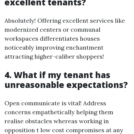
excellent tenants?
Absolutely! Offering excellent services like
modernized centers or communal
workspaces differentiates houses
noticeably improving enchantment
attracting higher-caliber shoppers!
4. What if my tenant has
unreasonable expectations?
Open communicate is vital! Address
concerns empathetically helping them
realise obstacles whereas working in
opposition t low cost compromises at any