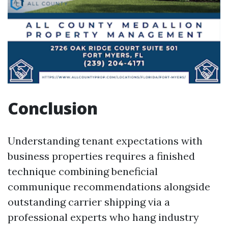
Conclusion
Understanding tenant expectations with
business properties requires a finished
technique combining beneficial
communique recommendations alongside
outstanding carrier shipping via a
professional experts who hang industry