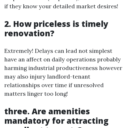
if they know your detailed market desires!
2. How priceless is timely
renovation?
Extremely! Delays can lead not simplest
have an affect on daily operations probably
harming industrial productiveness however
may also injury landlord-tenant
relationships over time if unresolved
matters linger too long!
three. Are amenities
mandatory for attracting