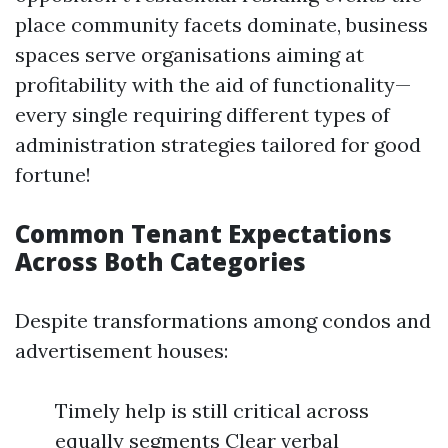
place community facets dominate, business
spaces serve organisations aiming at
profitability with the aid of functionality—
every single requiring different types of
administration strategies tailored for good
fortune!
Common Tenant Expectations
Across Both Categories
Despite transformations among condos and
advertisement houses:
Timely help is still critical across
equally segments Clear verbal