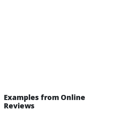
Examples from Online
Reviews