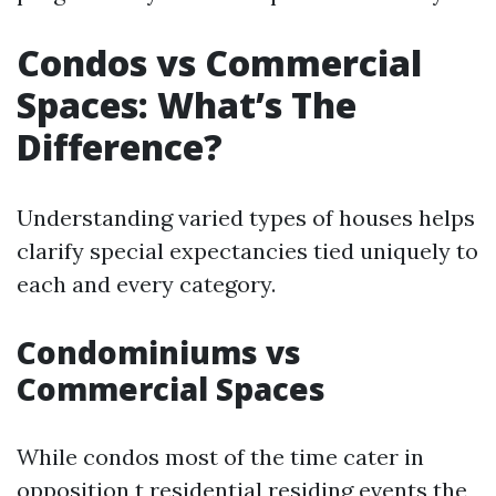
Condos vs Commercial
Spaces: What’s The
Difference?
Understanding varied types of houses helps
clarify special expectancies tied uniquely to
each and every category.
Condominiums vs
Commercial Spaces
While condos most of the time cater in
opposition t residential residing events the