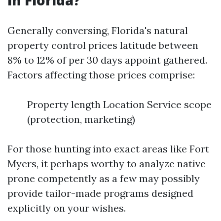
in Florida?
Generally conversing, Florida's natural
property control prices latitude between
8% to 12% of per 30 days appoint gathered.
Factors affecting those prices comprise:
Property length Location Service scope
(protection, marketing)
For those hunting into exact areas like Fort
Myers, it perhaps worthy to analyze native
prone competently as a few may possibly
provide tailor-made programs designed
explicitly on your wishes.