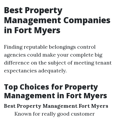
Best Property
Management Companies
in Fort Myers
Finding reputable belongings control
agencies could make your complete big
difference on the subject of meeting tenant
expectancies adequately.
Top Choices for Property
Management in Fort Myers
Best Property Management Fort Myers
Known for really good customer