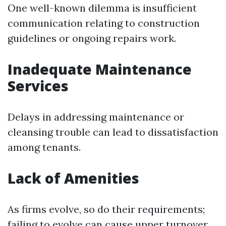
One well-known dilemma is insufficient
communication relating to construction
guidelines or ongoing repairs work.
Inadequate Maintenance
Services
Delays in addressing maintenance or
cleansing trouble can lead to dissatisfaction
among tenants.
Lack of Amenities
As firms evolve, so do their requirements;
failing to evolve can cause upper turnover