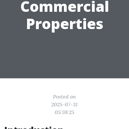
Commercial
Properties
Posted on
2025-07-31
05:59:25