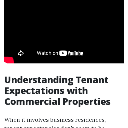
Understanding Tenant
Expectations with
Commercial Properties
When it involves business residences,