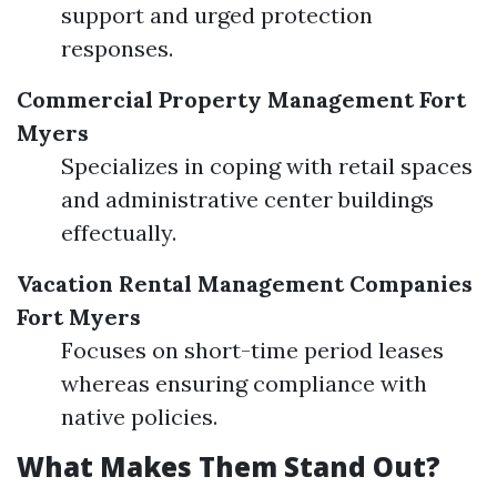
support and urged protection
responses.
Commercial Property Management Fort
Myers
Specializes in coping with retail spaces
and administrative center buildings
effectually.
Vacation Rental Management Companies
Fort Myers
Focuses on short-time period leases
whereas ensuring compliance with
native policies.
What Makes Them Stand Out?