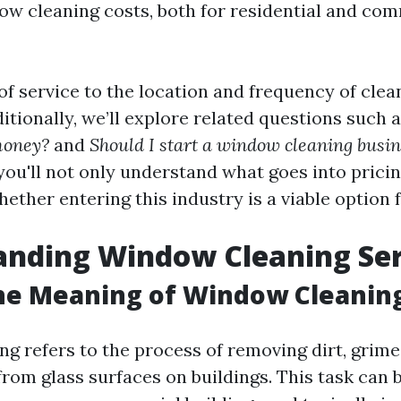
ow cleaning costs, both for residential and co
f service to the location and frequency of clean
dditionally, we’ll explore related questions such 
money?
and
Should I start a window cleaning busi
, you'll not only understand what goes into prici
hether entering this industry is a viable option 
anding Window Cleaning Ser
he Meaning of Window Cleanin
g refers to the process of removing dirt, grime
rom glass surfaces on buildings. This task can