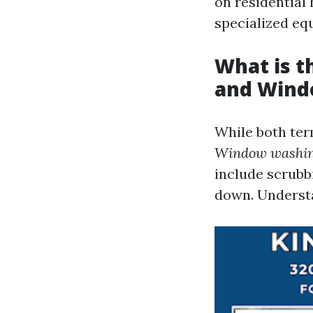
on residential
specialized eq
What is 
and Wind
While both term
Window washi
include scrubb
down. Understa