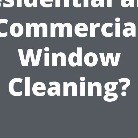
Commercia
Window
Cleaning?