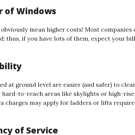
r of Windows
obviously mean higher costs! Most companies 
 thus, if you have lots of them, expect your bill
bility
d at ground level are easier (and safer) to clea
 hard-to-reach areas like skylights or high-rise
a charges may apply for ladders or lifts require
ncy of Service