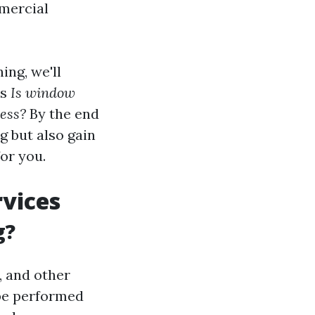
mmercial
ing, we'll
as
Is window
ness?
By the end
ng but also gain
for you.
vices
g?
, and other
 be performed