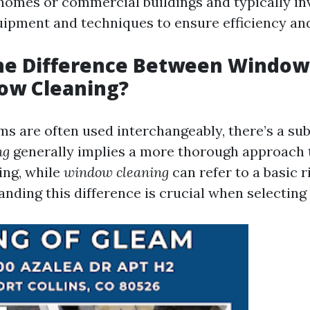
 homes or commercial buildings and typically in
uipment and techniques to ensure efficiency and
the Difference Between Windo
ow Cleaning?
s are often used interchangeably, there’s a subt
ng
generally implies a more thorough approach
ing, while
window cleaning
can refer to a basic r
nding this difference is crucial when selecting 