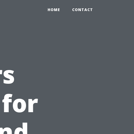
HOME
CONTACT
rs
 for
and