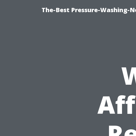
The-Best Pressure-Washing-N
W
Aff
Re