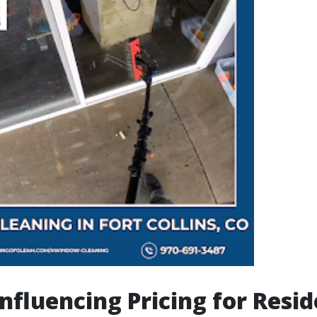
Influencing Pricing for Resid