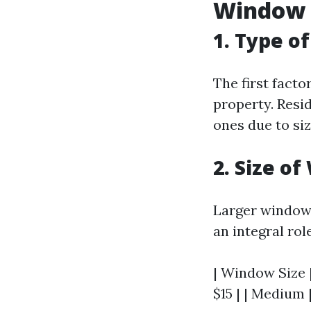
Window 
1. Type o
The first facto
property. Resi
ones due to si
2. Size o
Larger windows
an integral rol
| Window Size |
$15 | | Medium |