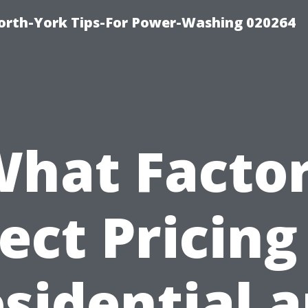
orth-York Tips-For Power-Washing 020264
hat Facto
ect Pricing
sidential 