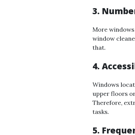
3. Numbe
More windows 
window cleaned;
that.
4. Accessi
Windows locate
upper floors or
Therefore, extr
tasks.
5. Freque