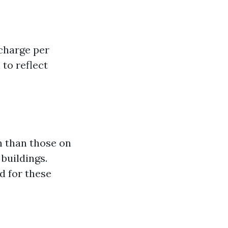
charge per
 to reflect
n than those on
 buildings.
d for these