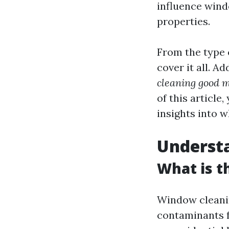
influence wind
properties.
From the type o
cover it all. A
cleaning good 
of this article
insights into w
Underst
What is t
Window cleanin
contaminants f