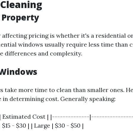
Cleaning
f Property
r affecting pricing is whether it's a residential
dential windows usually require less time than
ze differences and complexity.
f Windows
 take more time to clean than smaller ones. He
e in determining cost. Generally speaking:
 Estimated Cost | |--------------|----------------|
 $15 - $30 | | Large | $30 - $50 |