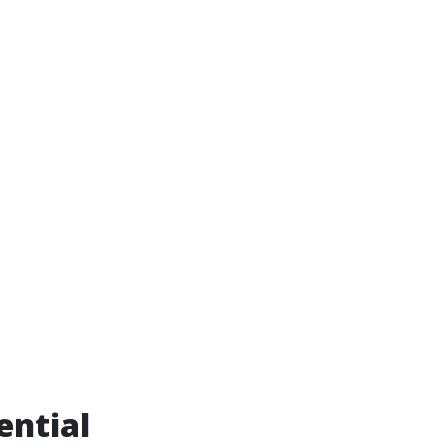
ential