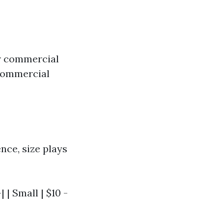
 or commercial
 commercial
nce, size plays
 | Small | $10 -