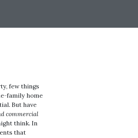
ty, few things
gle-family home
ial. But have
and commercial
ght think. In
ents that