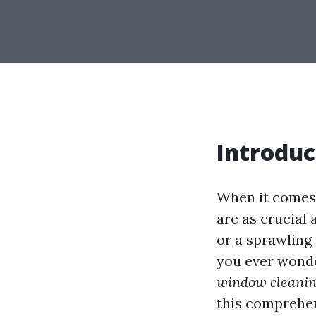
Introduc
When it comes 
are as crucial
or a sprawling
you ever wond
window cleanin
this comprehens