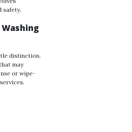
volves
 safety.
w Washing
le distinction.
 that may
inse or wipe-
services.