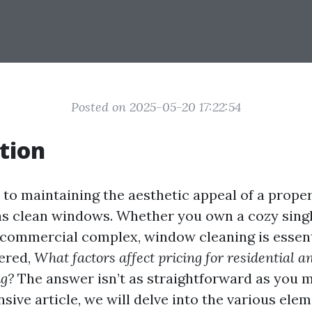
Posted on 2025-05-20 17:22:54
tion
to maintaining the aesthetic appeal of a proper
 as clean windows. Whether you own a cozy sin
 commercial complex, window cleaning is essent
ered,
What factors affect pricing for residential 
g?
The answer isn’t as straightforward as you mi
ive article, we will delve into the various elem