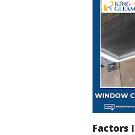
Factors 