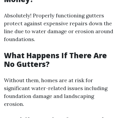
Absolutely! Properly functioning gutters
protect against expensive repairs down the
line due to water damage or erosion around
foundations.
What Happens If There Are
No Gutters?
Without them, homes are at risk for
significant water-related issues including
foundation damage and landscaping
erosion.