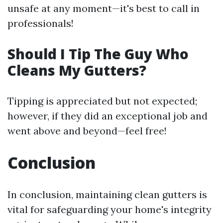
unsafe at any moment—it's best to call in
professionals!
Should I Tip The Guy Who
Cleans My Gutters?
Tipping is appreciated but not expected;
however, if they did an exceptional job and
went above and beyond—feel free!
Conclusion
In conclusion, maintaining clean gutters is
vital for safeguarding your home's integrity