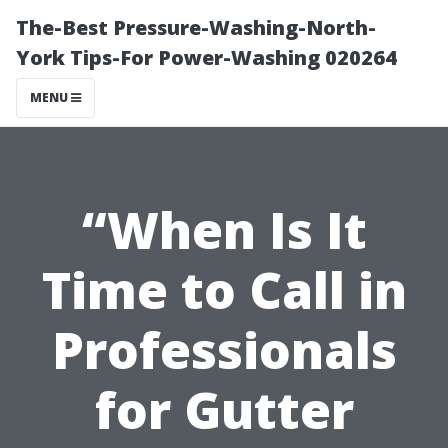
The-Best Pressure-Washing-North-
York Tips-For Power-Washing 020264
MENU
“When Is It
Time to Call in
Professionals
for Gutter