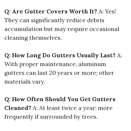
Q: Are Gutter Covers Worth It?
A: Yes!
They can significantly reduce debris
accumulation but may require occasional
cleaning themselves.
Q: How Long Do Gutters Usually Last?
A:
With proper maintenance, aluminum
gutters can last 20 years or more; other
materials vary.
Q: How Often Should You Get Gutters
Cleaned?
A: At least twice a year; more
frequently if surrounded by trees.