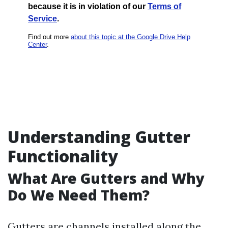
Understanding Gutter
Functionality
What Are Gutters and Why
Do We Need Them?
Gutters are channels installed along the