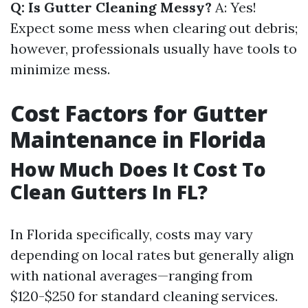
Q: Is Gutter Cleaning Messy?
A: Yes!
Expect some mess when clearing out debris;
however, professionals usually have tools to
minimize mess.
Cost Factors for Gutter
Maintenance in Florida
How Much Does It Cost To
Clean Gutters In FL?
In Florida specifically, costs may vary
depending on local rates but generally align
with national averages—ranging from
$120-$250 for standard cleaning services.