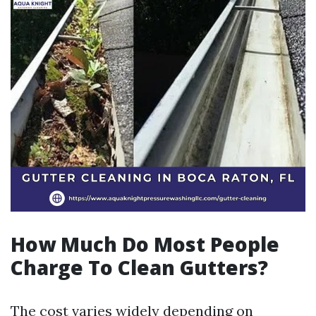
How Much Do Most People
Charge To Clean Gutters?
The cost varies widely depending on