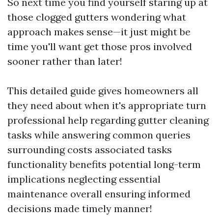
So next time you find yourself staring up at
those clogged gutters wondering what
approach makes sense—it just might be
time you'll want get those pros involved
sooner rather than later!
This detailed guide gives homeowners all
they need about when it's appropriate turn
professional help regarding gutter cleaning
tasks while answering common queries
surrounding costs associated tasks
functionality benefits potential long-term
implications neglecting essential
maintenance overall ensuring informed
decisions made timely manner!