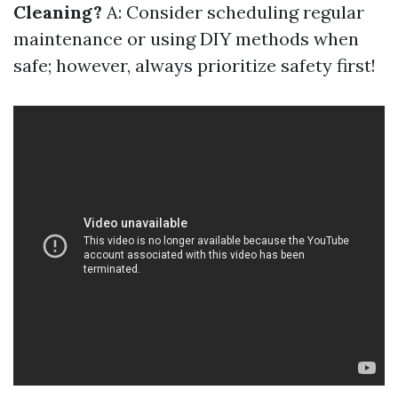
Cleaning?
A: Consider scheduling regular
maintenance or using DIY methods when
safe; however, always prioritize safety first!