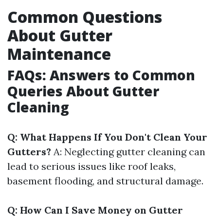
Common Questions
About Gutter
Maintenance
FAQs: Answers to Common
Queries About Gutter
Cleaning
Q: What Happens If You Don't Clean Your
Gutters?
A: Neglecting gutter cleaning can
lead to serious issues like roof leaks,
basement flooding, and structural damage.
Q: How Can I Save Money on Gutter