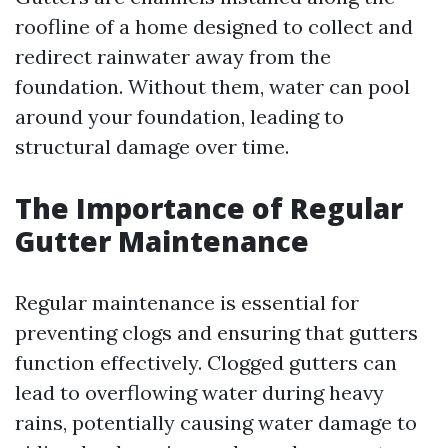
roofline of a home designed to collect and
redirect rainwater away from the
foundation. Without them, water can pool
around your foundation, leading to
structural damage over time.
The Importance of Regular
Gutter Maintenance
Regular maintenance is essential for
preventing clogs and ensuring that gutters
function effectively. Clogged gutters can
lead to overflowing water during heavy
rains, potentially causing water damage to