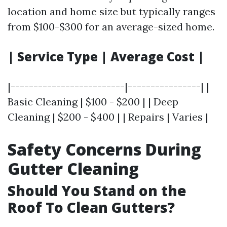
location and home size but typically ranges
from $100-$300 for an average-sized home.
| Service Type | Average Cost |
|-------------------------|----------------| |
Basic Cleaning | $100 - $200 | | Deep
Cleaning | $200 - $400 | | Repairs | Varies |
Safety Concerns During
Gutter Cleaning
Should You Stand on the
Roof To Clean Gutters?