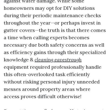
against water damage. While some
homeowners may opt for DIY solutions
during their periodic maintenance checks
throughout the year—or perhaps invest in
gutter covers—the truth is that there comes
a time when calling experts becomes
necessary due both safety concerns as well
as efficiency gains through their specialized
knowledge &
cleaning eavestrough
equipment required professionally handle
this often-overlooked task efficiently
without risking personal injury unneeded
messes around property areas where
access proves difficult otherwise!