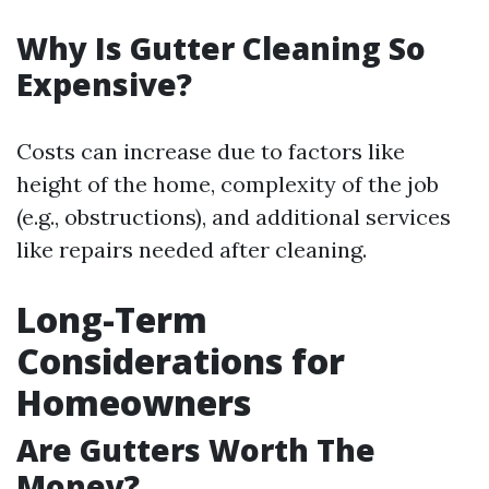
Why Is Gutter Cleaning So
Expensive?
Costs can increase due to factors like
height of the home, complexity of the job
(e.g., obstructions), and additional services
like repairs needed after cleaning.
Long-Term
Considerations for
Homeowners
Are Gutters Worth The
Money?