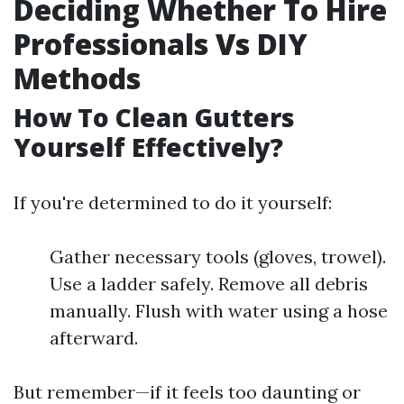
Deciding Whether To Hire
Professionals Vs DIY
Methods
How To Clean Gutters
Yourself Effectively?
If you're determined to do it yourself:
Gather necessary tools (gloves, trowel).
Use a ladder safely. Remove all debris
manually. Flush with water using a hose
afterward.
But remember—if it feels too daunting or