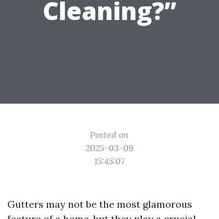
Cleaning?”
Posted on
2025-03-09
15:45:07
Gutters may not be the most glamorous
feature of a home, but they play a crucial