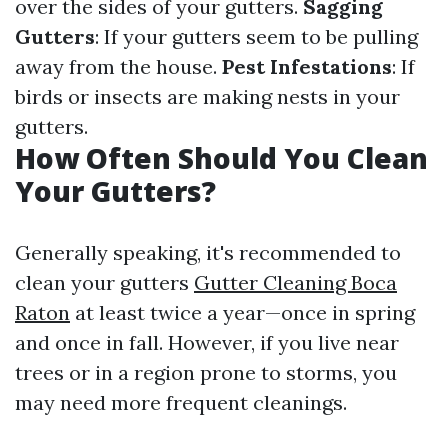
over the sides of your gutters.
Sagging
Gutters
: If your gutters seem to be pulling
away from the house.
Pest Infestations
: If
birds or insects are making nests in your
gutters.
How Often Should You Clean
Your Gutters?
Generally speaking, it's recommended to
clean your gutters
Gutter Cleaning Boca
Raton
at least twice a year—once in spring
and once in fall. However, if you live near
trees or in a region prone to storms, you
may need more frequent cleanings.