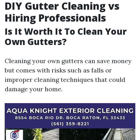
DIY Gutter Cleaning vs
Hiring Professionals
Is It Worth It To Clean Your
Own Gutters?
Cleaning your own gutters can save money
but comes with risks such as falls or
improper cleaning techniques that could
damage your home.