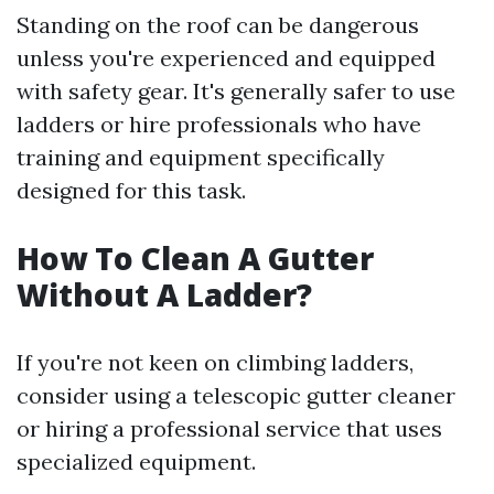
Standing on the roof can be dangerous
unless you're experienced and equipped
with safety gear. It's generally safer to use
ladders or hire professionals who have
training and equipment specifically
designed for this task.
How To Clean A Gutter
Without A Ladder?
If you're not keen on climbing ladders,
consider using a telescopic gutter cleaner
or hiring a professional service that uses
specialized equipment.