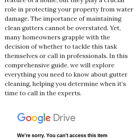
role in protecting your property from water
damage. The importance of maintaining
clean gutters cannot be overstated. Yet,
many homeowners grapple with the
decision of whether to tackle this task
themselves or call in professionals. In this
comprehensive guide, we will explore
everything you need to know about gutter
cleaning, helping you determine when it’s
time to call in the experts.