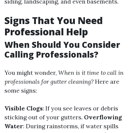
siding, landscaping, and even basements.
Signs That You Need
Professional Help
When Should You Consider
Calling Professionals?
You might wonder,
When is it time to call in
professionals for gutter cleaning?
Here are
some signs:
Visible Clogs
: If you see leaves or debris
sticking out of your gutters.
Overflowing
Water
: During rainstorms, if water spills