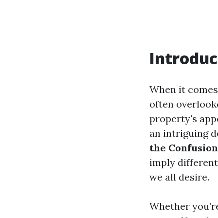
Introduc
When it comes 
often overlook
property's appe
an intriguing 
the Confusion
imply differen
we all desire.
Whether you’re