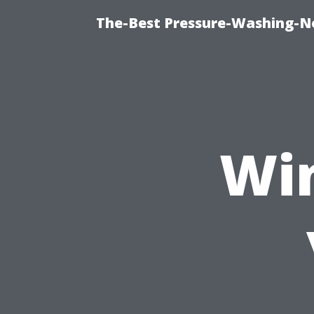
The-Best Pressure-Washing-N
Wi