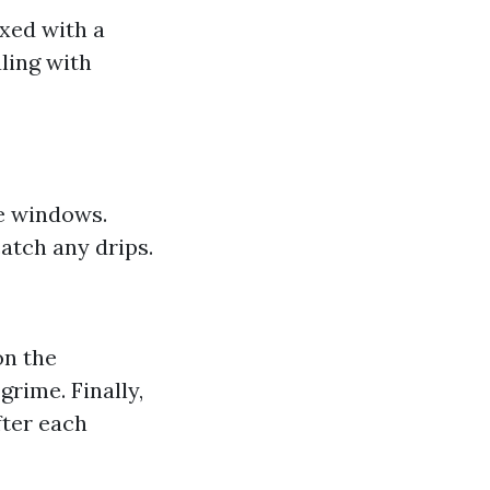
xed with a
aling with
he windows.
atch any drips.
on the
rime. Finally,
fter each