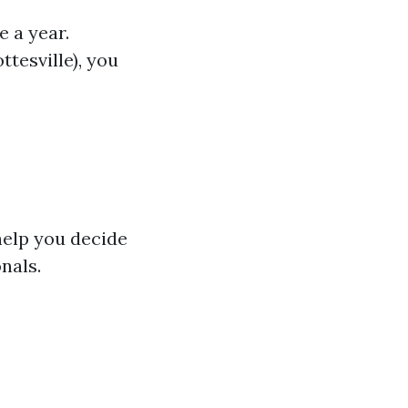
 a year.
ttesville), you
help you decide
nals.