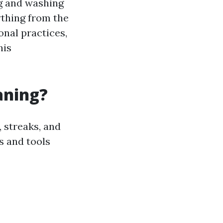
g and washing
ything from the
onal practices,
his
aning?
 streaks, and
s and tools