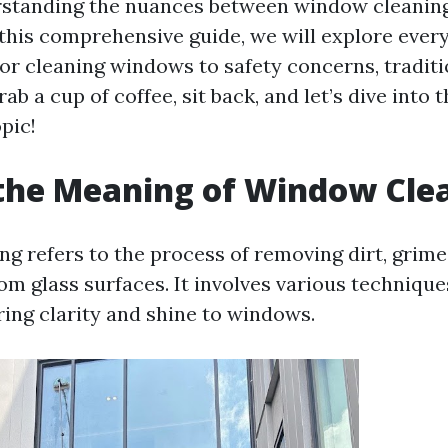
erstanding the nuances between window cleanin
n this comprehensive guide, we will explore ever
or cleaning windows to safety concerns, traditi
ab a cup of coffee, sit back, and let’s dive into t
pic!
the Meaning of Window Cle
g refers to the process of removing dirt, grime,
om glass surfaces. It involves various technique
ring clarity and shine to windows.