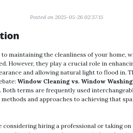
Posted on 2025-05-26 02:37:15
tion
to maintaining the cleanliness of your home, 
ed. However, they play a crucial role in enhanci
arance and allowing natural light to flood in. T
debate:
Window Cleaning vs. Window Washing:
. Both terms are frequently used interchangeabl
t methods and approaches to achieving that spar
 considering hiring a professional or taking on 