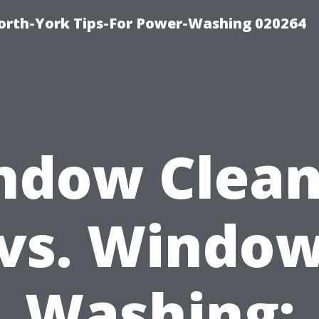
orth-York Tips-For Power-Washing 020264
ndow Clean
vs. Windo
Washing: