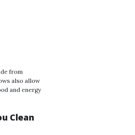
ide from
ows also allow
ood and energy
ou Clean