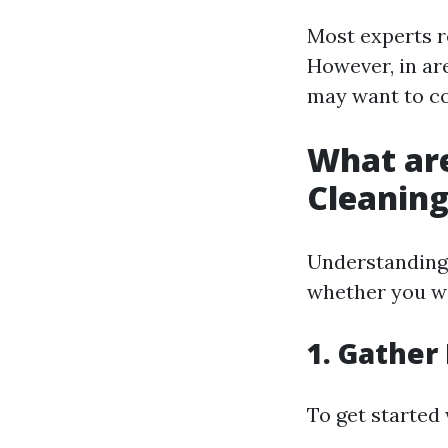
Most experts r
However, in are
may want to co
What ar
Cleanin
Understanding 
whether you wan
1. Gather
To get started 