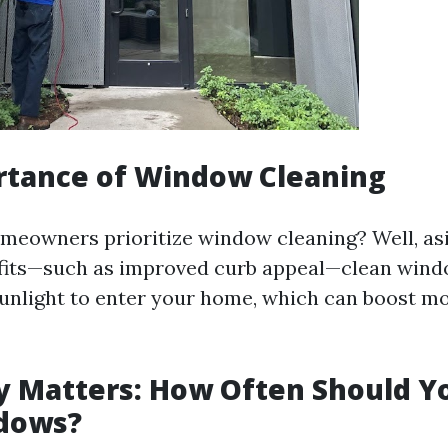
rtance of Window Cleaning
meowners prioritize window cleaning? Well, as
fits—such as improved curb appeal—clean wind
unlight to enter your home, which can boost m
 Matters: How Often Should Y
dows?