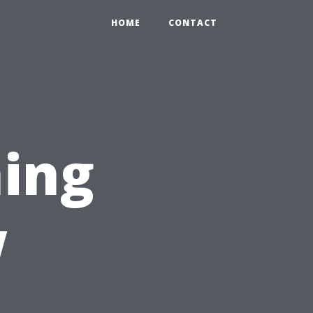
HOME
CONTACT
ing
w