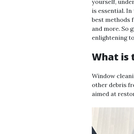
yourself, und
is essential. I
best methods f
and more. So gr
enlightening to
What is 
Window cleanin
other debris fr
aimed at resto