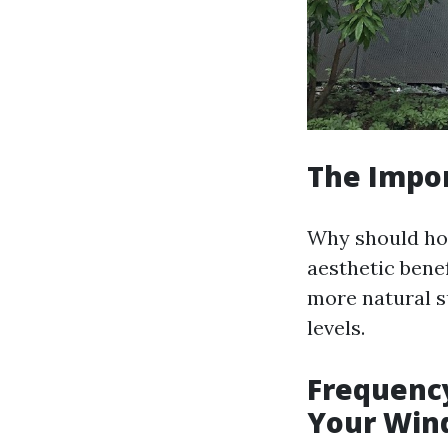
The Impo
Why should ho
aesthetic bene
more natural s
levels.
Frequency
Your Win