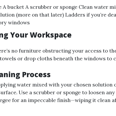
 A bucket A scrubber or sponge Clean water mi
lution (more on that later) Ladders if you’re de
ory windows
ing Your Workspace
ere’s no furniture obstructing your access to t
 towels or drop cloths beneath the windows to c
eaning Process
pplying water mixed with your chosen solution 
urface. Use a scrubber or sponge to loosen any g
egee for an impeccable finish—wiping it clean a