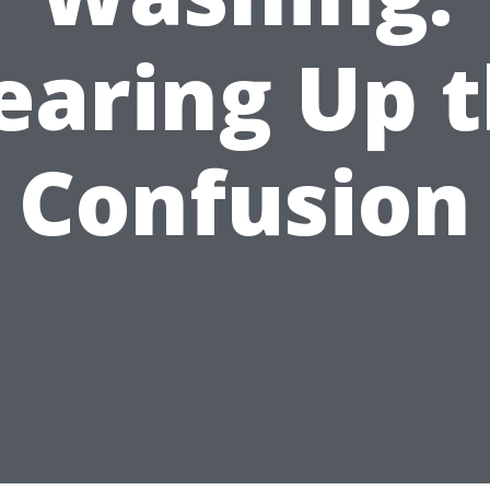
earing Up 
Confusion