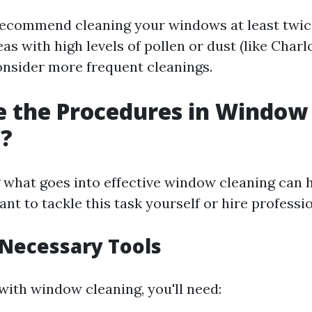
ecommend cleaning your windows at least twice
as with high levels of pollen or dust (like Charlo
nsider more frequent cleanings.
e the Procedures in Window
g?
what goes into effective window cleaning can 
t to tackle this task yourself or hire professio
 Necessary Tools
with window cleaning, you'll need: