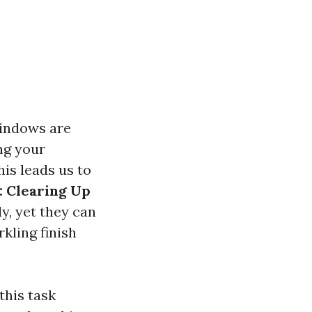
windows are
ng your
his leads us to
 Clearing Up
y, yet they can
kling finish
this task