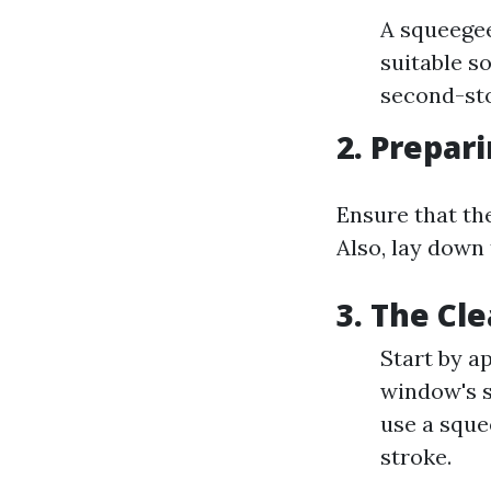
A squeegee
suitable so
second-st
2. Prepar
Ensure that th
Also, lay down
3. The Cl
Start by a
window's s
use a sque
stroke.