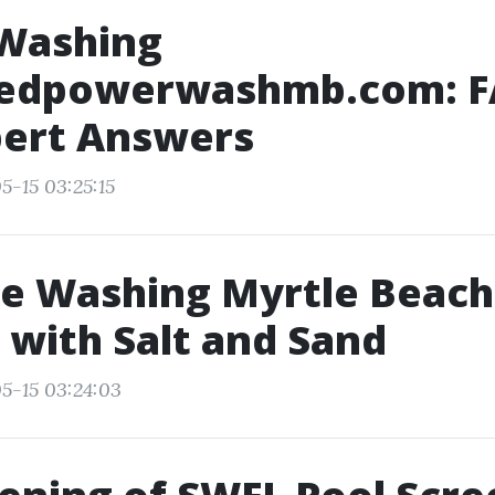
Washing
edpowerwashmb.com: 
pert Answers
5-15 03:25:15
e Washing Myrtle Beach
 with Salt and Sand
5-15 03:24:03