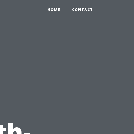
HOME
CONTACT
th-