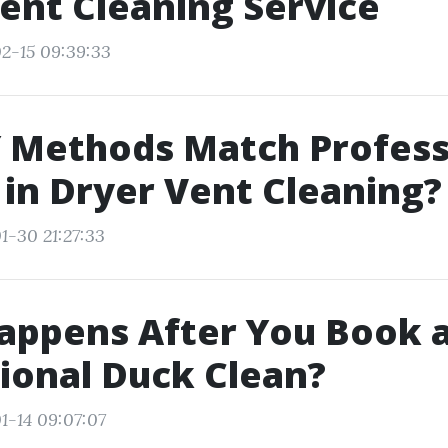
ent Cleaning Service
2-15 09:39:33
 Methods Match Profess
 in Dryer Vent Cleaning?
1-30 21:27:33
appens After You Book 
ional Duck Clean?
1-14 09:07:07