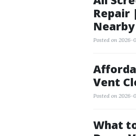
All Scr
Repair 
Nearby
Posted on 2026-0
Afforda
Vent Cl
Posted on 2026-0
What to