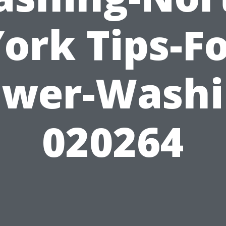
ork Tips-F
ower-Washi
020264