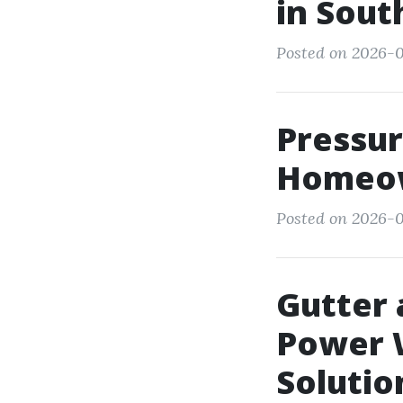
in Sout
Posted on 2026-0
Pressu
Homeow
Posted on 2026-0
Gutter 
Power 
Solutio