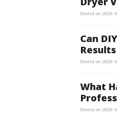
Dryer V
Posted on 2026-0
Can DIY
Results
Posted on 2026-0
What H
Profess
Posted on 2026-0