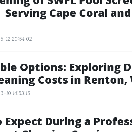
eening of SWFL Pool Scre
| Serving Cape Coral and
5-12 20:54:02
ble Options: Exploring 
eaning Costs in Renton,
3-10 14:53:15
 Expect During a Profes