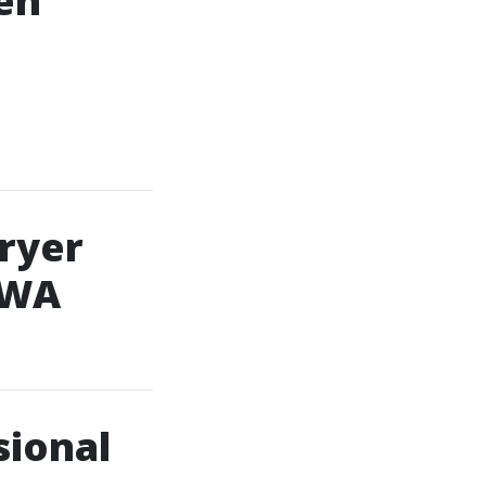
en
Dryer
 WA
sional