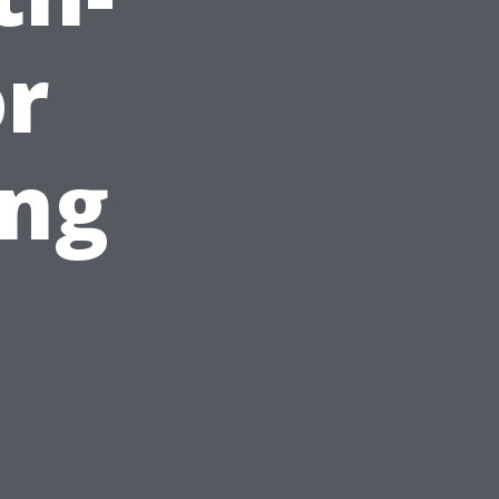
or
ng