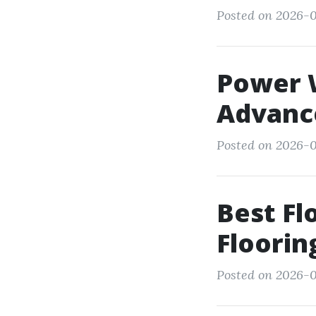
Posted on 2026-0
Power 
Advanc
Posted on 2026-0
Best Fl
Floori
Posted on 2026-0