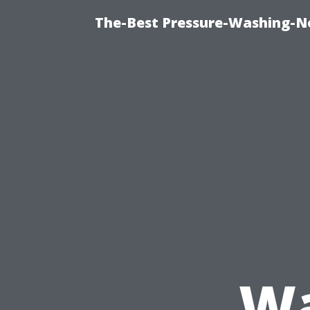
The-Best Pressure-Washing-N
Wa