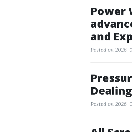
Power 
advanc
and Ex
Posted on 2026-0
Pressur
Dealing
Posted on 2026-0