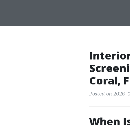
Interio
Screen
Coral,
Posted on 2026-0
When Is