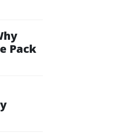
Why
e Pack
sy