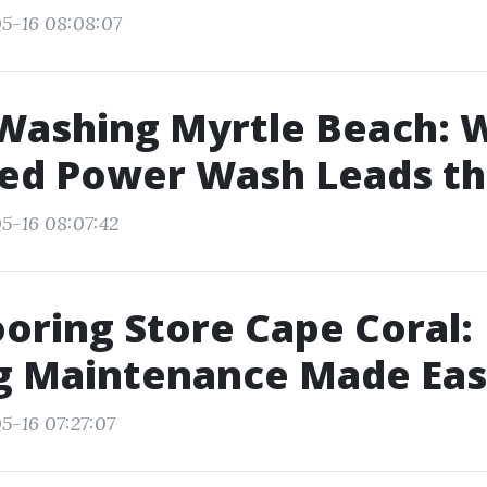
5-16 08:08:07
Washing Myrtle Beach: 
ed Power Wash Leads th
5-16 08:07:42
ooring Store Cape Coral:
ng Maintenance Made Ea
5-16 07:27:07