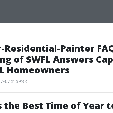
r-Residential-Painter FAQ
ing of SWFL Answers Ca
 FL Homeowners
7-07 21:39:48
 the Best Time of Year t