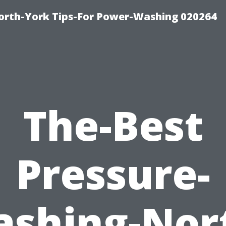
orth-York Tips-For Power-Washing 020264
The-Best
Pressure-
shing-Nor