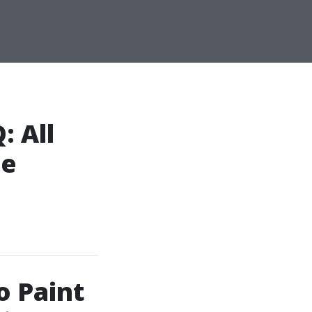
: All
pe
o Paint