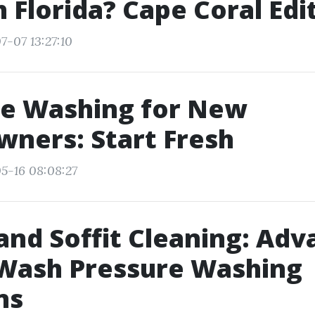
h Florida? Cape Coral Edi
7-07 13:27:10
re Washing for New
ners: Start Fresh
5-16 08:08:27
and Soffit Cleaning: Ad
Wash Pressure Washing
ns